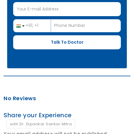
No Reviews
Share your Experience
with Dr. Dipankar Sankar Mitra
Your email address will not be published