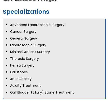
Specializations
Advanced Laparoscopic Surgery
Cancer Surgery
General Surgery
Laparoscopic Surgery
Minimal Access Surgery
Thoracic Surgery
Hernia Surgery
Gallstones
Anti-Obesity
Acidity Treatment
Gall Bladder (Biliary) Stone Treatment