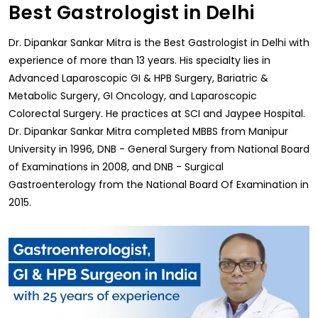
Best Gastrologist in Delhi
Dr. Dipankar Sankar Mitra is the Best Gastrologist in Delhi with
experience of more than 13 years. His specialty lies in
Advanced Laparoscopic GI & HPB Surgery, Bariatric &
Metabolic Surgery, GI Oncology, and Laparoscopic
Colorectal Surgery. He practices at SCI and Jaypee Hospital.
Dr. Dipankar Sankar Mitra completed MBBS from Manipur
University in 1996, DNB - General Surgery from National Board
of Examinations in 2008, and DNB - Surgical
Gastroenterology from the National Board Of Examination in
2015.