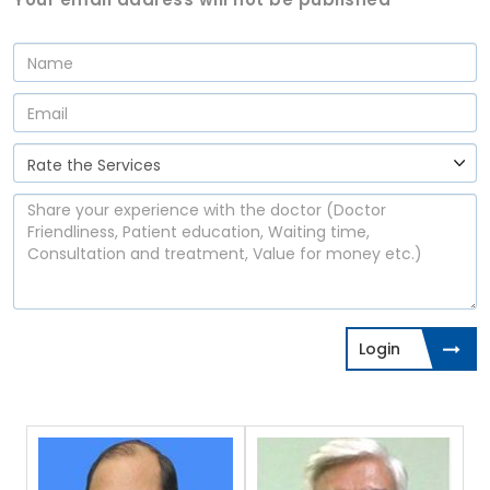
Login