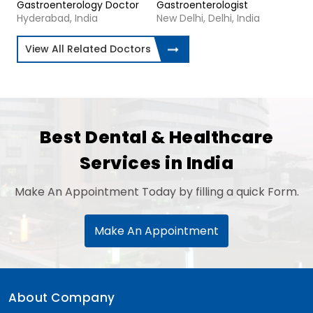
Gastroenterology Doctor
Gastroenterologist
Hyderabad, India
New Delhi, Delhi, India
View All Related Doctors
Best Dental & Healthcare
Services in India
Make An Appointment Today by filling a quick Form.
Make An Appointment
About Company