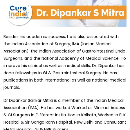
Besides his academic success, he is also associated with
the Indian Association of Surgery, IMA (Indian Medical
Association), the Indian Association of Gastrointestinal Endo
Surgeons, and the National Academy of Medical Science. To
improve his clinical as well as medical skills, Dr. Dipankar has
done fellowships in GI & Gastrointestinal Surgery. He has
publications in both international as well as national medical
journals.
Dr Dipankar Sankar Mitra is a member of the Indian Medical
Association (IMA). He has worked Worked as Minimal Access
& GI Surgeon in Different Institution in Kolkata, Worked in BLK
Hospital & Sir Ganga Ram Hospital, New Delhi and Consultant
Metro Hospital, GI & HPB Surgery.