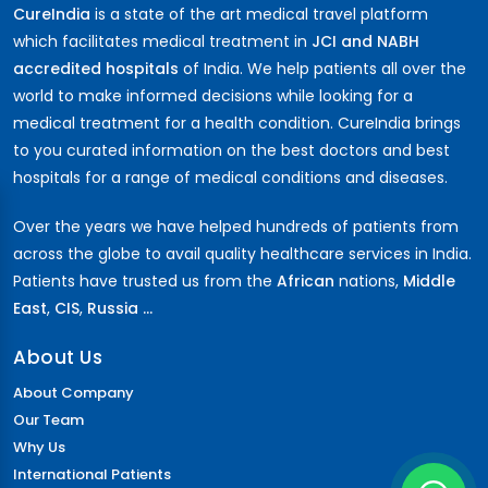
CureIndia
is a state of the art medical travel platform
which facilitates medical treatment in
JCI and NABH
accredited hospitals
of India. We help patients all over the
world to make informed decisions while looking for a
medical treatment for a health condition. CureIndia brings
to you curated information on the best doctors and best
hospitals for a range of medical conditions and diseases.
Over the years we have helped hundreds of patients from
across the globe to avail quality healthcare services in India.
Patients have trusted us from the
African
nations,
Middle
East
,
CIS
,
Russia ...
About Us
About Company
Our Team
Why Us
International Patients