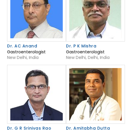
Dr. AC Anand
Dr. P K Mishra
Gastroenterologist
Gastroenterologist
New Delhi, India
New Delhi, Delhi, India
Dr. G R Srinivas Rao
Dr. Amitabha Dutta