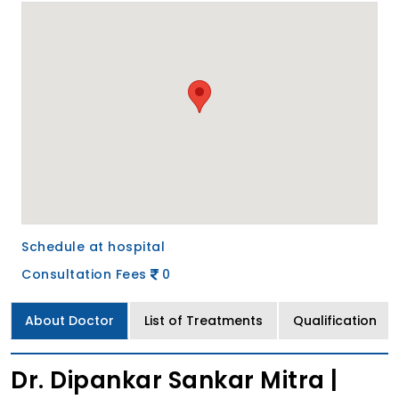
Schedule at hospital
Consultation Fees
0
About Doctor
List of Treatments
Qualification
Dr. Dipankar Sankar Mitra |