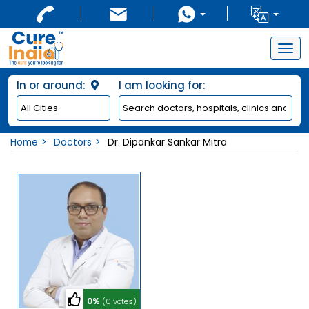
Togg
navig
In or around:
I am looking for:
Home
Doctors
Dr. Dipankar Sankar Mitra
0%
(0 votes)