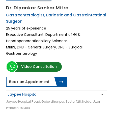
Dr. Dipankar Sankar Mitra
Gastroenterologist, Bariatric and Gastrointestinal
Surgeon
25 years of experience
Executive Consultant, Department of GI &
Hepatopancreaticobiliary Sciences
MBBS, DNB - General Surgery, DNB - Surgical
Gastroenterology
Video Consultation
Book an Appointment
Jaypee Hospital Road, Goberdhanpur, Sector 128, Noida, Uttar
Pradesh 201304