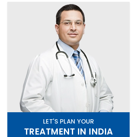
LET'S PLAN YOUR
TREATMENT IN INDIA