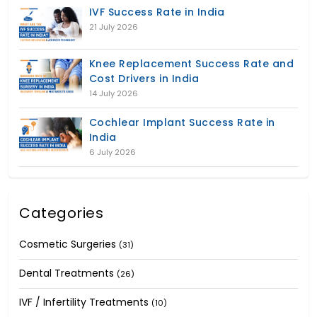
IVF Success Rate in India
21 July 2026
Knee Replacement Success Rate and
Cost Drivers in India
14 July 2026
Cochlear Implant Success Rate in
India
6 July 2026
Categories
Cosmetic Surgeries
(31)
Dental Treatments
(26)
IVF / Infertility Treatments
(10)