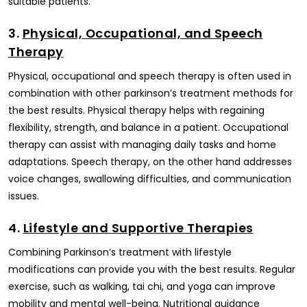
suitable patients.
3.
Physical, Occupational, and Speech
Therapy
Physical, occupational and speech therapy is often used in
combination with other parkinson’s treatment methods for
the best results. Physical therapy helps with regaining
flexibility, strength, and balance in a patient. Occupational
therapy can assist with managing daily tasks and home
adaptations. Speech therapy, on the other hand addresses
voice changes, swallowing difficulties, and communication
issues.
4.
Lifestyle and Supportive Therapies
Combining Parkinson’s treatment with lifestyle
modifications can provide you with the best results. Regular
exercise, such as walking, tai chi, and yoga can improve
mobility and mental well-being. Nutritional guidance