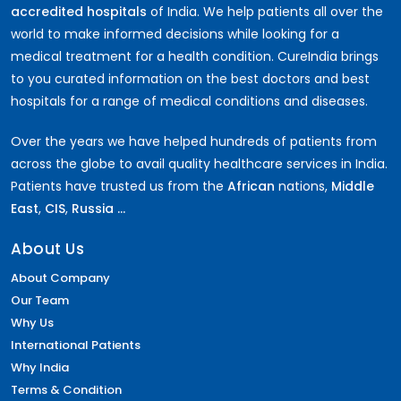
accredited hospitals
of India. We help patients all over the
world to make informed decisions while looking for a
medical treatment for a health condition. CureIndia brings
to you curated information on the best doctors and best
hospitals for a range of medical conditions and diseases.
Over the years we have helped hundreds of patients from
across the globe to avail quality healthcare services in India.
Patients have trusted us from the
African
nations,
Middle
East
,
CIS
,
Russia ...
About Us
About Company
Our Team
Why Us
International Patients
Why India
Terms & Condition