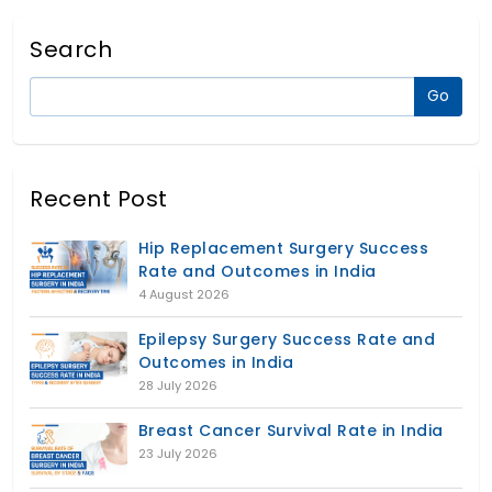
Search
Recent Post
Hip Replacement Surgery Success
Rate and Outcomes in India
4 August 2026
Epilepsy Surgery Success Rate and
Outcomes in India
28 July 2026
Breast Cancer Survival Rate in India
23 July 2026