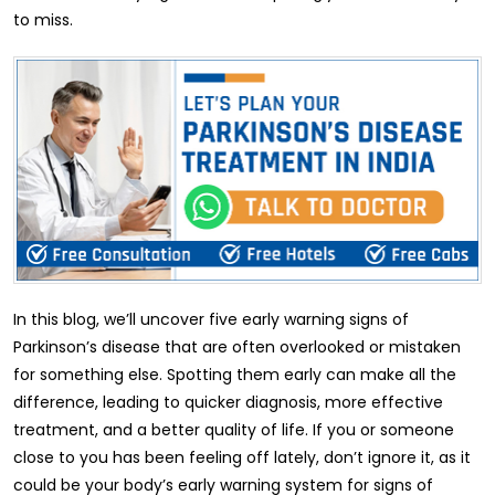
to miss.
In this blog, we’ll uncover five early warning signs of
Parkinson’s disease that are often overlooked or mistaken
for something else. Spotting them early can make all the
difference, leading to quicker diagnosis, more effective
treatment, and a better quality of life. If you or someone
close to you has been feeling off lately, don’t ignore it, as it
could be your body’s early warning system for signs of