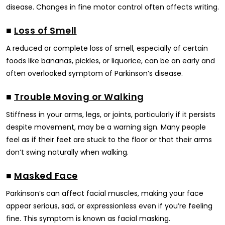
disease. Changes in fine motor control often affects writing.
■
Loss of Smell
A reduced or complete loss of smell, especially of certain
foods like bananas, pickles, or liquorice, can be an early and
often overlooked symptom of Parkinson’s disease.
■
Trouble Moving or Walking
Stiffness in your arms, legs, or joints, particularly if it persists
despite movement, may be a warning sign. Many people
feel as if their feet are stuck to the floor or that their arms
don’t swing naturally when walking.
■
Masked Face
Parkinson’s can affect facial muscles, making your face
appear serious, sad, or expressionless even if you’re feeling
fine. This symptom is known as facial masking.