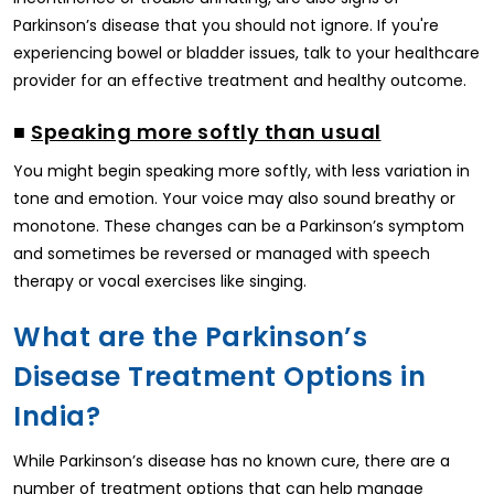
Parkinson’s disease that you should not ignore. If you're
experiencing bowel or bladder issues, talk to your healthcare
provider for an effective treatment and healthy outcome.
■
Speaking more softly than usual
You might begin speaking more softly, with less variation in
tone and emotion. Your voice may also sound breathy or
monotone. These changes can be a Parkinson’s symptom
and sometimes be reversed or managed with speech
therapy or vocal exercises like singing.
What are the Parkinson’s
Disease Treatment Options in
India?
While Parkinson’s disease has no known cure, there are a
number of treatment options that can help manage