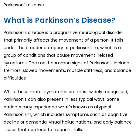
Parkinson’s disease.
What is Parkinson’s Disease?
Parkinson’s disease is a progressive neurological disorder
that primarily affects the movement of a person. It falls
under the broader category of parkinsonism, which is a
group of conditions that cause movement-related
symptoms. The most common signs of Parkinson’s include
tremors, slowed movements, muscle stiffness, and balance
difficulties.
While these motor symptoms are most widely recognised,
Parkinson’s can also present in less typical ways. Some
patients may experience what’s known as atypical
Parkinsonism, which includes symptoms such as cognitive
decline or dementia, visual hallucinations, and early balance
issues that can lead to frequent falls.