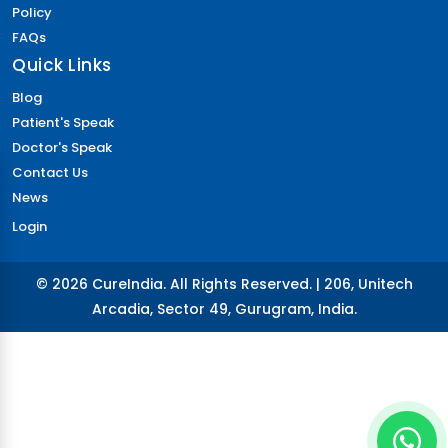
Policy
FAQs
Quick Links
Blog
Patient's Speak
Doctor's Speak
Contact Us
News
Login
© 2026 CureIndia. All Rights Reserved. | 206, Unitech
Arcadia, Sector 49, Gurugram, India.