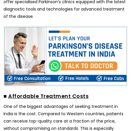
offer specialised Parkinson’s clinics equipped with the latest
diagnostic tools and technologies for advanced treatment
of the disease.
■
Affordable Treatment Costs
One of the biggest advantages of seeking treatment in
India is the cost. Compared to Western countries, patients
can receive top-quality care at a fraction of the price,
without compromising on standards. This is especially