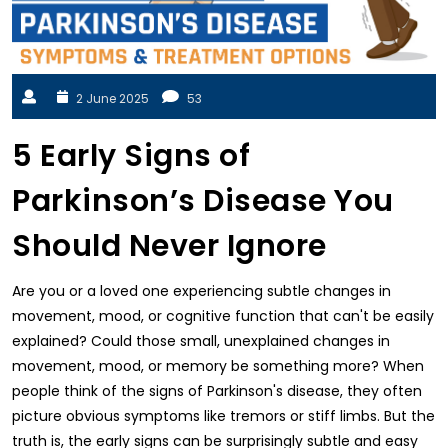
2 June 2025
53
5 Early Signs of
Parkinson’s Disease You
Should Never Ignore
Are you or a loved one experiencing subtle changes in
movement, mood, or cognitive function that can't be easily
explained? Could those small, unexplained changes in
movement, mood, or memory be something more? When
people think of the signs of Parkinson's disease, they often
picture obvious symptoms like tremors or stiff limbs. But the
truth is, the early signs can be surprisingly subtle and easy