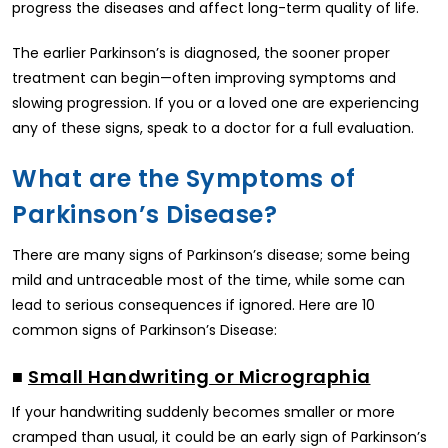
progress the diseases and affect long-term quality of life.
The earlier Parkinson’s is diagnosed, the sooner proper
treatment can begin—often improving symptoms and
slowing progression. If you or a loved one are experiencing
any of these signs, speak to a doctor for a full evaluation.
What are the Symptoms of
Parkinson’s Disease?
There are many signs of Parkinson’s disease; some being
mild and untraceable most of the time, while some can
lead to serious consequences if ignored. Here are 10
common signs of Parkinson’s Disease:
■
Small Handwriting or Micrographia
If your handwriting suddenly becomes smaller or more
cramped than usual, it could be an early sign of Parkinson’s