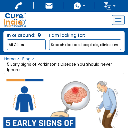
Togg
navig
In or around:
I am looking for:
Home
Blog
5 Early Signs of Parkinson’s Disease You Should Never
Ignore