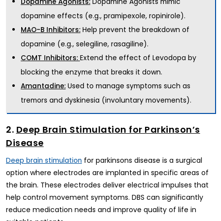
Dopamine Agonists mimic
Dopamine Agonists:
dopamine effects (e.g., pramipexole, ropinirole).
Help prevent the breakdown of
MAO-B Inhibitors:
dopamine (e.g., selegiline, rasagiline).
Extend the effect of Levodopa by
COMT Inhibitors:
blocking the enzyme that breaks it down.
Used to manage symptoms such as
Amantadine:
tremors and dyskinesia (involuntary movements).
2.
Deep Brain Stimulation for Parkinson’s
Disease
for parkinsons disease is a surgical
Deep brain stimulation
option where electrodes are implanted in specific areas of
the brain. These electrodes deliver electrical impulses that
help control movement symptoms. DBS can significantly
reduce medication needs and improve quality of life in