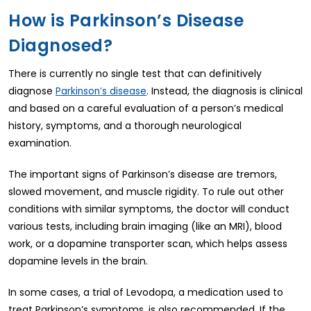
How is Parkinson’s Disease
Diagnosed?
There is currently no single test that can definitively
diagnose
. Instead, the diagnosis is clinical
Parkinson’s disease
and based on a careful evaluation of a person’s medical
history, symptoms, and a thorough neurological
examination.
The important signs of Parkinson’s disease are tremors,
slowed movement, and muscle rigidity. To rule out other
conditions with similar symptoms, the doctor will conduct
various tests, including brain imaging (like an MRI), blood
work, or a dopamine transporter scan, which helps assess
dopamine levels in the brain.
In some cases, a trial of Levodopa, a medication used to
treat Parkinson’s symptoms, is also recommended. If the