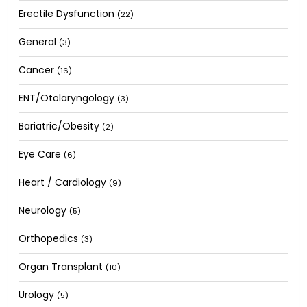
Erectile Dysfunction
(22)
General
(3)
Cancer
(16)
ENT/Otolaryngology
(3)
Bariatric/Obesity
(2)
Eye Care
(6)
Heart / Cardiology
(9)
Neurology
(5)
Orthopedics
(3)
Organ Transplant
(10)
Urology
(5)