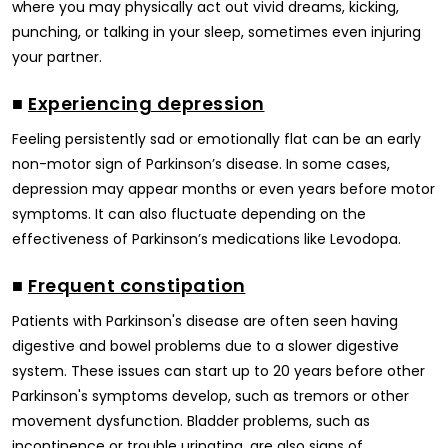
where you may physically act out vivid dreams, kicking,
punching, or talking in your sleep, sometimes even injuring
your partner.
■
Experiencing depression
Feeling persistently sad or emotionally flat can be an early
non-motor sign of Parkinson’s disease. In some cases,
depression may appear months or even years before motor
symptoms. It can also fluctuate depending on the
effectiveness of Parkinson’s medications like Levodopa.
■
Frequent constipation
Patients with Parkinson's disease are often seen having
digestive and bowel problems due to a slower digestive
system. These issues can start up to 20 years before other
Parkinson's symptoms develop, such as tremors or other
movement dysfunction. Bladder problems, such as
incontinence or trouble urinating, are also signs of