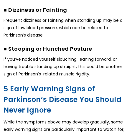
■ Dizziness or Fainting
Frequent dizziness or fainting when standing up may be a
sign of low blood pressure, which can be related to
Parkinson’s disease.
■ Stooping or Hunched Posture
If you’ve noticed yourself slouching, leaning forward, or
having trouble standing up straight, this could be another
sign of Parkinson’s-related muscle rigidity.
5 Early Warning Signs of
Parkinson’s Disease You Should
Never Ignore
While the symptoms above may develop gradually, some
early warning signs are particularly important to watch for,