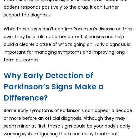
patient responds positively to the drug, it can further
support the diagnosis.
While these tests don’t confirm Parkinson’s disease on their
own, they help rule out other potential causes and help
build a clearer picture of what’s going on. Early diagnosis is
important for managing symptoms and improving long-
term outcomes.
Why Early Detection of
Parkinson’s Signs Make a
Difference?
Some early symptoms of Parkinson’s can appear a decade
or more before an official diagnosis. Although they may
seem minor at first, these signs could be your body's early
warning system. Ignoring them can delay treatment,