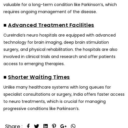
valuable for a long-term condition like Parkinson’s, which
requires ongoing management of the disease.
■
Advanced Treatment Facilities
CureIndia’s neuro hospitals are equipped with advanced
technology for brain imaging, deep brain stimulation
surgery, and physical rehabilitation. the hospitals are also
involved in clinical trials and research and offer patients
access to emerging therapies.
■
Shorter Waiting Times
Unlike many healthcare systems with long queues for
specialist consultations or surgery, India offers faster access
to neuro treatments, which is crucial for managing
progressive conditions like Parkinson’s.
Share :