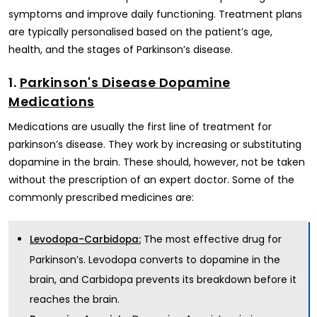
symptoms and improve daily functioning. Treatment plans
are typically personalised based on the patient’s age,
health, and the stages of Parkinson’s disease.
1.
Parkinson's Disease Dopamine
Medications
Medications are usually the first line of treatment for
parkinson’s disease. They work by increasing or substituting
dopamine in the brain. These should, however, not be taken
without the prescription of an expert doctor. Some of the
commonly prescribed medicines are:
The most effective drug for
Levodopa-Carbidopa:
Parkinson’s. Levodopa converts to dopamine in the
brain, and Carbidopa prevents its breakdown before it
reaches the brain.