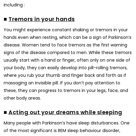
including :
■
Tremors in your hands
You might experience constant shaking or tremors in your
hands even when resting, which can be a sign of Parkinson’s
disease. Women tend to face tremors as the first warning
signs of the disease compared to men. While these tremors
usually start with a hand or finger, often only on one side of
your body, they can easily develop into pill-rolling tremors,
where you rub your thumb and finger back and forth as if
massaging an invisible pill. If you don’t pay attention to
these, they can progress to tremors in your legs, face, and
other body areas.
■
Acting out your dreams while sleeping
Many people with Parkinson’s have sleep disturbances. One
of the most significant is REM sleep behaviour disorder,