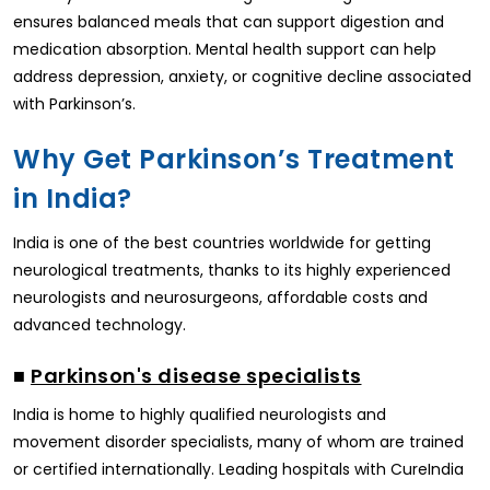
ensures balanced meals that can support digestion and
medication absorption. Mental health support can help
address depression, anxiety, or cognitive decline associated
with Parkinson’s.
Why Get Parkinson’s Treatment
in India?
India is one of the best countries worldwide for getting
neurological treatments, thanks to its highly experienced
neurologists and neurosurgeons, affordable costs and
advanced technology.
■
Parkinson's disease specialists
India is home to highly qualified neurologists and
movement disorder specialists, many of whom are trained
or certified internationally. Leading hospitals with CureIndia