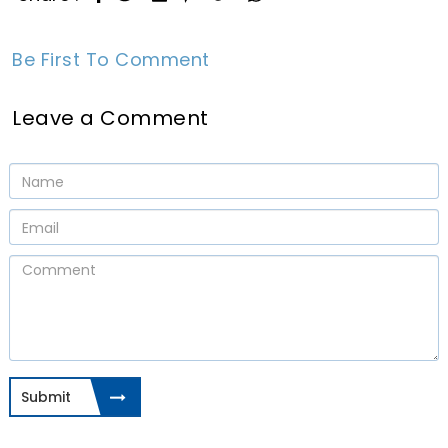
Be First To Comment
Leave a Comment
Submit