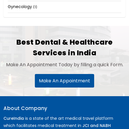
Gynecology
(1)
Best Dental & Healthcare
Services in India
Make An Appointment Today by filling a quick Form.
Make An Appointment
About Company
CureIndia
is a state of the art medical travel platform
which facilitates medical treatment in
JCI and NABH