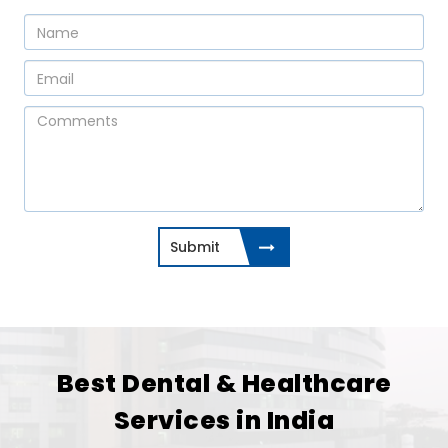
Submit
Best Dental & Healthcare
Services in India