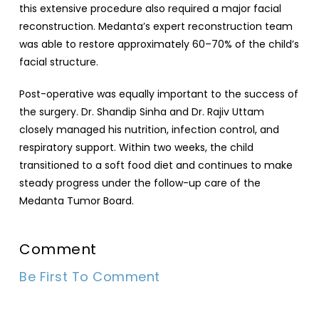
this extensive procedure also required a major facial
reconstruction. Medanta’s expert reconstruction team
was able to restore approximately 60–70% of the child’s
facial structure.
Post-operative was equally important to the success of
the surgery. Dr. Shandip Sinha and Dr. Rajiv Uttam
closely managed his nutrition, infection control, and
respiratory support. Within two weeks, the child
transitioned to a soft food diet and continues to make
steady progress under the follow-up care of the
Medanta Tumor Board.
Comment
Be First To Comment