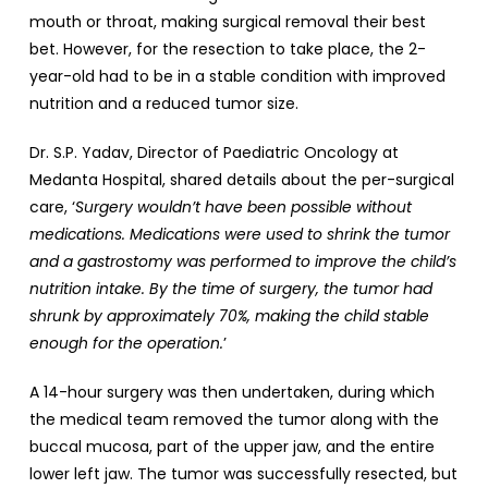
mouth or throat, making surgical removal their best
bet. However, for the resection to take place, the 2-
year-old had to be in a stable condition with improved
nutrition and a reduced tumor size.
Dr. S.P. Yadav, Director of Paediatric Oncology at
Medanta Hospital, shared details about the per-surgical
care, ‘
Surgery wouldn’t have been possible without
medications. Medications were used to shrink the tumor
and a gastrostomy was performed to improve the child’s
nutrition intake. By the time of surgery, the tumor had
shrunk by approximately 70%, making the child stable
enough for the operation.
’
A 14-hour surgery was then undertaken, during which
the medical team removed the tumor along with the
buccal mucosa, part of the upper jaw, and the entire
lower left jaw. The tumor was successfully resected, but