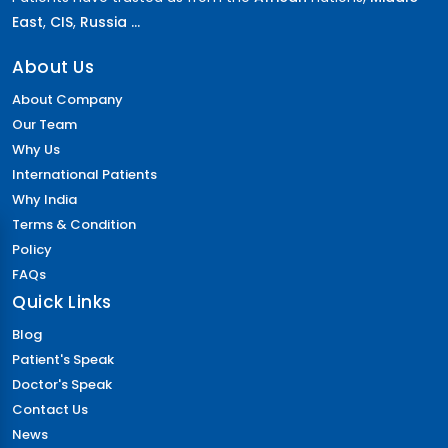
East
,
CIS
,
Russia ...
About Us
About Company
Our Team
Why Us
International Patients
Why India
Terms & Condition
Policy
FAQs
Quick Links
Blog
Patient's Speak
Doctor's Speak
Contact Us
News