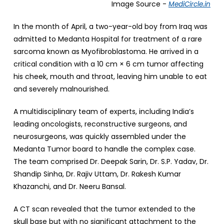
Image Source -
MediCircle.in
In the month of April, a two-year-old boy from Iraq was
admitted to Medanta Hospital for treatment of a rare
sarcoma known as Myofibroblastoma. He arrived in a
critical condition with a 10 cm × 6 cm tumor affecting
his cheek, mouth and throat, leaving him unable to eat
and severely malnourished.
A multidisciplinary team of experts, including India’s
leading oncologists, reconstructive surgeons, and
neurosurgeons, was quickly assembled under the
Medanta Tumor board to handle the complex case.
The team comprised Dr. Deepak Sarin, Dr. S.P. Yadav, Dr.
Shandip Sinha, Dr. Rajiv Uttam, Dr. Rakesh Kumar
Khazanchi, and Dr. Neeru Bansal.
A CT scan revealed that the tumor extended to the
skull base but with no significant attachment to the