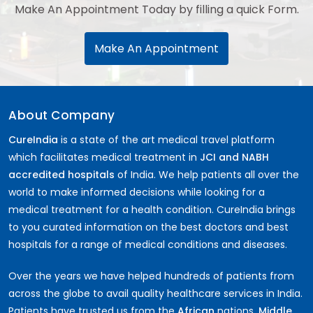
Make An Appointment Today by filling a quick Form.
Make An Appointment
About Company
CureIndia
is a state of the art medical travel platform
which facilitates medical treatment in
JCI and NABH
accredited hospitals
of India. We help patients all over the
world to make informed decisions while looking for a
medical treatment for a health condition. CureIndia brings
to you curated information on the best doctors and best
hospitals for a range of medical conditions and diseases.
Over the years we have helped hundreds of patients from
across the globe to avail quality healthcare services in India.
Patients have trusted us from the
African
nations,
Middle