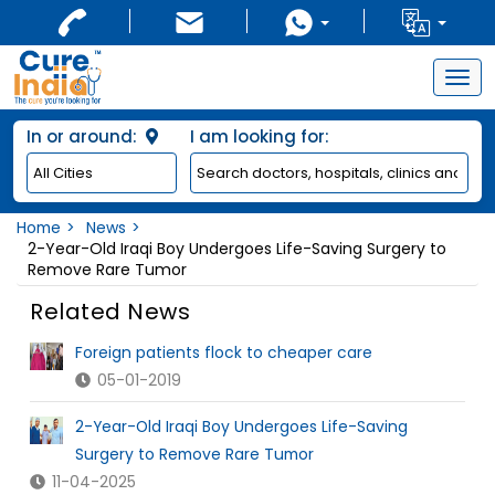
Togg
navig
In or around:
I am looking for:
Home
News
2-Year-Old Iraqi Boy Undergoes Life-Saving Surgery to
Remove Rare Tumor
Related News
Foreign patients flock to cheaper care
05-01-2019
2-Year-Old Iraqi Boy Undergoes Life-Saving
Surgery to Remove Rare Tumor
11-04-2025