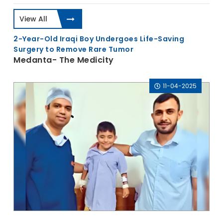
View All
2-Year-Old Iraqi Boy Undergoes Life-Saving
Surgery to Remove Rare Tumor
Medanta- The Medicity
11-04-2025