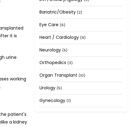
Bariatric/Obesity
(2)
Eye Care
(6)
ransplanted
ter it is
Heart / Cardiology
(9)
Neurology
(5)
gh urine
Orthopedics
(3)
Organ Transplant
(10)
eases working
.
Urology
(5)
Gynecology
(1)
the patient's
nlike a kidney