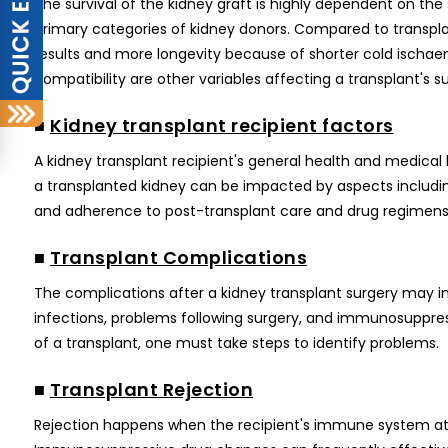
The survival of the kidney graft is highly dependent on the
primary categories of kidney donors. Compared to transplan
results and more longevity because of shorter cold ischae
compatibility are other variables affecting a transplant's su
■
Kidney transplant recipient factors
A kidney transplant recipient's general health and medical 
a transplanted kidney can be impacted by aspects including
and adherence to post-transplant care and drug regimens
■
Transplant Complications
The complications after a kidney transplant surgery may imp
infections, problems following surgery, and immunosuppres
of a transplant, one must take steps to identify problems.
■
Transplant Rejection
Rejection happens when the recipient's immune system attac