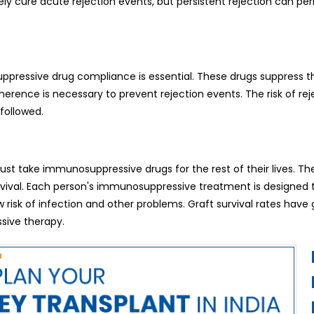
y cure acute rejection events, but persistent rejection can p
ppressive drug compliance is essential. These drugs suppress th
rence is necessary to prevent rejection events. The risk of rej
followed.
must take immunosuppressive drugs for the rest of their lives. Th
urvival. Each person's immunosuppressive treatment is designed
risk of infection and other problems. Graft survival rates have 
sive therapy.