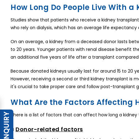
How Long Do People Live With a 
Studies show that patients who receive a kidney transplant 
who rely on dialysis, which has an average life expectancy 
On an average, a kidney from a deceased donor lasts between
to 20 years. Younger patients with renal disease benefit t
an additional five years of life after a transplant compared 
Because donated kidneys usually last for around 15 to 20 yea
However, receiving a second or third kidney transplant is m
it's crucial to take proper care and follow post-transplant g
What Are the Factors Affecting 
There is a list of factors that can affect how long a kidney
■
Donor-related factors