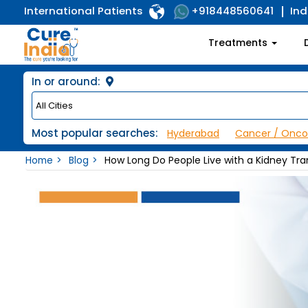
International Patients
Ind
+918448560641
Treatments
In or around:
Most popular searches:
Hyderabad
Cancer / Onco
Home
Blog
How Long Do People Live with a Kidney Tra