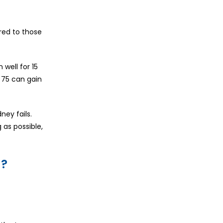
ared to those
well for 15
 75 can gain
ney fails.
 as possible,
s?