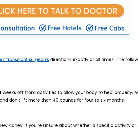
directions exactly at all times. The follo
ey transplant surgeon’s
t weeks off from activities to allow your body to heal properly. Av
nd don’t lift more than 40 pounds for four to six months.
new kidney. If you're unsure about whether a specific activity or s