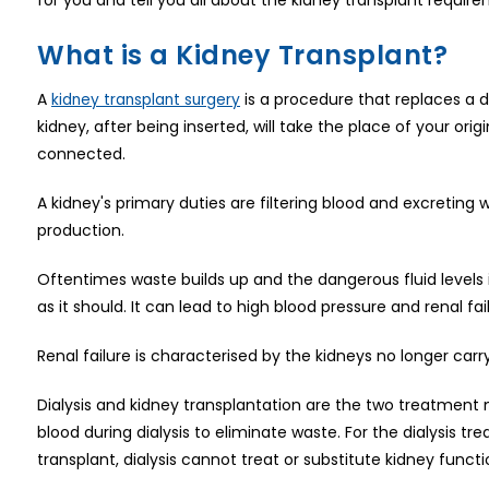
What is a Kidney Transplant?
A
is a procedure that replaces a d
kidney transplant surgery
kidney, after being inserted, will take the place of your orig
connected.
A kidney's primary duties are filtering blood and excreting 
production.
Oftentimes waste builds up and the dangerous fluid levels i
as it should. It can lead to high blood pressure and renal f
Renal failure is characterised by the kidneys no longer carry
Dialysis and kidney transplantation are the two treatment m
blood during dialysis to eliminate waste. For the dialysis tre
transplant, dialysis cannot treat or substitute kidney functi