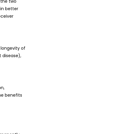
 the two
in better
eceiver
 longevity of
 disease),
on,
he benefits