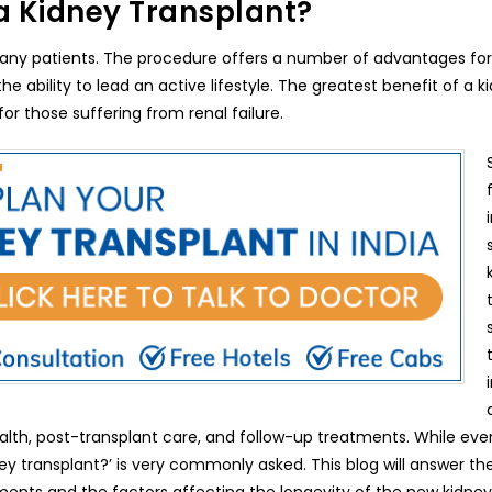
a Kidney Transplant?
 many patients. The procedure offers a number of advantages for
e ability to lead an active lifestyle. The greatest benefit of a k
 for those suffering from renal failure.
ealth, post-transplant care, and follow-up treatments. While ever
ney transplant?’ is very commonly asked. This blog will answer th
ements and the factors affecting the longevity of the new kidney