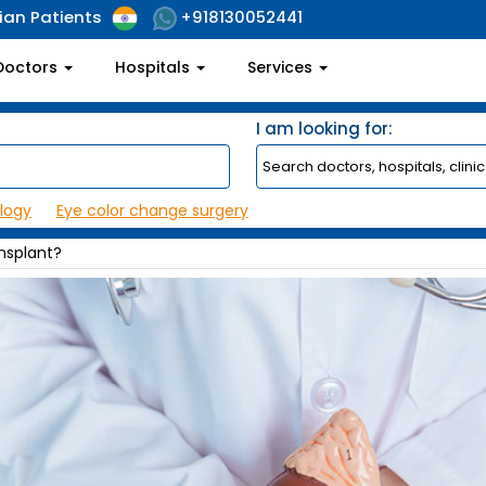
ian Patients
+918130052441
Doctors
Hospitals
Services
I am looking for:
logy
Eye color change surgery
nsplant?