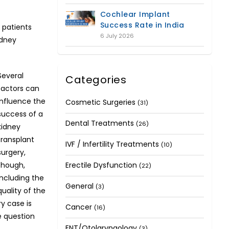
Cochlear Implant
Success Rate in India
 patients
6 July 2026
idney
Several
Categories
factors can
influence the
Cosmetic Surgeries
(31)
success of a
Dental Treatments
(26)
kidney
transplant
IVF / Infertility Treatments
(10)
surgery,
though,
Erectile Dysfunction
(22)
including the
General
(3)
quality of the
y case is
Cancer
(16)
e question
ENT/Otolaryngology
.
(3)