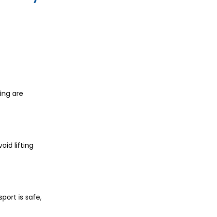
wing are
oid lifting
port is safe,