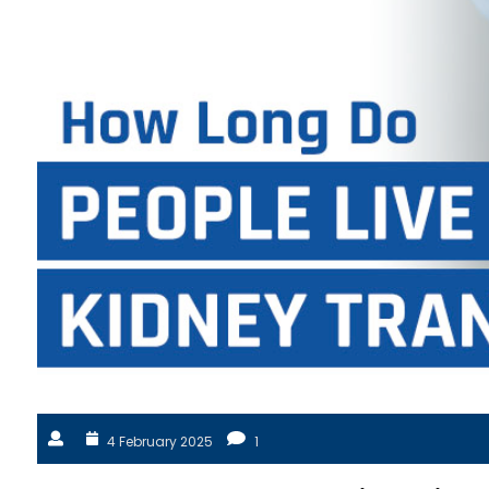
4 February 2025
1