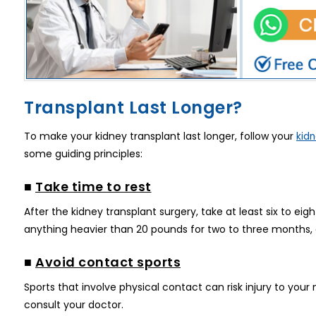
Transplant Last Longer?
To make your kidney transplant last longer, follow your
kidn
some guiding principles:
■
Take time to rest
After the kidney transplant surgery, take at least six to eigh
anything heavier than 20 pounds for two to three months, a
■
Avoid contact sports
Sports that involve physical contact can risk injury to your 
consult your doctor.