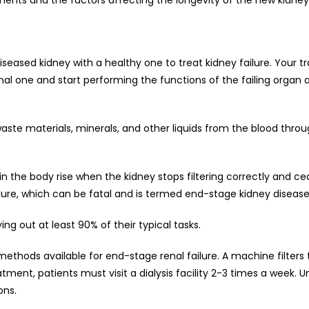
iseased kidney with a healthy one to treat kidney failure. Your t
inal one and start performing the functions of the failing organ af
waste materials, minerals, and other liquids from the blood throu
n the body rise when the kidney stops filtering correctly and c
ailure, which can be fatal and is termed end-stage kidney disease
ing out at least 90% of their typical tasks.
ethods available for end-stage renal failure. A machine filters 
atment, patients must visit a dialysis facility 2-3 times a week. U
ons.