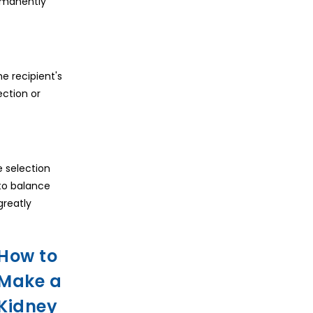
ermanently
e recipient's
ection or
e selection
 to balance
greatly
How to
Make a
Kidney