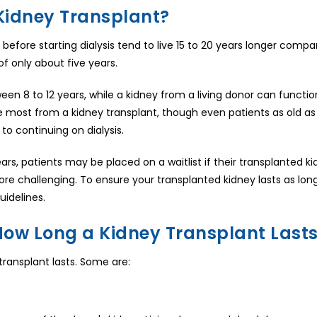
Kidney Transplant?
before starting dialysis tend to live 15 to 20 years longer comp
of only about five years.
 8 to 12 years, while a kidney from a living donor can function 
he most from a kidney transplant, though even patients as old as
to continuing on dialysis.
rs, patients may be placed on a waitlist if their transplanted kid
ore challenging. To ensure your transplanted kidney lasts as long
uidelines.
How Long a Kidney Transplant Last
 transplant lasts. Some are: