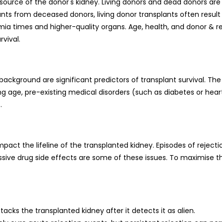
 source of the donor's kidney. Living donors and dead donors are
ts from deceased donors, living donor transplants often result 
mia times and higher-quality organs. Age, health, and donor & r
rvival.
background are significant predictors of transplant survival. The
 age, pre-existing medical disorders (such as diabetes or heart
.
act the lifeline of the transplanted kidney. Episodes of rejecti
sive drug side effects are some of these issues. To maximise t
ks the transplanted kidney after it detects it as alien.