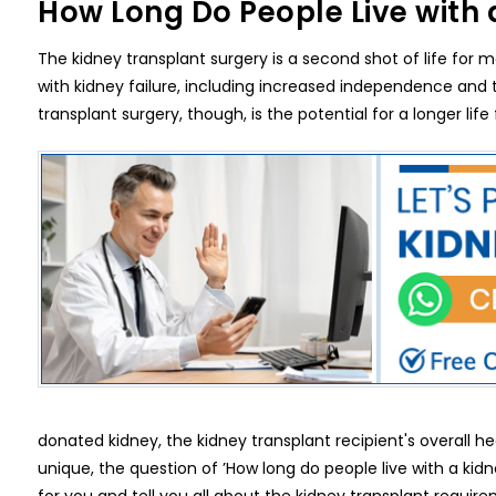
How Long Do People Live with 
The kidney transplant surgery is a second shot of life for
with kidney failure, including increased independence and th
transplant surgery, though, is the potential for a longer life
donated kidney, the kidney transplant recipient's overall h
unique, the question of ’How long do people live with a kid
for you and tell you all about the kidney transplant requir