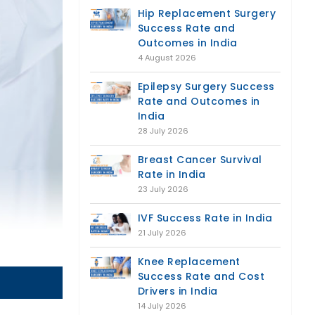
Hip Replacement Surgery
Success Rate and
Outcomes in India
4 August 2026
Epilepsy Surgery Success
Rate and Outcomes in
India
28 July 2026
Breast Cancer Survival
Rate in India
23 July 2026
IVF Success Rate in India
21 July 2026
Knee Replacement
Success Rate and Cost
Drivers in India
14 July 2026