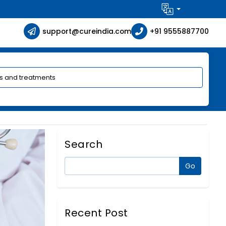
support@cureindia.com
+91 9555887700
Search
Recent Post