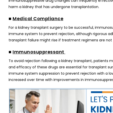
Immunosuppressive drug changes can frequently effectivel
harm a kidney that has undergone transplantation.
■
Medical Compliance
For a kidney transplant surgery to be successful, immunosu
immune system to prevent rejection, although rigorous adhe
transplant failure might rise if treatment regimens are not 
■
Immunosuppressant
To avoid rejection following a kidney transplant, patients 
and efficacy of these drugs are essential for transplant s
immune system suppression to prevent rejection with a low 
increased over time with improvements in immunosuppres