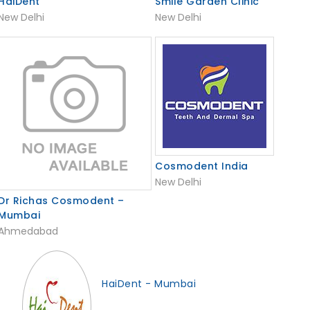
HaiDent
Smile Garden Clinic
New Delhi
New Delhi
Cosmodent India
New Delhi
Dr Richas Cosmodent –
Mumbai
Ahmedabad
HaiDent - Mumbai