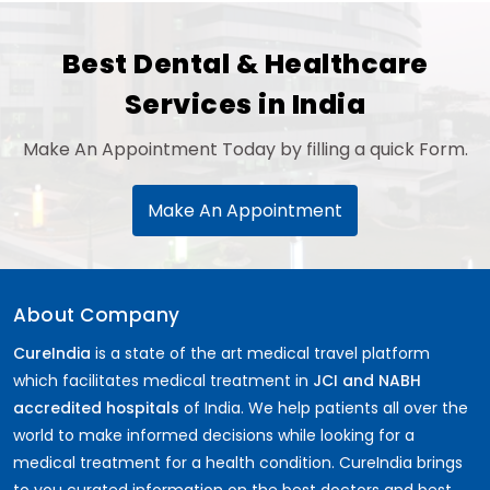
Best Dental & Healthcare
Services in India
Make An Appointment Today by filling a quick Form.
Make An Appointment
About Company
CureIndia
is a state of the art medical travel platform
which facilitates medical treatment in
JCI and NABH
accredited hospitals
of India. We help patients all over the
world to make informed decisions while looking for a
medical treatment for a health condition. CureIndia brings