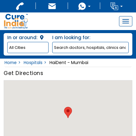
Togg
navig
In or around:
I am looking for:
Home
Hospitals
HaiDent - Mumbai
Get Directions