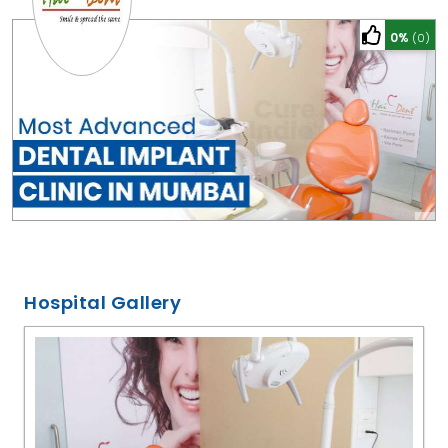
0%
(0)
Hospital Gallery