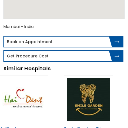
Mumbai - India
Book an Appointment
Get Procedure Cost
Similar Hospitals