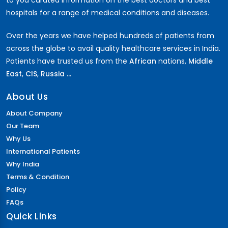
to you curated information on the best doctors and best
hospitals for a range of medical conditions and diseases.
Over the years we have helped hundreds of patients from
across the globe to avail quality healthcare services in India.
Patients have trusted us from the
African
nations,
Middle
East
,
CIS
,
Russia ...
About Us
About Company
Our Team
Why Us
International Patients
Why India
Terms & Condition
Policy
FAQs
Quick Links