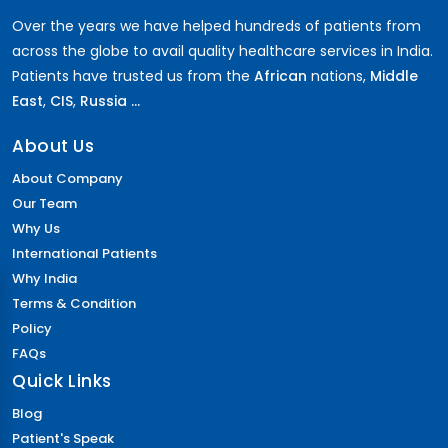
Over the years we have helped hundreds of patients from
across the globe to avail quality healthcare services in India.
Patients have trusted us from the
African
nations,
Middle
East
,
CIS
,
Russia ...
About Us
About Company
Our Team
Why Us
International Patients
Why India
Terms & Condition
Policy
FAQs
Quick Links
Blog
Patient's Speak