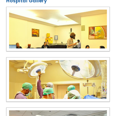
Hospital Gallery