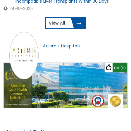
Incompatible Liver Transplants Within 30 Days
24-10-2025
View All
Artemis Hospitals
0%
(0)