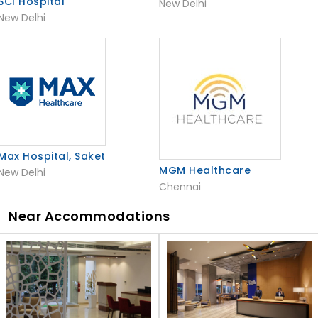
SCI Hospital
New Delhi
New Delhi
Max Hospital, Saket
MGM Healthcare
New Delhi
Chennai
Near Accommodations