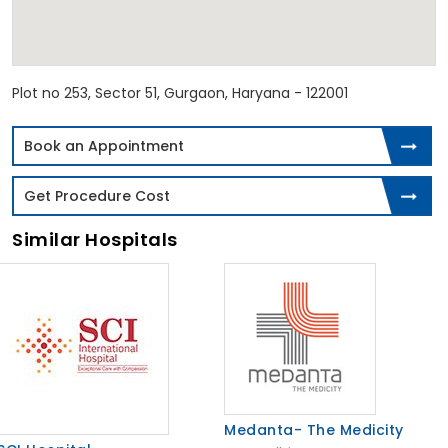
Plot no 253, Sector 51, Gurgaon, Haryana - 122001
Book an Appointment
Get Procedure Cost
Similar Hospitals
Medanta- The Medicity