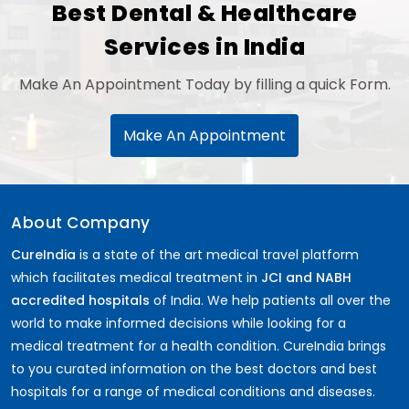
Best Dental & Healthcare
Services in India
Make An Appointment Today by filling a quick Form.
Make An Appointment
About Company
CureIndia
is a state of the art medical travel platform
which facilitates medical treatment in
JCI and NABH
accredited hospitals
of India. We help patients all over the
world to make informed decisions while looking for a
medical treatment for a health condition. CureIndia brings
to you curated information on the best doctors and best
hospitals for a range of medical conditions and diseases.