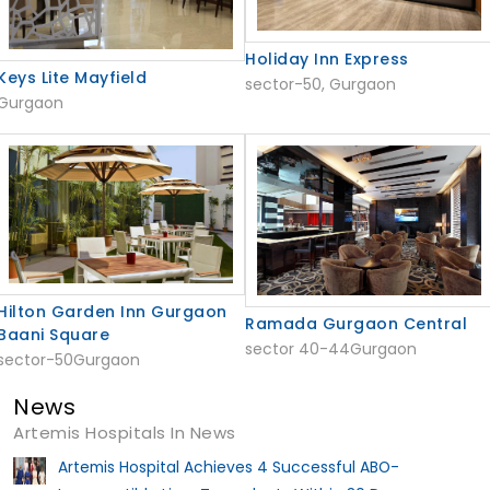
Holiday Inn Express
Keys Lite Mayfield
sector-50, Gurgaon
Gurgaon
Hilton Garden Inn Gurgaon
Ramada Gurgaon Central
Baani Square
sector 40-44Gurgaon
sector-50Gurgaon
News
Artemis Hospitals In News
Artemis Hospital Achieves 4 Successful ABO-