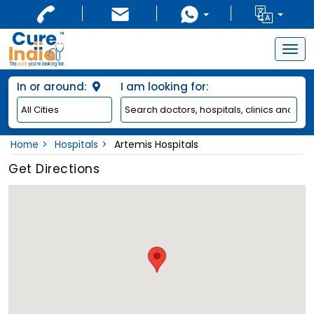
Togg
navig
In or around:
I am looking for:
Home
Hospitals
Artemis Hospitals
Get Directions