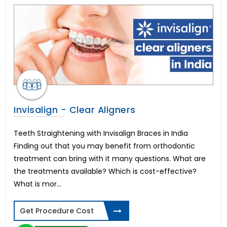
All-on-6 Dental Implants in Hyderabad
PUJ Obstruction Surgery Cost
Rhinoplasty Surgery Cost
All-on-4 Dental Implants in Kochi
Orchidectomy Cost
Smile makeover in Mumbai
Kidney Stone Operation Cost
Frenuloplasty Surgery Cost
Phimosis Surgery Cost
Invisalign - Clear Aligners
Immediate Dental Implants in Hyderabad
Orchiopexy Surgery Cost
Teeth Straightening with Invisalign Braces in India
Smile Makeover Design in Bangalore
Finding out that you may benefit from orthodontic
Vasectomy Surgery Cost
treatment can bring with it many questions. What are
Full Mouth Dental Implants in Hyderabad
the treatments available? Which is cost-effective?
Immediate Dental Implants in Mumbai
What is mor...
Hydrocelectomy Surgery Cost
Peyronie’s Disease Treatment Cost
Get Procedure Cost
Digital Smile Design in Kochi
Phalloplasty Surgery Cost