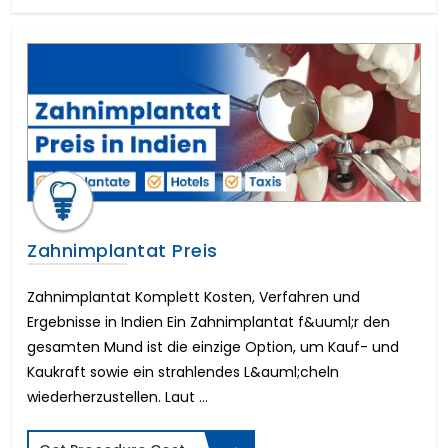
Foraminotomy Surgery
Dental Implants Before and After
Eyebrow Reconstruction
Lasik Eye Surgery Cost
Full Mouth Dental Implants Cost
Mitral Valve Surgery Cost
Neck Lift
Cost of Dental Crown
Circumcision Surgery
Coronary Angioplasty Cost
Eye color change surgery
Zahnimplantat Preis
Cost for Dental Implants
Implantable Contact Lenses
Zahnimplantat Komplett Kosten, Verfahren und
Triple Artery Bypass
Ergebnisse in Indien Ein Zahnimplantat f&uuml;r den
Breast Reduction Surgery Cost
gesamten Mund ist die einzige Option, um Kauf- und
Macular Degeneration
Kaukraft sowie ein strahlendes L&auml;cheln
All on 4 Dental Implants Cost
wiederherzustellen. Laut ...
Tummy Tuck Cost
PRK Eye Surgery