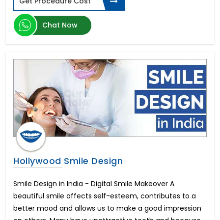
Get Procedure Cost
Ventricular Septal Defect
Volledig Gebit Implantaten
Chat Now
Cost of Liposuction
Baclofen Pump
Gastric Sleeve Cost
Implantes Dentales De Boca Completa
Leber's Optic Neuropathy
Próteses Fixas Dentárias Preço
Gastric Bypass Surgery Cost
Phacoemulsification
CAR T Cell Cancer
Multiple Myeloma
Tandimplantat Pris for Hele Munden
Eyelid Ptosis Treatment
Hollywood Smile Design
Breast Augmentation Surgery Cost
Intraocular Lens
Smile Design in India - Digital Smile Makeover A
Hair Transplant Cost
beautiful smile affects self-esteem, contributes to a
Tandimplantat för Hela Munnen
better mood and allows us to make a good impression
Weight Loss Surgery Cost