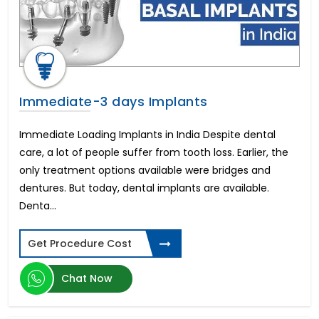
Balloon Pulmonary Valvotomy
Teeth Whitening
Hunchback Kyphosis
Neuritis
TACE & TARE Therapy for Liver Cancer
Treatment
Immediate-3 days Implants
Adenoids
Intrauterine insemination (IUI)
Immediate Loading Implants in India Despite dental
Vagus Nerve Stimulation (VNS)
care, a lot of people suffer from tooth loss. Earlier, the
Appendix
only treatment options available were bridges and
Cervical Laminectomy
dentures. But today, dental implants are available.
Non-surgical Facelift
Denta...
Cardiac Pacemaker Installation
Anterior Lumbar Interbody Fusion (ALIF)
Abdominoplasty-Tummy Tuck
Get Procedure Cost
Blocked Fallopian Tubes
Hip Dysplasia
Chat Now
Scar Removal Surgery
Optic Nerve