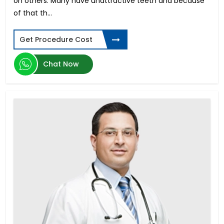
on others. Many have unattractive teeth and because
Trabeculectomy
of that th...
Tannimplantat priser for hele munnen
Koszt Implantów Zębowych
Get Procedure Cost
Custom Wavefront LASIK Surgery
Facelift Surgery Cost
Chat Now
Abdominoplasty Cost
High Myopia Surgery
All-on-4 Dental Implants in Mumbai
Atrial Septal Defect
Vitrectomy Surgery
Blepharoplasty cost
Smile Designing in Hyderabad
Breast Implant Surgery Cost
Digital Smile Design in Bangalore
Immediate Dental Implants in Bangalore
Breast Lift Surgery Price
Immediate Dental Implants in Kochi
Chin Liposuction Cost