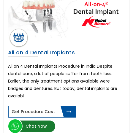
In Vitro Fertility(IVF)
All on 4 Dental Implants
Liver Transplant
Brain Stroke Management
Brazilian Butt Lift
Kidney Stone Surgery
AMS 700 LGX Cost in India
All on 4 Dental Implants
Fistula Treatment
Cataract Surgery
All on 4 Dental Implants Procedure in India Despite
Immediate-3 days Implants
dental care, a lot of people suffer from tooth loss.
All on 6 Dental Implants
Earlier, the only treatment options available were
Infertility in Women
bridges and dentures. But today, dental implants are
Varicose Vein Surgery
availabl...
Corneal Transplant
Breast Reduction
Get Procedure Cost
Allurion Gastric Balloon
Total Hip Replacement
Chat Now
Heart Bypass Surgery