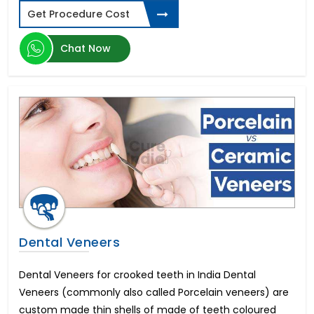
Get Procedure Cost
Chat Now
Dental Veneers
Dental Veneers for crooked teeth in India Dental
Veneers (commonly also called Porcelain veneers) are
custom made thin shells of made of teeth coloured