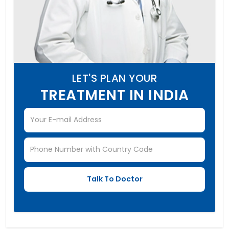
LET'S PLAN YOUR
TREATMENT IN INDIA