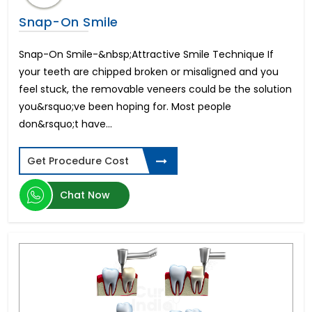
Snap-On Smile
Snap-On Smile-&nbsp;Attractive Smile Technique If
your teeth are chipped broken or misaligned and you
feel stuck, the removable veneers could be the solution
you&rsquo;ve been hoping for. Most people
don&rsquo;t have...
Get Procedure Cost
Chat Now