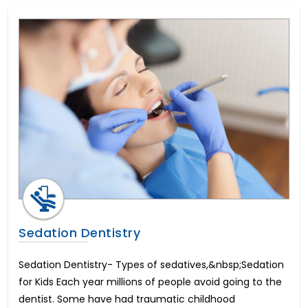
Sedation Dentistry
Sedation Dentistry- Types of sedatives,&nbsp;Sedation
for Kids Each year millions of people avoid going to the
dentist. Some have had traumatic childhood