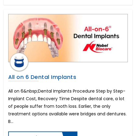
Herniated Disc
Kidney Transplant
Epilepsy
Enlarged Prostate Surgery
Uterine Fibroid Treatment
Bone Marrow Transplant
Mini Dental Implants
Pilonidal Sinus Surgery
Glaucoma
Bone Cancer Surgery
Mitral Valve Replacement Surgery
All on 6 Dental Implants
Hysteroscopic Polypectomy
Breast Lift
All on 6&nbsp;Dental Implants Procedure Step by Step-
Liposuction
Implant Cost, Recovery Time Despite dental care, a lot
Infertility in Men
of people suffer from tooth loss. Earlier, the only
Urethroplasty
treatment options available were bridges and dentures.
Scoliosis Treatment
B...
Brain Aneurysm
Lung Transplant