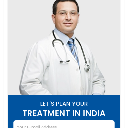
LET'S PLAN YOUR
TREATMENT IN INDIA