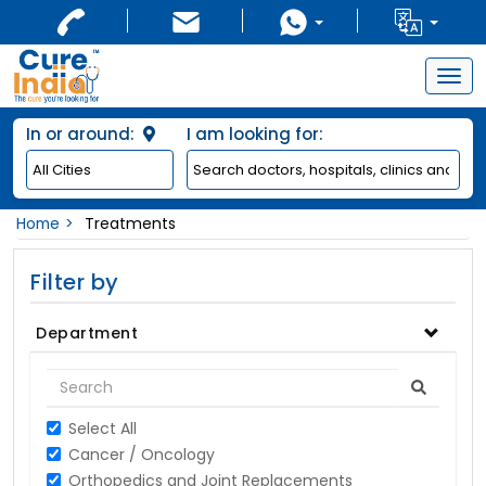
Togg
navig
In or around:
I am looking for:
Home
Treatments
Filter by
Department
Select All
Cancer / Oncology
Orthopedics and Joint Replacements