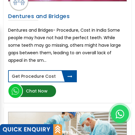
Dentures and Bridges
Dentures and Bridges- Procedure, Cost in India Some
people may have not had the perfect teeth. While
some teeth may go missing, others might have large
gaps between them, leading to an overall lack of
appeal in the sm...
Get Procedure Cost
Chat Now