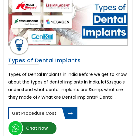
Corpectomy Surgery
Labiaplasty
Inguinal Hernia Surgery
IVF Surrogacy Cost in India
Artificial Heart & LVAD Cost
Periodontics
Hymenoplasty
SMILE LASIK Eye Surgery
Types of Dental Implants
Umbilical Hernia Surgery
Kyphoplasty Surgery
Types of Dental Implants in India Before we get to know
Nocturia
about the types of dental implants in India, let&rsquo;s
Lumbar Discectomy Surgery
understand what dental implants are &amp; what are
Hysterectomy Surgery
they made of? What are Dental Implants? Dental ...
Cardiac Pacemaker Installation Cost
Vaginal Rejuvenation or Vaginoplasty
Get Procedure Cost
Optic Neuritis
Aortic Valve Surgery Cost
Chat Now
Retinitis Pigmentosa