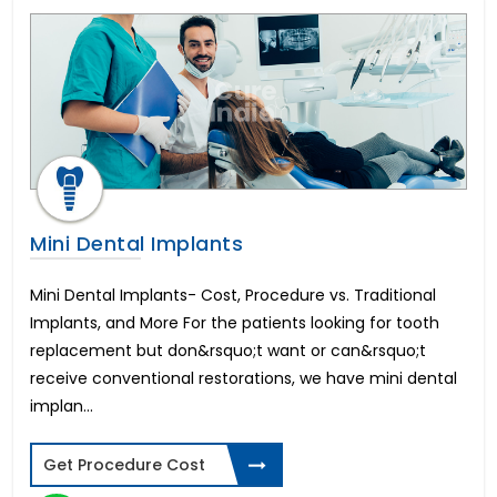
Dental Veneers
Tonsillitis Treatment
Pediatric Heart Surgery
Corneal Cross Linking
Rhinoplasty-Nose Reshaping
Colectomy Surgery
Endometriosis
Arthroscopic ACL reconstruction
Weight Loss Surgery
Mini Dental Implants
Penile Implant & Penile Rods
Epispadias Surgery
Mini Dental Implants- Cost, Procedure vs. Traditional
Erectile Dysfunction Surgery Cost
Implants, and More For the patients looking for tooth
Scaffold Surgery
replacement but don&rsquo;t want or can&rsquo;t
Intracervical Insemination (ICI)
receive conventional restorations, we have mini dental
Blepharoplasty-Eyelid Sugery
implan...
Arthroscopic PCL reconstruction
Femto LASIK Surgery
Artificial Heart or LVAD
Get Procedure Cost
Endocrine Glands Treatment