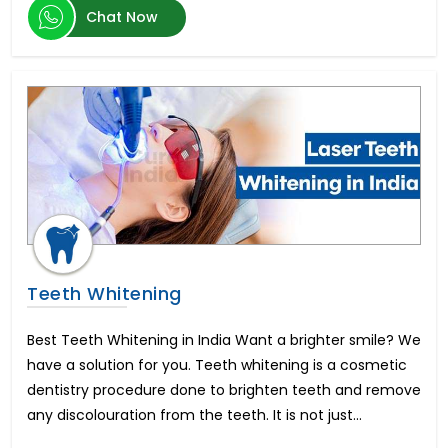
Chat Now
Hypospadias Surgery Cost
पेनाइल इंप्लांट सर्जरी
Teeth Whitening
Best Teeth Whitening in India Want a brighter smile? We
have a solution for you. Teeth whitening is a cosmetic
dentistry procedure done to brighten teeth and remove
any discolouration from the teeth. It is not just...