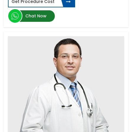
Get Procedure Cost
Types of Dental Implants
Spinal Cord Injury
Chat Now
ED Cure-Penile Implants
Diabetic Retinopathy
Donor Egg IVF
Schizophrenia
Laparoscopic Hysterectomy in India
Parkinson's disease
Aplastic Anemia
Corneal Abrasion
Sleeve Gastrectomy
Limb Lengthening Surgery
Zygomatic Implants
Cardiac Catheterization
Buttock Augmentation
Gastroesophageal reflux disease (GERD)
Zahnimplantat Preis
Thalassemia
Gastroscopy Surgery