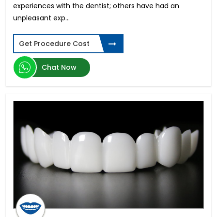
experiences with the dentist; others have had an
unpleasant exp...
Get Procedure Cost
Chat Now