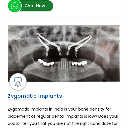
Transcatheter Aortic Valve Replacement (TAVR)
Chat Now
Hernia Surgery
Brain Tumor
Botox Injections
Arthroscopic Shoulder Stabilization
Artificial Insemination
Heart Transplant Cost
Oculoplastic Surgery
Vitreo Retinal Surgery
Hemorrhoid Treatment
Arthroscopic Rotator Cuff Repair
Endovascular Aortic Aneurysm Repair
Sedation Dentistry
Morphine Pump Implant
Zygomatic Implants
Peripheral Nerve Surgery
Cortical Stimulation Surgery
Zygomatic Implants in India Is your bone density for
Sickle Cell Anemia
placement of regular dental implants is low? Does your
Open Heart Surgery
doctor tell you that you are not the right candidate for