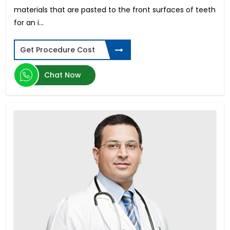
materials that are pasted to the front surfaces of teeth
for an i...
Get Procedure Cost
Chat Now