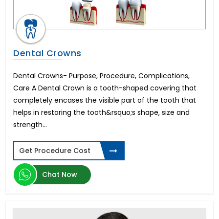
Dental Crowns
Dental Crowns- Purpose, Procedure, Complications,
Care A Dental Crown is a tooth-shaped covering that
completely encases the visible part of the tooth that
helps in restoring the tooth&rsquo;s shape, size and
strength...
Get Procedure Cost
Chat Now