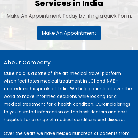
Services in India
Make An Appointment Today by filling a quick Form.
Make An Appointment
About Company
CureIndia
is a state of the art medical travel platform
which facilitates medical treatment in
JCI and NABH
accredited hospitals
of India. We help patients all over the
world to make informed decisions while looking for a
medical treatment for a health condition. CureIndia brings
to you curated information on the best doctors and best
hospitals for a range of medical conditions and diseases.
Over the years we have helped hundreds of patients from