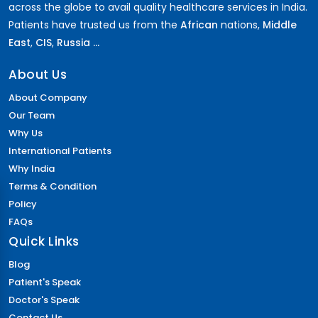
across the globe to avail quality healthcare services in India.
Patients have trusted us from the
African
nations,
Middle
East
,
CIS
,
Russia ...
About Us
About Company
Our Team
Why Us
International Patients
Why India
Terms & Condition
Policy
FAQs
Quick Links
Blog
Patient's Speak
Doctor's Speak
Contact Us