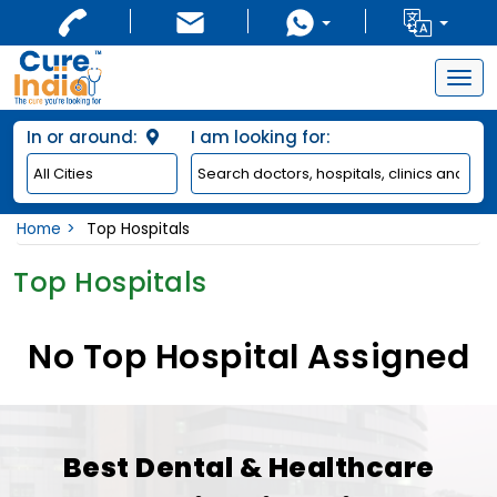
Togg
navig
In or around:
I am looking for:
Home
Top Hospitals
Top Hospitals
No Top Hospital Assigned
Best Dental & Healthcare