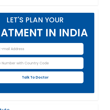
LET'S PLAN YOUR
ATMENT IN INDIA
itute