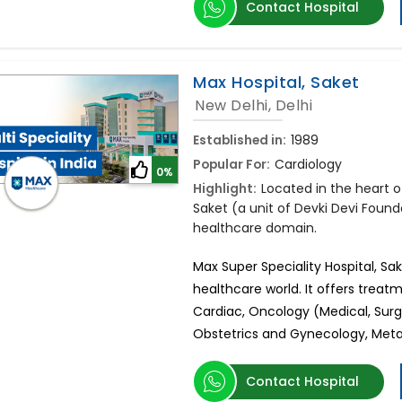
Contact Hospital
Max Hospital, Saket
New Delhi, Delhi
Established in:
1989
Popular For:
Cardiology
0%
Highlight:
Located in the heart of
Saket (a unit of Devki Devi Found
healthcare domain.
Max Super Speciality Hospital, Sa
healthcare world. It offers treatm
Cardiac, Oncology (Medical, Surg
Obstetrics and Gynecology, Metab
Contact Hospital