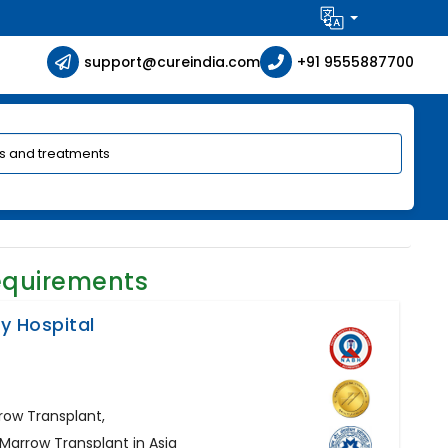
support@cureindia.com
+91 9555887700
equirements
ty Hospital
row Transplant,
 Marrow Transplant in Asia