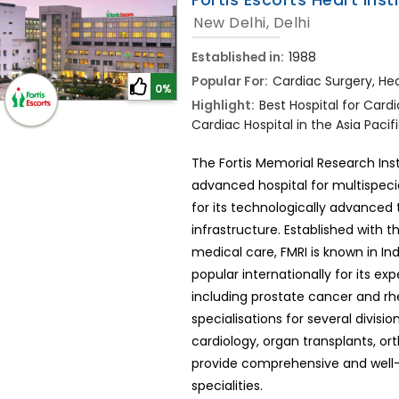
New Delhi, Delhi
Established in:
1988
Popular For:
Cardiac Surgery, Hea
0%
Highlight:
Best Hospital for Cardi
Cardiac Hospital in the Asia Pacifi
The Fortis Memorial Research Ins
advanced hospital for multispecial
for its technologically advance
infrastructure. Established with t
medical care, FMRI is known in Ind
popular internationally for its ex
including prostate cancer and rhe
specialisations for several divisi
cardiology, organ transplants, or
provide comprehensive and well-
specialities.