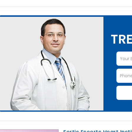
TRE
Fortis Escorts Heart Inst