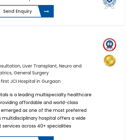
Send Enquiry
ultation, Liver Transplant, Neuro and
atrics, General Surgery
 first JCI Hospital in Gurgaon
tals is a leading multispecialty healthcare
 providing affordable and world-class
 emerged as one of the most preferred
s multidisciplinary hospital offers a wide
 services across 40+ specialities