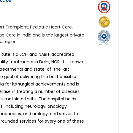
rt Transplant, Pediatric Heart Care,
ac Care in India and is the largest private
c region.
titute is a JCI- and NABH-accredited
ity treatments in Delhi, NCR. It is known
d treatments and state-of-the-art
he goal of delivering the best possible
ia for its surgical achievements and is
pertise in treating a number of diseases,
umatoid arthritis. The hospital holds
ons, including neurology, oncology,
thopaedics, and urology, and strives to
rounded services for every one of these