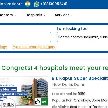
ian Patients
+918130052441
Doctors
Hospitals
Services
I am looking for:
logy
Eye color change surgery
Congrats!
4
hospitals meet your r
B L Kapur Super Speciali
New Delhi, Delhi
Established in:
1959
Popular For:
Oncology, Bone Mar
0%
Highlight:
Best Hospital for Bone