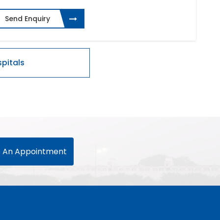
Send Enquiry
 An Appointment