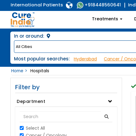
International Patients
Ind
+918448560641
Treatments
In or around:
Most popular searches:
Hyderabad
Cancer / Onco
Home
Hospitals
Filter by
Department
Select All
Cancer / Oncology