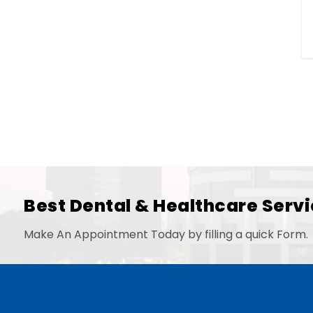
Best Dental & Healthcare Servi
Make An Appointment Today by filling a quick Form.