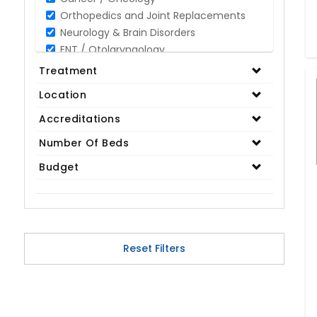
Orthopedics and Joint Replacements
Neurology & Brain Disorders
ENT / Otolaryngology
Opthalmology / Eye Care
Treatment
Gastroenterology / Digestive Disorders
Location
Gynaecology
Cardiology & Cardiothoracic Surgery
Accreditations
Organ Transplant
Number Of Beds
IVF / Infertility
Budget
Bariatric / Obesity
Renal Care/Urology
Plastic & Reconstructive Surgery
Medical Tests and Diagnostics
Dental & Smile Design
Reset Filters
Spine & Back Pain
Pulmonology
Nephrology
Hematology