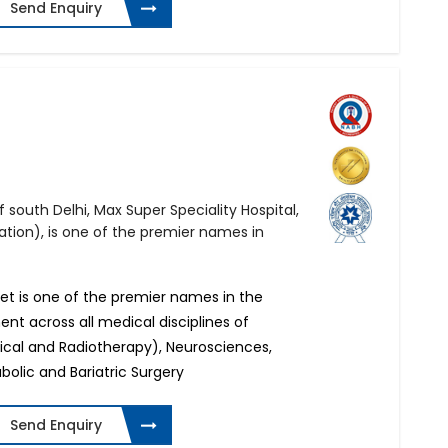
Send Enquiry
 south Delhi, Max Super Speciality Hospital,
ation), is one of the premier names in
ket is one of the premier names in the
ent across all medical disciplines of
ical and Radiotherapy), Neurosciences,
olic and Bariatric Surgery
Send Enquiry