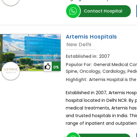
Contact Hospital
Artemis Hospitals
New Delhi
Established in:
2007
Popular For:
General Medical Cons
0%
Spine, Oncology, Cardiology, Pedi
Highlight:
Artemis Hospital is the
Established in 2007, Artemis Hospi
hospital located in Delhi NCR. By
medical treatments, Artemis has
and trusted hospitals in India. Thi
range of inpatient and outpatient