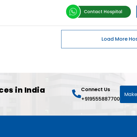
Contact Hospital
ces in India
Connect Us
Make
+919555887700