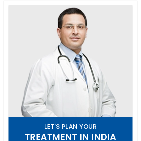
LET'S PLAN YOUR
TREATMENT IN INDIA