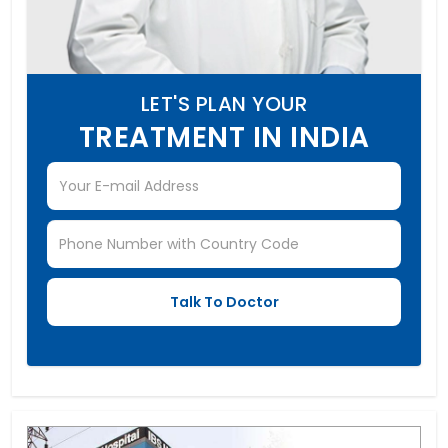
LET'S PLAN YOUR
TREATMENT IN INDIA