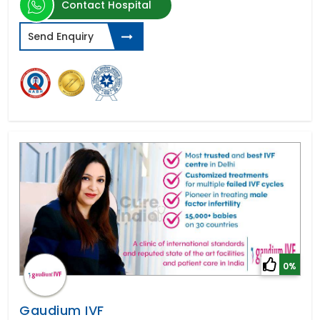
Contact Hospital
Send Enquiry
0%
Gaudium IVF