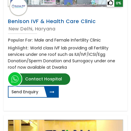
0%
Benison IVF & Health Care Clinic
New Delhi, Haryana
Popular For:
Male and Female Infertility Clinic
Highlight:
World class IVF lab providing all Fertility
services under one roof such as IUI/IVF/ICSI/Egg
Donation/Sperm Donation and Surrogacy under one
roof now available at Dwarka
Contact Hospital
Send Enquiry