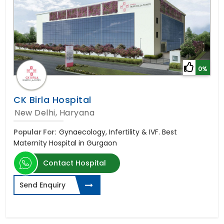
0%
CK Birla Hospital
New Delhi, Haryana
Popular For:
Gynaecology, Infertility & IVF. Best
Maternity Hospital in Gurgaon
Contact Hospital
Send Enquiry