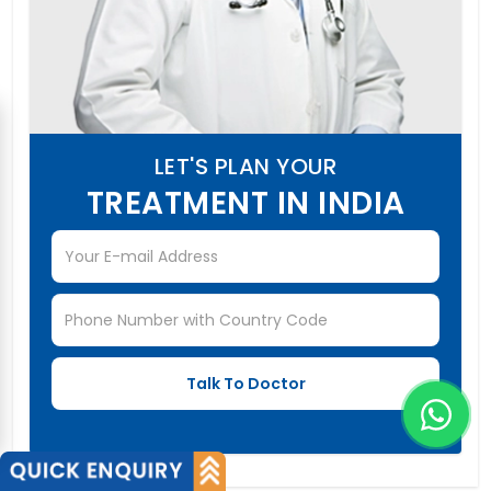
LET'S PLAN YOUR
TREATMENT IN INDIA