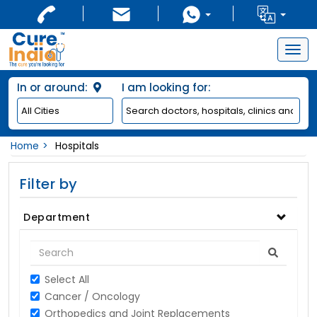
Togg
navig
In or around:
I am looking for:
Home
Hospitals
Filter by
Department
Select All
Cancer / Oncology
Orthopedics and Joint Replacements