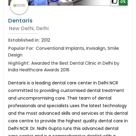
0%
Dentaris
New Delhi, Delhi
Established in:
2012
Popular For:
Conventional Implants, Invisalign, Smile
Design
Highlight:
Awarded the Best Dental Clinic in Delhi by
India Healthcare Awards 2016
Dentaris is a leading dental care center in Delhi NCR
committed to providing customised dental treatment
and uncompromising care. Their team of dental
professionals and specialists uses the latest technology
and the most advanced skills and services at this dental
care centre to provide the highest quality dental care in
Delhi NCR. Dr. Nidhi Gupta runs this advanced dental
care center and is a comprehensive dentist with a