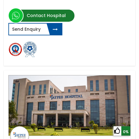
Contact Hospital
Send Enquiry
0%