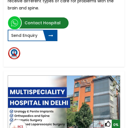
receive different types of care for problems with the
brain and spine.
Contact Hospital
Send Enquiry
0%