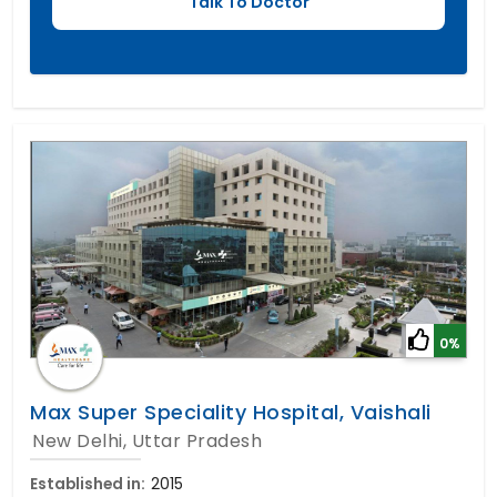
0%
Max Super Speciality Hospital, Vaishali
New Delhi, Uttar Pradesh
Established in:
2015