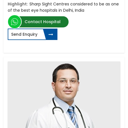
Highlight:
Sharp Sight Centres considered to be as one
of the best eye hospitals in Delhi, India
Contact Hospital
Send Enquiry