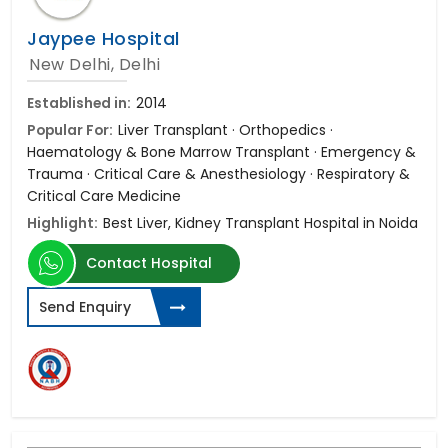
Jaypee Hospital
New Delhi, Delhi
Established in:
2014
Popular For:
Liver Transplant · Orthopedics ·
Haematology & Bone Marrow Transplant · Emergency &
Trauma · Critical Care & Anesthesiology · Respiratory &
Critical Care Medicine
Highlight:
Best Liver, Kidney Transplant Hospital in Noida
Contact Hospital
Send Enquiry