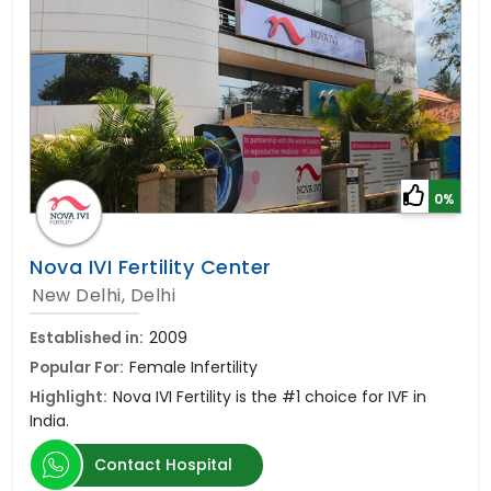
0%
Nova IVI Fertility Center
New Delhi, Delhi
Established in:
2009
Popular For:
Female Infertility
Highlight:
Nova IVI Fertility is the #1 choice for IVF in
India.
Contact Hospital