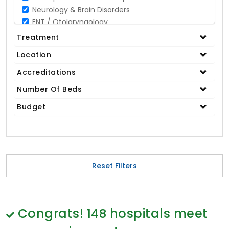
Neurology & Brain Disorders
ENT / Otolaryngology
Opthalmology / Eye Care
Treatment
Gastroenterology / Digestive Disorders
Location
Gynaecology
Cardiology & Cardiothoracic Surgery
Accreditations
Organ Transplant
Number Of Beds
IVF / Infertility
Budget
Bariatric / Obesity
Renal Care/Urology
Plastic & Reconstructive Surgery
Medical Tests and Diagnostics
Dental & Smile Design
Reset Filters
Spine & Back Pain
Pulmonology
Nephrology
Hematology
Congrats!
148
hospitals meet
Proctology