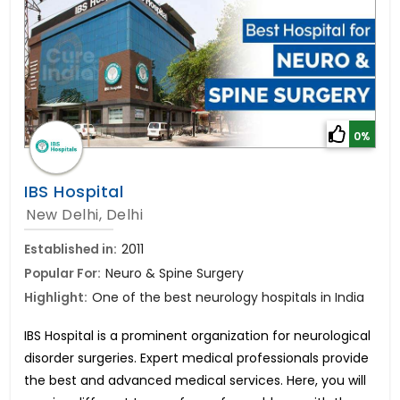
0%
IBS Hospital
New Delhi, Delhi
Established in:
2011
Popular For:
Neuro & Spine Surgery
Highlight:
One of the best neurology hospitals in India
IBS Hospital is a prominent organization for neurological
disorder surgeries. Expert medical professionals provide
the best and advanced medical services. Here, you will