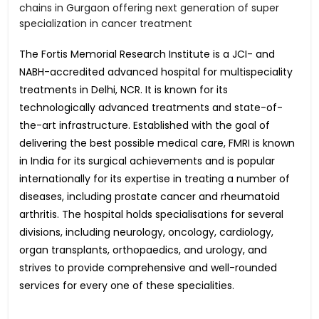
chains in Gurgaon offering next generation of super
specialization in cancer treatment
The Fortis Memorial Research Institute is a JCI- and
NABH-accredited advanced hospital for multispeciality
treatments in Delhi, NCR. It is known for its
technologically advanced treatments and state-of-
the-art infrastructure. Established with the goal of
delivering the best possible medical care, FMRI is known
in India for its surgical achievements and is popular
internationally for its expertise in treating a number of
diseases, including prostate cancer and rheumatoid
arthritis. The hospital holds specialisations for several
divisions, including neurology, oncology, cardiology,
organ transplants, orthopaedics, and urology, and
strives to provide comprehensive and well-rounded
services for every one of these specialities.