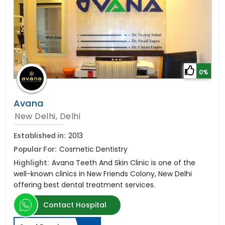
0%
Avana
New Delhi, Delhi
Established in:
2013
Popular For:
Cosmetic Dentistry
Highlight:
Avana Teeth And Skin Clinic is one of the
well-known clinics in New Friends Colony, New Delhi
offering best dental treatment services.
Contact Hospital