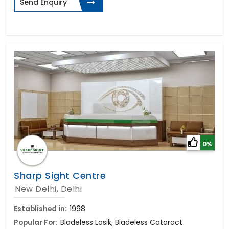
Send Enquiry
0%
Sharp Sight Centre
New Delhi, Delhi
Established in:
1998
Popular For:
Bladeless Lasik, Bladeless Cataract