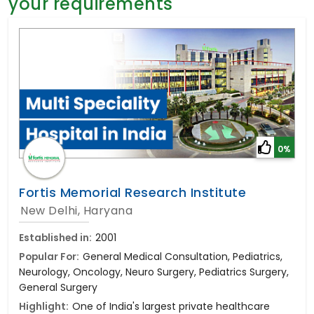
your requirements
General Surgery
Psychology
Sex Change
Paediatrics & Neonatology
Stem Cell
0%
Fortis Memorial Research Institute
New Delhi, Haryana
Established in:
2001
Popular For:
General Medical Consultation, Pediatrics,
Neurology, Oncology, Neuro Surgery, Pediatrics Surgery,
General Surgery
Highlight:
One of India's largest private healthcare