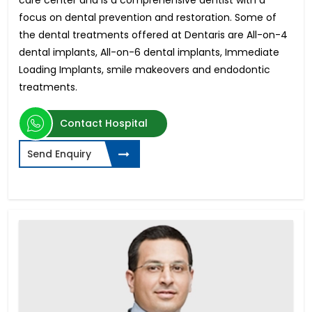
focus on dental prevention and restoration. Some of
the dental treatments offered at Dentaris are All-on-4
dental implants, All-on-6 dental implants, Immediate
Loading Implants, smile makeovers and endodontic
treatments.
Contact Hospital
Send Enquiry