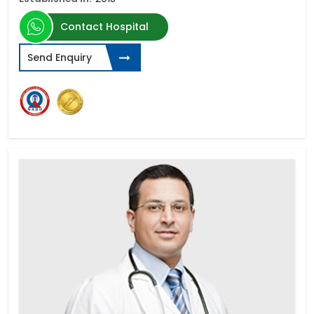
Contact Hospital
Send Enquiry