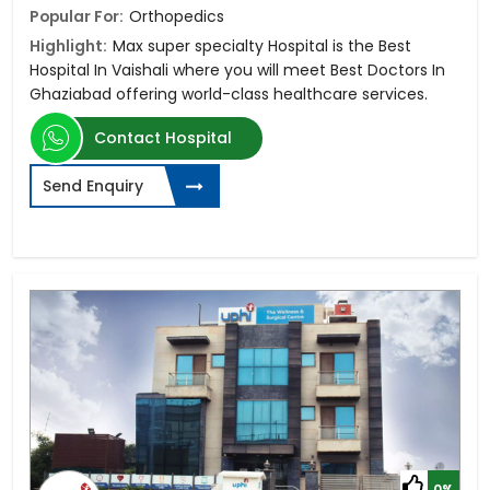
Popular For:
Orthopedics
Highlight:
Max super specialty Hospital is the Best
Hospital In Vaishali where you will meet Best Doctors In
Ghaziabad offering world-class healthcare services.
Contact Hospital
Send Enquiry
0%