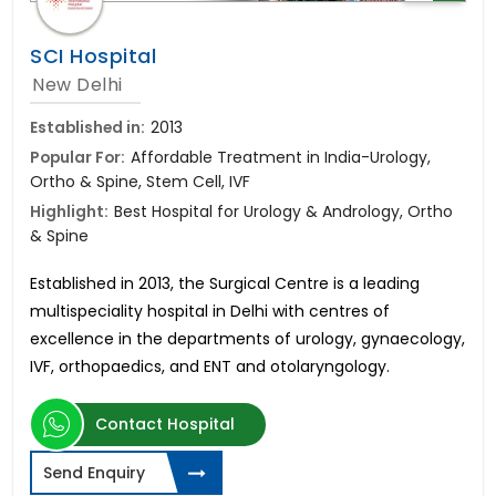
SCI Hospital
New Delhi
Established in:
2013
Popular For:
Affordable Treatment in India-Urology,
Ortho & Spine, Stem Cell, IVF
Highlight:
Best Hospital for Urology & Andrology, Ortho
& Spine
Established in 2013, the Surgical Centre is a leading
multispeciality hospital in Delhi with centres of
excellence in
the departments of urology, gynaecology,
IVF, orthopaedics, and ENT and otolaryngology.
Contact Hospital
Send Enquiry