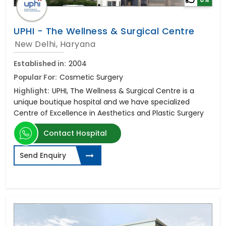
UPHI - The Wellness & Surgical Centre
New Delhi, Haryana
Established in:
2004
Popular For:
Cosmetic Surgery
Highlight:
UPHI, The Wellness & Surgical Centre is a
unique boutique hospital and we have specialized
Centre of Excellence in Aesthetics and Plastic Surgery
Contact Hospital
Send Enquiry