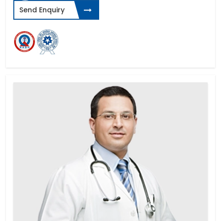
Send Enquiry