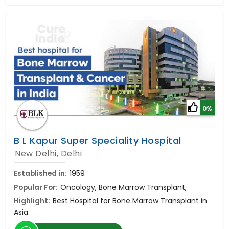
0%
B L Kapur Super Speciality Hospital
New Delhi, Delhi
Established in:
1959
Popular For:
Oncology, Bone Marrow Transplant,
Highlight:
Best Hospital for Bone Marrow Transplant in
Asia