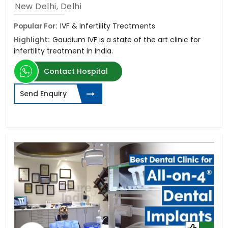
New Delhi, Delhi
Popular For:
IVF & Infertility Treatments
Highlight:
Gaudium IVF is a state of the art clinic for
infertility treatment in India.
Contact Hospital
Send Enquiry