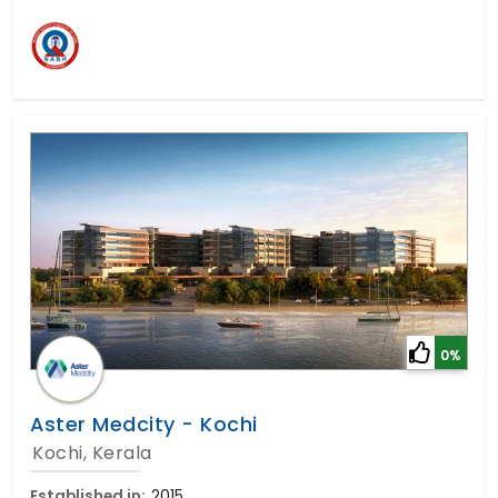
0%
Aster Medcity - Kochi
Kochi, Kerala
Established in:
2015