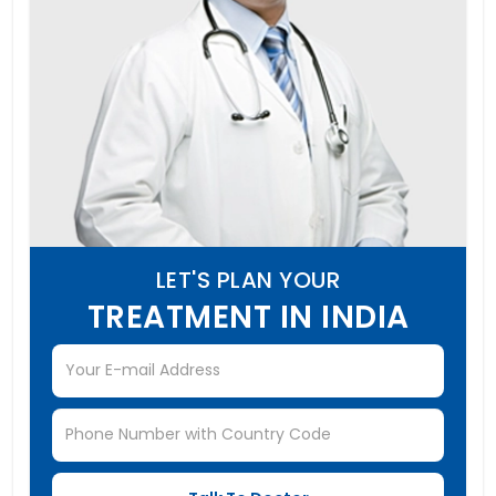
LET'S PLAN YOUR
TREATMENT IN INDIA