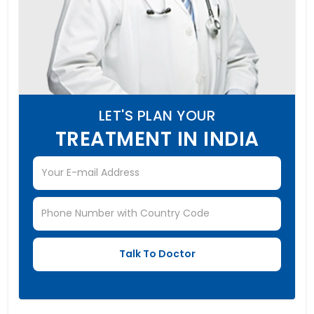
LET'S PLAN YOUR
TREATMENT IN INDIA