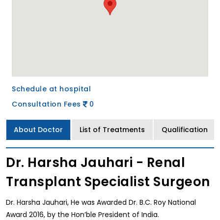
Schedule at hospital
Consultation Fees
0
About Doctor
List of Treatments
Qualification
Dr. Harsha Jauhari - Renal
Transplant Specialist Surgeon
Dr. Harsha Jauhari, He was Awarded Dr. B.C. Roy National
Award 2016, by the Hon’ble President of India.