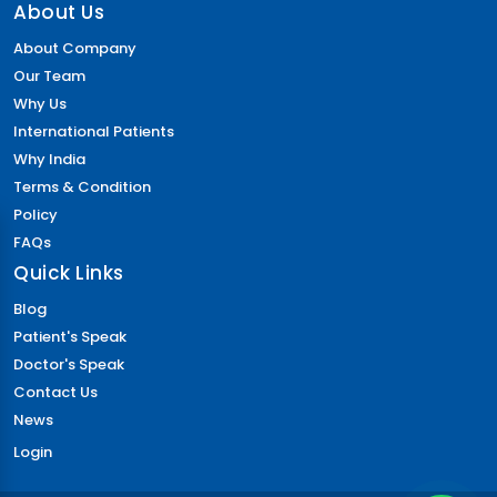
About Us
About Company
Our Team
Why Us
International Patients
Why India
Terms & Condition
Policy
FAQs
Quick Links
Blog
Patient's Speak
Doctor's Speak
Contact Us
News
Login