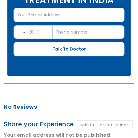
TREATMENT IN INDIA
No Reviews
Share your Experience
with Dr. Harsha Jauhari
Your email address will not be published