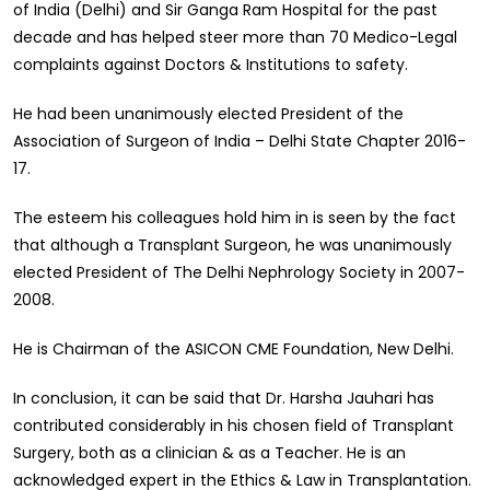
of India (Delhi) and Sir Ganga Ram Hospital for the past
decade and has helped steer more than 70 Medico-Legal
complaints against Doctors & Institutions to safety.
He had been unanimously elected President of the
Association of Surgeon of India – Delhi State Chapter 2016-
17.
The esteem his colleagues hold him in is seen by the fact
that although a Transplant Surgeon, he was unanimously
elected President of The Delhi Nephrology Society in 2007-
2008.
He is Chairman of the ASICON CME Foundation, New Delhi.
In conclusion, it can be said that Dr. Harsha Jauhari has
contributed considerably in his chosen field of Transplant
Surgery, both as a clinician & as a Teacher. He is an
acknowledged expert in the Ethics & Law in Transplantation.