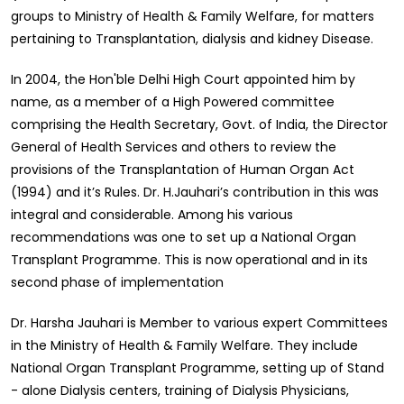
groups to Ministry of Health & Family Welfare, for matters
pertaining to Transplantation, dialysis and kidney Disease.
In 2004, the Hon'ble Delhi High Court appointed him by
name, as a member of a High Powered committee
comprising the Health Secretary, Govt. of India, the Director
General of Health Services and others to review the
provisions of the Transplantation of Human Organ Act
(1994) and it’s Rules. Dr. H.Jauhari’s contribution in this was
integral and considerable. Among his various
recommendations was one to set up a National Organ
Transplant Programme. This is now operational and in its
second phase of implementation
Dr. Harsha Jauhari is Member to various expert Committees
in the Ministry of Health & Family Welfare. They include
National Organ Transplant Programme, setting up of Stand
- alone Dialysis centers, training of Dialysis Physicians,