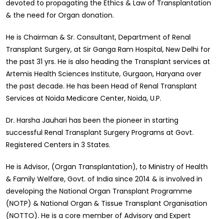
devoted to propagating the Ethics & Law of Transplantation
& the need for Organ donation.
He is Chairman & Sr. Consultant, Department of Renal
Transplant Surgery, at Sir Ganga Ram Hospital, New Delhi for
the past 31 yrs. He is also heading the Transplant services at
Artemis Health Sciences Institute, Gurgaon, Haryana over
the past decade. He has been Head of Renal Transplant
Services at Noida Medicare Center, Noida, U.P.
Dr. Harsha Jauhari has been the pioneer in starting
successful Renal Transplant Surgery Programs at Govt.
Registered Centers in 3 States.
He is Advisor, (Organ Transplantation), to Ministry of Health
& Family Welfare, Govt. of India since 2014 & is involved in
developing the National Organ Transplant Programme
(NOTP) & National Organ & Tissue Transplant Organisation
(NOTTO). He is a core member of Advisory and Expert