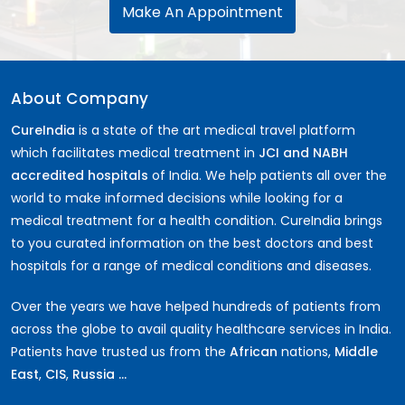
Make An Appointment
About Company
CureIndia
is a state of the art medical travel platform
which facilitates medical treatment in
JCI and NABH
accredited hospitals
of India. We help patients all over the
world to make informed decisions while looking for a
medical treatment for a health condition. CureIndia brings
to you curated information on the best doctors and best
hospitals for a range of medical conditions and diseases.
Over the years we have helped hundreds of patients from
across the globe to avail quality healthcare services in India.
Patients have trusted us from the
African
nations,
Middle
East
,
CIS
,
Russia ...