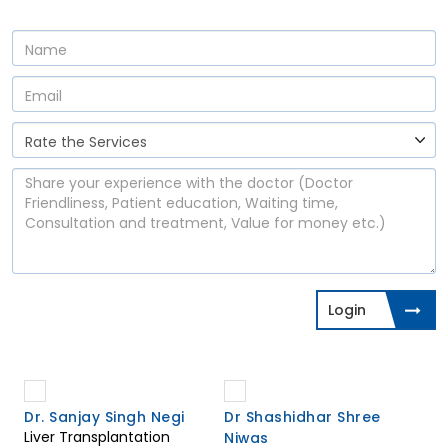
Login
Dr. Sanjay Singh Negi
Dr Shashidhar Shree
Liver Transplantation
Niwas