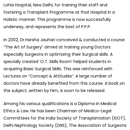
Lohia Hospital, New Delhi, for training their staff and
fostering a Transplant Programme at that Hospital in a
Holistic manner. This programme is now successfully
underway, and represents the best of P.P.P.
In 2002, Dr.Harsha Jauhari conceived & conducted a course
“The Art of Surgery” aimed at training young Doctors
especially Surgeons in optimizing their Surgical skills. A
specially created ‘O.T. Skills Room’ helped students in
acquiring Basic Surgical Skills. This was reinforced with
Lectures on “Concept & Attitudes”. A large number of
doctors have already benefited from this course. A book on
the subject, written by him, is soon to be released
Among his various qualifications is a Diploma in Medical
Ethics & Law. He has been Chairman of Medico-Legal
Committees for the India Society of Transplantation (ISOT),
Delhi Nephrology Society (DNS), The Association of Surgeons