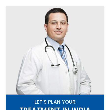
LET'S PLAN YOUR