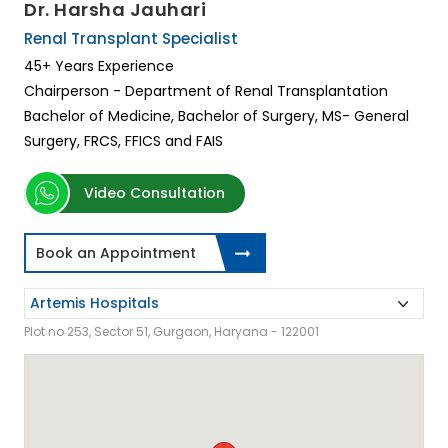
Dr. Harsha Jauhari
Renal Transplant Specialist
45+ Years Experience
Chairperson - Department of Renal Transplantation
Bachelor of Medicine, Bachelor of Surgery, MS- General
Surgery, FRCS, FFICS and FAIS
Video Consultation
Book an Appointment
Plot no 253, Sector 51, Gurgaon, Haryana - 122001