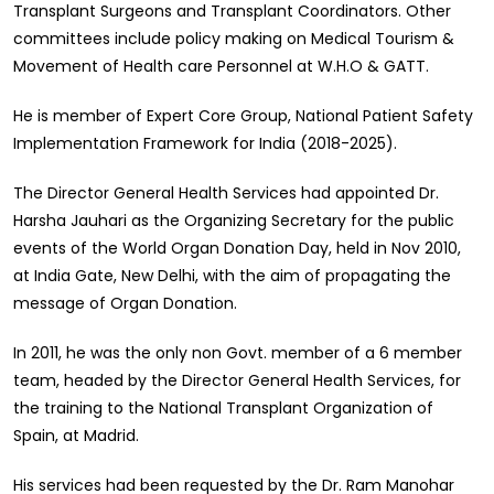
Transplant Surgeons and Transplant Coordinators. Other
committees include policy making on Medical Tourism &
Movement of Health care Personnel at W.H.O & GATT.
He is member of Expert Core Group, National Patient Safety
Implementation Framework for India (2018-2025).
The Director General Health Services had appointed Dr.
Harsha Jauhari as the Organizing Secretary for the public
events of the World Organ Donation Day, held in Nov 2010,
at India Gate, New Delhi, with the aim of propagating the
message of Organ Donation.
In 2011, he was the only non Govt. member of a 6 member
team, headed by the Director General Health Services, for
the training to the National Transplant Organization of
Spain, at Madrid.
His services had been requested by the Dr. Ram Manohar