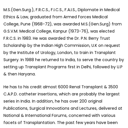
M.S.(Gen.Surg.), F.R.C.S., F.I.C.S., F.A.I.S., Diplomate in Medical
Ethics & Law, graduated from Armed Forces Medical
College, Pune (1968-72), was awarded M.S.(Gen.Surg) from
G.S.V.M. Medical College, Kanpur (1973-76), was elected
F.R.C.S. in 1983. He was awarded the Dr. P.N. Berry Trust
Scholarship by the Indian High Commission, U.K on request
by the Institute of Urology, London, to train in Transplant
Surgery. In 1988 he returned to India, to serve the country by
setting up Transplant Programs first in Delhi, followed by U.P
& then Haryana.
He has to his credit almost 6000 Renal Transplant & 3500
C.A.P.D. catheter insertions, which are probably the largest
series in India. In addition, he has over 200 original
Publications, Surgical Innovations and Lectures, delivered at
National & International Forums, concerned with various
facets of Transplantation. The past few years have been