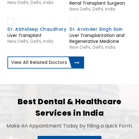
New Delhi, Delhi, India
Renal Transplant Surgeon
New Delhi, Delhi, India
Dr. Abhideep Chaudhary
Dr. Arvinder Singh Soin
Liver Transplant
Liver Transplantation and
New Delhi, Delhi, India
Regenerative Medicine
New Delhi, Delhi, India
View All Related Doctors
Best Dental & Healthcare
Services in India
Make An Appointment Today by filling a quick Form.