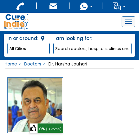
Togg
navig
In or around:
I am looking for:
Home
Doctors
Dr. Harsha Jauhari
0%
(0 votes)