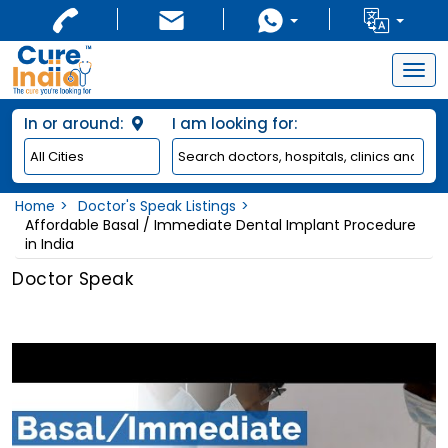
Togg
navig
In or around:
I am looking for:
Home
Doctor's Speak Listings
Affordable Basal / Immediate Dental Implant Procedure
in India
Doctor Speak