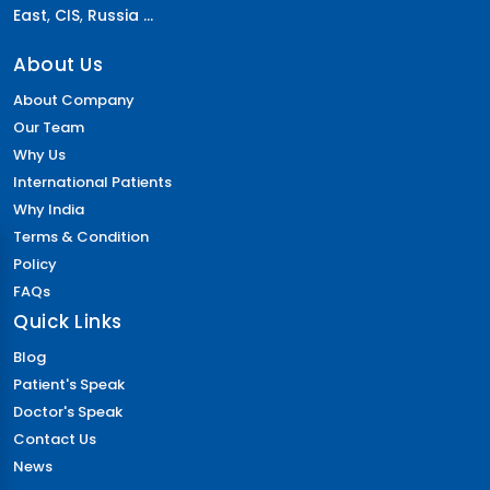
East
,
CIS
,
Russia ...
About Us
About Company
Our Team
Why Us
International Patients
Why India
Terms & Condition
Policy
FAQs
Quick Links
Blog
Patient's Speak
Doctor's Speak
Contact Us
News