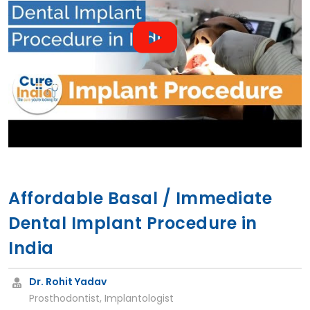
Affordable Basal / Immediate
Dental Implant Procedure in
India
Dr. Rohit Yadav
Prosthodontist, Implantologist