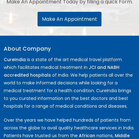
Make An Appointment Today by filling a quick Form.
Make An Appointment
About Company
CureIndia
is a state of the art medical travel platform
which facilitates medical treatment in
JCI and NABH
accredited hospitals
of India. We help patients all over the
world to make informed decisions while looking for a
medical treatment for a health condition. CureIndia brings
to you curated information on the best doctors and best
hospitals for a range of medical conditions and diseases.
Over the years we have helped hundreds of patients from
across the globe to avail quality healthcare services in India.
Patients have trusted us from the
African
nations,
Middle