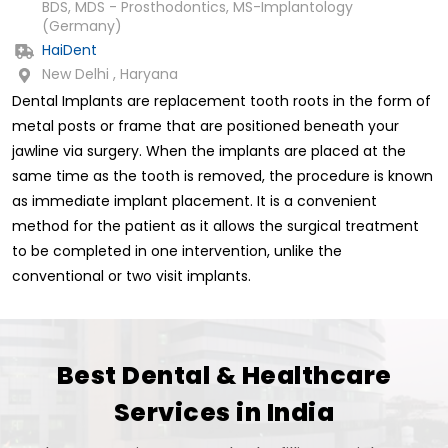
BDS, MDS - Prosthodontics, MS-Implantology
(Germany)
HaiDent
New Delhi , Haryana
Dental Implants are replacement tooth roots in the form of
metal posts or frame that are positioned beneath your
jawline via surgery. When the implants are placed at the
same time as the tooth is removed, the procedure is known
as immediate implant placement. It is a convenient
method for the patient as it allows the surgical treatment
to be completed in one intervention, unlike the
conventional or two visit implants.
Best Dental & Healthcare
Services in India