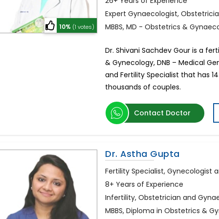
26+ Years of Experience
Expert Gynaecologist, Obstetrician
MBBS, MD - Obstetrics & Gynaec
10%
(1 votes)
Dr. Shivani Sachdev Gour is a ferti
& Gynecology, DNB – Medical Gene
and Fertility Specialist that has 
thousands of couples.
Contact Doctor
Dr. Astha Gupta
Fertility Specialist, Gynecologist
8+ Years of Experience
Infertility, Obstetrician and Gyna
MBBS, Diploma in Obstetrics & Gy