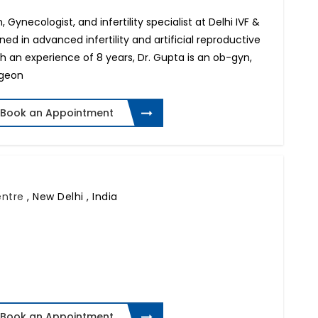
 Gynecologist, and infertility specialist at Delhi IVF &
ined in advanced infertility and artificial reproductive
h an experience of 8 years, Dr. Gupta is an ob-gyn,
rgeon
Book an Appointment
Centre
,
New Delhi , India
Book an Appointment