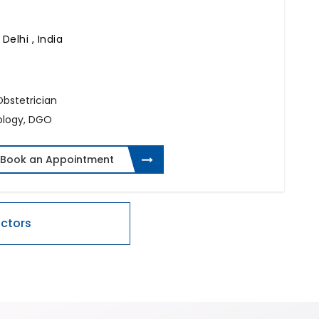
Delhi , India
 Obstetrician
ology, DGO
Book an Appointment