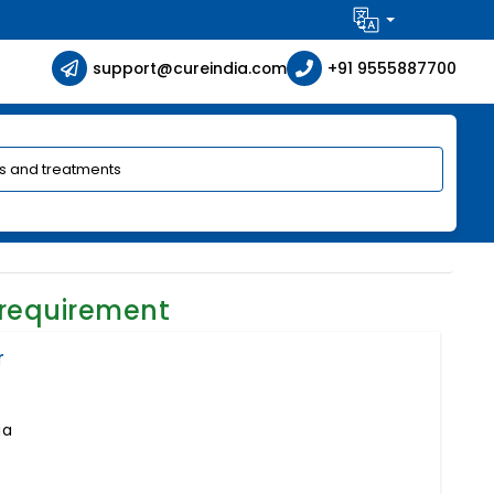
support@cureindia.com
+91 9555887700
 requirement
r
ia