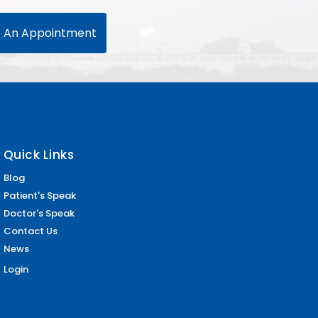
 An Appointment
Quick Links
Blog
Patient's Speak
Doctor's Speak
Contact Us
News
Login