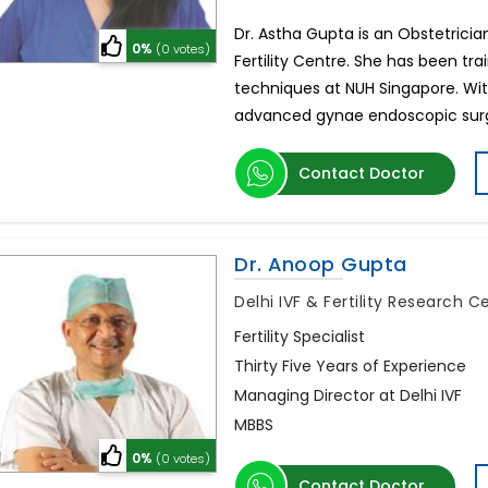
Dr. Astha Gupta is an Obstetrician,
0%
(0 votes)
Fertility Centre. She has been tra
techniques at NUH Singapore. Wit
advanced gynae endoscopic su
Contact Doctor
Dr. Anoop Gupta
Delhi IVF & Fertility Research 
Fertility Specialist
Thirty Five Years of Experience
Managing Director at Delhi IVF
MBBS
0%
(0 votes)
Contact Doctor