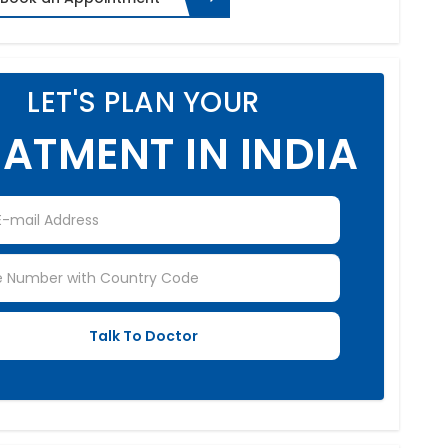
LET'S PLAN YOUR
ATMENT IN INDIA