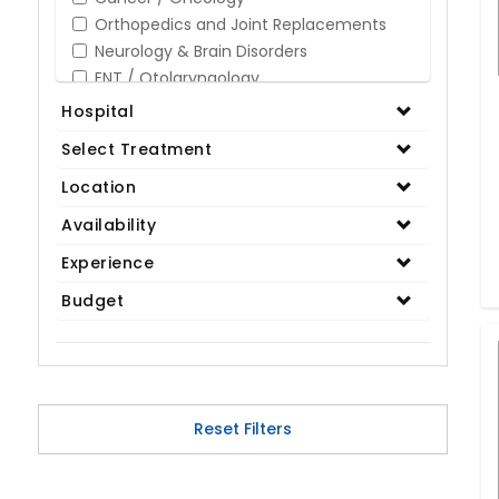
Orthopedics and Joint Replacements
Neurology & Brain Disorders
ENT / Otolaryngology
Opthalmology / Eye Care
Hospital
Gastroenterology / Digestive Disorders
Select Treatment
Gynaecology
Cardiology & Cardiothoracic Surgery
Location
Organ Transplant
Availability
IVF / Infertility
Experience
Bariatric / Obesity
Renal Care/Urology
Budget
Plastic & Reconstructive Surgery
Medical Tests and Diagnostics
Dental & Smile Design
Spine & Back Pain
Pulmonology
Reset Filters
Nephrology
Hematology