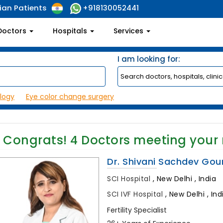
ian Patients
+918130052441
Doctors
Hospitals
Services
I am looking for:
logy
Eye color change surgery
Congrats!
4
Doctors meeting your
Dr. Shivani Sachdev Gou
SCI Hospital
,
New Delhi , India
SCI IVF Hospital
,
New Delhi , Ind
Fertility Specialist