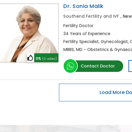
Dr. Sonia Malik
Southend Fertility and IVF
,
New 
Fertility Doctor
34 Years of Experience
Fertility Specialist, Gynecologist,
MBBS, MD - Obstetrics & Gynaec
0%
(0 votes)
Contact Doctor