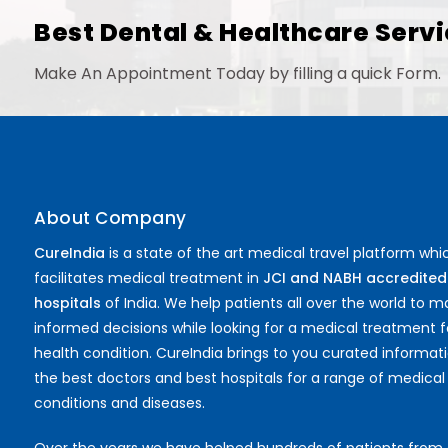
Best Dental & Healthcare Servi
Make An Appointment Today by filling a quick Form.
About Company
CureIndia
is a state of the art medical travel platform whi
facilitates medical treatment in
JCI and NABH accredited
hospitals
of India. We help patients all over the world to 
informed decisions while looking for a medical treatment f
health condition. CureIndia brings to you curated informat
the best doctors and best hospitals for a range of medical
conditions and diseases.