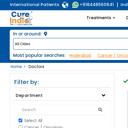
International Patients
Ind
+918448560641
Treatments
In or around:
Most popular searches:
Hyderabad
Cancer / Onco
Home
Doctors
Filter by:
Department
Select All
Cancer / Oncology