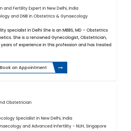
 and Fertility Expert in New Delhi, India
ology and DNB in Obstetrics & Gynaecology
lity specialist in Delhi She is an MBBS, MD – Obstetrics
tics. She is a renowned Gynecologist, Obstetrician,
14 years of experience in this profession and has treated
Book an Appointment
 and Obstetrician
ecology Specialist in New Delhi, India
naecology and Advanced Infertility - NUH, Singapore