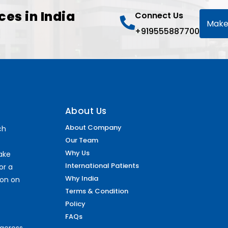
ces in India
Connect Us
Make
+919555887700
About Us
About Company
ch
Our Team
Why Us
make
International Patients
or a
Why India
ion on
Terms & Condition
Policy
FAQs