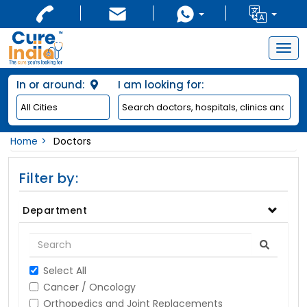
Togg
navig
In or around:
I am looking for:
Home
Doctors
Filter by:
Department
Select All
Cancer / Oncology
Orthopedics and Joint Replacements