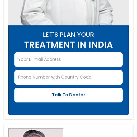
LET'S PLAN YOUR
TREATMENT IN INDIA