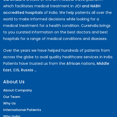
which facilitates medical treatment in
JCI and NABH
accredited hospitals
of India. We help patients all over the
world to make informed decisions while looking for a
medical treatment for a health condition. CureIndia brings
to you curated information on the best doctors and best
hospitals for a range of medical conditions and diseases.
Over the years we have helped hundreds of patients from
across the globe to avail quality healthcare services in India.
Patients have trusted us from the
African
nations,
Middle
East
,
CIS
,
Russia ...
About Us
About Company
Our Team
Why Us
International Patients
Why India