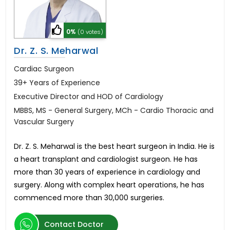
0%
(0 votes)
Dr. Z. S. Meharwal
Cardiac Surgeon
39+ Years of Experience
Executive Director and HOD of Cardiology
MBBS, MS - General Surgery, MCh - Cardio Thoracic and
Vascular Surgery
Dr. Z. S. Meharwal is the best heart surgeon in India. He is
a heart transplant and cardiologist surgeon. He has
more than 30 years of experience in cardiology and
surgery. Along with complex heart operations, he has
commenced more than 30,000 surgeries.
Contact Doctor