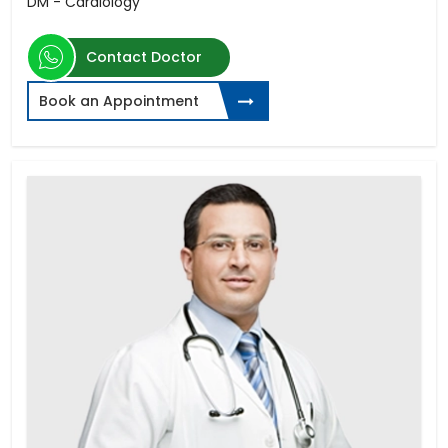
DM - Cardiology
Contact Doctor
Book an Appointment