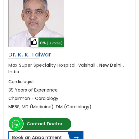
0%
(0 votes)
Dr. K. K. Talwar
Max Super Speciality Hospital, Vaishali
,
New Delhi ,
India
Cardiologist
39 Years of Experience
Chairman - Cardiology
MBBS, MD (Medicine), DM (Cardiology)
Contact Doctor
Book an Appointment