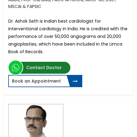
MSCAI & FAPSIC
Dr. Ashok Seth is Indian best cardiologist for
interventional cardiology in India. He is credited with the
performance of over 50,000 angiograms and 20,000
angioplasties, which have been included in the Limca
Book of Records.
Contact Doctor
Book an Appointment