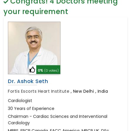
Congrats!
4
Doctors meeting
General Surgery
Psychology
your requirement
Sex Change
Paediatrics & Neonatology
Stem Cell
0%
(0 votes)
Dr. Ashok Seth
Fortis Escorts Heart Institute
,
New Delhi , India
Cardiologist
30 Years of Experience
Chairman - Cardiac Sciences and Interventional
Cardiology
MBBS, FRCP Canada, FACC America, MRCP UK, DSc.,