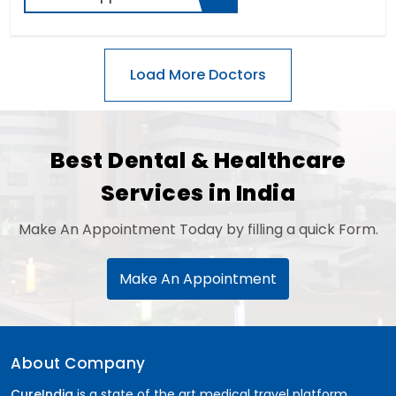
Best Dental & Healthcare
Services in India
Make An Appointment Today by filling a quick Form.
Make An Appointment
About Company
CureIndia
is a state of the art medical travel platform