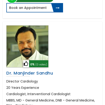
Book an Appointment
0%
(0 votes)
Dr. Manjinder Sandhu
Director Cardiology
20 Years Experience
Cardiologist, Interventional Cardiologist
MBBS, MD - General Medicine, DNB - General Medicine,