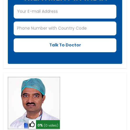
0%
(0 votes)