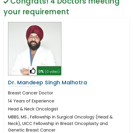
Congrats!
4
Doctors meeting
General Surgery
Psychology
your requirement
Sex Change
Paediatrics & Neonatology
Stem Cell
0%
(0 votes)
Dr. Mandeep Singh Malhotra
Breast Cancer Doctor
14 Years of Experience
Head & Neck Oncologist
MBBS, MS , Fellowship in Surgical Oncology (Head &
Neck), UICC Fellowship in Breast Oncoplasty and
Genetic Breast Cancer