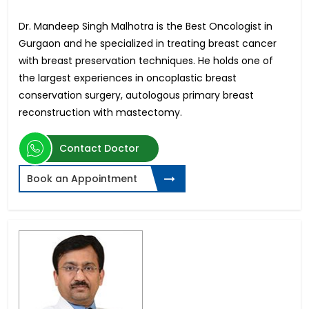
Dr. Mandeep Singh Malhotra is the Best Oncologist in
Gurgaon and he specialized in treating breast cancer
with breast preservation techniques. He holds one of
the largest experiences in oncoplastic breast
conservation surgery, autologous primary breast
reconstruction with mastectomy.
Contact Doctor
Book an Appointment