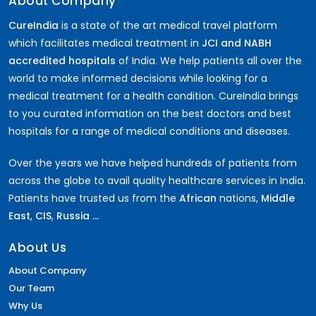
About Company
CureIndia
is a state of the art medical travel platform
which facilitates medical treatment in
JCI and NABH
accredited hospitals
of India. We help patients all over the
world to make informed decisions while looking for a
medical treatment for a health condition. CureIndia brings
to you curated information on the best doctors and best
hospitals for a range of medical conditions and diseases.
Over the years we have helped hundreds of patients from
across the globe to avail quality healthcare services in India.
Patients have trusted us from the
African
nations,
Middle
East
,
CIS
,
Russia ...
About Us
About Company
Our Team
Why Us