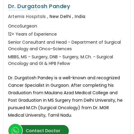
Dr. Durgatosh Pandey
Artemis Hospitals
,
New Delhi , India
OncoSurgeon
12+ Years of Experience
Senior Consultant and Head - Department of Surgical
Oncology and Onco-Sciences
MBBS, MS - Surgery, DNB - Surgery, M.Ch. - Surgical
Oncology and GI & HPB Fellow
Dr. Durgatosh Pandey is a well-known and recognized
Cancer Specialist in Gurgaon. After completing his
Graduation from Maulana Azad Medical College and
Post Graduation in MS Surgery from Delhi University, he
pursued M.Ch (Surgical Oncology) from Dr. MGR
Medical University, Tamil Nadu.
Contact Doctor