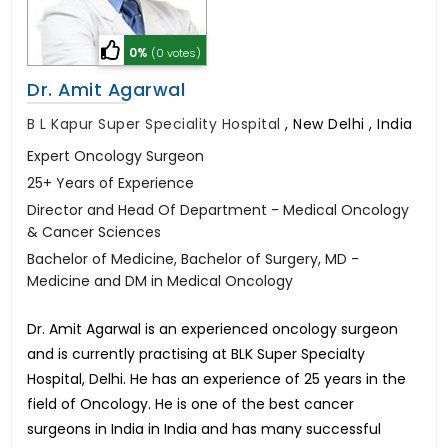
0%
(0 votes)
Dr. Amit Agarwal
B L Kapur Super Speciality Hospital
,
New Delhi , India
Expert Oncology Surgeon
25+ Years of Experience
Director and Head Of Department - Medical Oncology
& Cancer Sciences
Bachelor of Medicine, Bachelor of Surgery, MD -
Medicine and DM in Medical Oncology
Dr. Amit Agarwal is an experienced oncology surgeon
and is currently practising at BLK Super Specialty
Hospital, Delhi. He has an experience of 25 years in the
field of Oncology. He is one of the best cancer
surgeons in India in India and has many successful