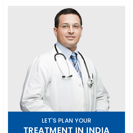
LET'S PLAN YOUR
TREATMENT IN INDIA