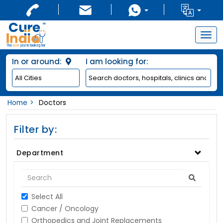
Togg
navig
In or around:
I am looking for:
Home
Doctors
Filter by:
Department
Select All
Cancer / Oncology
Orthopedics and Joint Replacements