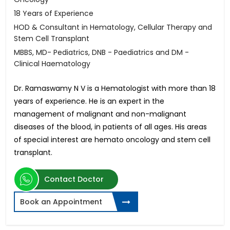
18 Years of Experience
HOD & Consultant in Hematology, Cellular Therapy and
Stem Cell Transplant
MBBS, MD- Pediatrics, DNB - Paediatrics and DM -
Clinical Haematology
Dr. Ramaswamy N V is a Hematologist with more than 18
years of experience. He is an expert in the
management of malignant and non-malignant
diseases of the blood, in patients of all ages. His areas
of special interest are hemato oncology and stem cell
transplant.
Contact Doctor
Book an Appointment