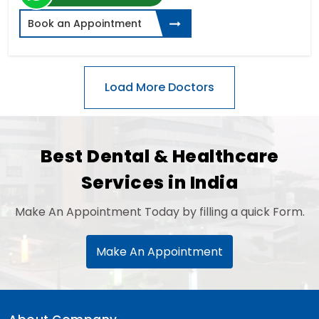
Book an Appointment
Best Dental & Healthcare
Services in India
Make An Appointment Today by filling a quick Form.
Make An Appointment