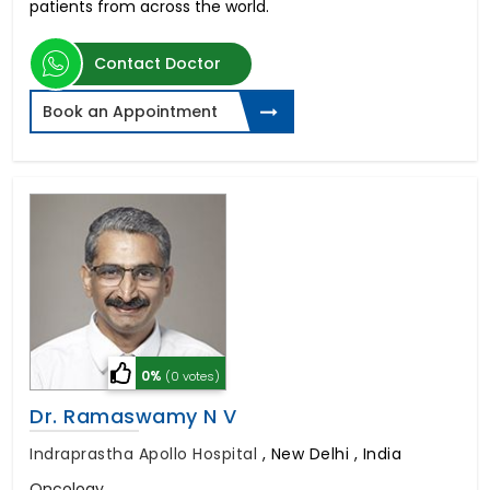
patients from across the world.
Contact Doctor
Book an Appointment
0%
(0 votes)
Dr. Ramaswamy N V
Indraprastha Apollo Hospital
,
New Delhi , India
Oncology