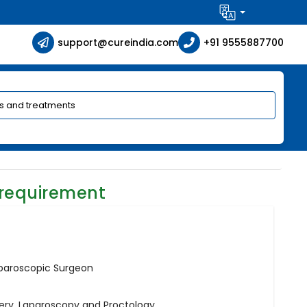
support@cureindia.com
+91 9555887700
 requirement
aparoscopic Surgeon
gery, Laparoscopy and Proctology