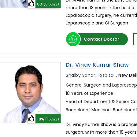
Dr. Arvind Kumar is the Best Gene
0%
(0 votes)
more than 13 years in the field o
Laparoscopic surgery, he curren
Laparoscopic and GI Surgeon
Contact Doctor
Dr. Vinay Kumar Shaw
Shalby Sanar Hospital
,
New Delh
General Surgeon and Laparoscop
18 Years of Experience
Head of Department & Senior Cons
Bachelor of Medicine, Bachelor o
10%
(1 votes)
Dr. Vinay Kumar Shaw is a proficie
surgeon, with more than 18 years 