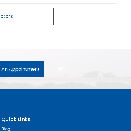
 An Appointment
Quick Links
Blog