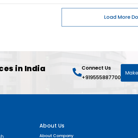
ces in India
Connect Us
Make
+919555887700
About Us
About Company
ch