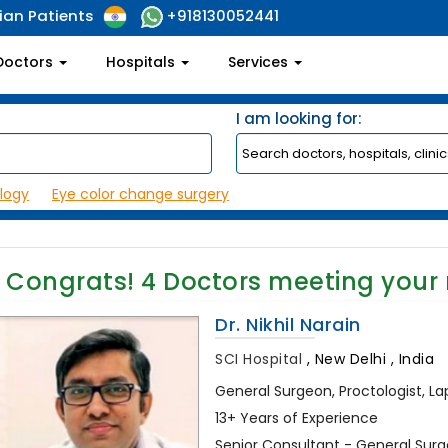
ian Patients
+918130052441
Doctors
Hospitals
Services
I am looking for:
logy
Eye color change surgery
Congrats!
4
Doctors meeting your
Dr. Nikhil Narain
SCI Hospital
,
New Delhi , India
General Surgeon, Proctologist, L
13+ Years of Experience
Senior Consultant - General Sur