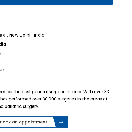
tute
,
New Delhi , India
dia
n
on
 as the best general surgeon in India. With over 33
 has performed over 30,000 surgeries in the areas of
d bariatric surgery.
Book an Appointment