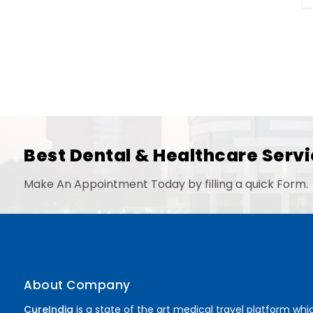
Best Dental & Healthcare Servi
Make An Appointment Today by filling a quick Form.
About Company
CureIndia
is a state of the art medical travel platform whi