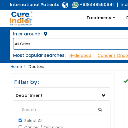
International Patients
Ind
+918448560641
Treatments
In or around:
Most popular searches:
Hyderabad
Cancer / Onco
Home
Doctors
Filter by:
Department
Select All
Cancer / Oncology