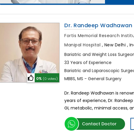
Dr. Randeep Wadhawan
Fortis Memorial Research Insti
Manipal Hospital
,
New Delhi , In
Bariatric and Weight Loss Surgeo
33 Years of Experience
Bariatric and Laparoscopic Surge
MBBS, MS - General Surgery
0%
(0 votes)
Dr. Randeep Wadhawan is renowned
years of experience, Dr. Randeep
GI, metabolic, minimal access, an
Contact Doctor