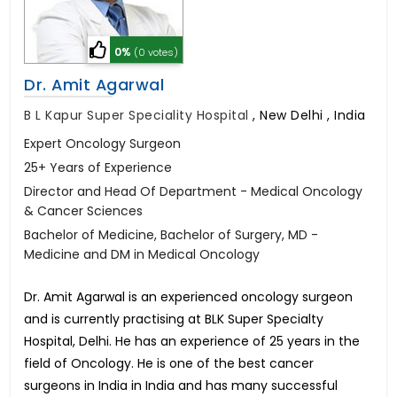
0%
(0 votes)
Dr. Amit Agarwal
B L Kapur Super Speciality Hospital
,
New Delhi , India
Expert Oncology Surgeon
25+ Years of Experience
Director and Head Of Department - Medical Oncology
& Cancer Sciences
Bachelor of Medicine, Bachelor of Surgery, MD -
Medicine and DM in Medical Oncology
Dr. Amit Agarwal is an experienced oncology surgeon
and is currently practising at BLK Super Specialty
Hospital, Delhi. He has an experience of 25 years in the
field of Oncology. He is one of the best cancer
surgeons in India in India and has many successful