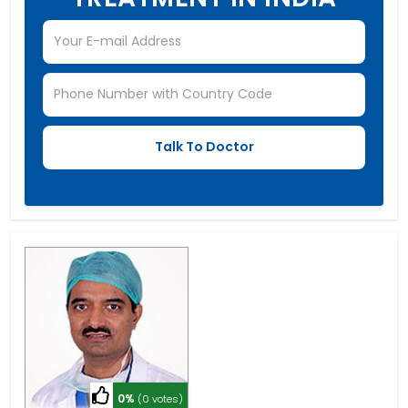
0%
(0 votes)