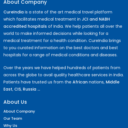
About Company
CureIndia
is a state of the art medical travel platform
which facilitates medical treatment in
JCI and NABH
accredited hospitals
of India. We help patients all over the
world to make informed decisions while looking for a
medical treatment for a health condition. CureIndia brings
to you curated information on the best doctors and best
hospitals for a range of medical conditions and diseases.
Over the years we have helped hundreds of patients from
across the globe to avail quality healthcare services in India.
Patients have trusted us from the
African
nations,
Middle
East
,
CIS
,
Russia ...
About Us
About Company
Our Team
Why Us