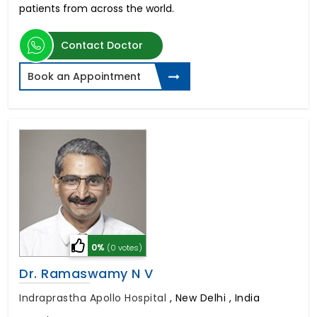
patients from across the world.
Contact Doctor
Book an Appointment
0%
(0 votes)
Dr. Ramaswamy N V
Indraprastha Apollo Hospital
,
New Delhi , India