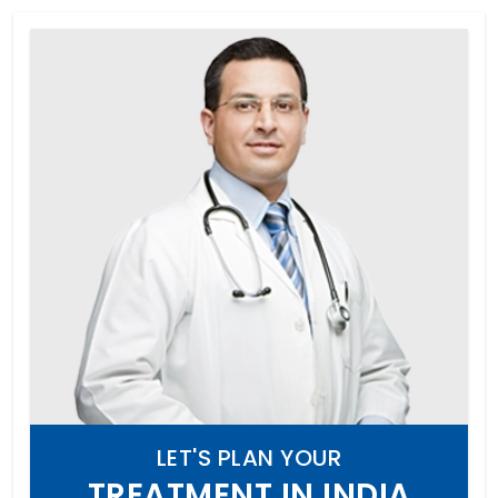
LET'S PLAN YOUR
TREATMENT IN INDIA