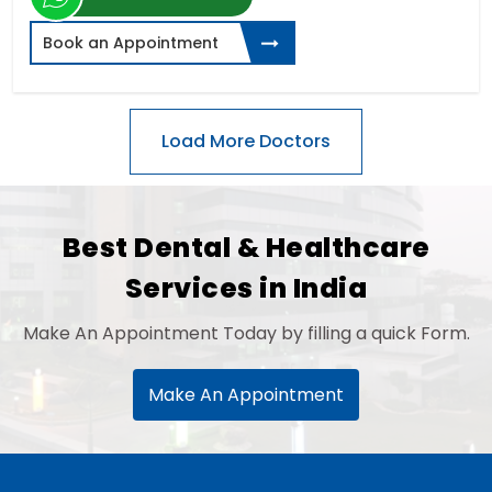
Book an Appointment
Best Dental & Healthcare
Services in India
Make An Appointment Today by filling a quick Form.
Make An Appointment