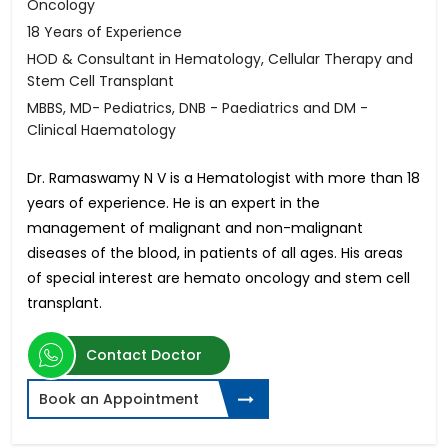
Oncology
18 Years of Experience
HOD & Consultant in Hematology, Cellular Therapy and
Stem Cell Transplant
MBBS, MD- Pediatrics, DNB - Paediatrics and DM -
Clinical Haematology
Dr. Ramaswamy N V is a Hematologist with more than 18
years of experience. He is an expert in the
management of malignant and non-malignant
diseases of the blood, in patients of all ages. His areas
of special interest are hemato oncology and stem cell
transplant.
Contact Doctor
Book an Appointment