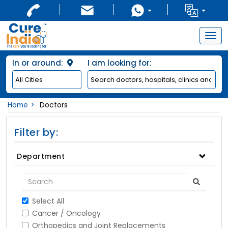
Togg
navig
In or around:
I am looking for:
Home
Doctors
Filter by:
Department
Select All
Cancer / Oncology
Orthopedics and Joint Replacements