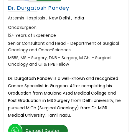
Dr. Durgatosh Pandey
Artemis Hospitals
,
New Delhi , India
OncoSurgeon
12+ Years of Experience
Senior Consultant and Head - Department of Surgical
Oncology and Onco-Sciences
MBBS, MS - Surgery, DNB - Surgery, M.Ch. - Surgical
Oncology and GI & HPB Fellow
Dr. Durgatosh Pandey is a well-known and recognized
Cancer Specialist in Gurgaon. After completing his
Graduation from Maulana Azad Medical College and
Post Graduation in MS Surgery from Delhi University, he
pursued M.Ch (Surgical Oncology) from Dr. MGR
Medical University, Tamil Nadu.
Contact Doctor