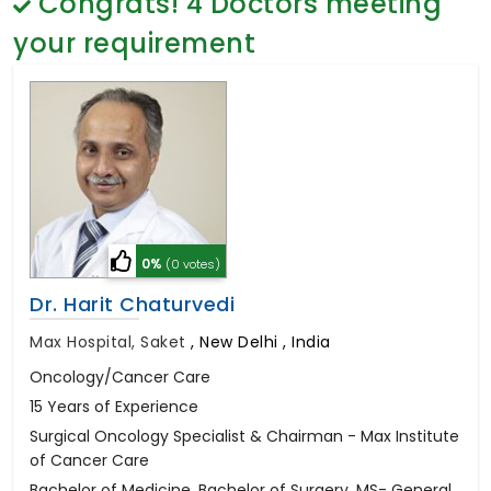
Congrats!
4
Doctors meeting
General Surgery
Psychology
your requirement
Sex Change
Paediatrics & Neonatology
Stem Cell
0%
(0 votes)
Dr. Harit Chaturvedi
Max Hospital, Saket
,
New Delhi , India
Oncology/Cancer Care
15 Years of Experience
Surgical Oncology Specialist & Chairman - Max Institute
of Cancer Care
Bachelor of Medicine, Bachelor of Surgery, MS- General