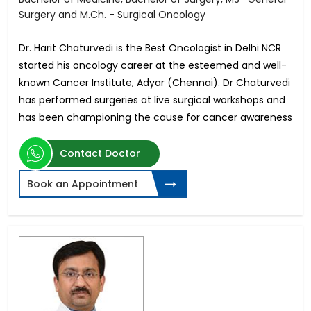
Surgery and M.Ch. - Surgical Oncology
Dr. Harit Chaturvedi is the Best Oncologist in Delhi NCR
started his oncology career at the esteemed and well-
known Cancer Institute, Adyar (Chennai). Dr Chaturvedi
has performed surgeries at live surgical workshops and
has been championing the cause for cancer awareness
Contact Doctor
Book an Appointment