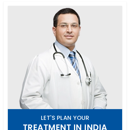
LET'S PLAN YOUR
TREATMENT IN INDIA