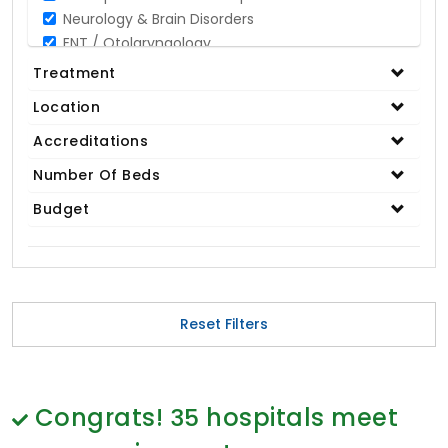
Neurology & Brain Disorders
ENT / Otolaryngology
Opthalmology / Eye Care
Treatment
Gastroenterology / Digestive Disorders
Location
Gynaecology
Cardiology & Cardiothoracic Surgery
Accreditations
Organ Transplant
Number Of Beds
IVF / Infertility
Budget
Bariatric / Obesity
Renal Care/Urology
Plastic & Reconstructive Surgery
Medical Tests and Diagnostics
Dental & Smile Design
Reset Filters
Spine & Back Pain
Pulmonology
Nephrology
Hematology
Congrats!
35
hospitals meet
Proctology