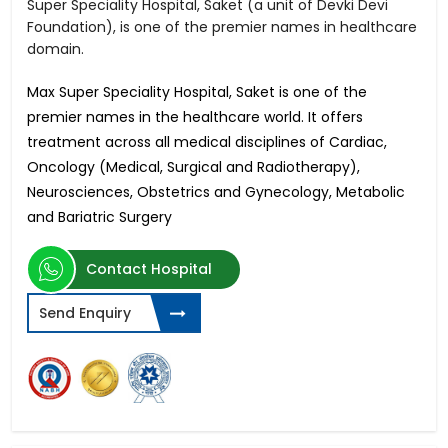
Super Speciality Hospital, Saket (a unit of Devki Devi
Foundation), is one of the premier names in healthcare
domain.
Max Super Speciality Hospital, Saket is one of the
premier names in the healthcare world. It offers
treatment across all medical disciplines of Cardiac,
Oncology (Medical, Surgical and Radiotherapy),
Neurosciences, Obstetrics and Gynecology, Metabolic
and Bariatric Surgery
Contact Hospital
Send Enquiry