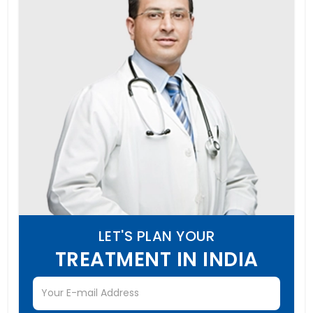
LET'S PLAN YOUR
TREATMENT IN INDIA