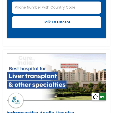
0%
Indraprastha Apollo Hospital