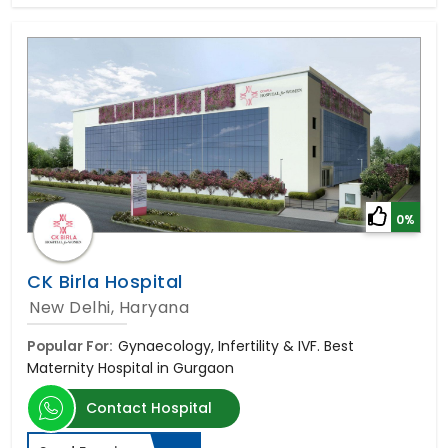
0%
CK Birla Hospital
New Delhi, Haryana
Popular For:
Gynaecology, Infertility & IVF. Best
Maternity Hospital in Gurgaon
Contact Hospital