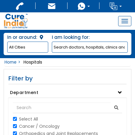
Togg
navig
In or around:
I am looking for:
Home
Hospitals
Filter by
Department
Select All
Cancer / Oncology
Orthopedics and Joint Replacements