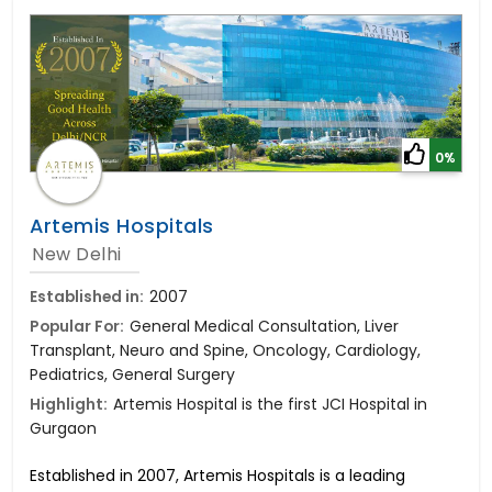
0%
Artemis Hospitals
New Delhi
Established in:
2007
Popular For:
General Medical Consultation, Liver
Transplant, Neuro and Spine, Oncology, Cardiology,
Pediatrics, General Surgery
Highlight:
Artemis Hospital is the first JCI Hospital in
Gurgaon
Established in 2007, Artemis Hospitals is a leading