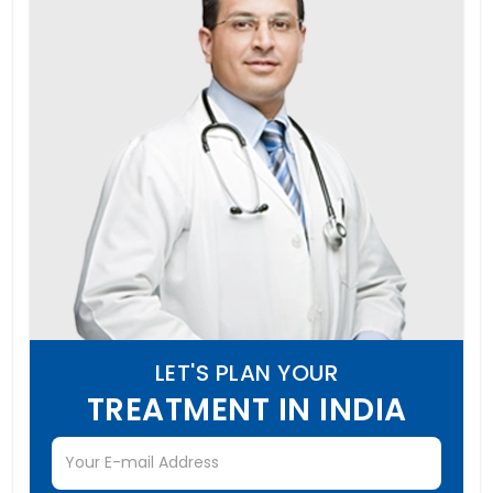
LET'S PLAN YOUR
TREATMENT IN INDIA