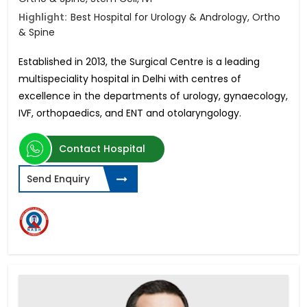
Highlight:
Best Hospital for Urology & Andrology, Ortho
& Spine
Established in 2013, the Surgical Centre is a leading
multispeciality hospital in Delhi with centres of
excellence in
the departments of urology, gynaecology,
IVF, orthopaedics, and ENT and otolaryngology.
Contact Hospital
Send Enquiry