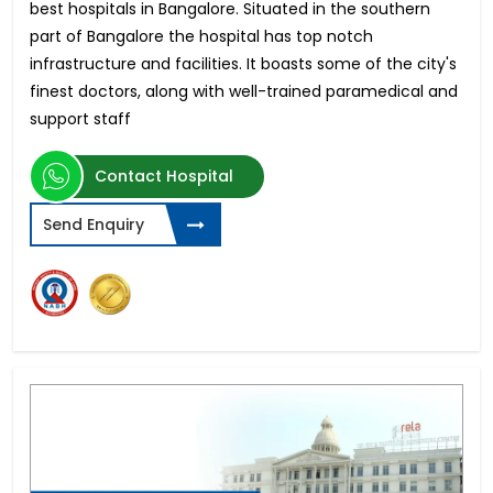
best hospitals in Bangalore. Situated in the southern
part of Bangalore the hospital has top notch
infrastructure and facilities. It boasts some of the city's
finest doctors, along with well-trained paramedical and
support staff
Contact Hospital
Send Enquiry