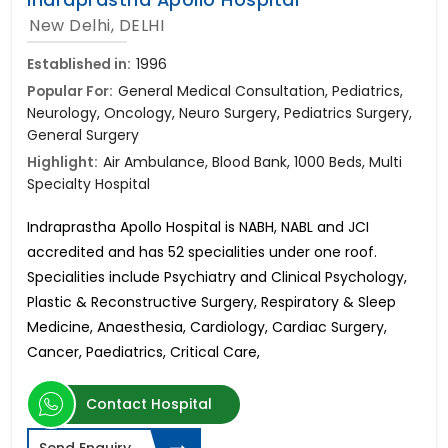
New Delhi, DELHI
Established in:
1996
Popular For:
General Medical Consultation, Pediatrics,
Neurology, Oncology, Neuro Surgery, Pediatrics Surgery,
General Surgery
Highlight:
Air Ambulance, Blood Bank, 1000 Beds, Multi
Specialty Hospital
Indraprastha Apollo Hospital is NABH, NABL and JCI
accredited and has 52 specialities under one roof.
Specialities include Psychiatry and Clinical Psychology,
Plastic & Reconstructive Surgery, Respiratory & Sleep
Medicine, Anaesthesia, Cardiology, Cardiac Surgery,
Cancer, Paediatrics, Critical Care,
Contact Hospital