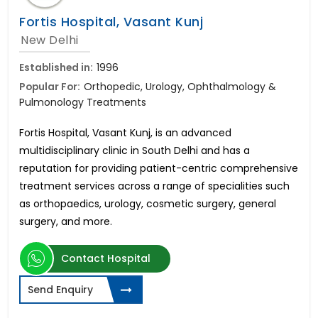
Fortis Hospital, Vasant Kunj
New Delhi
Established in:
1996
Popular For:
Orthopedic, Urology, Ophthalmology &
Pulmonology Treatments
Fortis Hospital, Vasant Kunj, is an advanced
multidisciplinary clinic in South Delhi and has a
reputation for providing patient-centric comprehensive
treatment services across a range of specialities such
as orthopaedics, urology, cosmetic surgery, general
surgery, and more.
Contact Hospital
Send Enquiry