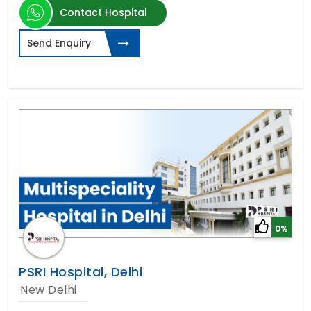
Contact Hospital
Send Enquiry
0%
PSRI Hospital, Delhi
New Delhi