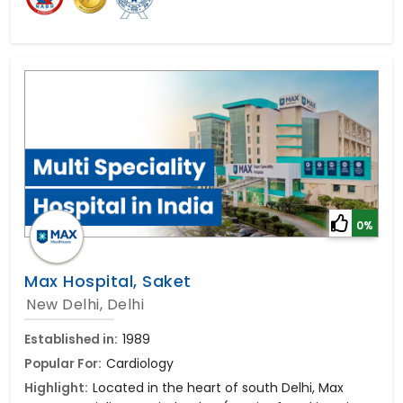
0%
Max Hospital, Saket
New Delhi, Delhi
Established in:
1989
Popular For:
Cardiology
Highlight:
Located in the heart of south Delhi, Max