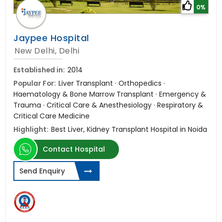
0%
Jaypee Hospital
New Delhi, Delhi
Established in:
2014
Popular For:
Liver Transplant · Orthopedics ·
Haematology & Bone Marrow Transplant · Emergency &
Trauma · Critical Care & Anesthesiology · Respiratory &
Critical Care Medicine
Highlight:
Best Liver, Kidney Transplant Hospital in Noida
Contact Hospital
Send Enquiry