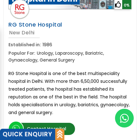
0%
RG Stone Hospital
New Delhi
Established in:
1986
Popular For:
Urology, Laparoscopy, Bariatric,
Gynaecology, General Surgery
RG Stone Hospital is one of the best multispeciality
hospital in Delhi. With more than 6,50,000 successfully
treated patients, the hospital has established its
reputation as one of the best in the field. The hospital
holds specialisations in urology, bariatrics, gynaecology,
and general surgery.
Contact Hospital