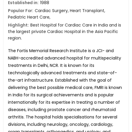
Established in:
1988
Popular For:
Cardiac Surgery, Heart Transplant,
Pediatric Heart Care,
Highlight:
Best Hospital for Cardiac Care in India and is
the largest private Cardiac Hospital in the Asia Pacific
region.
The Fortis Memorial Research Institute is a JCI- and
NABH-accredited advanced hospital for multispeciality
treatments in Delhi, NCR. It is known for its
technologically advanced treatments and state-of-
the-art infrastructure. Established with the goal of
delivering the best possible medical care, FMRI is known
in India for its surgical achievements and is popular
internationally for its expertise in treating a number of
diseases, including prostate cancer and rheumatoid
arthritis. The hospital holds specialisations for several
divisions, including neurology, oncology, cardiology,
organ transplants, orthopaedics, and urology, and