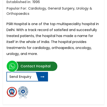
Established in:
1996
Popular For:
Cardiology, General Surgery, Urology &
Orthopaedics
PSRI Hospital is one of the top multispeciality hospital in
Delhi. With a track record of satisfied and successfully
treated patients, the hospital has made a name for
itself in the whole of India. The hospital provides
treatments for cardiology, orthoapedics, oncology,
urology, and more.
Contact Hospital
Send Enquiry