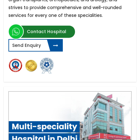
strives to provide comprehensive and well-rounded
services for every one of these specialities.
Contact Hospital
Send Enquiry