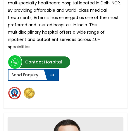
multispecialty healthcare hospital located in Delhi NCR.
By providing affordable and world-class medical
treatments, Artemis has emerged as one of the most
preferred and trusted hospitals in India. This
multidisciplinary hospital offers a wide range of
inpatient and outpatient services across 40+
specialities
Contact Hospital
Send Enquiry