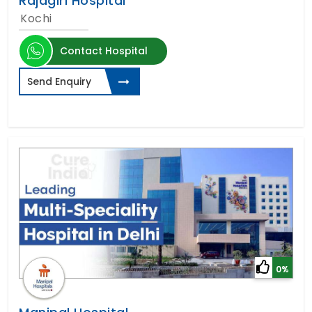
Rajagiri Hospital
Kochi
Contact Hospital
Send Enquiry
0%