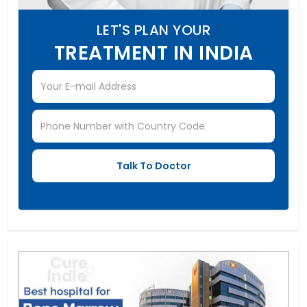
LET'S PLAN YOUR
TREATMENT IN INDIA