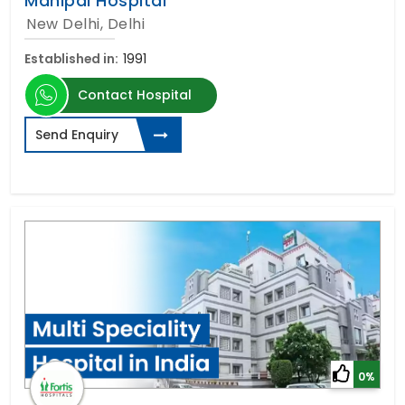
Manipal Hospital
New Delhi, Delhi
Established in:
1991
Contact Hospital
Send Enquiry
0%