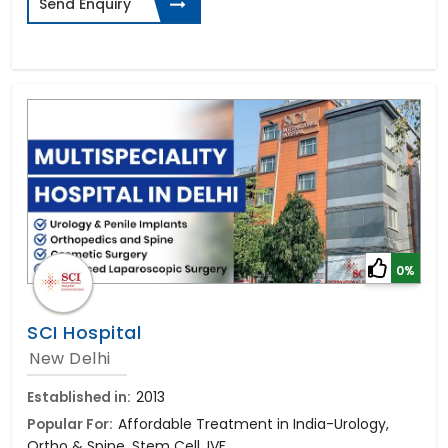
Send Enquiry
0%
SCI Hospital
New Delhi
Established in:
2013
Popular For:
Affordable Treatment in India-Urology,
Ortho & Spine, Stem Cell, IVF