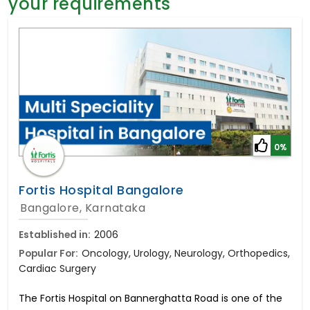
your requirements
General Surgery
Psychology
Sex Change
Paediatrics & Neonatology
Stem Cell
0%
Fortis Hospital Bangalore
Bangalore, Karnataka
Established in:
2006
Popular For:
Oncology, Urology, Neurology, Orthopedics,
Cardiac Surgery
The Fortis Hospital on Bannerghatta Road is one of the