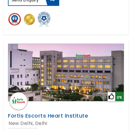
Send Enquiry
0%
Fortis Escorts Heart Institute
New Delhi, Delhi