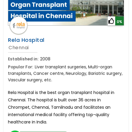
0%
Rela Hospital
Chennai
Established in:
2008
Popular For:
Liver transplant surgeries, Multi-organ
transplants, Cancer centre, Neurology, Bariatric surgery,
Vascular surgery, etc.
Rela Hospital is the best organ transplant hospital in
Chennai. The hospital is built over 36 acres in
Chrompet, Chennai, Tamilnadu and facilitates an
international medical facility offering top-quality
healthcare in India.