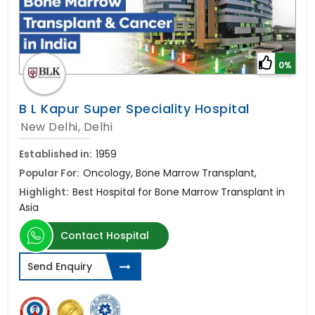
0%
B L Kapur Super Speciality Hospital
New Delhi, Delhi
Established in:
1959
Popular For:
Oncology, Bone Marrow Transplant,
Highlight:
Best Hospital for Bone Marrow Transplant in
Asia
Contact Hospital
Send Enquiry