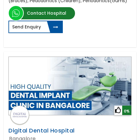
(Braces), Pedodontics (Children), Periodontics(Gums)
Contact Hospital
Send Enquiry
0%
Digital Dental Hospital
Bangalore