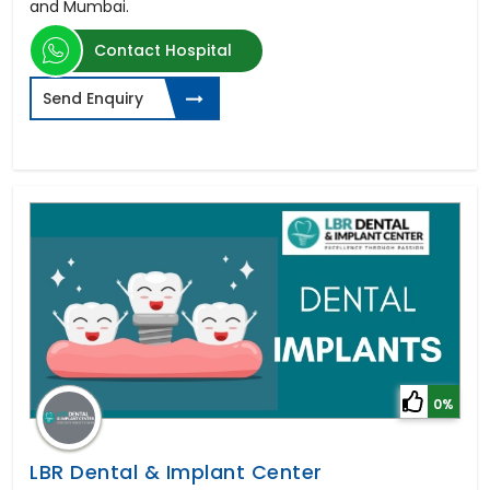
and Mumbai.
Contact Hospital
Send Enquiry
0%
LBR Dental & Implant Center