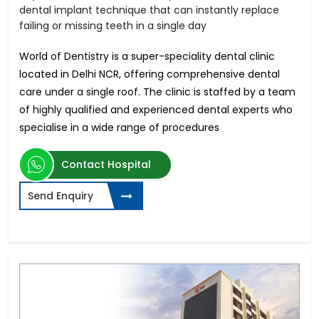
dental implant technique that can instantly replace
failing or missing teeth in a single day
World of Dentistry is a super-speciality dental clinic
located in Delhi NCR, offering comprehensive dental
care under a single roof. The clinic is staffed by a team
of highly qualified and experienced dental experts who
specialise in a wide range of procedures
Contact Hospital
Send Enquiry