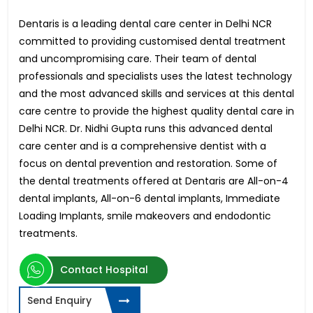
Dentaris is a leading dental care center in Delhi NCR
committed to providing customised dental treatment
and uncompromising care. Their team of dental
professionals and specialists uses the latest technology
and the most advanced skills and services at this dental
care centre to provide the highest quality dental care in
Delhi NCR. Dr. Nidhi Gupta runs this advanced dental
care center and is a comprehensive dentist with a
focus on dental prevention and restoration. Some of
the dental treatments offered at Dentaris are All-on-4
dental implants, All-on-6 dental implants, Immediate
Loading Implants, smile makeovers and endodontic
treatments.
Contact Hospital
Send Enquiry