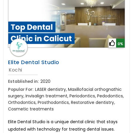
0%
Elite Dental Studio
Kochi
Established in:
2020
Popular For:
LASER dentistry, Maxillofacial orthognathic
surgery, Invisalign treatment, Periodontics, Pedodontics,
Orthodontics, Prosthodontics, Restorative dentistry,
Cosmetic treatments
Elite Dental Studio is a unique dental clinic that stays
updated with technology for treating dental issues.