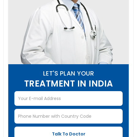
LET'S PLAN YOUR
TREATMENT IN INDIA