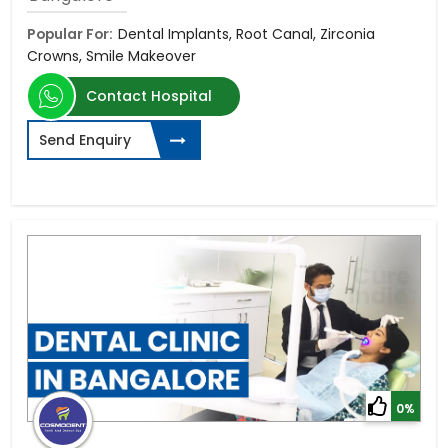
Popular For:
Dental Implants, Root Canal, Zirconia
Crowns, Smile Makeover
Contact Hospital
Send Enquiry
0%