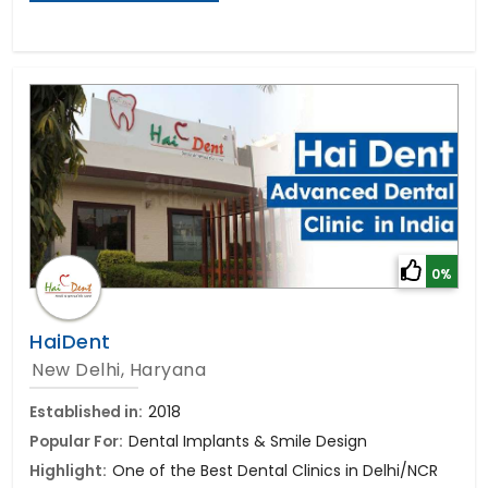
0%
HaiDent
New Delhi, Haryana
Established in:
2018
Popular For:
Dental Implants & Smile Design
Highlight:
One of the Best Dental Clinics in Delhi/NCR