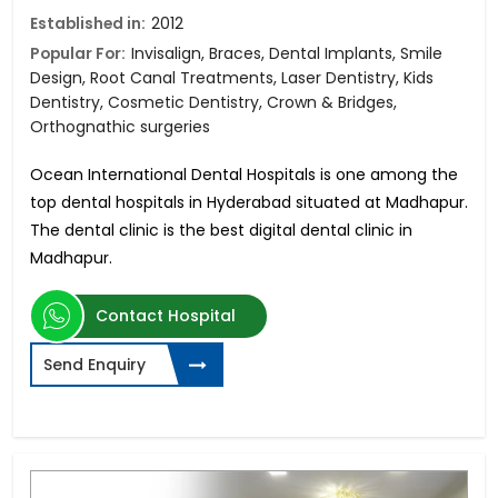
Established in:
2012
Popular For:
Invisalign, Braces, Dental Implants, Smile
Design, Root Canal Treatments, Laser Dentistry, Kids
Dentistry, Cosmetic Dentistry, Crown & Bridges,
Orthognathic surgeries
Ocean International Dental Hospitals is one among the
top dental hospitals in Hyderabad situated at Madhapur.
The dental clinic is the best digital dental clinic in
Madhapur.
Contact Hospital
Send Enquiry