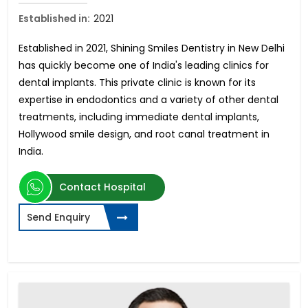
Established in:
2021
Established in 2021, Shining Smiles Dentistry in New Delhi
has quickly become one of India's leading clinics for
dental implants. This private clinic is known for its
expertise in endodontics and a variety of other dental
treatments, including immediate dental implants,
Hollywood smile design, and root canal treatment in
India.
Contact Hospital
Send Enquiry