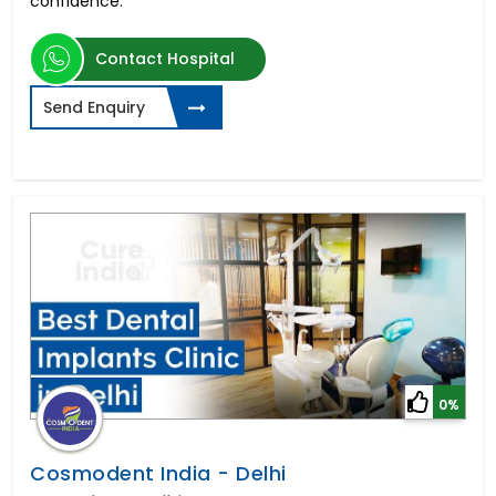
confidence.
Contact Hospital
Send Enquiry
0%
Cosmodent India - Delhi