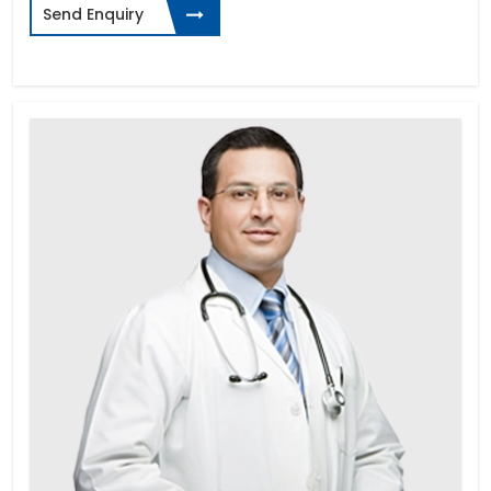
Send Enquiry