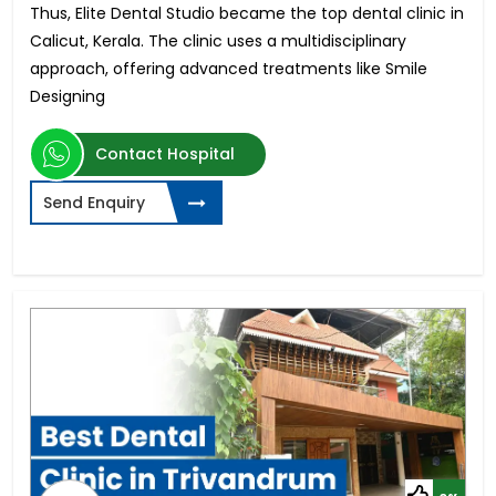
Thus, Elite Dental Studio became the top dental clinic in
Calicut, Kerala. The clinic uses a multidisciplinary
approach, offering advanced treatments like Smile
Designing
Contact Hospital
Send Enquiry