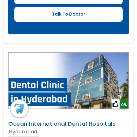
0%
Ocean International Dental Hospitals
Hyderabad