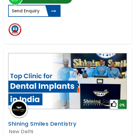
Send Enquiry
0%
Shining Smiles Dentistry
New Delhi