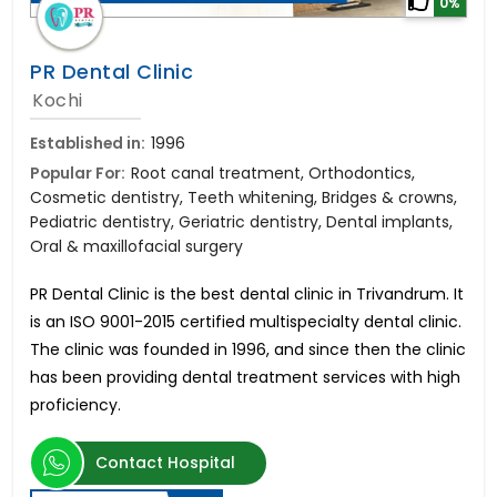
0%
PR Dental Clinic
Kochi
Established in:
1996
Popular For:
Root canal treatment, Orthodontics,
Cosmetic dentistry, Teeth whitening, Bridges & crowns,
Pediatric dentistry, Geriatric dentistry, Dental implants,
Oral & maxillofacial surgery
PR Dental Clinic is the best dental clinic in Trivandrum. It
is an ISO 9001-2015 certified multispecialty dental clinic.
The clinic was founded in 1996, and since then the clinic
has been providing dental treatment services with high
proficiency.
Contact Hospital