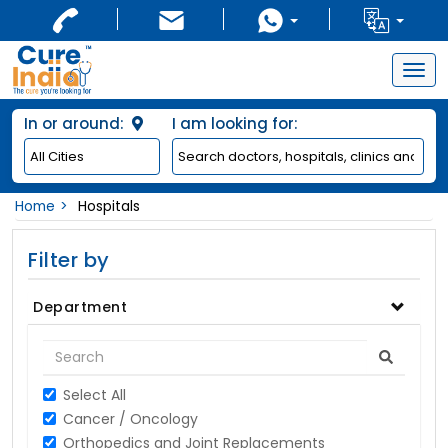
Togg
navig
In or around:
I am looking for:
Home
Hospitals
Filter by
Department
Select All
Cancer / Oncology
Orthopedics and Joint Replacements