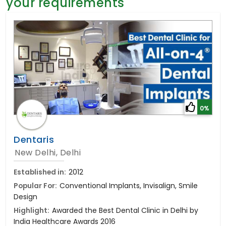
your requirements
General Surgery
Psychology
Sex Change
Paediatrics & Neonatology
Stem Cell
0%
Dentaris
New Delhi, Delhi
Established in:
2012
Popular For:
Conventional Implants, Invisalign, Smile
Design
Highlight:
Awarded the Best Dental Clinic in Delhi by
India Healthcare Awards 2016