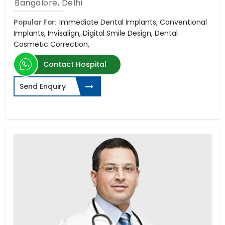
Bangalore, Delhi
Popular For:
Immediate Dental Implants, Conventional
Implants, Invisalign, Digital Smile Design, Dental
Cosmetic Correction,
Contact Hospital
Send Enquiry