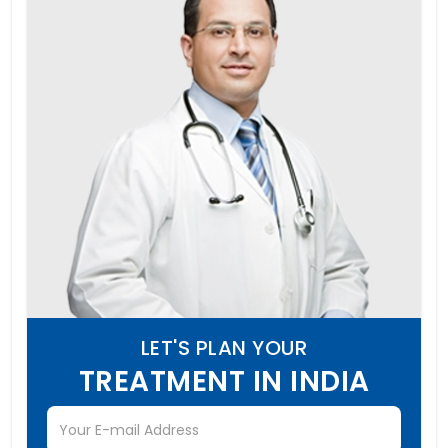
LET'S PLAN YOUR
TREATMENT IN INDIA