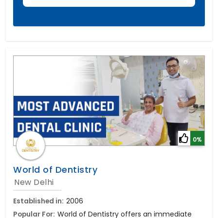
0%
World of Dentistry
New Delhi
Established in:
2006
Popular For:
World of Dentistry offers an immediate