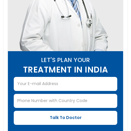
LET'S PLAN YOUR
TREATMENT IN INDIA