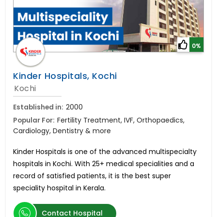
0%
Kinder Hospitals, Kochi
Kochi
Established in:
2000
Popular For:
Fertility Treatment, IVF, Orthopaedics,
Cardiology, Dentistry & more
Kinder Hospitals is one of the advanced multispecialty
hospitals in Kochi. With 25+ medical specialities and a
record of satisfied patients, it is the best super
speciality hospital in Kerala.
Contact Hospital