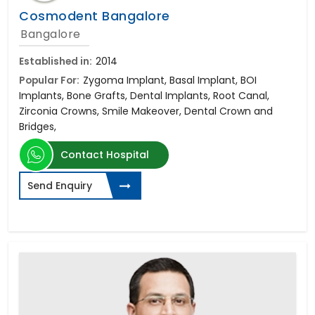
Cosmodent Bangalore
Bangalore
Established in:
2014
Popular For:
Zygoma Implant, Basal Implant, BOI
Implants, Bone Grafts, Dental Implants, Root Canal,
Zirconia Crowns, Smile Makeover, Dental Crown and
Bridges,
Contact Hospital
Send Enquiry