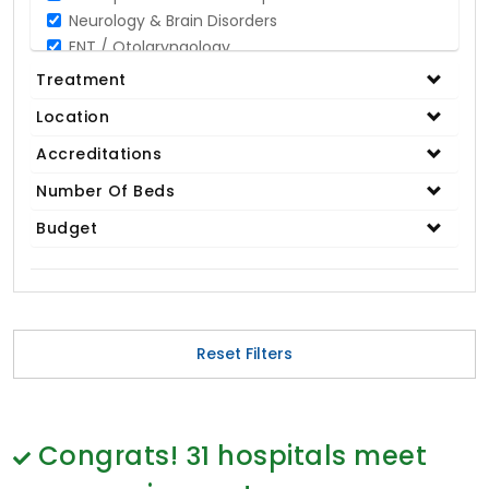
Neurology & Brain Disorders
ENT / Otolaryngology
Opthalmology / Eye Care
Treatment
Gastroenterology / Digestive Disorders
Location
Gynaecology
Cardiology & Cardiothoracic Surgery
Accreditations
Organ Transplant
Number Of Beds
IVF / Infertility
Budget
Bariatric / Obesity
Renal Care/Urology
Plastic & Reconstructive Surgery
Medical Tests and Diagnostics
Dental & Smile Design
Reset Filters
Spine & Back Pain
Pulmonology
Nephrology
Hematology
Congrats!
31
hospitals meet
Proctology