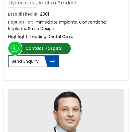
Hyderabad, Andhra Pradesh
Established in:
2001
Popular For:
Immediate Implants, Conventional
Implants, Smile Design
Highlight:
Leading Dental Clinic
Contact Hospital
Send Enquiry