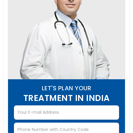
LET'S PLAN YOUR
TREATMENT IN INDIA