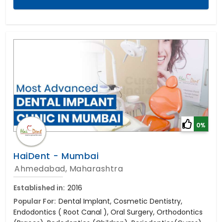
0%
HaiDent - Mumbai
Ahmedabad, Maharashtra
Established in:
2016
Popular For:
Dental Implant, Cosmetic Dentistry,
Endodontics ( Root Canal ), Oral Surgery, Orthodontics