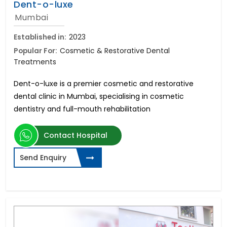
Dent-o-luxe
Mumbai
Established in:
2023
Popular For:
Cosmetic & Restorative Dental
Treatments
Dent-o-luxe is a premier cosmetic and restorative
dental clinic in Mumbai, specialising in cosmetic
dentistry and full-mouth rehabilitation
Contact Hospital
Send Enquiry