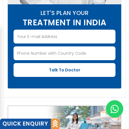
LET'S PLAN YOUR
TREATMENT IN INDIA