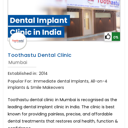
0%
Toothastu Dental Clinic
Mumbai
Established in:
2014
Popular For:
Immediate dental Implants, All-on-4
implants & Smile Makeovers
Toothastu dental clinic in Mumbai is recognised as the
leading dental implant clinic in India. The clinic is best
known for providing painless, precise, and affordable
dental treatments that restores oral health, function &