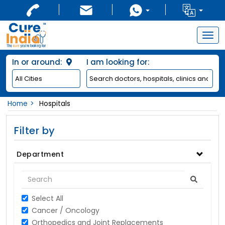
Togg
navig
In or around:
I am looking for:
Home
Hospitals
Filter by
Department
Select All
Cancer / Oncology
Orthopedics and Joint Replacements