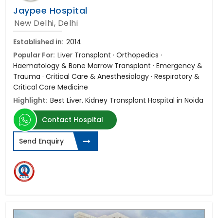
Jaypee Hospital
New Delhi, Delhi
Established in:
2014
Popular For:
Liver Transplant · Orthopedics ·
Haematology & Bone Marrow Transplant · Emergency &
Trauma · Critical Care & Anesthesiology · Respiratory &
Critical Care Medicine
Highlight:
Best Liver, Kidney Transplant Hospital in Noida
Contact Hospital
Send Enquiry