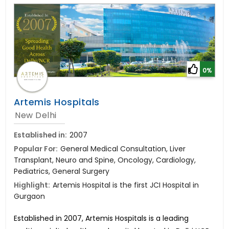
0%
Artemis Hospitals
New Delhi
Established in:
2007
Popular For:
General Medical Consultation, Liver
Transplant, Neuro and Spine, Oncology, Cardiology,
Pediatrics, General Surgery
Highlight:
Artemis Hospital is the first JCI Hospital in
Gurgaon
Established in 2007, Artemis Hospitals is a leading