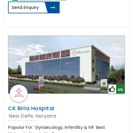
Send Enquiry
0%
CK Birla Hospital
New Delhi, Haryana
Popular For:
Gynaecology, Infertility & IVF. Best