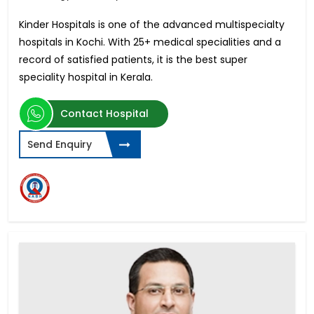
Kinder Hospitals is one of the advanced multispecialty
hospitals in Kochi. With 25+ medical specialities and a
record of satisfied patients, it is the best super
speciality hospital in Kerala.
Contact Hospital
Send Enquiry