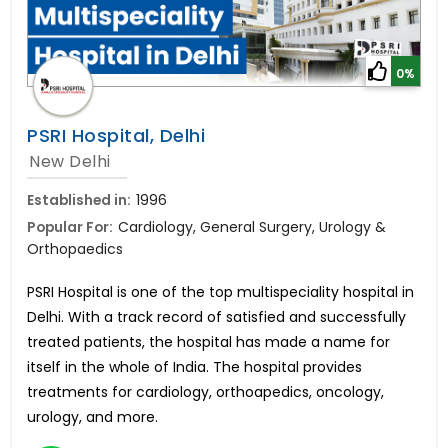
0%
PSRI Hospital, Delhi
New Delhi
Established in:
1996
Popular For:
Cardiology, General Surgery, Urology &
Orthopaedics
PSRI Hospital is one of the top multispeciality hospital in
Delhi. With a track record of satisfied and successfully
treated patients, the hospital has made a name for
itself in the whole of India. The hospital provides
treatments for cardiology, orthoapedics, oncology,
urology, and more.