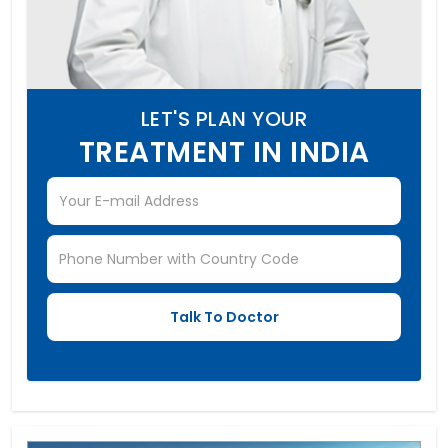
LET'S PLAN YOUR
TREATMENT IN INDIA