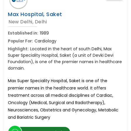
Max Hospital, Saket
New Delhi, Delhi
Established in:
1989
Popular For:
Cardiology
Highlight:
Located in the heart of south Delhi, Max
Super Speciality Hospital, Saket (a unit of Devki Devi
Foundation), is one of the premier names in healthcare
domain.
Max Super Speciality Hospital, Saket is one of the
premier names in the healthcare world. It offers
treatment across all medical disciplines of Cardiac,
Oncology (Medical, Surgical and Radiotherapy),
Neurosciences, Obstetrics and Gynecology, Metabolic
and Bariatric Surgery