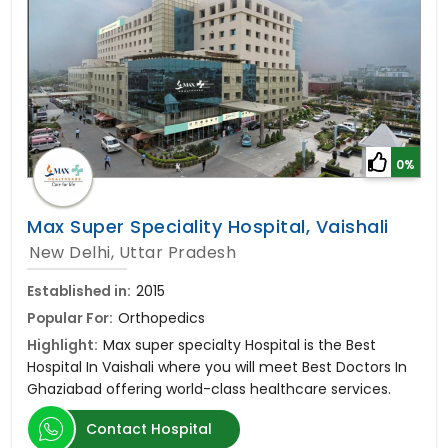
0%
Max Super Speciality Hospital, Vaishali
New Delhi, Uttar Pradesh
Established in:
2015
Popular For:
Orthopedics
Highlight:
Max super specialty Hospital is the Best
Hospital In Vaishali where you will meet Best Doctors In
Ghaziabad offering world-class healthcare services.
Contact Hospital