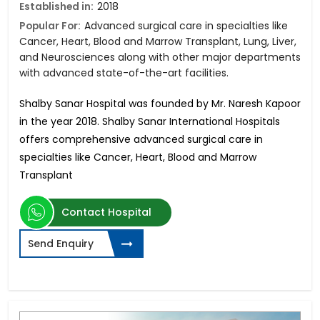
Established in:
2018
Popular For:
Advanced surgical care in specialties like
Cancer, Heart, Blood and Marrow Transplant, Lung, Liver,
and Neurosciences along with other major departments
with advanced state-of-the-art facilities.
Shalby Sanar Hospital was founded by Mr. Naresh Kapoor
in the year 2018. Shalby Sanar International Hospitals
offers comprehensive advanced surgical care in
specialties like Cancer, Heart, Blood and Marrow
Transplant
Contact Hospital
Send Enquiry