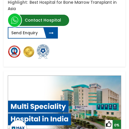
Highlight:
Best Hospital for Bone Marrow Transplant in
Asia
Contact Hospital
Send Enquiry
0%