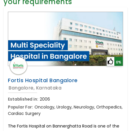
your requirements
General Surgery
Psychology
Sex Change
Paediatrics & Neonatology
Stem Cell
0%
Fortis Hospital Bangalore
Bangalore, Karnataka
Established in:
2006
Popular For:
Oncology, Urology, Neurology, Orthopedics,
Cardiac Surgery
The Fortis Hospital on Bannerghatta Road is one of the