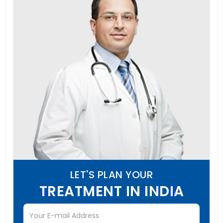
LET'S PLAN YOUR
TREATMENT IN INDIA