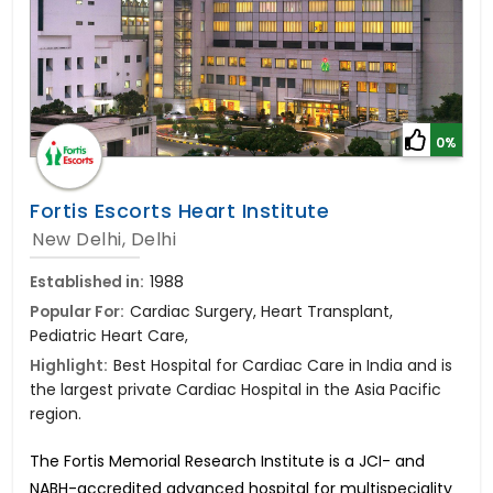
0%
Fortis Escorts Heart Institute
New Delhi, Delhi
Established in:
1988
Popular For:
Cardiac Surgery, Heart Transplant,
Pediatric Heart Care,
Highlight:
Best Hospital for Cardiac Care in India and is
the largest private Cardiac Hospital in the Asia Pacific
region.
The Fortis Memorial Research Institute is a JCI- and
NABH-accredited advanced hospital for multispeciality