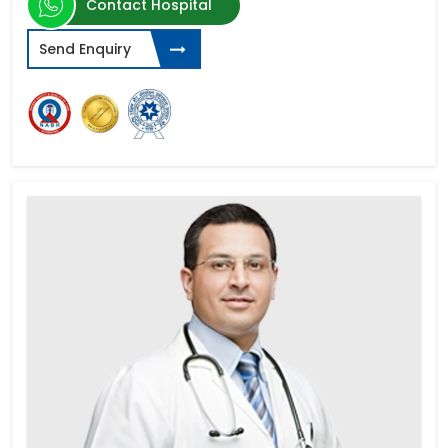
Contact Hospital
Send Enquiry