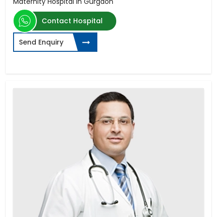
Maternity Hospital in Gurgaon
Contact Hospital
Send Enquiry