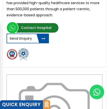
has provided high-quality healthcare services to more
than 500,000 patients through a patient-centric,
evidence-based approach.
Contact Hospital
Send Enquiry