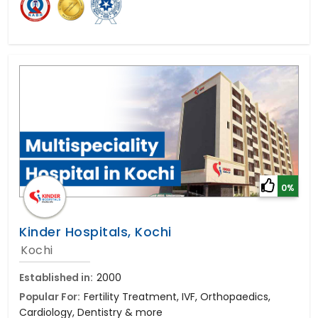
0%
Kinder Hospitals, Kochi
Kochi
Established in:
2000
Popular For:
Fertility Treatment, IVF, Orthopaedics,
Cardiology, Dentistry & more