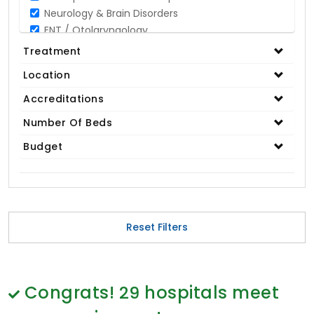
Neurology & Brain Disorders
ENT / Otolaryngology
Opthalmology / Eye Care
Treatment
Gastroenterology / Digestive Disorders
Location
Gynaecology
Cardiology & Cardiothoracic Surgery
Accreditations
Organ Transplant
Number Of Beds
IVF / Infertility
Budget
Bariatric / Obesity
Renal Care/Urology
Plastic & Reconstructive Surgery
Medical Tests and Diagnostics
Dental & Smile Design
Reset Filters
Spine & Back Pain
Pulmonology
Nephrology
Hematology
Congrats!
29
hospitals meet
Proctology