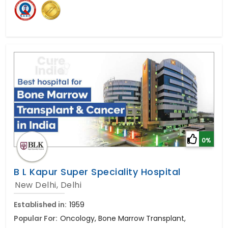
0%
B L Kapur Super Speciality Hospital
New Delhi, Delhi
Established in:
1959
Popular For:
Oncology, Bone Marrow Transplant,