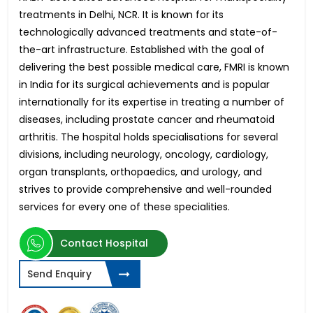
treatments in Delhi, NCR. It is known for its
technologically advanced treatments and state-of-
the-art infrastructure. Established with the goal of
delivering the best possible medical care, FMRI is known
in India for its surgical achievements and is popular
internationally for its expertise in treating a number of
diseases, including prostate cancer and rheumatoid
arthritis. The hospital holds specialisations for several
divisions, including neurology, oncology, cardiology,
organ transplants, orthopaedics, and urology, and
strives to provide comprehensive and well-rounded
services for every one of these specialities.
Contact Hospital
Send Enquiry