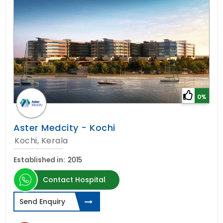
0%
Aster Medcity - Kochi
Kochi, Kerala
Established in:
2015
Contact Hospital
Send Enquiry