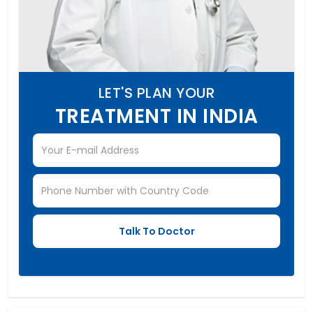
LET'S PLAN YOUR
TREATMENT IN INDIA