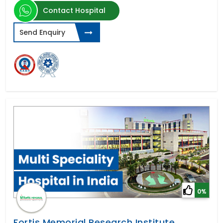
Contact Hospital
Send Enquiry
0%
Fortis Memorial Research Institute