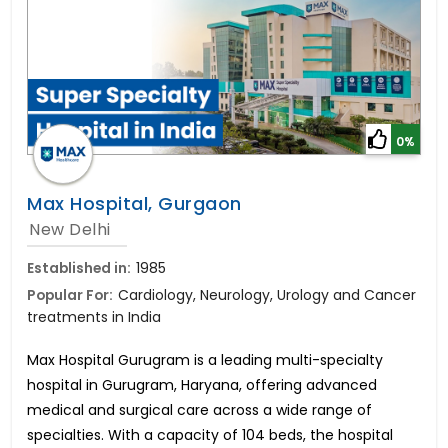
0%
Max Hospital, Gurgaon
New Delhi
Established in:
1985
Popular For:
Cardiology, Neurology, Urology and Cancer
treatments in India
Max Hospital Gurugram is a leading multi-specialty
hospital in Gurugram, Haryana, offering advanced
medical and surgical care across a wide range of
specialties. With a capacity of 104 beds, the hospital