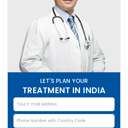
LET'S PLAN YOUR
TREATMENT IN INDIA