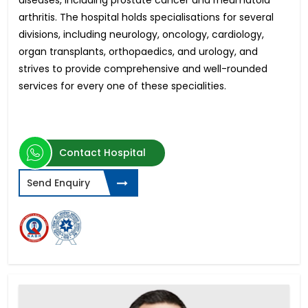
diseases, including prostate cancer and rheumatoid
arthritis. The hospital holds specialisations for several
divisions, including neurology, oncology, cardiology,
organ transplants, orthopaedics, and urology, and
strives to provide comprehensive and well-rounded
services for every one of these specialities.
Contact Hospital
Send Enquiry