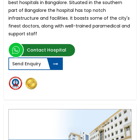
best hospitals in Bangalore. Situated in the southern
part of Bangalore the hospital has top notch
infrastructure and facilities. It boasts some of the city's
finest doctors, along with well-trained paramedical and
support staff
Contact Hospital
Send Enquiry