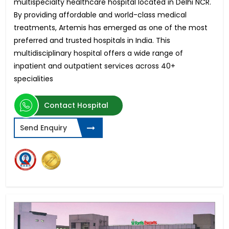
multispecialty healthcare hospital located in Delhi NCR.
By providing affordable and world-class medical
treatments, Artemis has emerged as one of the most
preferred and trusted hospitals in India. This
multidisciplinary hospital offers a wide range of
inpatient and outpatient services across 40+
specialities
Contact Hospital
Send Enquiry