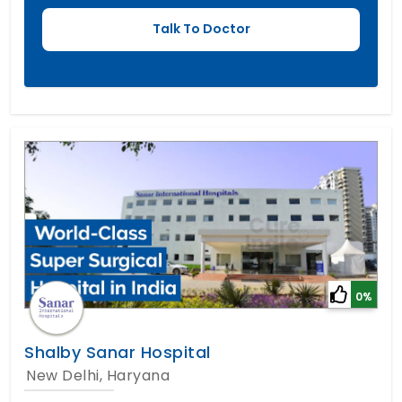
0%
Shalby Sanar Hospital
New Delhi, Haryana