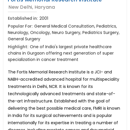
New Delhi, Haryana
Established in:
2001
Popular For:
General Medical Consultation, Pediatrics,
Neurology, Oncology, Neuro Surgery, Pediatrics Surgery,
General Surgery
Highlight:
One of India's largest private healthcare
chains in Gurgaon offering next generation of super
specialization in cancer treatment
The Fortis Memorial Research Institute is a JCI- and
NABH-accredited advanced hospital for multispeciality
treatments in Delhi, NCR. It is known for its
technologically advanced treatments and state-of-
the-art infrastructure. Established with the goal of
delivering the best possible medical care, FMRI is known
in India for its surgical achievements and is popular
internationally for its expertise in treating a number of