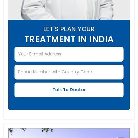
LET'S PLAN YOUR
TREATMENT IN INDIA