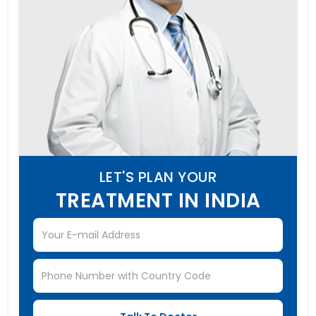
LET'S PLAN YOUR
TREATMENT IN INDIA