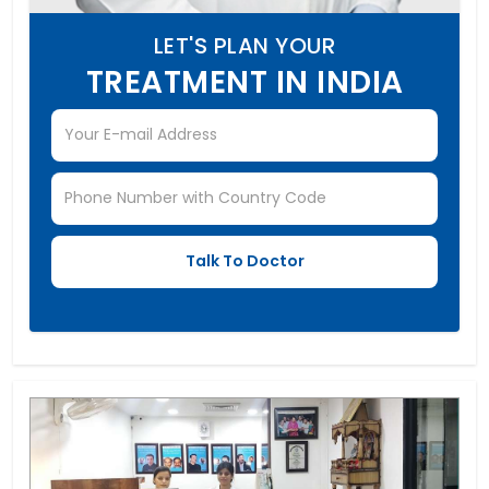
LET'S PLAN YOUR
TREATMENT IN INDIA