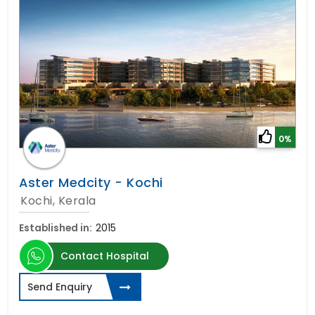
0%
Aster Medcity - Kochi
Kochi, Kerala
Established in:
2015
Contact Hospital
Send Enquiry