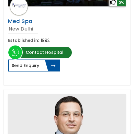
0%
Med Spa
New Delhi
Established in:
1992
Contact Hospital
Send Enquiry