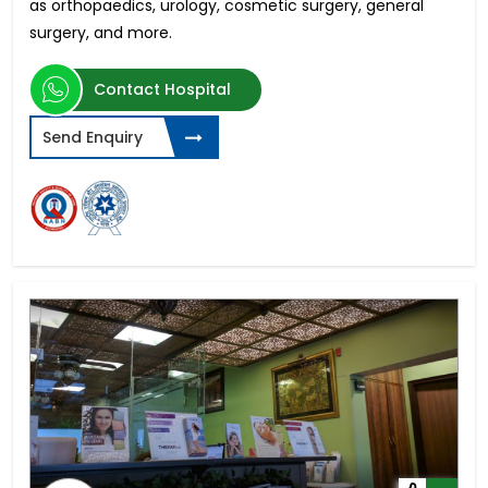
as orthopaedics, urology, cosmetic surgery, general
surgery, and more.
Contact Hospital
Send Enquiry