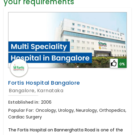
your requirements
General Surgery
Psychology
Sex Change
Paediatrics & Neonatology
Stem Cell
0%
Fortis Hospital Bangalore
Bangalore, Karnataka
Established in:
2006
Popular For:
Oncology, Urology, Neurology, Orthopedics,
Cardiac Surgery
The Fortis Hospital on Bannerghatta Road is one of the