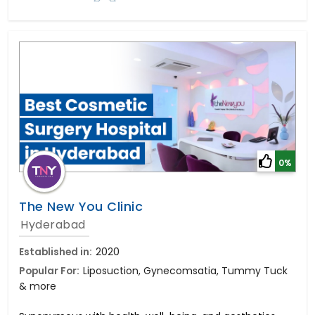
0%
The New You Clinic
Hyderabad
Established in:
2020
Popular For:
Liposuction, Gynecomsatia, Tummy Tuck
& more