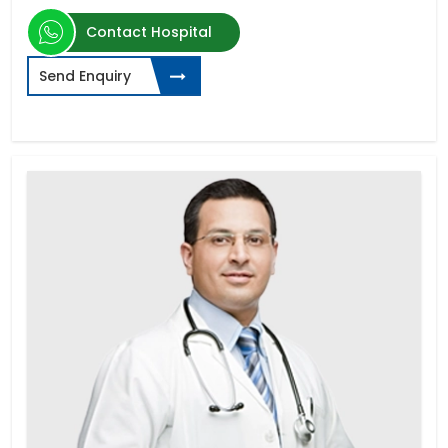
Contact Hospital
Send Enquiry