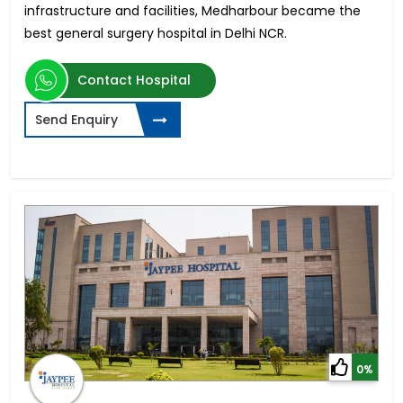
infrastructure and facilities, Medharbour became the
best general surgery hospital in Delhi NCR.
Contact Hospital
Send Enquiry
0%