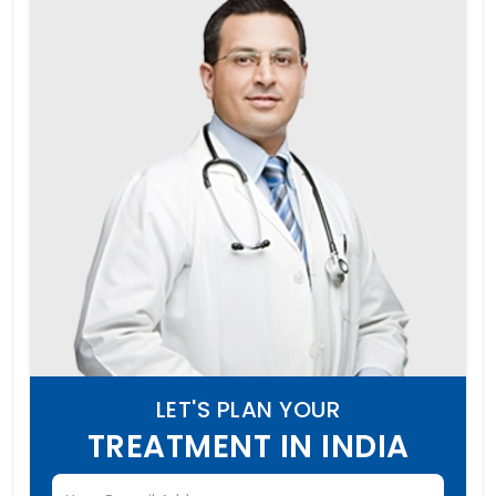
LET'S PLAN YOUR
TREATMENT IN INDIA