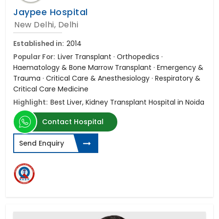
Jaypee Hospital
New Delhi, Delhi
Established in:
2014
Popular For:
Liver Transplant · Orthopedics ·
Haematology & Bone Marrow Transplant · Emergency &
Trauma · Critical Care & Anesthesiology · Respiratory &
Critical Care Medicine
Highlight:
Best Liver, Kidney Transplant Hospital in Noida
Contact Hospital
Send Enquiry