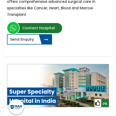
offers comprehensive advanced surgical care in
specialties like Cancer, Heart, Blood and Marrow
Transplant
Contact Hospital
Send Enquiry
0%