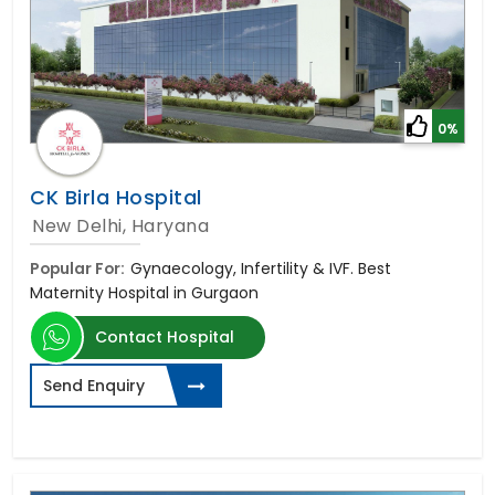
0%
CK Birla Hospital
New Delhi, Haryana
Popular For:
Gynaecology, Infertility & IVF. Best
Maternity Hospital in Gurgaon
Contact Hospital
Send Enquiry