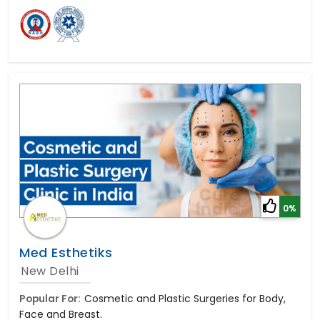
0%
Med Esthetiks
New Delhi
Popular For:
Cosmetic and Plastic Surgeries for Body,
Face and Breast.