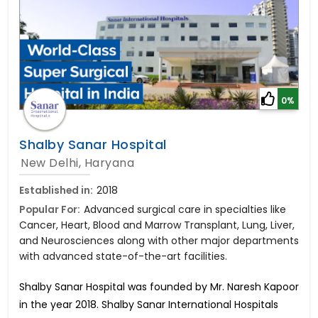
0%
Shalby Sanar Hospital
New Delhi, Haryana
Established in:
2018
Popular For:
Advanced surgical care in specialties like
Cancer, Heart, Blood and Marrow Transplant, Lung, Liver,
and Neurosciences along with other major departments
with advanced state-of-the-art facilities.
Shalby Sanar Hospital was founded by Mr. Naresh Kapoor
in the year 2018. Shalby Sanar International Hospitals