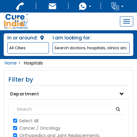
Togg
navig
In or around:
I am looking for:
Home
Hospitals
Filter by
Department
Select All
Cancer / Oncology
Orthopedics and Joint Replacements