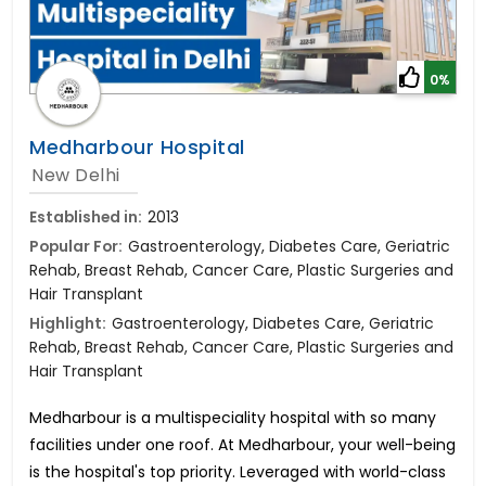
0%
Medharbour Hospital
New Delhi
Established in:
2013
Popular For:
Gastroenterology, Diabetes Care, Geriatric
Rehab, Breast Rehab, Cancer Care, Plastic Surgeries and
Hair Transplant
Highlight:
Gastroenterology, Diabetes Care, Geriatric
Rehab, Breast Rehab, Cancer Care, Plastic Surgeries and
Hair Transplant
Medharbour is a multispeciality hospital with so many
facilities under one roof. At Medharbour, your well-being
is the hospital's top priority. Leveraged with world-class