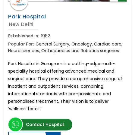
Park Hospital
New Delhi
Established in:
1982
Popular For:
General Surgery, Oncology, Cardiac care,
Neurosciences, Orthopaedics and Robotics surgeries
Park Hospital in Gurugram is a cutting-edge multi-
speciality hospital offering advanced medical and
surgical care. They provide a comprehensive range of
inpatient and outpatient services, combining
international standards with compassionate and
personalised treatment. Their vision is to deliver
‘wellness for all.’
Contact Hospital