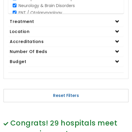
Neurology & Brain Disorders
ENT / Otolaryngology
Opthalmology / Eye Care
Treatment
Gastroenterology / Digestive Disorders
Location
Gynaecology
Cardiology & Cardiothoracic Surgery
Accreditations
Organ Transplant
Number Of Beds
IVF / Infertility
Budget
Bariatric / Obesity
Renal Care/Urology
Plastic & Reconstructive Surgery
Medical Tests and Diagnostics
Dental & Smile Design
Reset Filters
Spine & Back Pain
Pulmonology
Nephrology
Hematology
Congrats!
29
hospitals meet
Proctology