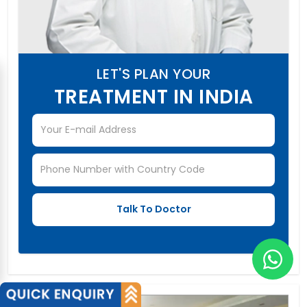
LET'S PLAN YOUR
TREATMENT IN INDIA