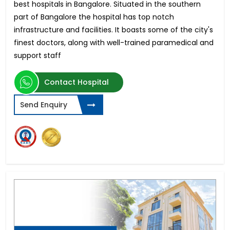
best hospitals in Bangalore. Situated in the southern
part of Bangalore the hospital has top notch
infrastructure and facilities. It boasts some of the city's
finest doctors, along with well-trained paramedical and
support staff
Contact Hospital
Send Enquiry