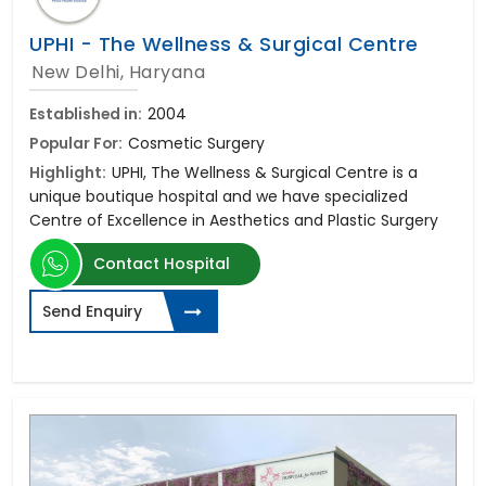
UPHI - The Wellness & Surgical Centre
New Delhi, Haryana
Established in:
2004
Popular For:
Cosmetic Surgery
Highlight:
UPHI, The Wellness & Surgical Centre is a
unique boutique hospital and we have specialized
Centre of Excellence in Aesthetics and Plastic Surgery
Contact Hospital
Send Enquiry