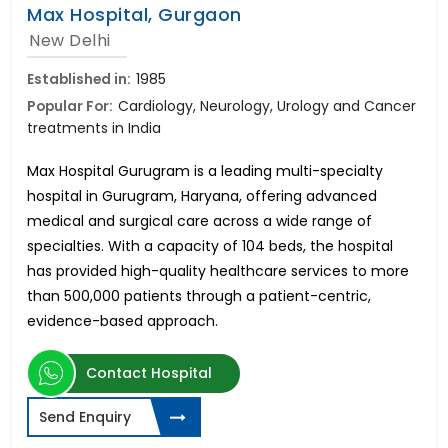
Max Hospital, Gurgaon
New Delhi
Established in:
1985
Popular For:
Cardiology, Neurology, Urology and Cancer
treatments in India
Max Hospital Gurugram is a leading multi-specialty
hospital in Gurugram, Haryana, offering advanced
medical and surgical care across a wide range of
specialties. With a capacity of 104 beds, the hospital
has provided high-quality healthcare services to more
than 500,000 patients through a patient-centric,
evidence-based approach.
Contact Hospital
Send Enquiry