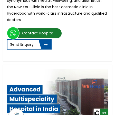
Synonymous with health, well-being, and aesthetics,
the New You Clinic is the best cosmetic clinic in
Hyderabad with world-class infrastructure and qualified
doctors.
Contact Hospital
Send Enquiry
0%