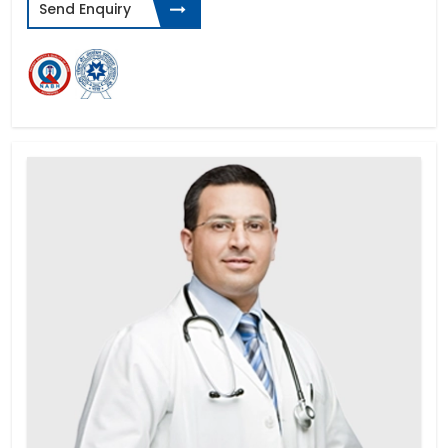
Send Enquiry