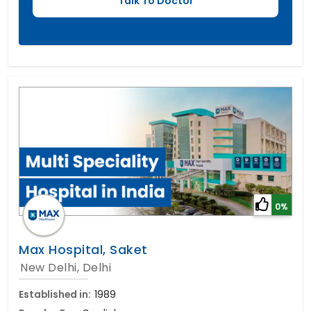
0%
Max Hospital, Saket
New Delhi, Delhi
Established in:
1989