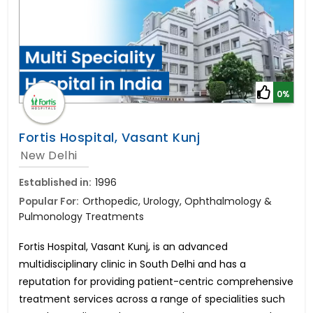
0%
Fortis Hospital, Vasant Kunj
New Delhi
Established in:
1996
Popular For:
Orthopedic, Urology, Ophthalmology &
Pulmonology Treatments
Fortis Hospital, Vasant Kunj, is an advanced
multidisciplinary clinic in South Delhi and has a
reputation for providing patient-centric comprehensive
treatment services across a range of specialities such