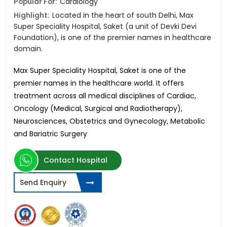
Popular For:
Cardiology
Highlight:
Located in the heart of south Delhi, Max
Super Speciality Hospital, Saket (a unit of Devki Devi
Foundation), is one of the premier names in healthcare
domain.
Max Super Speciality Hospital, Saket is one of the
premier names in the healthcare world. It offers
treatment across all medical disciplines of Cardiac,
Oncology (Medical, Surgical and Radiotherapy),
Neurosciences, Obstetrics and Gynecology, Metabolic
and Bariatric Surgery
Contact Hospital
Send Enquiry