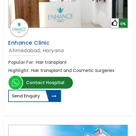
0%
Enhance Clinic
Ahmedabad, Haryana
Popular For:
Hair transplant
Highlight:
Hair transplant and Cosmetic Surgeries
Contact Hospital
Send Enquiry