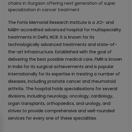
chains in Gurgaon offering next generation of super
specialization in cancer treatment
The Fortis Memorial Research Institute is a JCI- and
NABH-accredited advanced hospital for multispeciality
treatments in Delhi, NCR. It is known for its
technologically advanced treatments and state-of-
the-art infrastructure. Established with the goal of
delivering the best possible medical care, FMRI is known
in India for its surgical achievements and is popular
internationally for its expertise in treating a number of
diseases, including prostate cancer and rheumatoid
arthritis. The hospital holds specialisations for several
divisions, including neurology, oncology, cardiology,
organ transplants, orthopaedics, and urology, and
strives to provide comprehensive and well-rounded
services for every one of these specialities.