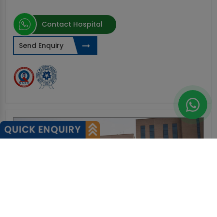
Contact Hospital
Send Enquiry
0%