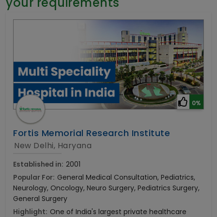
your requirements
General Surgery
Psychology
Sex Change
Paediatrics & Neonatology
Stem Cell
0%
Fortis Memorial Research Institute
New Delhi, Haryana
Established in:
2001
Popular For:
General Medical Consultation, Pediatrics,
Neurology, Oncology, Neuro Surgery, Pediatrics Surgery,
General Surgery
Highlight:
One of India's largest private healthcare