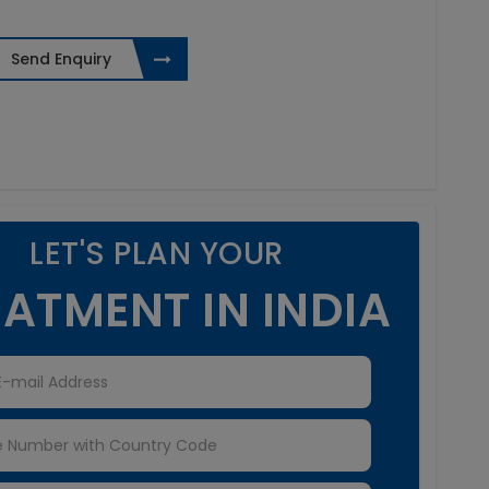
Send Enquiry
LET'S PLAN YOUR
ATMENT IN INDIA