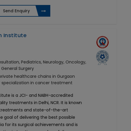
Send Enquiry
 Institute
ultation, Pediatrics, Neurology, Oncology,
, General Surgery
 private healthcare chains in Gurgaon
r specialization in cancer treatment
titute is a JCI- and NABH-accredited
ity treatments in Delhi, NCR. It is known
d treatments and state-of-the-art
he goal of delivering the best possible
ia for its surgical achievements and is