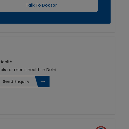
 Health
als for men's health in Delhi
Send Enquiry