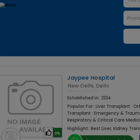
Jaypee Hospital
New Delhi, Delhi
Established in:
2014
Popular For:
Liver Transplant · 
Transplant · Emergency & Trauma 
Respiratory & Critical Care Medic
Highlight:
Best Liver, Kidney Tran
0%