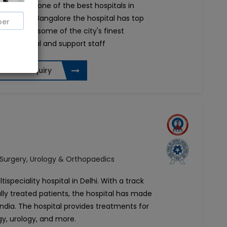
ta Road is one of the best hospitals in
rn part of Bangalore the hospital has top
. It boasts some of the city's finest
 paramedical and support staff
Send Enquiry
 Surgery, Urology & Orthopaedics
tispeciality hospital in Delhi. With a track
lly treated patients, the hospital has made
 India. The hospital provides treatments for
gy, urology, and more.