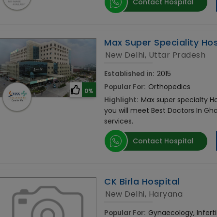
Contact Hospital
Max Super Speciality Hosp
New Delhi, Uttar Pradesh
Established in:
2015
Popular For:
Orthopedics
0%
Highlight:
Max super specialty Hos
you will meet Best Doctors In Gh
services.
Contact Hospital
CK Birla Hospital
New Delhi, Haryana
Popular For:
Gynaecology, Infertil