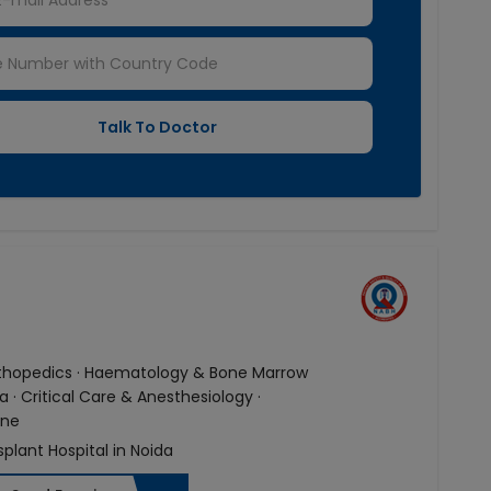
Orthopedics · Haematology & Bone Marrow
· Critical Care & Anesthesiology ·
ine
splant Hospital in Noida