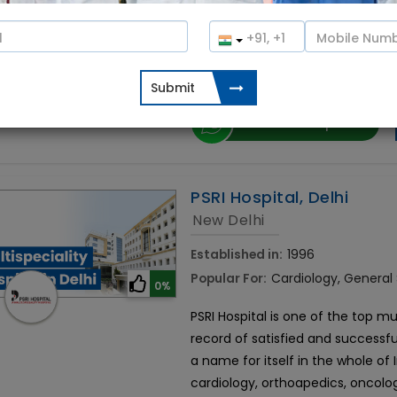
The Fortis Hospital on Bannerghat
Bangalore. Situated in the southe
notch infrastructure and facilities
doctors, along with well-trained
Contact Hospital
PSRI Hospital, Delhi
New Delhi
Established in:
1996
Popular For:
Cardiology, General
0%
PSRI Hospital is one of the top mul
record of satisfied and successfu
a name for itself in the whole of
cardiology, orthoapedics, oncolo