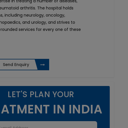
pertise in treating a number of diseases,
umatoid arthritis. The hospital holds
ons, including neurology, oncology,
thopaedics, and urology, and strives to
rounded services for every one of these
Send Enquiry
LET'S PLAN YOUR
ATMENT IN INDIA