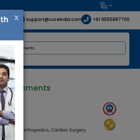
x
ith
support@cureindia.com
+91 9555887700
requirements
e
Neurology, Orthopedics, Cardiac Surgery