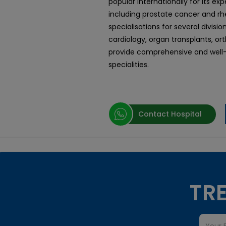
popular internationally for its ex
including prostate cancer and rhe
specialisations for several divisi
cardiology, organ transplants, or
provide comprehensive and well-
specialities.
Contact Hospital
TRE