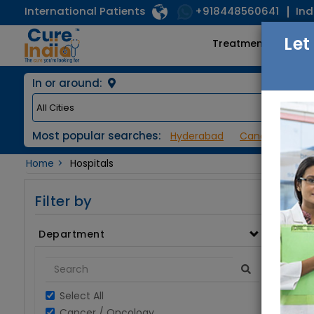
International Patients
Ind
+918448560641
Let
Treatments
In or around:
Most popular searches:
Hyderabad
Cancer / Onco
Home
Hospitals
Filter by
Department
Select All
Cancer / Oncology