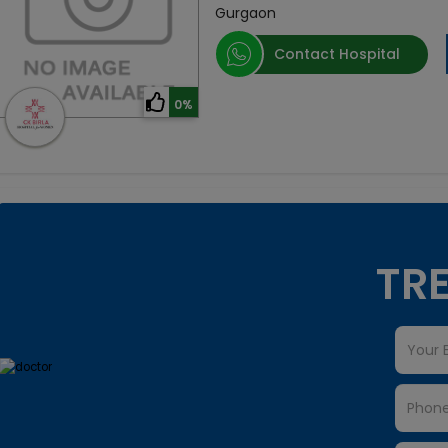
Gurgaon
Contact Hospital
0%
TRE