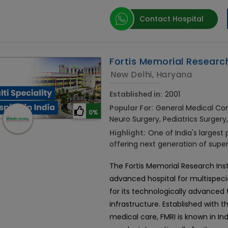
Contact Hospital
Fortis Memorial Research
New Delhi, Haryana
Established in:
2001
Popular For:
General Medical Cons
0%
Neuro Surgery, Pediatrics Surgery
Highlight:
One of India's largest
offering next generation of supe
The Fortis Memorial Research Ins
advanced hospital for multispecial
for its technologically advance
infrastructure. Established with t
medical care, FMRI is known in Ind