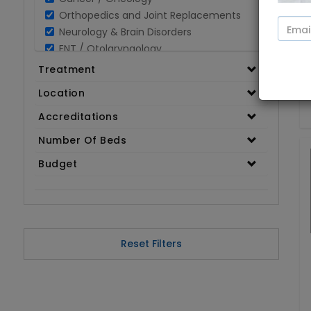
Orthopedics and Joint Replacements
Neurology & Brain Disorders
ENT / Otolaryngology
Opthalmology / Eye Care
Treatment
Gastroenterology / Digestive Disorders
Location
Gynaecology
Cardiology & Cardiothoracic Surgery
Accreditations
Organ Transplant
Number Of Beds
IVF / Infertility
Budget
Bariatric / Obesity
Renal Care/Urology
Plastic & Reconstructive Surgery
Medical Tests and Diagnostics
Dental & Smile Design
Reset Filters
Spine & Back Pain
Pulmonology
Nephrology
Hematology