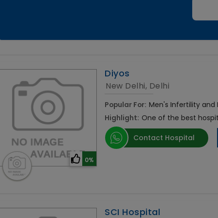
Diyos
New Delhi, Delhi
Popular For:
Men's Infertility and
Highlight:
One of the best hospit
Contact Hospital
0%
SCI Hospital