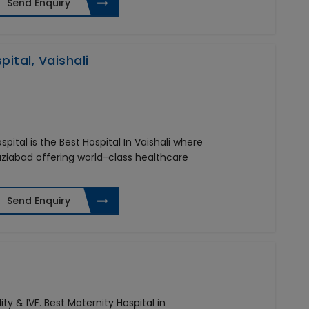
Send Enquiry
ital, Vaishali
pital is the Best Hospital In Vaishali where
aziabad offering world-class healthcare
Send Enquiry
ity & IVF. Best Maternity Hospital in