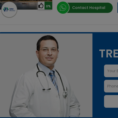
0%
Contact Hospital
TRE