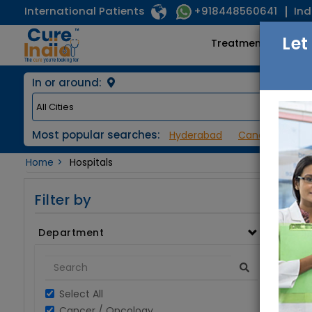
International Patients
Ind
+918448560641
Let
Treatments
In or around:
Most popular searches:
Hyderabad
Cancer / Onco
Home
Hospitals
Filter by
Department
Select All
Cancer / Oncology