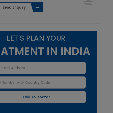
Send Enquiry
LET'S PLAN YOUR
ATMENT IN INDIA