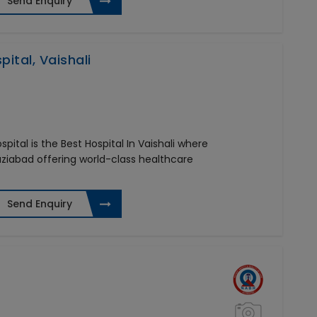
Send Enquiry
ital, Vaishali
pital is the Best Hospital In Vaishali where
aziabad offering world-class healthcare
Send Enquiry