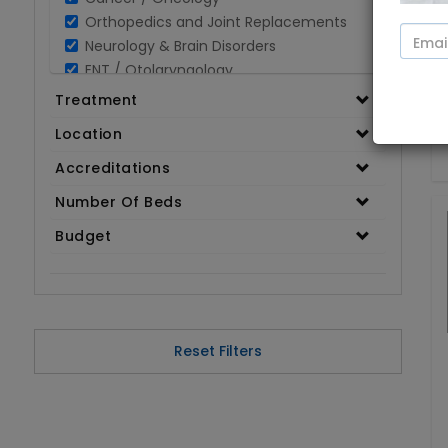
Orthopedics and Joint Replacements
Neurology & Brain Disorders
ENT / Otolaryngology
Opthalmology / Eye Care
Treatment
Gastroenterology / Digestive Disorders
Location
Gynaecology
Cardiology & Cardiothoracic Surgery
Accreditations
Organ Transplant
Number Of Beds
IVF / Infertility
Budget
Bariatric / Obesity
Renal Care/Urology
Plastic & Reconstructive Surgery
Medical Tests and Diagnostics
Dental & Smile Design
Reset Filters
Spine & Back Pain
Pulmonology
Nephrology
Hematology