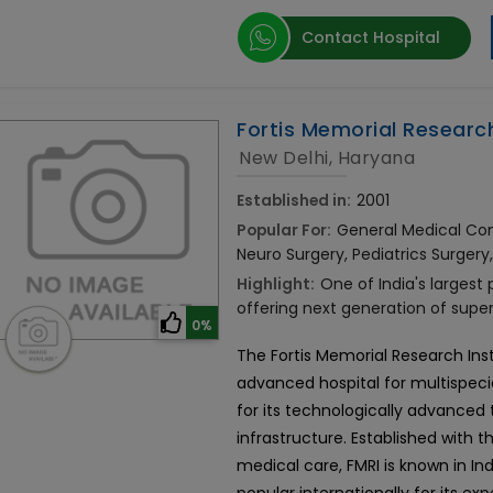
Contact Hospital
Fortis Memorial Research
New Delhi, Haryana
Established in:
2001
Popular For:
General Medical Cons
Neuro Surgery, Pediatrics Surgery
Highlight:
One of India's largest
offering next generation of supe
0%
The Fortis Memorial Research Ins
advanced hospital for multispecial
for its technologically advance
infrastructure. Established with t
medical care, FMRI is known in Ind