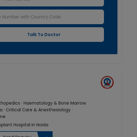
Orthopedics · Haematology & Bone Marrow
· Critical Care & Anesthesiology ·
ine
splant Hospital in Noida