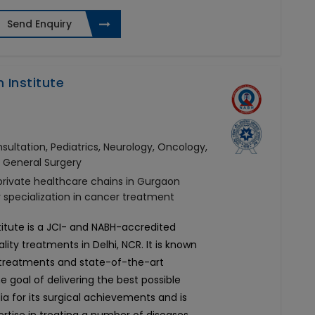
Send Enquiry
 Institute
ultation, Pediatrics, Neurology, Oncology,
, General Surgery
 private healthcare chains in Gurgaon
r specialization in cancer treatment
titute is a JCI- and NABH-accredited
ity treatments in Delhi, NCR. It is known
d treatments and state-of-the-art
he goal of delivering the best possible
ia for its surgical achievements and is