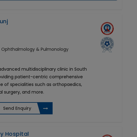
unj
y, Ophthalmology & Pulmonology
 advanced multidisciplinary clinic in South
roviding patient-centric comprehensive
e of specialities such as orthopaedics,
al surgery, and more.
Send Enquiry
ty Hospital