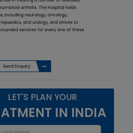
pertise in treating a number of diseases,
umatoid arthritis. The hospital holds
ons, including neurology, oncology,
thopaedics, and urology, and strives to
rounded services for every one of these
Send Enquiry
LET'S PLAN YOUR
ATMENT IN INDIA