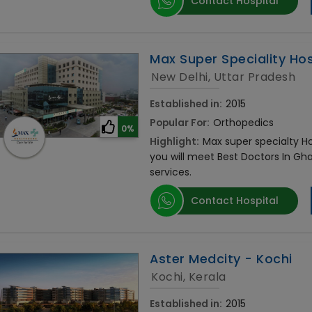
Contact Hospital
Max Super Speciality Hosp
New Delhi, Uttar Pradesh
Established in:
2015
Popular For:
Orthopedics
0%
Highlight:
Max super specialty Hos
you will meet Best Doctors In Gh
services.
Contact Hospital
Aster Medcity - Kochi
Kochi, Kerala
Established in:
2015