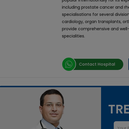
popular internationally for its ex
including prostate cancer and rhe
specialisations for several divisi
cardiology, organ transplants, or
provide comprehensive and well-
specialities.
Contact Hospital
TRE