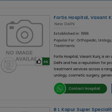
Fortis Hospital, Vasant K
New Delhi
Established in:
1996
Popular For:
Orthopedic, Urolog
Treatments
Fortis Hospital, Vasant Kunj, is an
0%
Delhi and has a reputation for p
treatment services across a rang
urology, cosmetic surgery, gener
Contact Hospital
B L Kapur Super Speciali