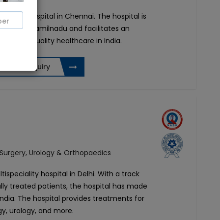
ansplant hospital in Chennai. The hospital is
 Chennai, Tamilnadu and facilitates an
ering top-quality healthcare in India.
Send Enquiry
 Surgery, Urology & Orthopaedics
tispeciality hospital in Delhi. With a track
lly treated patients, the hospital has made
 India. The hospital provides treatments for
gy, urology, and more.