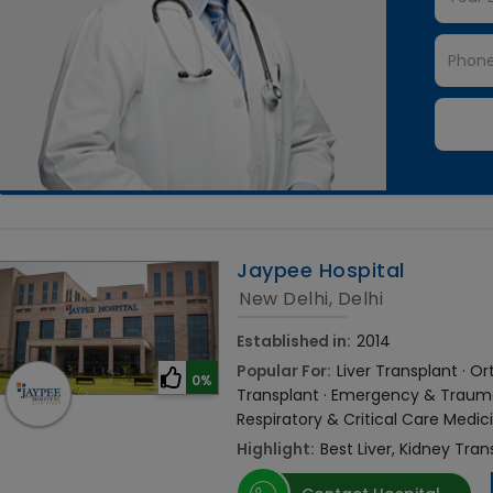
Jaypee Hospital
New Delhi, Delhi
Established in:
2014
Popular For:
Liver Transplant · 
0%
Transplant · Emergency & Trauma 
Respiratory & Critical Care Medic
Highlight:
Best Liver, Kidney Tran