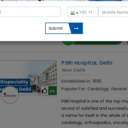
Rela Hospital is the best organ tr
built over 36 acres in Chrompet,
international medical facility off
Contact Hospital
PSRI Hospital, Delhi
New Delhi
Established in:
1996
Popular For:
Cardiology, General
0%
PSRI Hospital is one of the top mul
record of satisfied and successfu
a name for itself in the whole of
cardiology, orthoapedics, oncolo