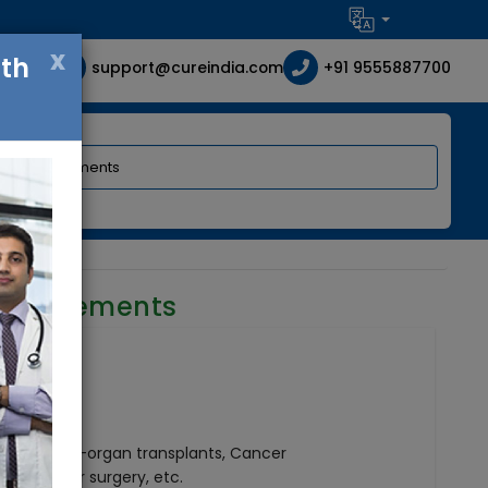
x
ith
support@cureindia.com
+91 9555887700
requirements
geries, Multi-organ transplants, Cancer
ry, Vascular surgery, etc.