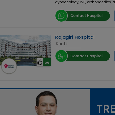
gynaecology, IVF, orthopaedics, 
Contact Hospital
Rajagiri Hospital
Kochi
Contact Hospital
0%
TRE