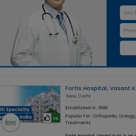
Fortis Hospital, Vasant K
New Delhi
Established in:
1996
Popular For:
Orthopedic, Urolog
0%
Treatments
Fortis Hospital, Vasant Kunj, is an