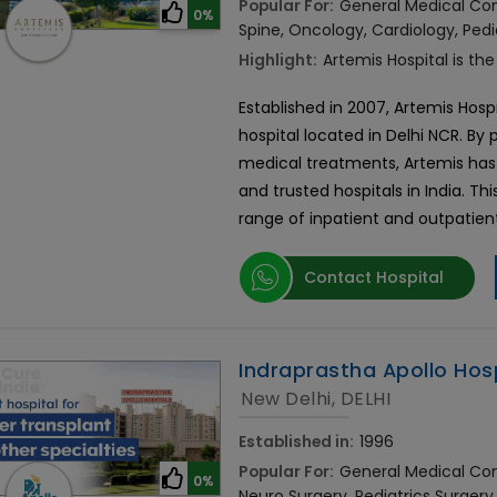
Popular For:
General Medical Cons
0%
Spine, Oncology, Cardiology, Pedi
Highlight:
Artemis Hospital is the
Established in 2007, Artemis Hospi
hospital located in Delhi NCR. By
medical treatments, Artemis has
and trusted hospitals in India. Thi
range of inpatient and outpatient
Contact Hospital
Indraprastha Apollo Hos
New Delhi, DELHI
Established in:
1996
Popular For:
General Medical Cons
0%
Neuro Surgery, Pediatrics Surgery