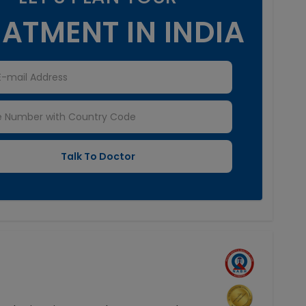
ATMENT IN INDIA