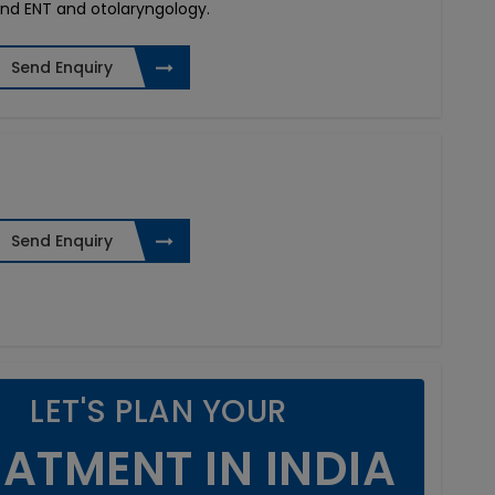
and ENT and otolaryngology.
Send Enquiry
Send Enquiry
LET'S PLAN YOUR
ATMENT IN INDIA