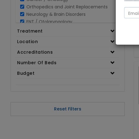
Orthopedics and Joint Replacements
Neurology & Brain Disorders
ENT / Otolaryngology
Opthalmology / Eye Care
Treatment
Gastroenterology / Digestive Disorders
Location
Gynaecology
Cardiology & Cardiothoracic Surgery
Accreditations
Organ Transplant
Number Of Beds
IVF / Infertility
Budget
Bariatric / Obesity
Renal Care/Urology
Plastic & Reconstructive Surgery
Medical Tests and Diagnostics
Dental & Smile Design
Reset Filters
Spine & Back Pain
Pulmonology
Nephrology
Hematology