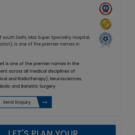
 south Delhi, Max Super Speciality Hospital,
ation), is one of the premier names in
ket is one of the premier names in the
ent across all medical disciplines of
ical and Radiotherapy), Neurosciences,
olic and Bariatric Surgery
Send Enquiry
LET'S PLAN YOUR