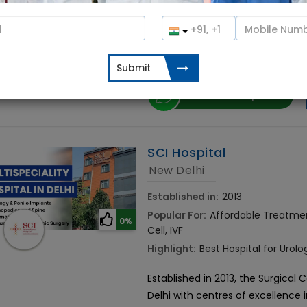
PSRI Hospital is one of the top mul
record of satisfied and successfu
a name for itself in the whole of
cardiology, orthoapedics, oncolo
Contact Hospital
SCI Hospital
New Delhi
Established in:
2013
Popular For:
Affordable Treatmen
0%
Cell, IVF
Highlight:
Best Hospital for Urol
Established in 2013, the Surgical C
Delhi with centres of excellence 