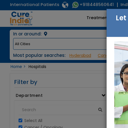
International Patients
Ind
+918448560641
Let
Treatments
In or around:
Most popular searches:
Hyderabad
Cancer / Onco
Home
Hospitals
Filter by
Department
Select All
Cancer / Oncology