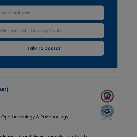
unj
y, Ophthalmology & Pulmonology
 advanced multidisciplinary clinic in South