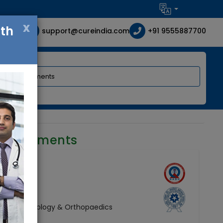
x
ith
support@cureindia.com
+91 9555887700
requirements
 Surgery, Urology & Orthopaedics