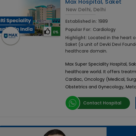
Max Hospital, Saket
New Delhi, Delhi
Established in:
1989
Popular For:
Cardiology
0%
Highlight:
Located in the heart of
Saket (a unit of Devki Devi Found
healthcare domain.
Max Super Speciality Hospital, Sa
healthcare world. It offers treatm
Cardiac, Oncology (Medical, Surg
Obstetrics and Gynecology, Metab
Contact Hospital