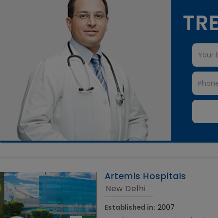
TRE
Artemis Hospitals
New Delhi
Established in:
2007