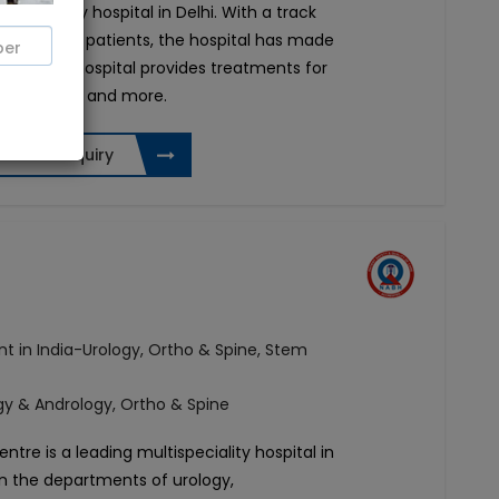
tispeciality hospital in Delhi. With a track
lly treated patients, the hospital has made
 India. The hospital provides treatments for
gy, urology, and more.
Send Enquiry
t in India-Urology, Ortho & Spine, Stem
ogy & Andrology, Ortho & Spine
entre is a leading multispeciality hospital in
in
the departments of urology,