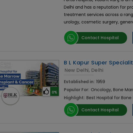
Delhi and has a reputation for p
treatment services across a rang
urology, cosmetic surgery, gener
Contact Hospital
B L Kapur Super Speciali
New Delhi, Delhi
Established in:
1959
Popular For:
Oncology, Bone Mar
0%
Highlight:
Best Hospital for Bone
Contact Hospital