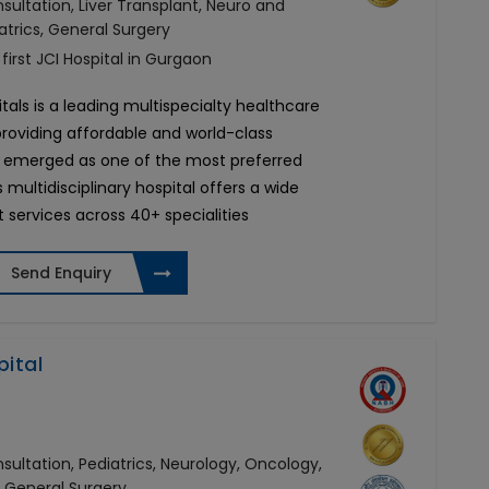
ultation, Liver Transplant, Neuro and
atrics, General Surgery
 first JCI Hospital in Gurgaon
tals is a leading multispecialty healthcare
 providing affordable and world-class
 emerged as one of the most preferred
s multidisciplinary hospital offers a wide
 services across 40+ specialities
Send Enquiry
pital
ultation, Pediatrics, Neurology, Oncology,
, General Surgery