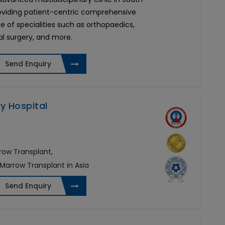
roviding patient-centric comprehensive
e of specialities such as orthopaedics,
al surgery, and more.
Send Enquiry
ty Hospital
row Transplant,
 Marrow Transplant in Asia
Send Enquiry