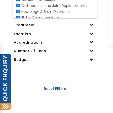
Orthopedics and Joint Replacements
Neurology & Brain Disorders
ENT / Otolaryngology
Opthalmology / Eye Care
Treatment
Gastroenterology / Digestive Disorders
Location
Gynaecology
Cardiology & Cardiothoracic Surgery
Accreditations
Organ Transplant
Number Of Beds
IVF / Infertility
Budget
Bariatric / Obesity
Renal Care/Urology
Plastic & Reconstructive Surgery
Medical Tests and Diagnostics
Dental & Smile Design
Reset Filters
Spine & Back Pain
Pulmonology
Nephrology
Hematology