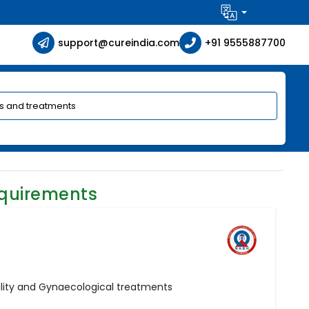
support@cureindia.com
+91 9555887700
equirements
ertility and Gynaecological treatments