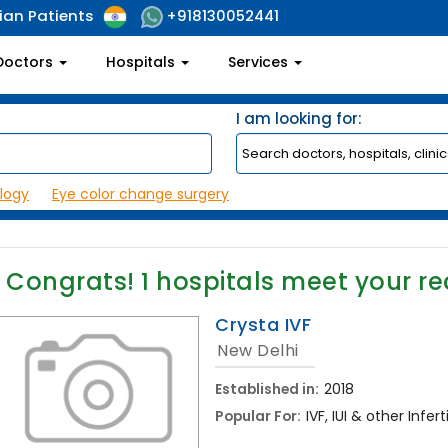
ian Patients
+918130052441
Doctors
Hospitals
Services
I am looking for:
logy
Eye color change surgery
Congrats!
1
hospitals meet your r
Crysta IVF
New Delhi
Established in:
2018
Popular For:
IVF, IUI & other Inf