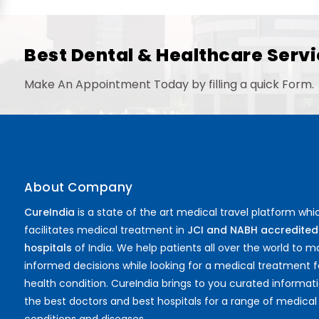
Proctology
General Surgery
Psychology
Best Dental & Healthcare Servi
Sex Change
Paediatrics & Neonatology
Make An Appointment Today by filling a quick Form.
Stem Cell
About Company
CureIndia
is a state of the art medical travel platform whi
facilitates medical treatment in
JCI and NABH accredited
hospitals
of India. We help patients all over the world to 
informed decisions while looking for a medical treatment f
health condition. CureIndia brings to you curated informat
the best doctors and best hospitals for a range of medical