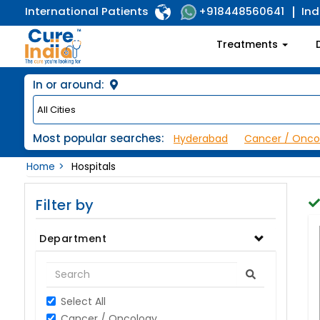
International Patients
Ind
+918448560641
Treatments
In or around:
Most popular searches:
Hyderabad
Cancer / Onco
Home
Hospitals
Filter by
Department
Select All
Cancer / Oncology