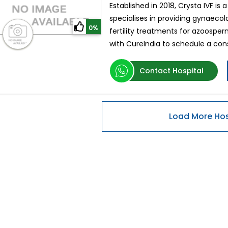
Established in 2018, Crysta IVF is a
specialises in providing gynaecol
0%
fertility treatments for azoospe
with CureIndia to schedule a consu
Contact Hospital