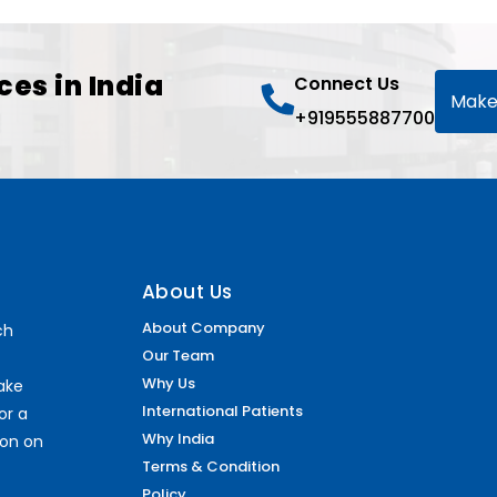
ces in India
Connect Us
Make
+919555887700
About Us
About Company
ch
Our Team
Why Us
make
International Patients
or a
Why India
ion on
Terms & Condition
Policy