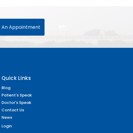
 An Appointment
Quick Links
Blog
Patient's Speak
Doctor's Speak
Contact Us
News
Login