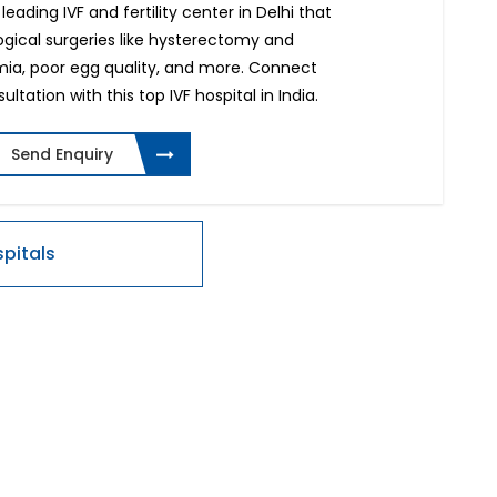
 leading IVF and fertility center in Delhi that
ogical surgeries like hysterectomy and
rmia, poor egg quality, and more. Connect
ltation with this top IVF hospital in India.
Send Enquiry