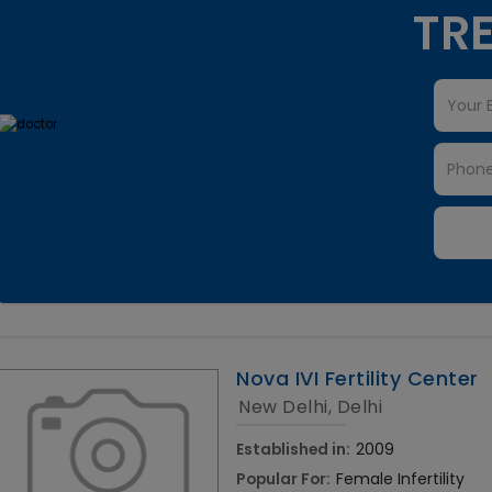
TRE
Nova IVI Fertility Center
New Delhi, Delhi
Established in:
2009
Popular For:
Female Infertility