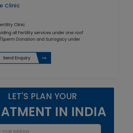
e Clinic
tility Clinic
viding all Fertility services under one roof
on/Sperm Donation and Surrogacy under
a
Send Enquiry
LET'S PLAN YOUR
ATMENT IN INDIA