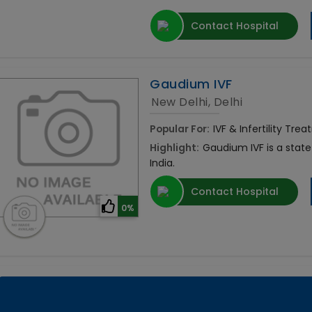
Contact Hospital
Gaudium IVF
New Delhi, Delhi
Popular For:
IVF & Infertility Tre
Highlight:
Gaudium IVF is a state o
India.
Contact Hospital
0%