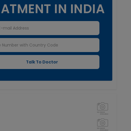
ATMENT IN INDIA