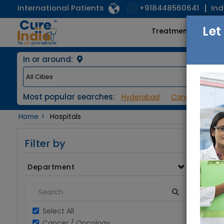
International Patients
Ind
+918448560641
Let
Treatments
In or around:
Most popular searches:
Hyderabad
Cancer / Onco
Home
Hospitals
Filter by
Department
Select All
Cancer / Oncology