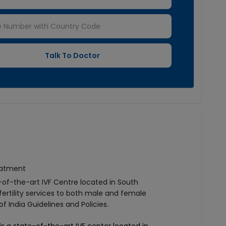
reatment
e-of-the-art IVF Centre located in South
fertility services to both male and female
 India Guidelines and Policies.