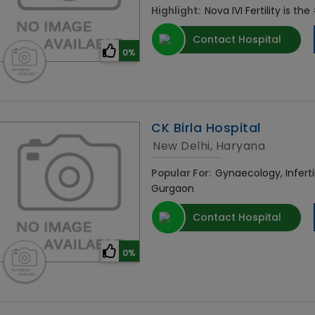
Highlight:
Nova IVI Fertility is the
Contact Hospital
0%
CK Birla Hospital
New Delhi, Haryana
Popular For:
Gynaecology, Infertil
Gurgaon
Contact Hospital
0%