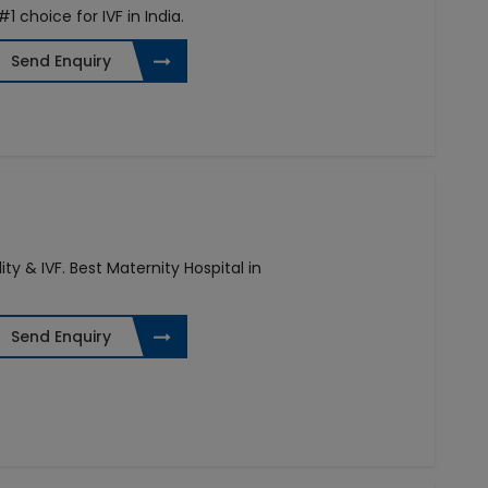
 #1 choice for IVF in India.
Send Enquiry
ity & IVF. Best Maternity Hospital in
Send Enquiry