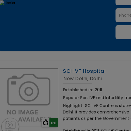
SCI IVF Hospital
New Delhi, Delhi
Established in:
2011
Popular For:
IVF and Infertility t
Highlight:
SCI IVF Centre is stat
Delhi. It provides comprehensive 
patients as per the Government of
0%