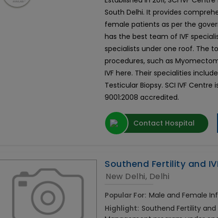
Established in 2011, SCI IVF Centr
South Delhi. It provides comprehe
female patients as per the govern
has the best team of IVF speciali
specialists under one roof. The
procedures, such as Myomectomy
IVF here. Their specialities include 
Testicular Biopsy. SCI IVF Centre i
9001:2008 accredited.
Contact Hospital
Southend Fertility and IV
New Delhi, Delhi
Popular For:
Male and Female Infe
Highlight:
Southend Fertility and 