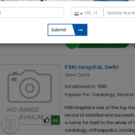
Established in 2018, Crysta IVF is a
specialises in providing gynaecol
0%
fertility treatments for azoospe
with CureIndia to schedule a consu
Contact Hospital
PSRI Hospital, Delhi
New Delhi
Established in:
1996
Popular For:
Cardiology, General
PSRI Hospital is one of the top mul
record of satisfied and successfu
0%
a name for itself in the whole of
cardiology, orthoapedics, oncolo