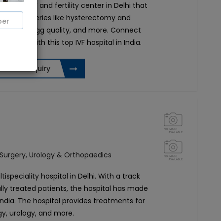
 leading IVF and fertility center in Delhi that
ogical surgeries like hysterectomy and
rmia, poor egg quality, and more. Connect
ltation with this top IVF hospital in India.
Send Enquiry
 Surgery, Urology & Orthopaedics
tispeciality hospital in Delhi. With a track
lly treated patients, the hospital has made
 India. The hospital provides treatments for
gy, urology, and more.