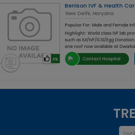
Benison IVF & Health Car
New Delhi, Haryana
Popular For:
Male and Female Infer
Highlight:
World class IVF lab pro
such as IUI/IVF/ICSI/Egg Donati
one roof now available at Dwark
Contact Hospital
0%
TRE