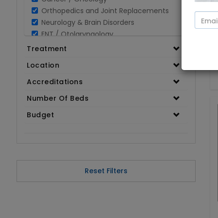
Orthopedics and Joint Replacements
Neurology & Brain Disorders
ENT / Otolaryngology
Opthalmology / Eye Care
Treatment
Gastroenterology / Digestive Disorders
Location
Gynaecology
Cardiology & Cardiothoracic Surgery
Accreditations
Organ Transplant
Number Of Beds
IVF / Infertility
Budget
Bariatric / Obesity
Renal Care/Urology
Plastic & Reconstructive Surgery
Medical Tests and Diagnostics
Dental & Smile Design
Reset Filters
Spine & Back Pain
Pulmonology
Nephrology
Hematology