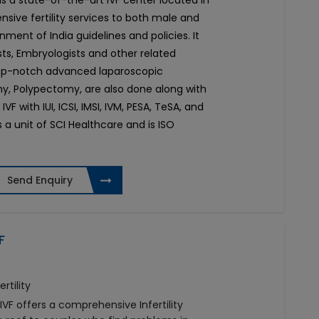
e is a state-of-the-art IVF center located in
nsive fertility services to both male and
ment of India guidelines and policies. It
sts, Embryologists and other related
 top-notch advanced laparoscopic
, Polypectomy, are also done along with
IVF with IUI, ICSI, IMSI, IVM, PESA, TeSA, and
s a unit of SCI Healthcare and is ISO
Send Enquiry
F
rtility
IVF offers a comprehensive Infertility