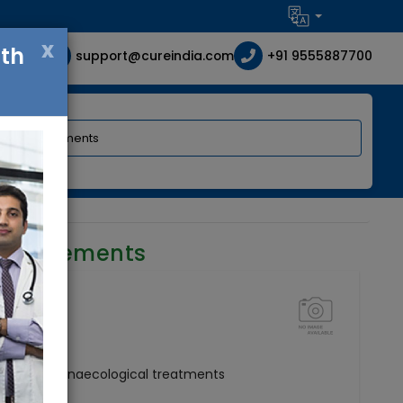
x
ith
support@cureindia.com
+91 9555887700
requirements
ertility and Gynaecological treatments