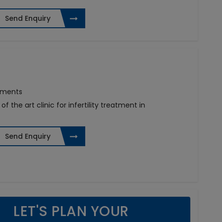
Send Enquiry
atments
f the art clinic for infertility treatment in
Send Enquiry
LET'S PLAN YOUR