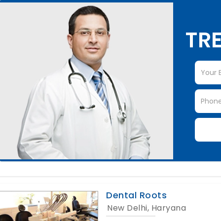
TRE
Dental Roots
New Delhi, Haryana