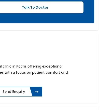
 clinic in Kochi, offering exceptional
ces with a focus on patient comfort and
Send Enquiry