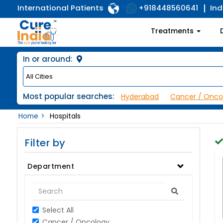
International Patients
Ind
+918448560641
Treatments
In or around:
Most popular searches:
Hyderabad
Cancer / Onco
Home
Hospitals
Filter by
Department
Select All
Cancer / Oncology