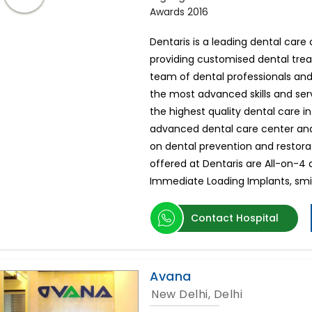
Awards 2016
Dentaris is a leading dental car
providing customised dental tr
team of dental professionals and
the most advanced skills and serv
the highest quality dental care in
advanced dental care center and
on dental prevention and restor
offered at Dentaris are All-on-4 
Immediate Loading Implants, sm
Contact Hospital
Avana
New Delhi, Delhi