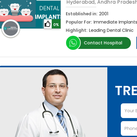
Hyderabad, Andhra Prades
Established in:
2001
Popular For:
Immediate Implants,
0%
Highlight:
Leading Dental Clinic
Contact Hospital
TRE