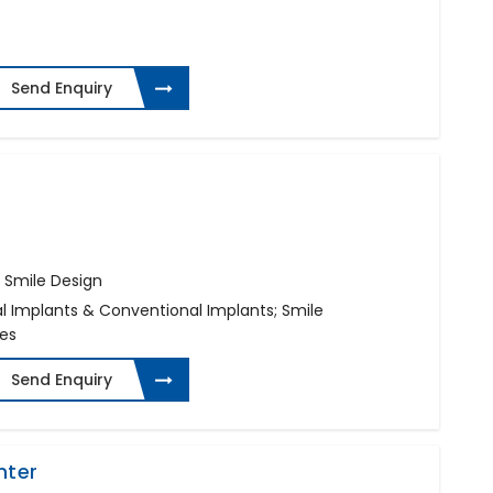
Send Enquiry
 Smile Design
al Implants & Conventional Implants; Smile
ges
Send Enquiry
nter