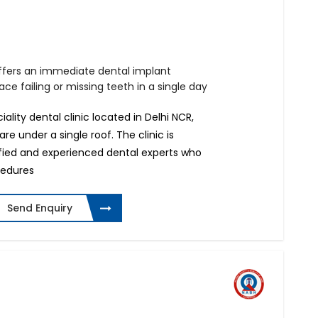
offers an immediate dental implant
ce failing or missing teeth in a single day
iality dental clinic located in Delhi NCR,
e under a single roof. The clinic is
ified and experienced dental experts who
cedures
Send Enquiry