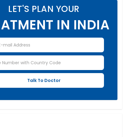
LET'S PLAN YOUR
ATMENT IN INDIA