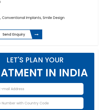
h
 Conventional Implants, Smile Design
Send Enquiry
LET'S PLAN YOUR
ATMENT IN INDIA