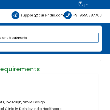
support@cureindia.com
+91 9555887700
requirements
s, Invisalign, Smile Design
l Clinic in Delhi by India Healthcare