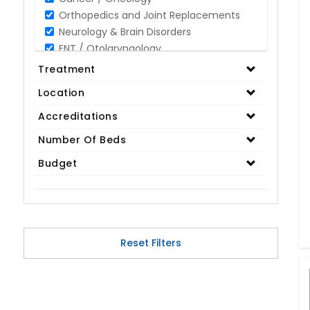
Orthopedics and Joint Replacements
Neurology & Brain Disorders
ENT / Otolaryngology
Opthalmology / Eye Care
Treatment
Gastroenterology / Digestive Disorders
Location
Gynaecology
Cardiology & Cardiothoracic Surgery
Accreditations
Organ Transplant
Number Of Beds
IVF / Infertility
Budget
Bariatric / Obesity
Renal Care/Urology
Plastic & Reconstructive Surgery
Medical Tests and Diagnostics
Dental & Smile Design
Reset Filters
Spine & Back Pain
Pulmonology
Nephrology
Hematology