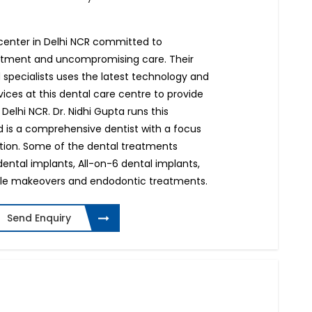
e center in Delhi NCR committed to
eatment and uncompromising care. Their
 specialists uses the latest technology and
ices at this dental care centre to provide
 Delhi NCR. Dr. Nidhi Gupta runs this
 is a comprehensive dentist with a focus
ation. Some of the dental treatments
dental implants, All-on-6 dental implants,
ile makeovers and endodontic treatments.
Send Enquiry