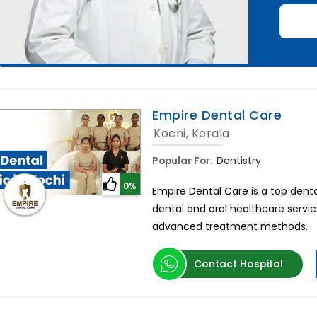
Empire Dental Care
Kochi, Kerala
Popular For:
Dentistry
0%
Empire Dental Care is a top dental
dental and oral healthcare servi
advanced treatment methods.
Contact Hospital