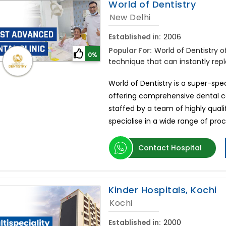
World of Dentistry
New Delhi
Established in:
2006
Popular For:
World of Dentistry 
0%
technique that can instantly repla
World of Dentistry is a super-spec
offering comprehensive dental car
staffed by a team of highly qual
specialise in a wide range of pro
Contact Hospital
Kinder Hospitals, Kochi
Kochi
Established in:
2000