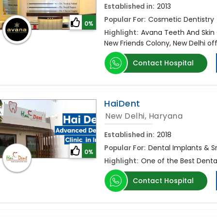
Established in:
2013
Popular For:
Cosmetic Dentistry
0%
Highlight:
Avana Teeth And Skin C
New Friends Colony, New Delhi of
Contact Hospital
HaiDent
New Delhi, Haryana
Established in:
2018
Popular For:
Dental Implants & S
0%
Highlight:
One of the Best Denta
Contact Hospital