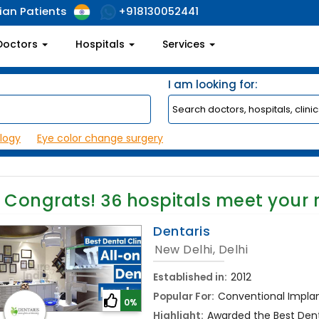
ian Patients
+918130052441
Doctors
Hospitals
Services
I am looking for:
logy
Eye color change surgery
Congrats!
36
hospitals meet your 
Dentaris
New Delhi, Delhi
Established in:
2012
Popular For:
Conventional Implant
0%
Highlight:
Awarded the Best Denta