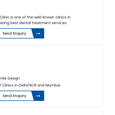
linic is one of the well-known clinics in
fering best dental treatment services.
Send Enquiry
mile Design
l Clinics in Delhi/NCR and Mumbai.
Send Enquiry