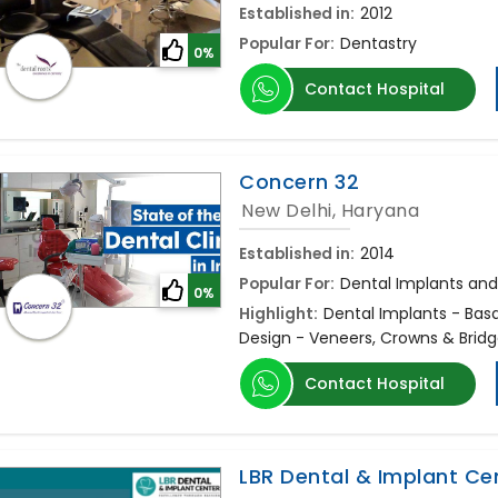
Established in:
2012
Popular For:
Dentastry
0%
Contact Hospital
Concern 32
New Delhi, Haryana
Established in:
2014
Popular For:
Dental Implants and
0%
Highlight:
Dental Implants - Bas
Design - Veneers, Crowns & Brid
Contact Hospital
LBR Dental & Implant Ce