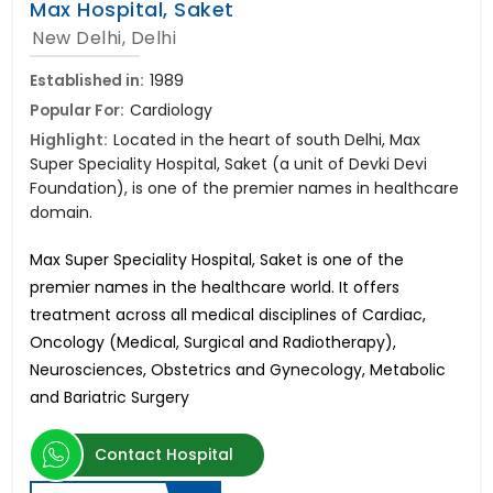
Max Hospital, Saket
New Delhi, Delhi
Established in:
1989
Popular For:
Cardiology
Highlight:
Located in the heart of south Delhi, Max
Super Speciality Hospital, Saket (a unit of Devki Devi
Foundation), is one of the premier names in healthcare
domain.
Max Super Speciality Hospital, Saket is one of the
premier names in the healthcare world. It offers
treatment across all medical disciplines of Cardiac,
Oncology (Medical, Surgical and Radiotherapy),
Neurosciences, Obstetrics and Gynecology, Metabolic
and Bariatric Surgery
Contact Hospital