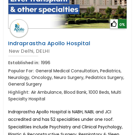
0%
Indraprastha Apollo Hospital
New Delhi, DELHI
Established in:
1996
Popular For:
General Medical Consultation, Pediatrics,
Neurology, Oncology, Neuro Surgery, Pediatrics Surgery,
General Surgery
Highlight:
Air Ambulance, Blood Bank, 1000 Beds, Multi
Specialty Hospital
Indraprastha Apollo Hospital is NABH, NABL and JCI
accredited and has 52 specialities under one roof.
Specialities include Psychiatry and Clinical Psychology,
Plastic & Reconstructive Surgery, Respiratory & Sleep