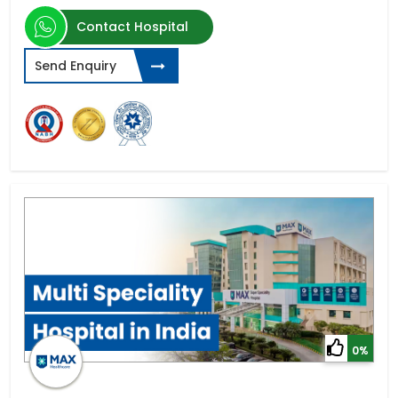
Contact Hospital
Send Enquiry
0%