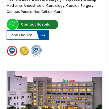
Medicine, Anaesthesia, Cardiology, Cardiac Surgery,
Cancer, Paediatrics, Critical Care,
Contact Hospital
Send Enquiry