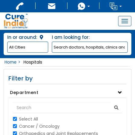
Togg
navig
In or around:
I am looking for:
Home
Hospitals
Filter by
Department
Select All
Cancer / Oncology
Orthopedics and Joint Replacements