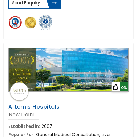
Send Enquiry
0%
Artemis Hospitals
New Delhi
Established in:
2007
Popular For:
General Medical Consultation, Liver