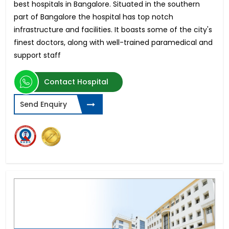
best hospitals in Bangalore. Situated in the southern
part of Bangalore the hospital has top notch
infrastructure and facilities. It boasts some of the city's
finest doctors, along with well-trained paramedical and
support staff
Contact Hospital
Send Enquiry