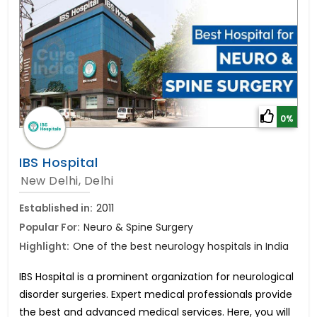
0%
IBS Hospital
New Delhi, Delhi
Established in:
2011
Popular For:
Neuro & Spine Surgery
Highlight:
One of the best neurology hospitals in India
IBS Hospital is a prominent organization for neurological
disorder surgeries. Expert medical professionals provide
the best and advanced medical services. Here, you will