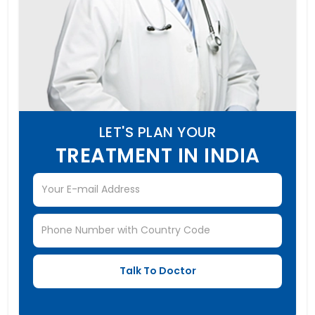
LET'S PLAN YOUR
TREATMENT IN INDIA