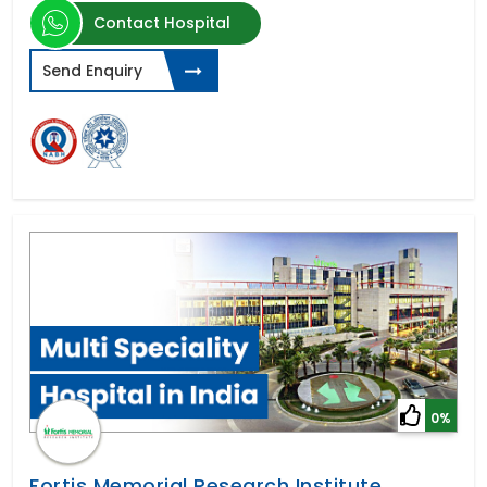
Contact Hospital
Send Enquiry
0%
Fortis Memorial Research Institute