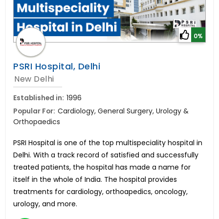
0%
PSRI Hospital, Delhi
New Delhi
Established in:
1996
Popular For:
Cardiology, General Surgery, Urology &
Orthopaedics
PSRI Hospital is one of the top multispeciality hospital in
Delhi. With a track record of satisfied and successfully
treated patients, the hospital has made a name for
itself in the whole of India. The hospital provides
treatments for cardiology, orthoapedics, oncology,
urology, and more.