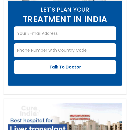
LET'S PLAN YOUR
TREATMENT IN INDIA