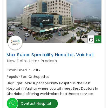
0%
Max Super Speciality Hospital, Vaishali
New Delhi, Uttar Pradesh
Established in:
2015
Popular For:
Orthopedics
Highlight:
Max super specialty Hospital is the Best
Hospital In Vaishali where you will meet Best Doctors In
Ghaziabad offering world-class healthcare services.
Contact Hospital