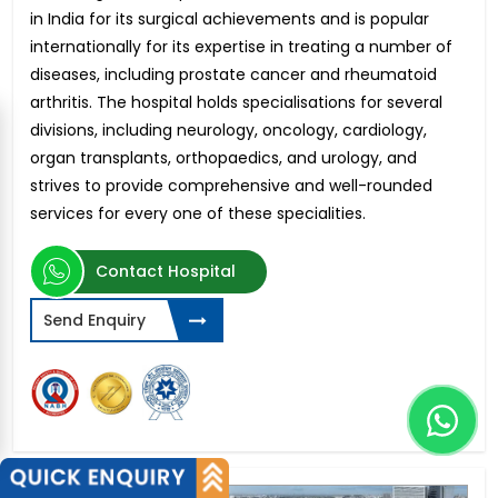
in India for its surgical achievements and is popular
internationally for its expertise in treating a number of
diseases, including prostate cancer and rheumatoid
arthritis. The hospital holds specialisations for several
divisions, including neurology, oncology, cardiology,
organ transplants, orthopaedics, and urology, and
strives to provide comprehensive and well-rounded
services for every one of these specialities.
Contact Hospital
Send Enquiry