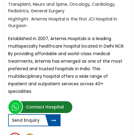
Transplant, Neuro and Spine, Oncology, Cardiology,
Pediatrics, General Surgery
Highlight:
Artemis Hospital is the first JCI Hospital in
Gurgaon
Established in 2007, Artemis Hospitals is a leading
multispecialty healthcare hospital located in Delhi NCR.
By providing affordable and world-class medical
treatments, Artemis has emerged as one of the most
preferred and trusted hospitals in India. This
multidisciplinary hospital offers a wide range of
inpatient and outpatient services across 40+
specialities
Contact Hospital
Send Enquiry