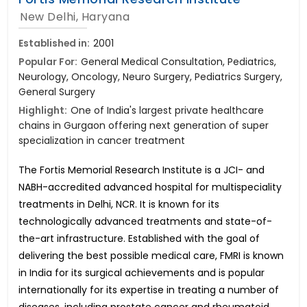
New Delhi, Haryana
Established in:
2001
Popular For:
General Medical Consultation, Pediatrics,
Neurology, Oncology, Neuro Surgery, Pediatrics Surgery,
General Surgery
Highlight:
One of India's largest private healthcare
chains in Gurgaon offering next generation of super
specialization in cancer treatment
The Fortis Memorial Research Institute is a JCI- and
NABH-accredited advanced hospital for multispeciality
treatments in Delhi, NCR. It is known for its
technologically advanced treatments and state-of-
the-art infrastructure. Established with the goal of
delivering the best possible medical care, FMRI is known
in India for its surgical achievements and is popular
internationally for its expertise in treating a number of