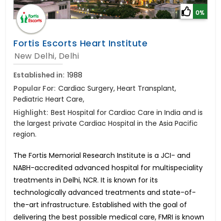
0%
Fortis Escorts Heart Institute
New Delhi, Delhi
Established in:
1988
Popular For:
Cardiac Surgery, Heart Transplant,
Pediatric Heart Care,
Highlight:
Best Hospital for Cardiac Care in India and is
the largest private Cardiac Hospital in the Asia Pacific
region.
The Fortis Memorial Research Institute is a JCI- and
NABH-accredited advanced hospital for multispeciality
treatments in Delhi, NCR. It is known for its
technologically advanced treatments and state-of-
the-art infrastructure. Established with the goal of
delivering the best possible medical care, FMRI is known