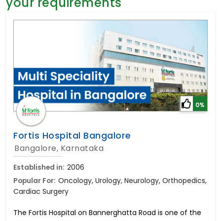
your requirements
General Surgery
Psychology
Sex Change
Paediatrics & Neonatology
Stem Cell
0%
Fortis Hospital Bangalore
Bangalore, Karnataka
Established in:
2006
Popular For:
Oncology, Urology, Neurology, Orthopedics,
Cardiac Surgery
The Fortis Hospital on Bannerghatta Road is one of the