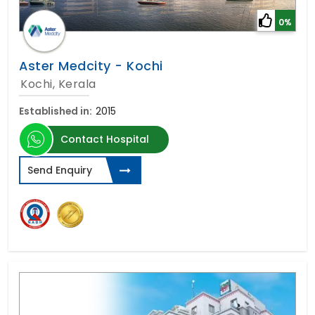
0%
Aster Medcity - Kochi
Kochi, Kerala
Established in:
2015
Contact Hospital
Send Enquiry