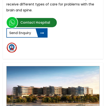
receive different types of care for problems with the
brain and spine.
Contact Hospital
Send Enquiry