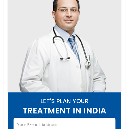
LET'S PLAN YOUR
TREATMENT IN INDIA