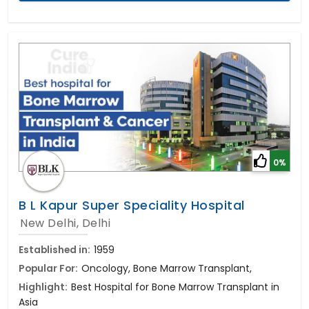
0%
B L Kapur Super Speciality Hospital
New Delhi, Delhi
Established in:
1959
Popular For:
Oncology, Bone Marrow Transplant,
Highlight:
Best Hospital for Bone Marrow Transplant in
Asia