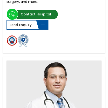
surgery, and more.
Contact Hospital
Send Enquiry