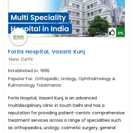
0%
Fortis Hospital, Vasant Kunj
New Delhi
Established in:
1996
Popular For:
Orthopedic, Urology, Ophthalmology &
Pulmonology Treatments
Fortis Hospital, Vasant Kunj, is an advanced
multidisciplinary clinic in South Delhi and has a
reputation for providing patient-centric comprehensive
treatment services across a range of specialities such
as orthopaedics, urology, cosmetic surgery, general