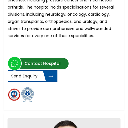
diseases, including prostate cancer and rheumatoid
arthritis. The hospital holds specialisations for several
divisions, including neurology, oncology, cardiology,
organ transplants, orthopaedics, and urology, and
strives to provide comprehensive and well-rounded
services for every one of these specialities.
Contact Hospital
Send Enquiry