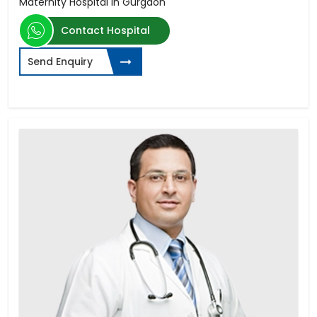
Maternity Hospital in Gurgaon
Contact Hospital
Send Enquiry