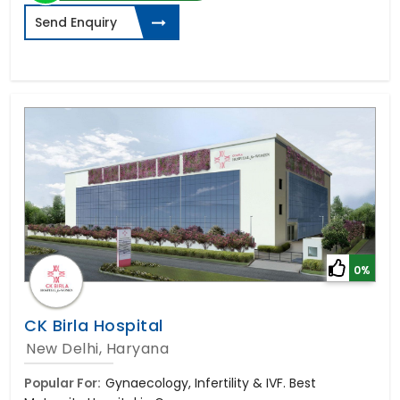
Send Enquiry
0%
CK Birla Hospital
New Delhi, Haryana
Popular For:
Gynaecology, Infertility & IVF. Best