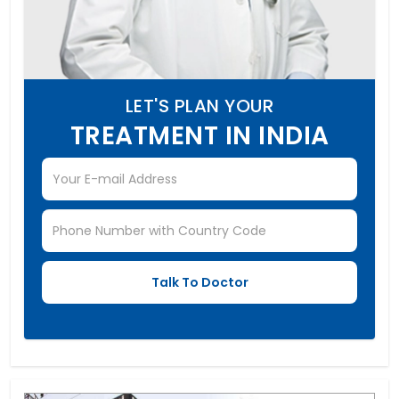
LET'S PLAN YOUR
TREATMENT IN INDIA