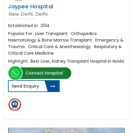
Jaypee Hospital
New Delhi, Delhi
Established in:
2014
Popular For:
Liver Transplant · Orthopedics ·
Haematology & Bone Marrow Transplant · Emergency &
Trauma · Critical Care & Anesthesiology · Respiratory &
Critical Care Medicine
Highlight:
Best Liver, Kidney Transplant Hospital in Noida
Contact Hospital
Send Enquiry