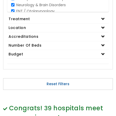
Neurology & Brain Disorders
ENT / Otolaryngology
Opthalmology / Eye Care
Treatment
Gastroenterology / Digestive Disorders
Location
Gynaecology
Cardiology & Cardiothoracic Surgery
Accreditations
Organ Transplant
Number Of Beds
IVF / Infertility
Budget
Bariatric / Obesity
Renal Care/Urology
Plastic & Reconstructive Surgery
Medical Tests and Diagnostics
Dental & Smile Design
Reset Filters
Spine & Back Pain
Pulmonology
Nephrology
Hematology
Congrats!
39
hospitals meet
Proctology