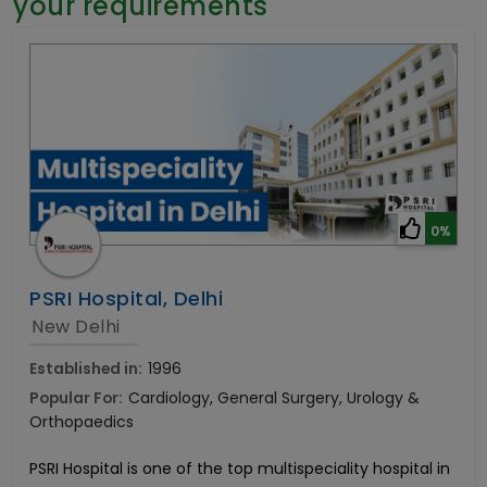
your requirements
General Surgery
Psychology
Sex Change
Paediatrics & Neonatology
Stem Cell
0%
PSRI Hospital, Delhi
New Delhi
Established in:
1996
Popular For:
Cardiology, General Surgery, Urology &
Orthopaedics
PSRI Hospital is one of the top multispeciality hospital in