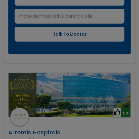
0%
Artemis Hospitals