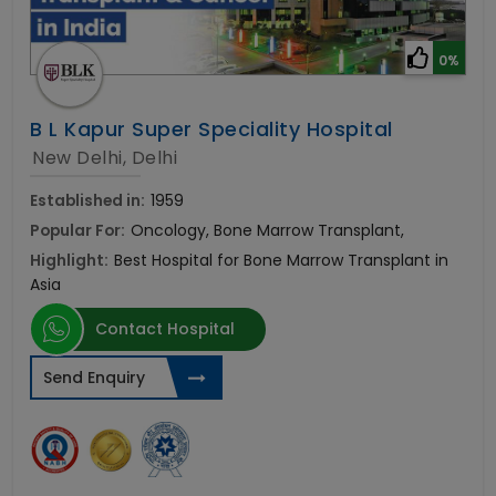
0%
B L Kapur Super Speciality Hospital
New Delhi, Delhi
Established in:
1959
Popular For:
Oncology, Bone Marrow Transplant,
Highlight:
Best Hospital for Bone Marrow Transplant in
Asia
Contact Hospital
Send Enquiry