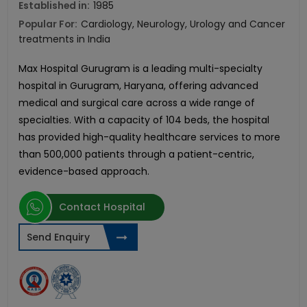
Established in:
1985
Popular For:
Cardiology, Neurology, Urology and Cancer
treatments in India
Max Hospital Gurugram is a leading multi-specialty
hospital in Gurugram, Haryana, offering advanced
medical and surgical care across a wide range of
specialties. With a capacity of 104 beds, the hospital
has provided high-quality healthcare services to more
than 500,000 patients through a patient-centric,
evidence-based approach.
Contact Hospital
Send Enquiry