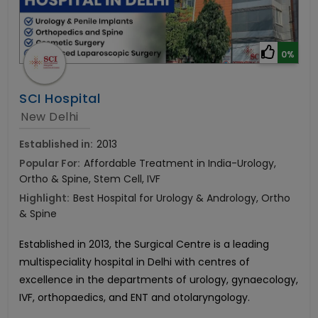
0%
SCI Hospital
New Delhi
Established in:
2013
Popular For:
Affordable Treatment in India-Urology,
Ortho & Spine, Stem Cell, IVF
Highlight:
Best Hospital for Urology & Andrology, Ortho
& Spine
Established in 2013, the Surgical Centre is a leading
multispeciality hospital in Delhi with centres of
excellence in
the departments of urology, gynaecology,
IVF, orthopaedics, and ENT and otolaryngology.