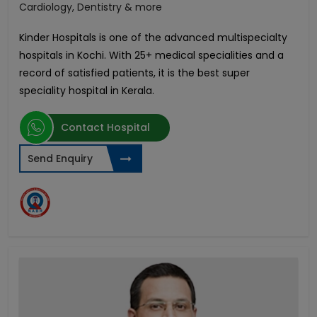
Cardiology, Dentistry & more
Kinder Hospitals is one of the advanced multispecialty
hospitals in Kochi. With 25+ medical specialities and a
record of satisfied patients, it is the best super
speciality hospital in Kerala.
Contact Hospital
Send Enquiry