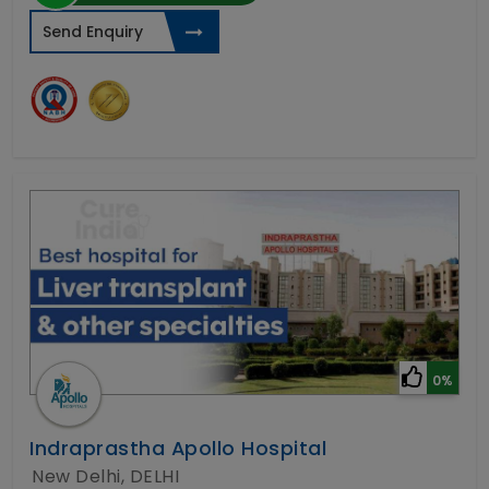
Send Enquiry
0%
Indraprastha Apollo Hospital
New Delhi, DELHI