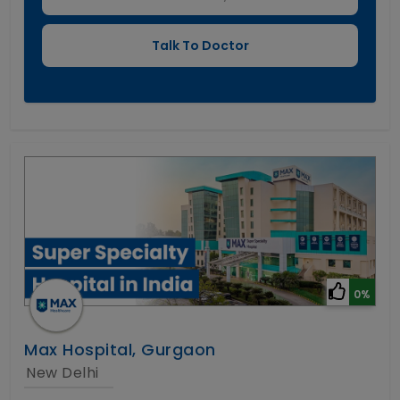
0%
Max Hospital, Gurgaon
New Delhi