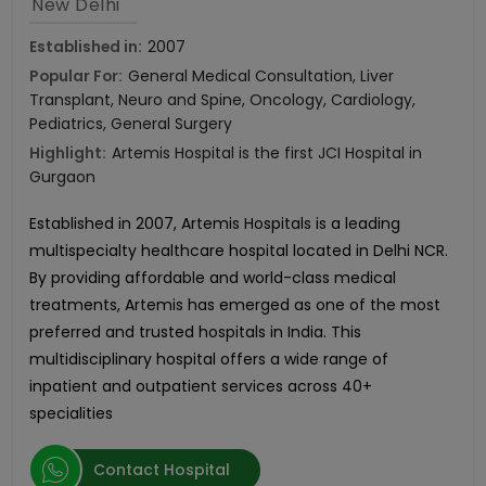
New Delhi
Established in:
2007
Popular For:
General Medical Consultation, Liver
Transplant, Neuro and Spine, Oncology, Cardiology,
Pediatrics, General Surgery
Highlight:
Artemis Hospital is the first JCI Hospital in
Gurgaon
Established in 2007, Artemis Hospitals is a leading
multispecialty healthcare hospital located in Delhi NCR.
By providing affordable and world-class medical
treatments, Artemis has emerged as one of the most
preferred and trusted hospitals in India. This
multidisciplinary hospital offers a wide range of
inpatient and outpatient services across 40+
specialities
Contact Hospital