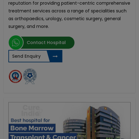
reputation for providing patient-centric comprehensive
treatment services across a range of specialities such
as orthopaedics, urology, cosmetic surgery, general
surgery, and more.
Contact Hospital
Send Enquiry