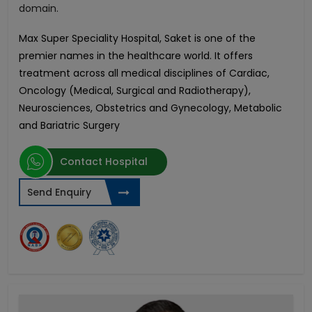
domain.
Max Super Speciality Hospital, Saket is one of the
premier names in the healthcare world. It offers
treatment across all medical disciplines of Cardiac,
Oncology (Medical, Surgical and Radiotherapy),
Neurosciences, Obstetrics and Gynecology, Metabolic
and Bariatric Surgery
Contact Hospital
Send Enquiry