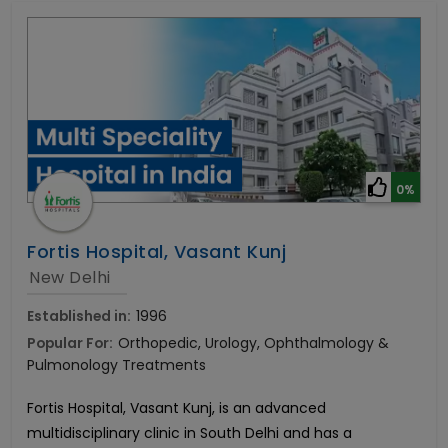
0%
Fortis Hospital, Vasant Kunj
New Delhi
Established in:
1996
Popular For:
Orthopedic, Urology, Ophthalmology &
Pulmonology Treatments
Fortis Hospital, Vasant Kunj, is an advanced
multidisciplinary clinic in South Delhi and has a