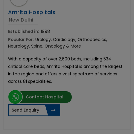
Amrita Hospitals
New Delhi
Established in:
1998
Popular For:
Urology, Cardiology, Orthopaedics,
Neurology, Spine, Oncology & More
With a capacity of over 2,600 beds, including 534
critical care beds, Amrita Hospital is among the largest
in the region and offers a vast spectrum of services
across 81 specialities.
Contact Hospital
Send Enquiry