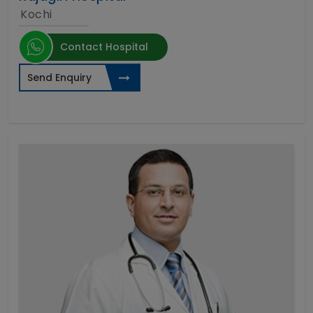
Kochi
Contact Hospital
Send Enquiry