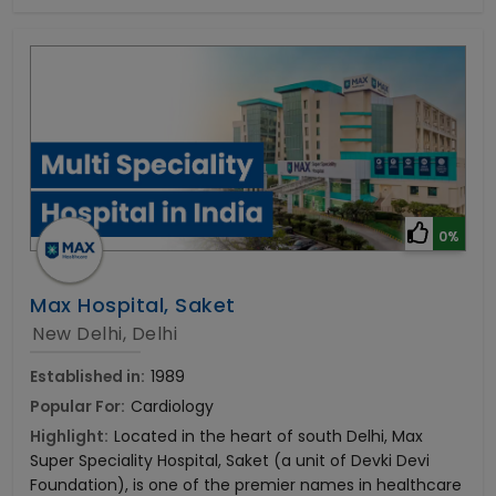
0%
Max Hospital, Saket
New Delhi, Delhi
Established in:
1989
Popular For:
Cardiology
Highlight:
Located in the heart of south Delhi, Max
Super Speciality Hospital, Saket (a unit of Devki Devi
Foundation), is one of the premier names in healthcare