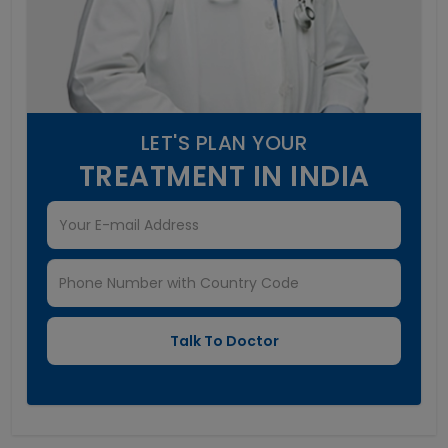
LET'S PLAN YOUR
TREATMENT IN INDIA