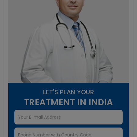
LET'S PLAN YOUR
TREATMENT IN INDIA