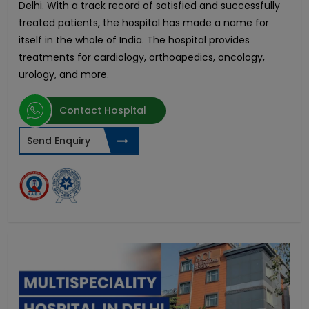
Delhi. With a track record of satisfied and successfully
treated patients, the hospital has made a name for
itself in the whole of India. The hospital provides
treatments for cardiology, orthoapedics, oncology,
urology, and more.
Contact Hospital
Send Enquiry