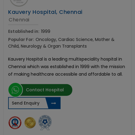
Kauvery Hospital, Chennai
Chennai
Established in:
1999
Popular For:
Oncology, Cardiac Science, Mother &
Child, Neurology & Organ Transplants
Kauvery Hospital is a leading multispeciality hospital in
Chennai which was established in 1999 with the mission
of making healthcare accessible and affordable to all.
Contact Hospital
Send Enquiry