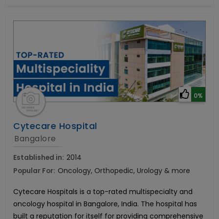
0%
Cytecare Hospital
Bangalore
Established in:
2014
Popular For:
Oncology, Orthopedic, Urology & more
Cytecare Hospitals is a top-rated multispecialty and
oncology hospital in Bangalore, India. The hospital has
built a reputation for itself for providing comprehensive