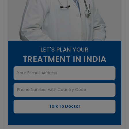
LET'S PLAN YOUR
TREATMENT IN INDIA