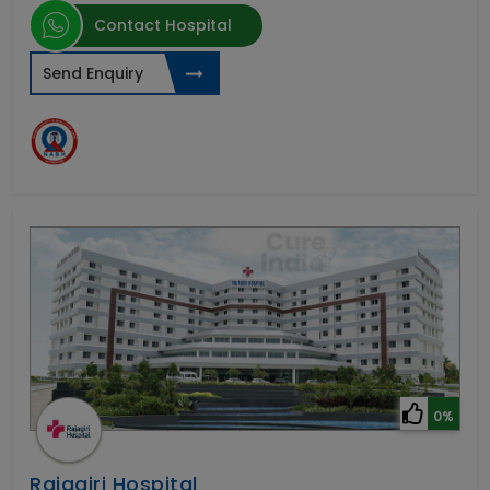
Contact Hospital
Send Enquiry
0%
Rajagiri Hospital