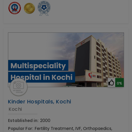
0%
Kinder Hospitals, Kochi
Kochi
Established in:
2000
Popular For:
Fertility Treatment, IVF, Orthopaedics,