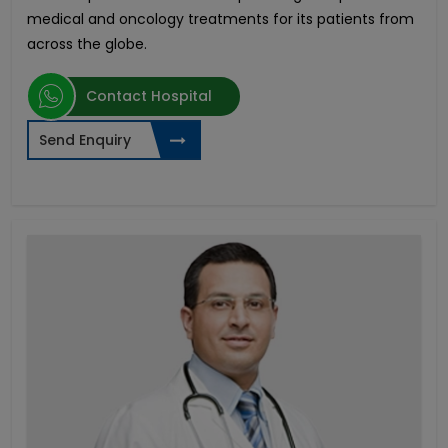
medical and oncology treatments for its patients from
across the globe.
Contact Hospital
Send Enquiry