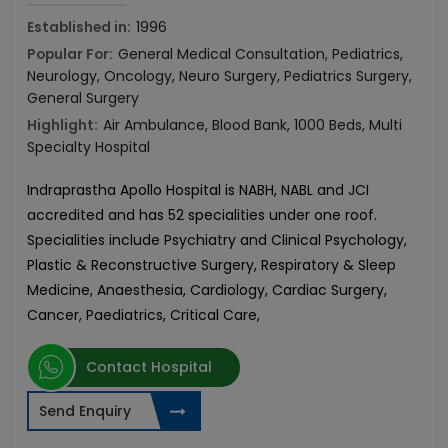
Established in:
1996
Popular For:
General Medical Consultation, Pediatrics,
Neurology, Oncology, Neuro Surgery, Pediatrics Surgery,
General Surgery
Highlight:
Air Ambulance, Blood Bank, 1000 Beds, Multi
Specialty Hospital
Indraprastha Apollo Hospital is NABH, NABL and JCI
accredited and has 52 specialities under one roof.
Specialities include Psychiatry and Clinical Psychology,
Plastic & Reconstructive Surgery, Respiratory & Sleep
Medicine, Anaesthesia, Cardiology, Cardiac Surgery,
Cancer, Paediatrics, Critical Care,
Contact Hospital
Send Enquiry