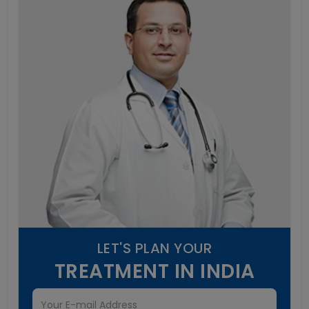
LET'S PLAN YOUR
TREATMENT IN INDIA