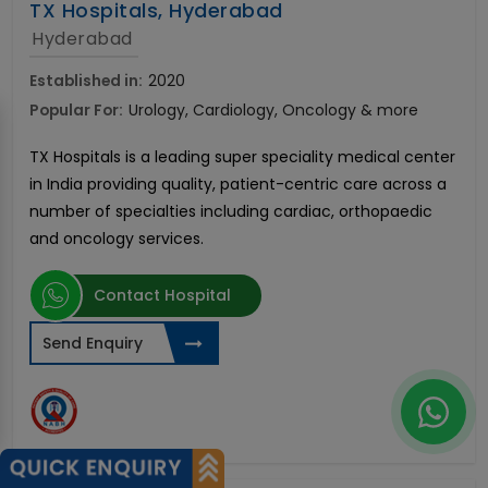
TX Hospitals, Hyderabad
Hyderabad
Established in:
2020
Popular For:
Urology, Cardiology, Oncology & more
TX Hospitals is a leading super speciality medical center
in India providing quality, patient-centric care across a
number of specialties including cardiac, orthopaedic
and oncology services.
Contact Hospital
Send Enquiry