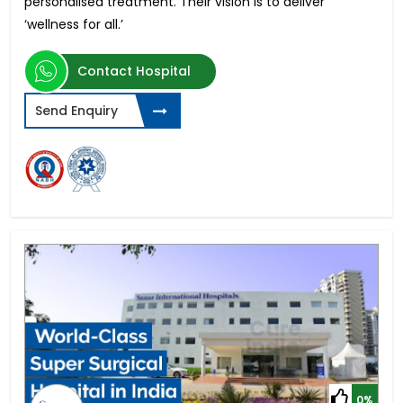
personalised treatment. Their vision is to deliver
‘wellness for all.’
Contact Hospital
Send Enquiry
0%