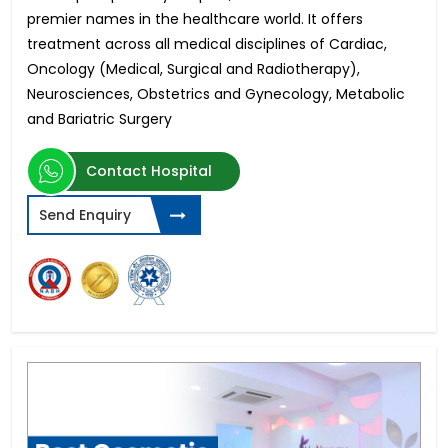
premier names in the healthcare world. It offers
treatment across all medical disciplines of Cardiac,
Oncology (Medical, Surgical and Radiotherapy),
Neurosciences, Obstetrics and Gynecology, Metabolic
and Bariatric Surgery
Contact Hospital
Send Enquiry