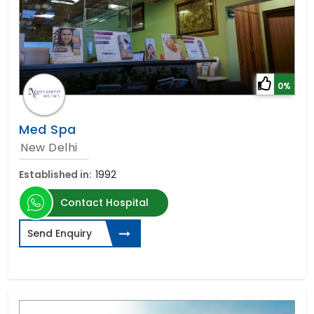
0%
Med Spa
New Delhi
Established in:
1992
Contact Hospital
Send Enquiry