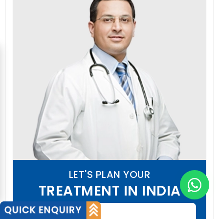
LET'S PLAN YOUR
TREATMENT IN INDIA