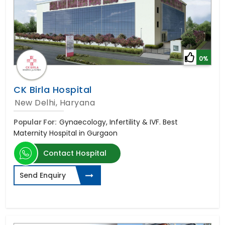
0%
CK Birla Hospital
New Delhi, Haryana
Popular For:
Gynaecology, Infertility & IVF. Best
Maternity Hospital in Gurgaon
Contact Hospital
Send Enquiry