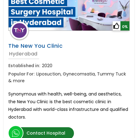
0%
The New You Clinic
Hyderabad
Established in:
2020
Popular For:
Liposuction, Gynecomsatia, Tummy Tuck
& more
Synonymous with health, well-being, and aesthetics,
the New You Clinic is the best cosmetic clinic in
Hyderabad with world-class infrastructure and qualified
doctors.
Contact Hospital