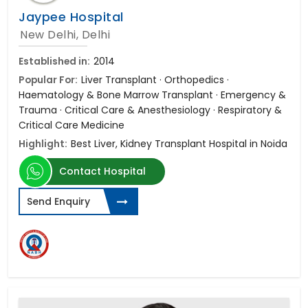
Jaypee Hospital
New Delhi, Delhi
Established in:
2014
Popular For:
Liver Transplant · Orthopedics ·
Haematology & Bone Marrow Transplant · Emergency &
Trauma · Critical Care & Anesthesiology · Respiratory &
Critical Care Medicine
Highlight:
Best Liver, Kidney Transplant Hospital in Noida
Contact Hospital
Send Enquiry