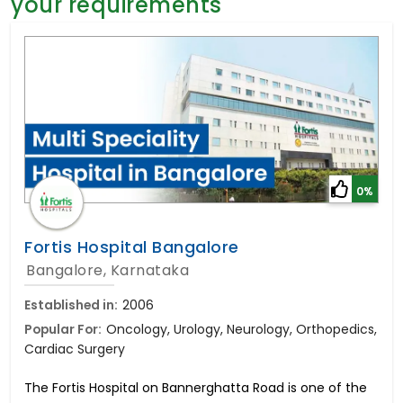
your requirements
General Surgery
Psychology
Sex Change
Paediatrics & Neonatology
Stem Cell
0%
Fortis Hospital Bangalore
Bangalore, Karnataka
Established in:
2006
Popular For:
Oncology, Urology, Neurology, Orthopedics,
Cardiac Surgery
The Fortis Hospital on Bannerghatta Road is one of the