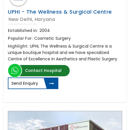
UPHI - The Wellness & Surgical Centre
New Delhi, Haryana
Established in:
2004
Popular For:
Cosmetic Surgery
Highlight:
UPHI, The Wellness & Surgical Centre is a
unique boutique hospital and we have specialized
Centre of Excellence in Aesthetics and Plastic Surgery
Contact Hospital
Send Enquiry