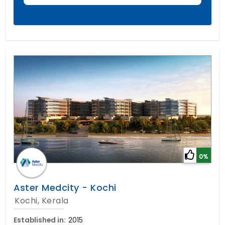
0%
Aster Medcity - Kochi
Kochi, Kerala
Established in:
2015