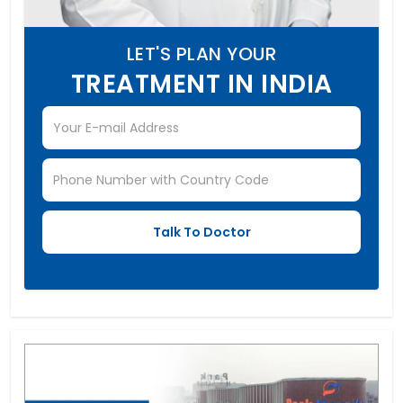
LET'S PLAN YOUR
TREATMENT IN INDIA