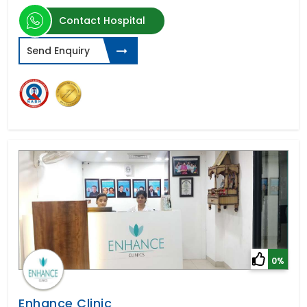
Contact Hospital
Send Enquiry
0%
Enhance Clinic