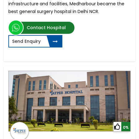
infrastructure and facilities, Medharbour became the
best general surgery hospital in Delhi NCR.
Contact Hospital
Send Enquiry
0%