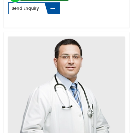
Send Enquiry