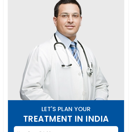
LET'S PLAN YOUR
TREATMENT IN INDIA