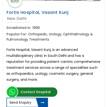
Fortis Hospital, Vasant Kunj
New Delhi
Established in:
1996
Popular For:
Orthopedic, Urology, Ophthalmology &
Pulmonology Treatments
Fortis Hospital, Vasant Kunj, is an advanced
multidisciplinary clinic in South Delhi and has a
reputation for providing patient-centric comprehensive
treatment services across a range of specialities such
as orthopaedics, urology, cosmetic surgery, general
surgery, and more.
Contact Hospital
Send Enquiry