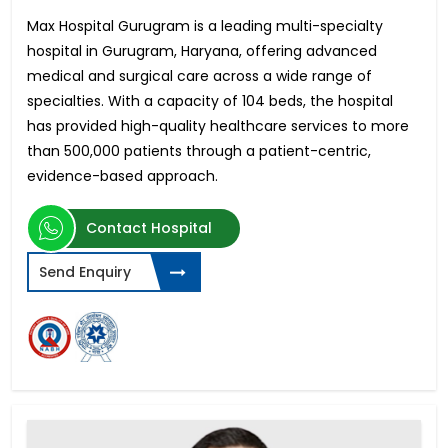
Max Hospital Gurugram is a leading multi-specialty
hospital in Gurugram, Haryana, offering advanced
medical and surgical care across a wide range of
specialties. With a capacity of 104 beds, the hospital
has provided high-quality healthcare services to more
than 500,000 patients through a patient-centric,
evidence-based approach.
Contact Hospital
Send Enquiry