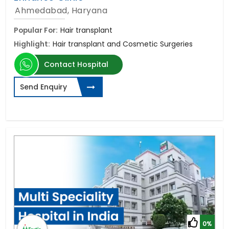
Ahmedabad, Haryana
Popular For:
Hair transplant
Highlight:
Hair transplant and Cosmetic Surgeries
Contact Hospital
Send Enquiry
0%