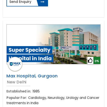
Send Enquiry
0%
Max Hospital, Gurgaon
New Delhi
Established in:
1985
Popular For:
Cardiology, Neurology, Urology and Cancer
treatments in India