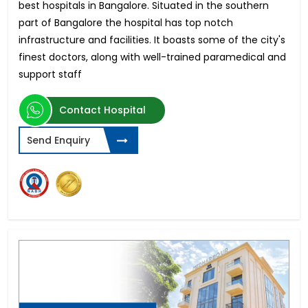
best hospitals in Bangalore. Situated in the southern
part of Bangalore the hospital has top notch
infrastructure and facilities. It boasts some of the city's
finest doctors, along with well-trained paramedical and
support staff
Contact Hospital
Send Enquiry