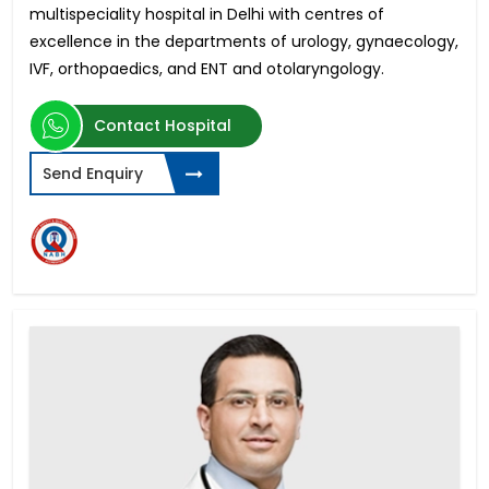
multispeciality hospital in Delhi with centres of
excellence in
the departments of urology, gynaecology,
IVF, orthopaedics, and ENT and otolaryngology.
Contact Hospital
Send Enquiry