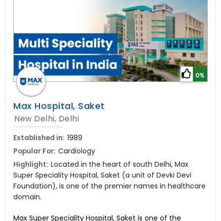
0%
Max Hospital, Saket
New Delhi, Delhi
Established in:
1989
Popular For:
Cardiology
Highlight:
Located in the heart of south Delhi, Max
Super Speciality Hospital, Saket (a unit of Devki Devi
Foundation), is one of the premier names in healthcare
domain.
Max Super Speciality Hospital, Saket is one of the