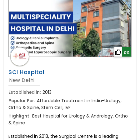
0%
SCI Hospital
New Delhi
Established in:
2013
Popular For:
Affordable Treatment in India-Urology,
Ortho & Spine, Stem Cell, IVF
Highlight:
Best Hospital for Urology & Andrology, Ortho
& Spine
Established in 2013, the Surgical Centre is a leading