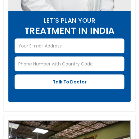
LET'S PLAN YOUR
TREATMENT IN INDIA