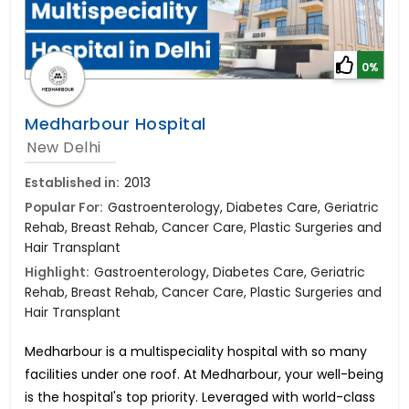
0%
Medharbour Hospital
New Delhi
Established in:
2013
Popular For:
Gastroenterology, Diabetes Care, Geriatric
Rehab, Breast Rehab, Cancer Care, Plastic Surgeries and
Hair Transplant
Highlight:
Gastroenterology, Diabetes Care, Geriatric
Rehab, Breast Rehab, Cancer Care, Plastic Surgeries and
Hair Transplant
Medharbour is a multispeciality hospital with so many
facilities under one roof. At Medharbour, your well-being
is the hospital's top priority. Leveraged with world-class