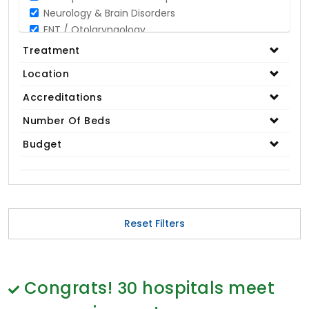
Neurology & Brain Disorders
ENT / Otolaryngology
Opthalmology / Eye Care
Treatment
Gastroenterology / Digestive Disorders
Location
Gynaecology
Cardiology & Cardiothoracic Surgery
Accreditations
Organ Transplant
Number Of Beds
IVF / Infertility
Budget
Bariatric / Obesity
Renal Care/Urology
Plastic & Reconstructive Surgery
Medical Tests and Diagnostics
Dental & Smile Design
Reset Filters
Spine & Back Pain
Pulmonology
Nephrology
Hematology
Congrats!
30
hospitals meet
Proctology