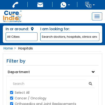
Togg
navig
In or around:
I am looking for:
Home
Hospitals
Filter by
Department
Select All
Cancer / Oncology
Orthopedics and Joint Replacements