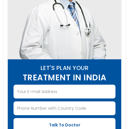
LET'S PLAN YOUR
TREATMENT IN INDIA