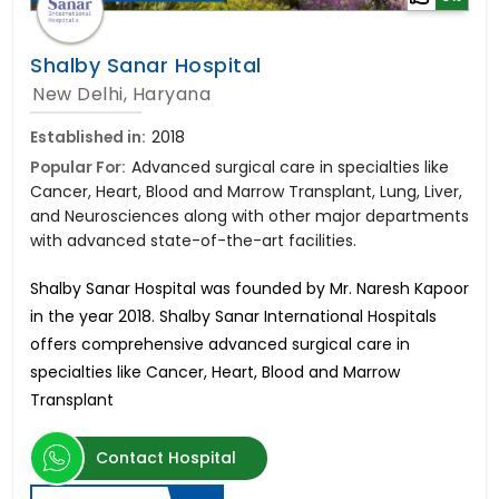
Shalby Sanar Hospital
New Delhi, Haryana
Established in:
2018
Popular For:
Advanced surgical care in specialties like
Cancer, Heart, Blood and Marrow Transplant, Lung, Liver,
and Neurosciences along with other major departments
with advanced state-of-the-art facilities.
Shalby Sanar Hospital was founded by Mr. Naresh Kapoor
in the year 2018. Shalby Sanar International Hospitals
offers comprehensive advanced surgical care in
specialties like Cancer, Heart, Blood and Marrow
Transplant
Contact Hospital