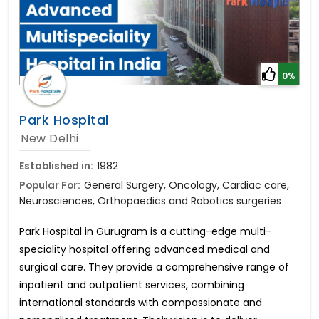
0%
Park Hospital
New Delhi
Established in:
1982
Popular For:
General Surgery, Oncology, Cardiac care,
Neurosciences, Orthopaedics and Robotics surgeries
Park Hospital in Gurugram is a cutting-edge multi-
speciality hospital offering advanced medical and
surgical care. They provide a comprehensive range of
inpatient and outpatient services, combining
international standards with compassionate and