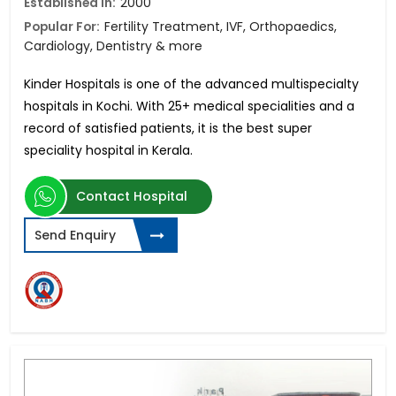
Established in:
2000
Popular For:
Fertility Treatment, IVF, Orthopaedics,
Cardiology, Dentistry & more
Kinder Hospitals is one of the advanced multispecialty
hospitals in Kochi. With 25+ medical specialities and a
record of satisfied patients, it is the best super
speciality hospital in Kerala.
Contact Hospital
Send Enquiry