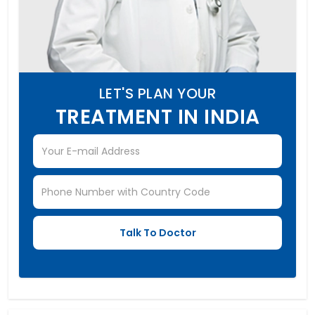
LET'S PLAN YOUR
TREATMENT IN INDIA