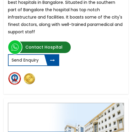
best hospitals in Bangalore. Situated in the southern
part of Bangalore the hospital has top notch
infrastructure and facilities. It boasts some of the city's
finest doctors, along with well-trained paramedical and
support staff
Contact Hospital
Send Enquiry