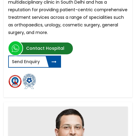
multidisciplinary clinic in South Delhi and has a
reputation for providing patient-centric comprehensive
treatment services across a range of specialities such
as orthopaedics, urology, cosmetic surgery, general
surgery, and more.
Contact Hospital
Send Enquiry