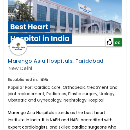
0%
Marengo Asia Hospitals, Faridabad
New Delhi
Established in:
1995
Popular For:
Cardiac care, Orthopedic treatment and
joint replacement, Pediatrics, Plastic surgery, Urology,
Obstetric and Gynecology, Nephrology Hospital
Marengo Asia Hospitals stands as the best heart
institute in India. It is NABH and NABL accredited with
expert cardiologists, and skilled cardiac surgeons who