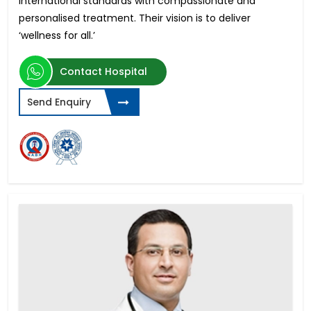
international standards with compassionate and
personalised treatment. Their vision is to deliver
‘wellness for all.’
Contact Hospital
Send Enquiry