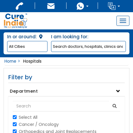
Togg
navig
In or around:
I am looking for:
Home
Hospitals
Filter by
Department
Select All
Cancer / Oncology
Orthopedics and Joint Replacements