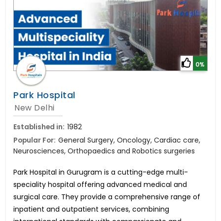
0%
Park Hospital
New Delhi
Established in:
1982
Popular For:
General Surgery, Oncology, Cardiac care,
Neurosciences, Orthopaedics and Robotics surgeries
Park Hospital in Gurugram is a cutting-edge multi-
speciality hospital offering advanced medical and
surgical care. They provide a comprehensive range of
inpatient and outpatient services, combining