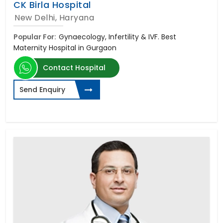
CK Birla Hospital
New Delhi, Haryana
Popular For:
Gynaecology, Infertility & IVF. Best
Maternity Hospital in Gurgaon
Contact Hospital
Send Enquiry