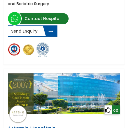
and Bariatric Surgery
Contact Hospital
Send Enquiry
0%