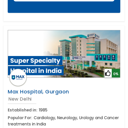
0%
Max Hospital, Gurgaon
New Delhi
Established in:
1985
Popular For:
Cardiology, Neurology, Urology and Cancer
treatments in India