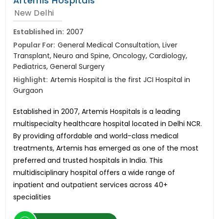
Artemis Hospitals
New Delhi
Established in:
2007
Popular For:
General Medical Consultation, Liver
Transplant, Neuro and Spine, Oncology, Cardiology,
Pediatrics, General Surgery
Highlight:
Artemis Hospital is the first JCI Hospital in
Gurgaon
Established in 2007, Artemis Hospitals is a leading
multispecialty healthcare hospital located in Delhi NCR.
By providing affordable and world-class medical
treatments, Artemis has emerged as one of the most
preferred and trusted hospitals in India. This
multidisciplinary hospital offers a wide range of
inpatient and outpatient services across 40+
specialities