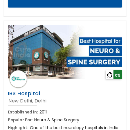
0%
IBS Hospital
New Delhi, Delhi
Established in:
2011
Popular For:
Neuro & Spine Surgery
Highlight:
One of the best neurology hospitals in India