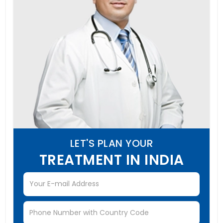
LET'S PLAN YOUR
TREATMENT IN INDIA