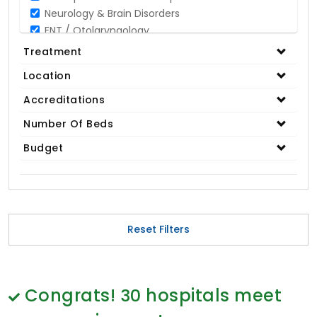
Neurology & Brain Disorders
ENT / Otolaryngology
Opthalmology / Eye Care
Treatment
Gastroenterology / Digestive Disorders
Location
Gynaecology
Cardiology & Cardiothoracic Surgery
Accreditations
Organ Transplant
Number Of Beds
IVF / Infertility
Budget
Bariatric / Obesity
Renal Care/Urology
Plastic & Reconstructive Surgery
Medical Tests and Diagnostics
Dental & Smile Design
Reset Filters
Spine & Back Pain
Pulmonology
Nephrology
Hematology
Congrats!
30
hospitals meet
Proctology