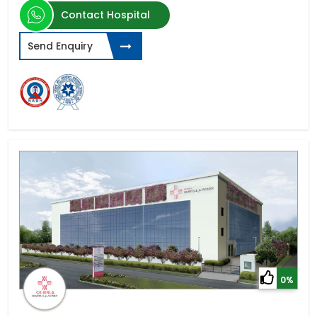
Contact Hospital
Send Enquiry
0%