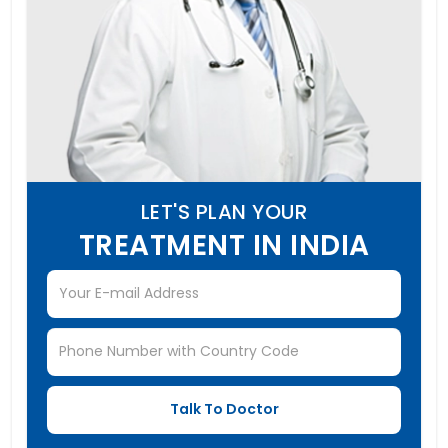
LET'S PLAN YOUR
TREATMENT IN INDIA