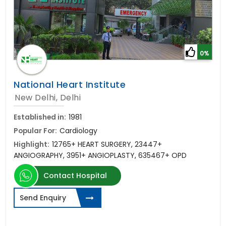
0%
National Heart Institute
New Delhi, Delhi
Established in:
1981
Popular For:
Cardiology
Highlight:
12765+ HEART SURGERY, 23447+
ANGIOGRAPHY, 3951+ ANGIOPLASTY, 635467+ OPD
Contact Hospital
Send Enquiry