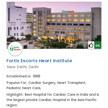
0%
Fortis Escorts Heart Institute
New Delhi, Delhi
Established in:
1988
Popular For:
Cardiac Surgery, Heart Transplant,
Pediatric Heart Care,
Highlight:
Best Hospital for Cardiac Care in India and is
the largest private Cardiac Hospital in the Asia Pacific
region.