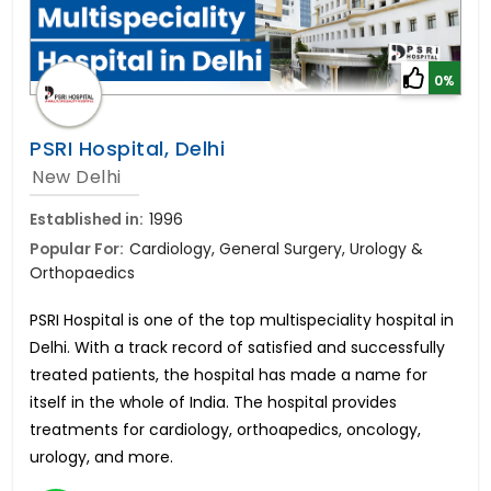
0%
PSRI Hospital, Delhi
New Delhi
Established in:
1996
Popular For:
Cardiology, General Surgery, Urology &
Orthopaedics
PSRI Hospital is one of the top multispeciality hospital in
Delhi. With a track record of satisfied and successfully
treated patients, the hospital has made a name for
itself in the whole of India. The hospital provides
treatments for cardiology, orthoapedics, oncology,
urology, and more.