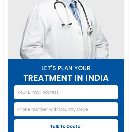
LET'S PLAN YOUR
TREATMENT IN INDIA