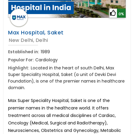
0%
Max Hospital, Saket
New Delhi, Delhi
Established in:
1989
Popular For:
Cardiology
Highlight:
Located in the heart of south Delhi, Max
Super Speciality Hospital, Saket (a unit of Devki Devi
Foundation), is one of the premier names in healthcare
domain.
Max Super Speciality Hospital, Saket is one of the
premier names in the healthcare world. It offers
treatment across all medical disciplines of Cardiac,
Oncology (Medical, Surgical and Radiotherapy),
Neurosciences, Obstetrics and Gynecology, Metabolic