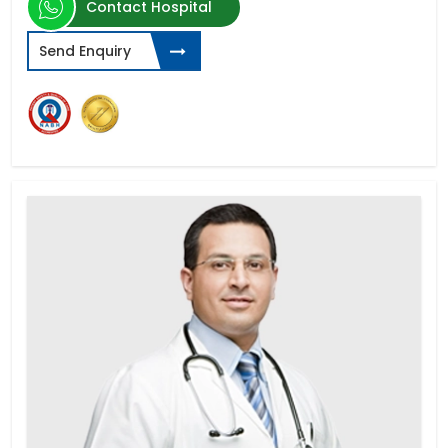
Contact Hospital
Send Enquiry