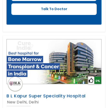
0%
B L Kapur Super Speciality Hospital
New Delhi, Delhi