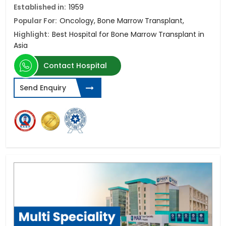
Established in:
1959
Popular For:
Oncology, Bone Marrow Transplant,
Highlight:
Best Hospital for Bone Marrow Transplant in
Asia
Contact Hospital
Send Enquiry