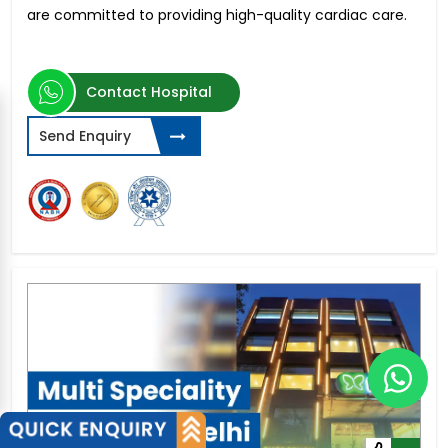
are committed to providing high-quality cardiac care.
Contact Hospital
Send Enquiry