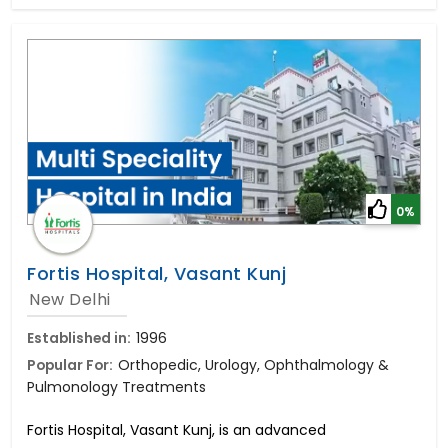
0%
Fortis Hospital, Vasant Kunj
New Delhi
Established in:
1996
Popular For:
Orthopedic, Urology, Ophthalmology &
Pulmonology Treatments
Fortis Hospital, Vasant Kunj, is an advanced