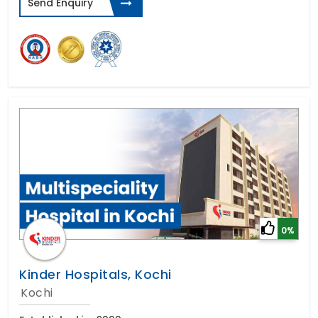
Send Enquiry
0%
Kinder Hospitals, Kochi
Kochi