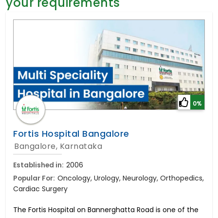
your requirements
General Surgery
Psychology
Sex Change
Paediatrics & Neonatology
Stem Cell
0%
Fortis Hospital Bangalore
Bangalore, Karnataka
Established in:
2006
Popular For:
Oncology, Urology, Neurology, Orthopedics,
Cardiac Surgery
The Fortis Hospital on Bannerghatta Road is one of the