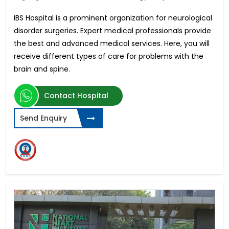
IBS Hospital is a prominent organization for neurological
disorder surgeries. Expert medical professionals provide
the best and advanced medical services. Here, you will
receive different types of care for problems with the
brain and spine.
Contact Hospital
Send Enquiry