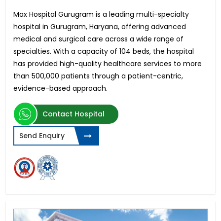
Max Hospital Gurugram is a leading multi-specialty
hospital in Gurugram, Haryana, offering advanced
medical and surgical care across a wide range of
specialties. With a capacity of 104 beds, the hospital
has provided high-quality healthcare services to more
than 500,000 patients through a patient-centric,
evidence-based approach.
Contact Hospital
Send Enquiry