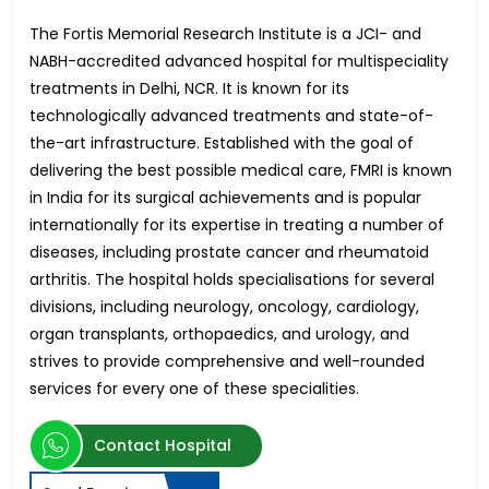
The Fortis Memorial Research Institute is a JCI- and
NABH-accredited advanced hospital for multispeciality
treatments in Delhi, NCR. It is known for its
technologically advanced treatments and state-of-
the-art infrastructure. Established with the goal of
delivering the best possible medical care, FMRI is known
in India for its surgical achievements and is popular
internationally for its expertise in treating a number of
diseases, including prostate cancer and rheumatoid
arthritis. The hospital holds specialisations for several
divisions, including neurology, oncology, cardiology,
organ transplants, orthopaedics, and urology, and
strives to provide comprehensive and well-rounded
services for every one of these specialities.
Contact Hospital