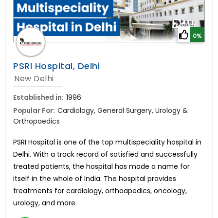
0%
PSRI Hospital, Delhi
New Delhi
Established in:
1996
Popular For:
Cardiology, General Surgery, Urology &
Orthopaedics
PSRI Hospital is one of the top multispeciality hospital in
Delhi. With a track record of satisfied and successfully
treated patients, the hospital has made a name for
itself in the whole of India. The hospital provides
treatments for cardiology, orthoapedics, oncology,
urology, and more.