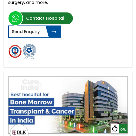
surgery, and more.
Contact Hospital
Send Enquiry
0%