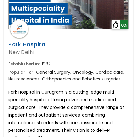
0%
Park Hospital
New Delhi
Established in:
1982
Popular For:
General Surgery, Oncology, Cardiac care,
Neurosciences, Orthopaedics and Robotics surgeries
Park Hospital in Gurugram is a cutting-edge multi-
speciality hospital offering advanced medical and
surgical care. They provide a comprehensive range of
inpatient and outpatient services, combining
international standards with compassionate and
personalised treatment. Their vision is to deliver