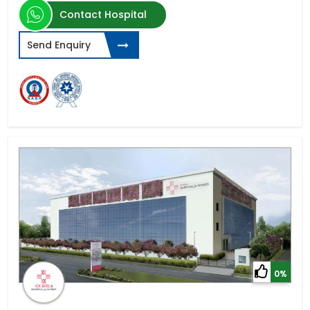
Contact Hospital
Send Enquiry
0%