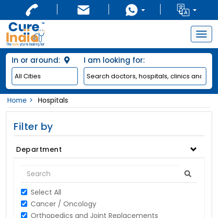
Togg
navig
In or around:
I am looking for:
Home
Hospitals
Filter by
Department
Select All
Cancer / Oncology
Orthopedics and Joint Replacements