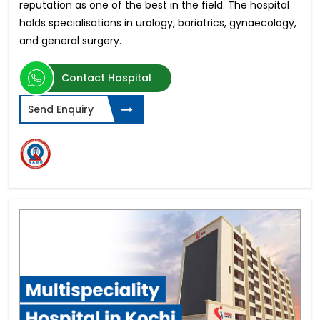
reputation as one of the best in the field. The hospital
holds specialisations in urology, bariatrics, gynaecology,
and general surgery.
Contact Hospital
Send Enquiry