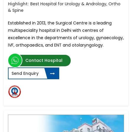
Highlight:
Best Hospital for Urology & Andrology, Ortho
& Spine
Established in 2013, the Surgical Centre is a leading
multispeciality hospital in Delhi with centres of
excellence in
the departments of urology, gynaecology,
IVF, orthopaedics, and ENT and otolaryngology.
Contact Hospital
Send Enquiry