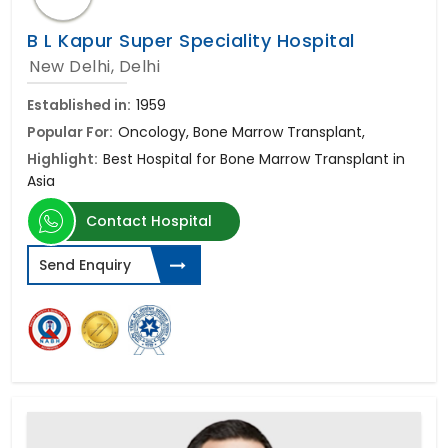
B L Kapur Super Speciality Hospital
New Delhi, Delhi
Established in:
1959
Popular For:
Oncology, Bone Marrow Transplant,
Highlight:
Best Hospital for Bone Marrow Transplant in
Asia
Contact Hospital
Send Enquiry