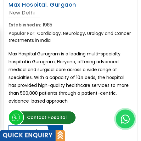
Max Hospital, Gurgaon
New Delhi
Established in:
1985
Popular For:
Cardiology, Neurology, Urology and Cancer
treatments in India
Max Hospital Gurugram is a leading multi-specialty
hospital in Gurugram, Haryana, offering advanced
medical and surgical care across a wide range of
specialties. With a capacity of 104 beds, the hospital
has provided high-quality healthcare services to more
than 500,000 patients through a patient-centric,
evidence-based approach.
Contact Hospital
Send Enquiry