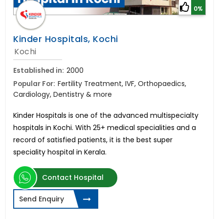
0%
Kinder Hospitals, Kochi
Kochi
Established in:
2000
Popular For:
Fertility Treatment, IVF, Orthopaedics,
Cardiology, Dentistry & more
Kinder Hospitals is one of the advanced multispecialty
hospitals in Kochi. With 25+ medical specialities and a
record of satisfied patients, it is the best super
speciality hospital in Kerala.
Contact Hospital
Send Enquiry