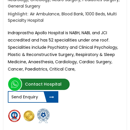
General Surgery
Highlight:
Air Ambulance, Blood Bank, 1000 Beds, Multi
Specialty Hospital
Indraprastha Apollo Hospital is NABH, NABL and JCI
accredited and has 52 specialities under one roof.
Specialities include Psychiatry and Clinical Psychology,
Plastic & Reconstructive Surgery, Respiratory & Sleep
Medicine, Anaesthesia, Cardiology, Cardiac Surgery,
Cancer, Paediatrics, Critical Care,
Contact Hospital
Send Enquiry