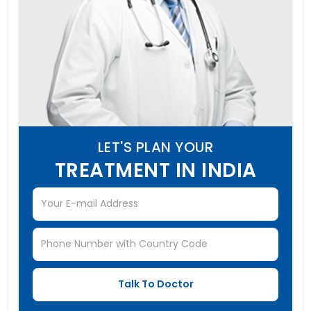
LET'S PLAN YOUR
TREATMENT IN INDIA