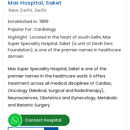
Max Hospital, Saket
New Delhi, Delhi
Established in:
1989
Popular For:
Cardiology
Highlight:
Located in the heart of south Delhi, Max
Super Speciality Hospital, Saket (a unit of Devki Devi
Foundation), is one of the premier names in healthcare
domain.
Max Super Speciality Hospital, Saket is one of the
premier names in the healthcare world. It offers
treatment across all medical disciplines of Cardiac,
Oncology (Medical, Surgical and Radiotherapy),
Neurosciences, Obstetrics and Gynecology, Metabolic
and Bariatric Surgery
Contact Hospital