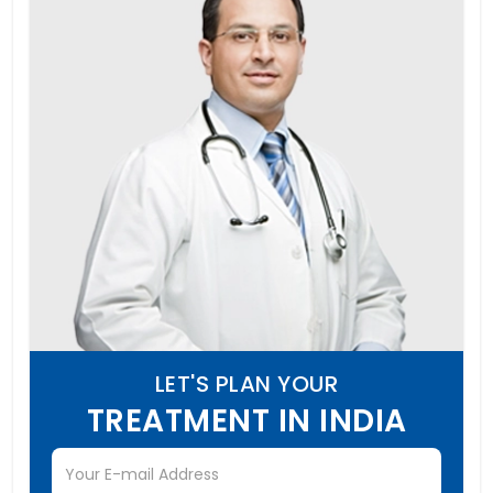
LET'S PLAN YOUR
TREATMENT IN INDIA