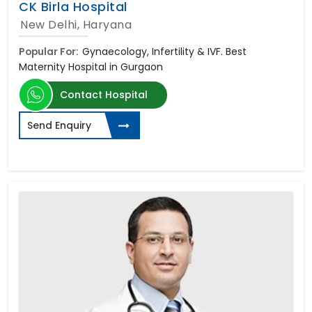
CK Birla Hospital
New Delhi, Haryana
Popular For:
Gynaecology, Infertility & IVF. Best
Maternity Hospital in Gurgaon
Contact Hospital
Send Enquiry