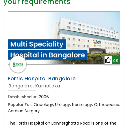
your requirements
General Surgery
Psychology
Sex Change
Paediatrics & Neonatology
Stem Cell
0%
Fortis Hospital Bangalore
Bangalore, Karnataka
Established in:
2006
Popular For:
Oncology, Urology, Neurology, Orthopedics,
Cardiac Surgery
The Fortis Hospital on Bannerghatta Road is one of the