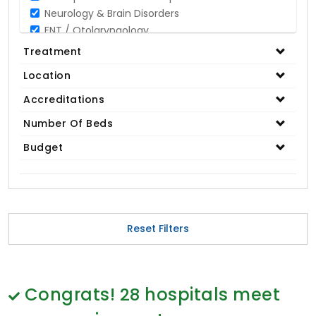
Neurology & Brain Disorders
ENT / Otolaryngology
Opthalmology / Eye Care
Treatment
Gastroenterology / Digestive Disorders
Location
Gynaecology
Cardiology & Cardiothoracic Surgery
Accreditations
Organ Transplant
Number Of Beds
IVF / Infertility
Budget
Bariatric / Obesity
Renal Care/Urology
Plastic & Reconstructive Surgery
Medical Tests and Diagnostics
Dental & Smile Design
Reset Filters
Spine & Back Pain
Pulmonology
Nephrology
Hematology
Congrats!
28
hospitals meet
Proctology