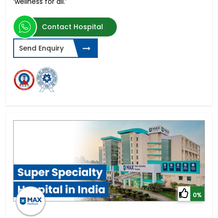
‘wellness for all.’
Contact Hospital
Send Enquiry
0%