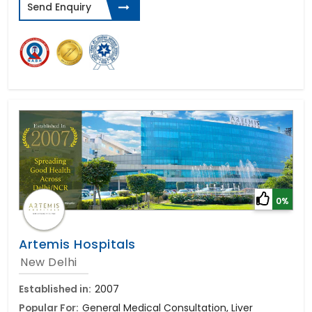
Send Enquiry
0%
Artemis Hospitals
New Delhi
Established in:
2007
Popular For:
General Medical Consultation, Liver