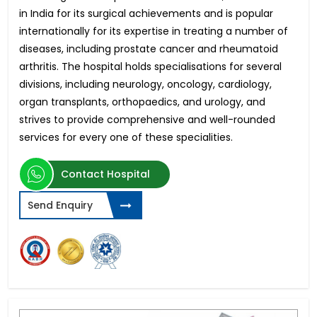
in India for its surgical achievements and is popular
internationally for its expertise in treating a number of
diseases, including prostate cancer and rheumatoid
arthritis. The hospital holds specialisations for several
divisions, including neurology, oncology, cardiology,
organ transplants, orthopaedics, and urology, and
strives to provide comprehensive and well-rounded
services for every one of these specialities.
Contact Hospital
Send Enquiry