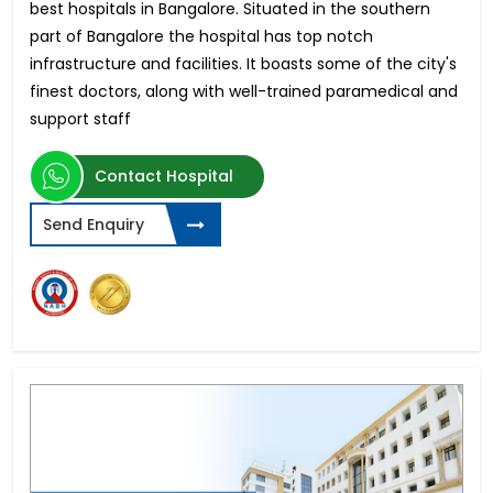
best hospitals in Bangalore. Situated in the southern
part of Bangalore the hospital has top notch
infrastructure and facilities. It boasts some of the city's
finest doctors, along with well-trained paramedical and
support staff
Contact Hospital
Send Enquiry