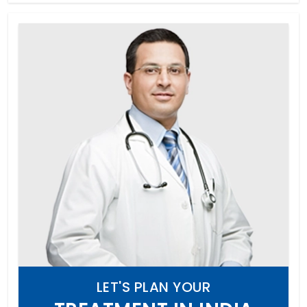
LET'S PLAN YOUR