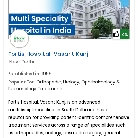
0%
Fortis Hospital, Vasant Kunj
New Delhi
Established in:
1996
Popular For:
Orthopedic, Urology, Ophthalmology &
Pulmonology Treatments
Fortis Hospital, Vasant Kunj, is an advanced
multidisciplinary clinic in South Delhi and has a
reputation for providing patient-centric comprehensive
treatment services across a range of specialities such
as orthopaedics, urology, cosmetic surgery, general