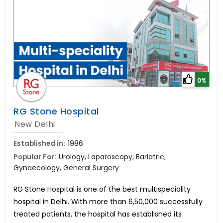
0%
RG Stone Hospital
New Delhi
Established in:
1986
Popular For:
Urology, Laparoscopy, Bariatric,
Gynaecology, General Surgery
RG Stone Hospital is one of the best multispeciality
hospital in Delhi. With more than 6,50,000 successfully
treated patients, the hospital has established its