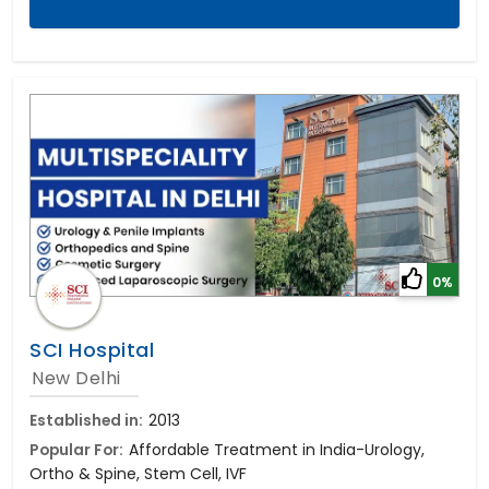
0%
SCI Hospital
New Delhi
Established in:
2013
Popular For:
Affordable Treatment in India-Urology,
Ortho & Spine, Stem Cell, IVF