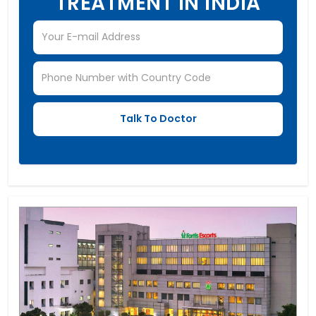
TREATMENT IN INDIA