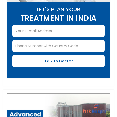
LET'S PLAN YOUR
TREATMENT IN INDIA