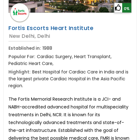
0%
Fortis Escorts Heart Institute
New Delhi, Delhi
Established in:
1988
Popular For:
Cardiac Surgery, Heart Transplant,
Pediatric Heart Care,
Highlight:
Best Hospital for Cardiac Care in India and is
the largest private Cardiac Hospital in the Asia Pacific
region.
The Fortis Memorial Research Institute is a JCI- and
NABH-accredited advanced hospital for multispeciality
treatments in Delhi, NCR. It is known for its
technologically advanced treatments and state-of-
the-art infrastructure. Established with the goal of
delivering the best possible medical care, FMRI is known