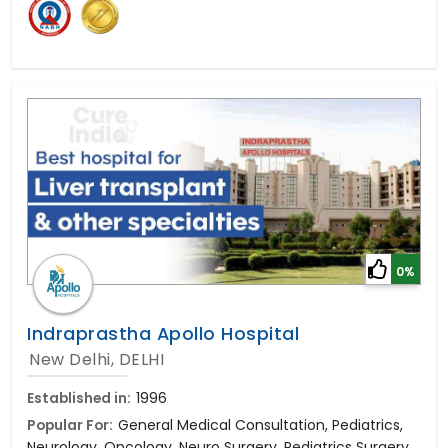
0%
Indraprastha Apollo Hospital
New Delhi, DELHI
Established in:
1996
Popular For:
General Medical Consultation, Pediatrics,
Neurology, Oncology, Neuro Surgery, Pediatrics Surgery,