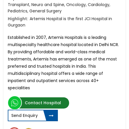
Transplant, Neuro and Spine, Oncology, Cardiology,
Pediatrics, General Surgery
Highlight:
Artemis Hospital is the first JCI Hospital in
Gurgaon
Established in 2007, Artemis Hospitals is a leading
multispecialty healthcare hospital located in Delhi NCR.
By providing affordable and world-class medical
treatments, Artemis has emerged as one of the most
preferred and trusted hospitals in India. This
multidisciplinary hospital offers a wide range of
inpatient and outpatient services across 40+
specialities
Contact Hospital
Send Enquiry