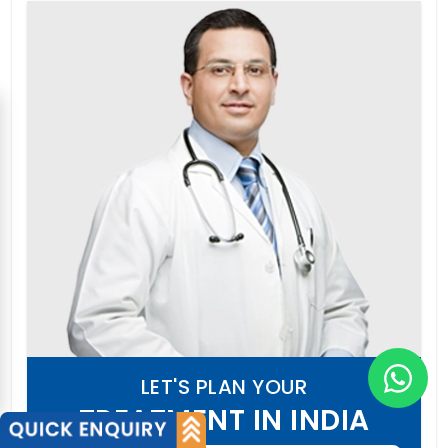
LET'S PLAN YOUR
TREATMENT IN INDIA