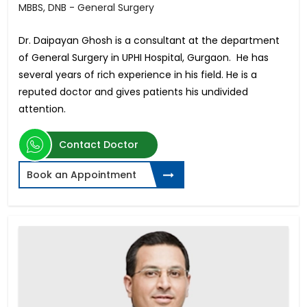
MBBS, DNB - General Surgery
Dr. Daipayan Ghosh is a consultant at the department
of General Surgery in UPHI Hospital, Gurgaon. He has
several years of rich experience in his field. He is a
reputed doctor and gives patients his undivided
attention.
Contact Doctor
Book an Appointment