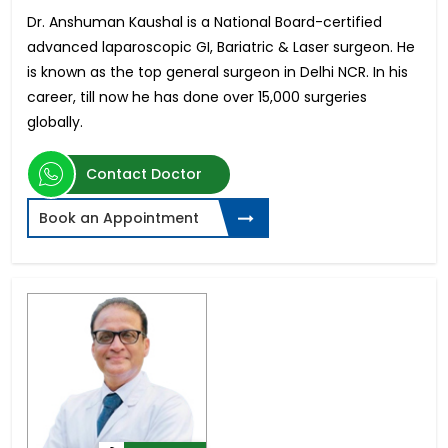
Dr. Anshuman Kaushal is a National Board-certified
advanced laparoscopic GI, Bariatric & Laser surgeon. He
is known as the top general surgeon in Delhi NCR. In his
career, till now he has done over 15,000 surgeries
globally.
Contact Doctor
Book an Appointment