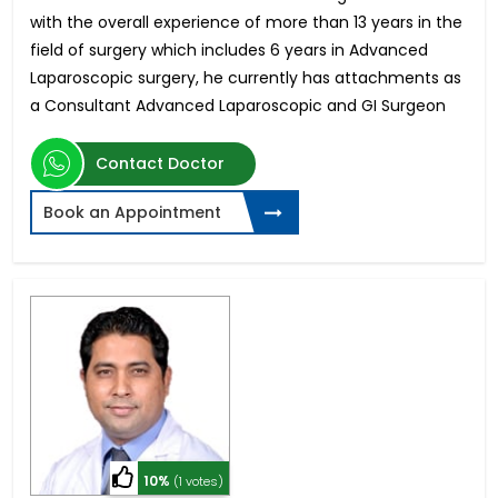
with the overall experience of more than 13 years in the
field of surgery which includes 6 years in Advanced
Laparoscopic surgery, he currently has attachments as
a Consultant Advanced Laparoscopic and GI Surgeon
Contact Doctor
Book an Appointment
10%
(1 votes)