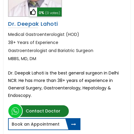
0%
(0 votes)
Dr. Deepak Lahoti
Medical Gastroenterologist (HOD)
38+ Years of Experience
Gastroenterologist and Bariatric Surgeon
MBBS, MD, DM
Dr. Deepak Lahoti is the best general surgeon in Delhi
NCR. He has more than 38+ years of experience in
General Surgery, Gastroenterology, Hepatology &
Endoscopy.
Contact Doctor
Book an Appointment