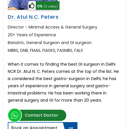
0%
(0 votes)
Dr. Atul N.C. Peters
Director - Minimal Access & General Surgery
20+ Years of Experience
Bariatric, General Surgeon and GI surgeon
MBBS, DNB, FMAS, FIAGES, FASMBS, FALS
When it comes to finding the best GI surgeon in Delhi
NCR Dr. Atul N. C. Peters comes at the top of the list. He
is considered the best gastro-surgeon in Delhi; he has
years of experience in general surgery and gastro-
intestinal problems. He has been working there in
general surgery and GI for more than 20 years.
Contact Doctor
Book an Appointment