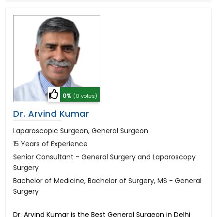
0%
(0 votes)
Dr. Arvind Kumar
Laparoscopic Surgeon, General Surgeon
15 Years of Experience
Senior Consultant - General Surgery and Laparoscopy
Surgery
Bachelor of Medicine, Bachelor of Surgery, MS - General
Surgery
Dr. Arvind Kumar is the Best General Surgeon in Delhi