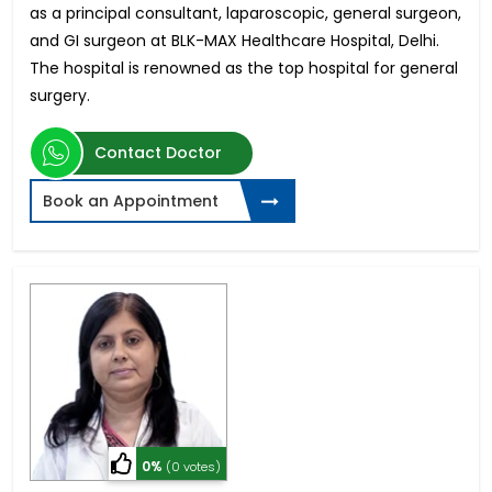
as a principal consultant, laparoscopic, general surgeon,
and GI surgeon at BLK-MAX Healthcare Hospital, Delhi.
The hospital is renowned as the top hospital for general
surgery.
Contact Doctor
Book an Appointment
0%
(0 votes)