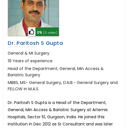
0%
(0 votes)
Dr. Paritosh S Gupta
General & MI Surgery
19 Years of experience
Head of the Department, General, Min Access &
Bariatric Surgery
MBBS, MS- General Surgery, D.N.B.- General Surgery and
FELLOW in M.A.S.
Dr. Paritosh S Gupta is a Head of the Department,
General, Min Access & Bariatric Surgery at Artemis
Hospitals, Sector 51, Gurgaon, India. He joined this
institution in Dec 2012 as Sr Consultant and was later