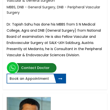
Vascular & General Surgeon
MBBS, DNB - General Surgery, DNB - Peripheral Vascular
Surgery
Dr. Tapish Sahu has done his MBBS from S N Medical
College, Agra and DNB (General Surgery) from National
Board of examination. He is also Fellow Vascular and
Endovascular Surgery at SALK-LKH Salzburg, Austria.
Presently at Medanta, he is Consultant in the Peripheral
Vascular & Endovascular Sciences Division.
Contact Doctor
Book an Appointment