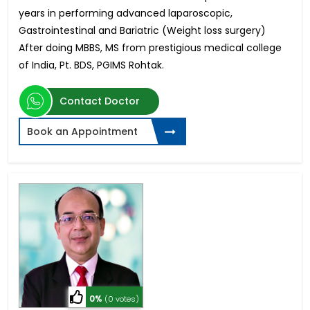
years in performing advanced laparoscopic,
Gastrointestinal and Bariatric (Weight loss surgery)
After doing MBBS, MS from prestigious medical college
of India, Pt. BDS, PGIMS Rohtak.
Contact Doctor
Book an Appointment
0%
(0 votes)