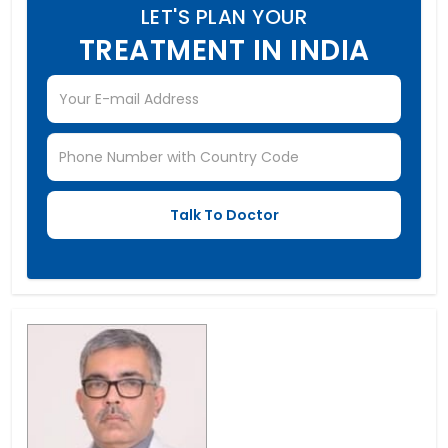
LET'S PLAN YOUR
TREATMENT IN INDIA