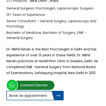
SCI Hospital
,
New Delhi , India
General Surgeon, Proctologist, Laparoscopic Surgeon
13+ Years of Experience
Senior Consultant - General Surgery, Laparoscopy and
Proctology
Bachelor of Medicine, Bachelor of Surgery, DNB -
General Surgery
Dr. Nikhil Narain is the Best Proctologist in Delhi and has
experience of over 13 years in these fields. Dr. Nikhil
Narain practices at Healthfirst Clinic in Dwarka, Delhi. He
completed DNB -General Surgery from National Board
of Examinations, Safdarjung Hospital, New Delhi in 2012
Contact Doctor
Book an Appointment