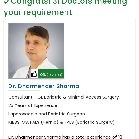
Congrats!
31
Doctors meeting
General Surgery
Psychology
your requirement
Sex Change
Paediatrics & Neonatology
Stem Cell
0%
(0 votes)
Dr. Dharmender Sharma
Consultant - GI, Bariatric & Minimal Access Surgery
25 Years of Experience
Laparoscopic and Bariatric Surgeon
MBBS, MS, FALS (Hernia) & FALS (Bariatric Surgery)
Dr. Dharmender Sharma has a total experience of 18