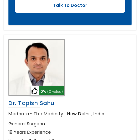
0%
(0 votes)
Dr. Tapish Sahu
Medanta- The Medicity
,
New Delhi , India
General Surgeon
18 Years Experience