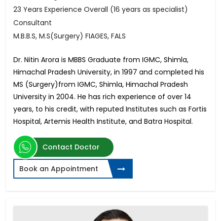
23 Years Experience Overall (16 years as specialist)
Consultant
M.B.B.S, M.S(Surgery) FIAGES, FALS
Dr. Nitin Arora is MBBS Graduate from IGMC, Shimla,
Himachal Pradesh University, in 1997 and completed his
MS (Surgery)from IGMC, Shimla, Himachal Pradesh
University in 2004. He has rich experience of over 14
years, to his credit, with reputed Institutes such as Fortis
Hospital, Artemis Health Institute, and Batra Hospital.
Contact Doctor
Book an Appointment