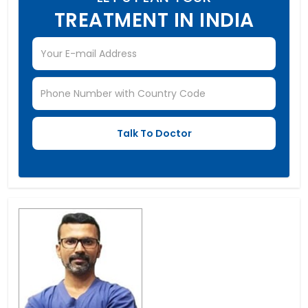
TREATMENT IN INDIA