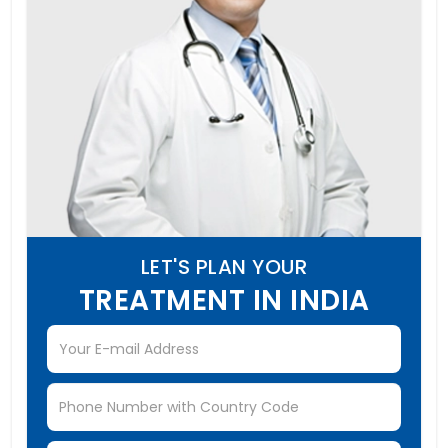
LET'S PLAN YOUR
TREATMENT IN INDIA