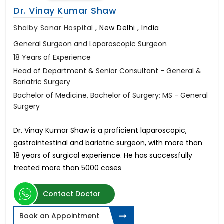
Dr. Vinay Kumar Shaw
Shalby Sanar Hospital
,
New Delhi , India
General Surgeon and Laparoscopic Surgeon
18 Years of Experience
Head of Department & Senior Consultant - General &
Bariatric Surgery
Bachelor of Medicine, Bachelor of Surgery; MS - General
Surgery
Dr. Vinay Kumar Shaw is a proficient laparoscopic,
gastrointestinal and bariatric surgeon, with more than
18 years of surgical experience. He has successfully
treated more than 5000 cases
Contact Doctor
Book an Appointment