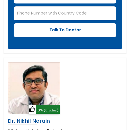
0%
(0 votes)
Dr. Nikhil Narain