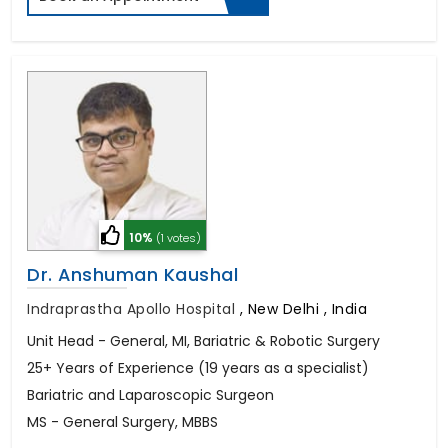
10%
(1 votes)
Dr. Anshuman Kaushal
Indraprastha Apollo Hospital
,
New Delhi , India
Unit Head - General, MI, Bariatric & Robotic Surgery
25+ Years of Experience (19 years as a specialist)
Bariatric and Laparoscopic Surgeon
MS - General Surgery, MBBS