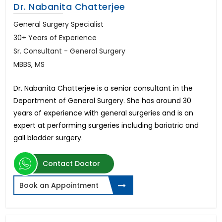
Dr. Nabanita Chatterjee
General Surgery Specialist
30+ Years of Experience
Sr. Consultant - General Surgery
MBBS, MS
Dr. Nabanita Chatterjee is a senior consultant in the
Department of General Surgery. She has around 30
years of experience with general surgeries and is an
expert at performing surgeries including bariatric and
gall bladder surgery.
Contact Doctor
Book an Appointment