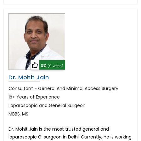
0%
(0 votes)
Dr. Mohit Jain
Consultant - General And Minimal Access Surgery
15+ Years of Experience
Laparoscopic and General Surgeon
MBBS, MS
Dr. Mohit Jain is the most trusted general and
laparoscopic GI surgeon in Delhi. Currently, he is working