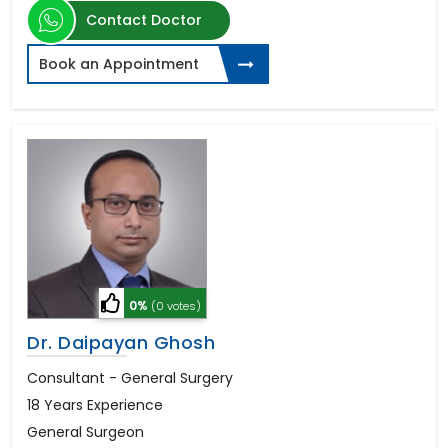
Contact Doctor
Book an Appointment
0%
(0 votes)
Dr. Daipayan Ghosh
Consultant - General Surgery
18 Years Experience
General Surgeon