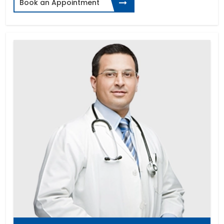
Book an Appointment