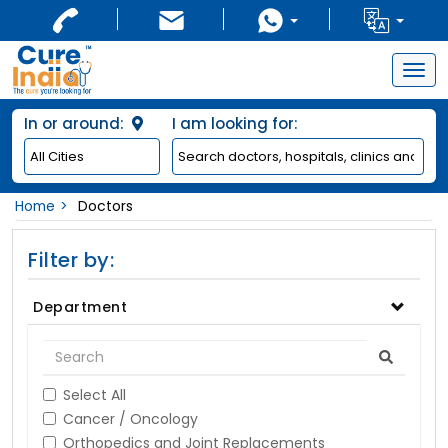
Togg
navig
In or around:
I am looking for:
Home
Doctors
Filter by:
Department
Select All
Cancer / Oncology
Orthopedics and Joint Replacements