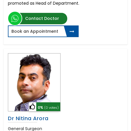
promoted as Head of Department.
Contact Doctor
Book an Appointment
0%
(0 votes)
Dr Nitina Arora
General Surgeon