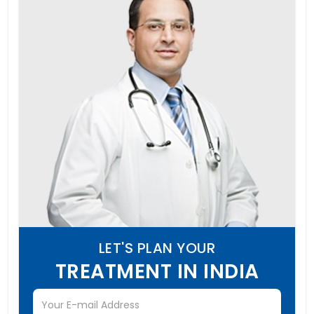
LET'S PLAN YOUR
TREATMENT IN INDIA