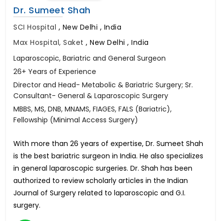
Dr. Sumeet Shah
SCI Hospital
,
New Delhi , India
Max Hospital, Saket
,
New Delhi , India
Laparoscopic, Bariatric and General Surgeon
26+ Years of Experience
Director and Head- Metabolic & Bariatric Surgery; Sr.
Consultant- General & Laparoscopic Surgery
MBBS, MS, DNB, MNAMS, FIAGES, FALS (Bariatric),
Fellowship (Minimal Access Surgery)
With more than 26 years of expertise, Dr. Sumeet Shah
is the best bariatric surgeon in India. He also specializes
in general laparoscopic surgeries. Dr. Shah has been
authorized to review scholarly articles in the Indian
Journal of Surgery related to laparoscopic and G.I.
surgery.