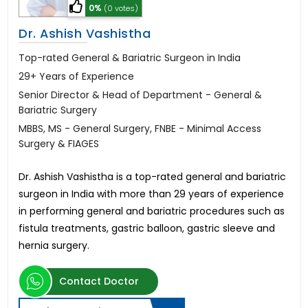
0%
(0 votes)
Dr. Ashish Vashistha
Top-rated General & Bariatric Surgeon in India
29+ Years of Experience
Senior Director & Head of Department - General &
Bariatric Surgery
MBBS, MS - General Surgery, FNBE - Minimal Access
Surgery & FIAGES
Dr. Ashish Vashistha is a top-rated general and bariatric
surgeon in India with more than 29 years of experience
in performing general and bariatric procedures such as
fistula treatments, gastric balloon, gastric sleeve and
hernia surgery.
Contact Doctor