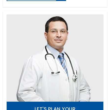
LET'S PLAN YOUR