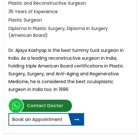
Plastic and Reconstructive Surgeon
35 Years of Experience
Plastic Surgeon
Diploma in Plastic Surgery, Diploma in Surgery
(American Board)
Dr. Ajaya Kashyap is the best tummy tuck surgeon in
India. As a leading reconstructive surgeon in India,
holding triple American Board certifications in Plastic
Surgery, Surgery, and Anti-Aging and Regenerative
Medicine, he is considered the best oculoplastic
surgeon in India too. In 1996
Contact Doctor
Book an Appointment