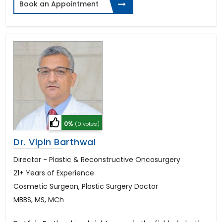
Book an Appointment
0%
(0 votes)
Dr. Vipin Barthwal
Director - Plastic & Reconstructive Oncosurgery
21+ Years of Experience
Cosmetic Surgeon, Plastic Surgery Doctor
MBBS, MS, MCh