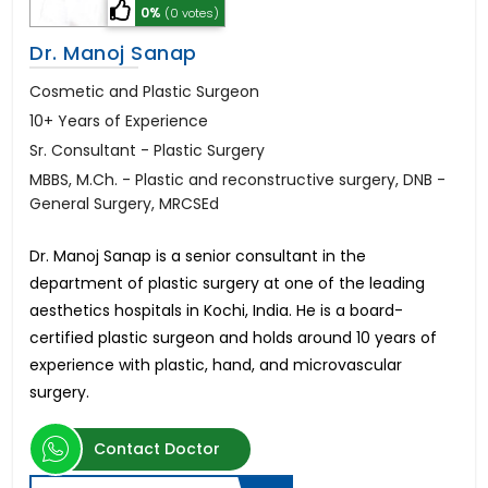
0%
(0 votes)
Dr. Manoj Sanap
Cosmetic and Plastic Surgeon
10+ Years of Experience
Sr. Consultant - Plastic Surgery
MBBS, M.Ch. - Plastic and reconstructive surgery, DNB -
General Surgery, MRCSEd
Dr. Manoj Sanap is a senior consultant in the
department of plastic surgery at one of the leading
aesthetics hospitals in Kochi, India. He is a board-
certified plastic surgeon and holds around 10 years of
experience with plastic, hand, and microvascular
surgery.
Contact Doctor