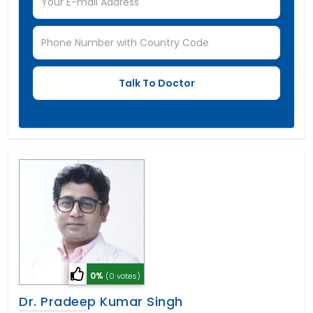
0%
(0 votes)
Dr. Pradeep Kumar Singh