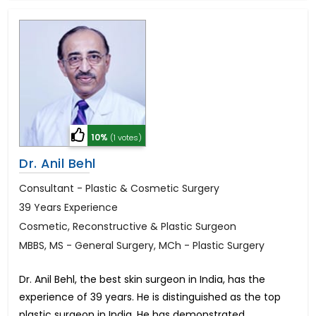
10%
(1 votes)
Dr. Anil Behl
Consultant - Plastic & Cosmetic Surgery
39 Years Experience
Cosmetic, Reconstructive & Plastic Surgeon
MBBS, MS - General Surgery, MCh - Plastic Surgery
Dr. Anil Behl, the best skin surgeon in India, has the
experience of 39 years. He is distinguished as the top
plastic surgeon in India. He has demonstrated