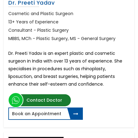
Dr. Preeti Yadav
Cosmetic and Plastic Surgeon
13+ Years of Experience
Consultant - Plastic Surgery
MBBS, MCh - Plastic Surgery, MS - General Surgery
Dr. Preeti Yadav is an expert plastic and cosmetic
surgeon in India with over 13 years of experience. She
specialises in procedures such as rhinoplasty,
liposuction, and breast surgeries, helping patients
enhance their self-esteem and confidence.
Contact Doctor
Book an Appointment