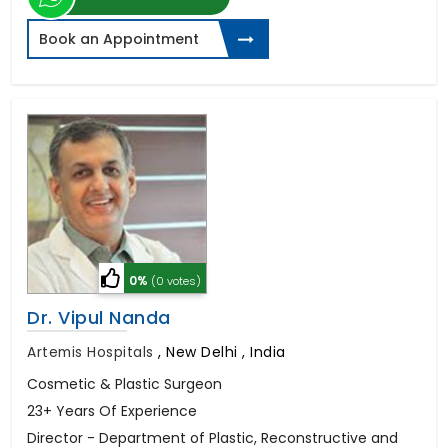
Book an Appointment
0%
(0 votes)
Dr. Vipul Nanda
Artemis Hospitals
,
New Delhi , India
Cosmetic & Plastic Surgeon
23+ Years Of Experience
Director - Department of Plastic, Reconstructive and