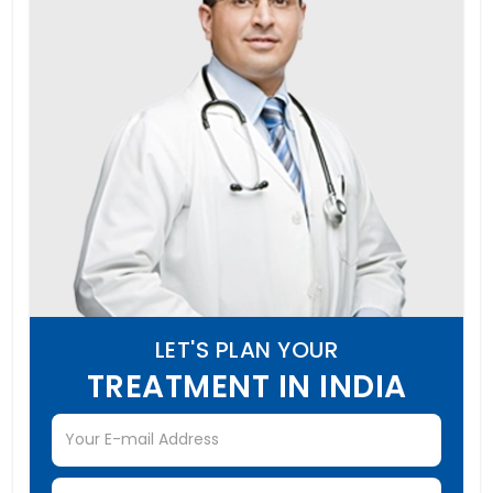
LET'S PLAN YOUR
TREATMENT IN INDIA