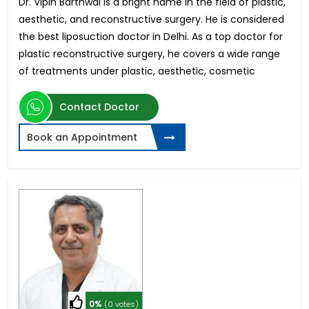
Dr. Vipin Barthwal is a bright name in the field of plastic,
aesthetic, and reconstructive surgery. He is considered
the best liposuction doctor in Delhi. As a top doctor for
plastic reconstructive surgery, he covers a wide range
of treatments under plastic, aesthetic, cosmetic
Contact Doctor
Book an Appointment
0%
(0 votes)