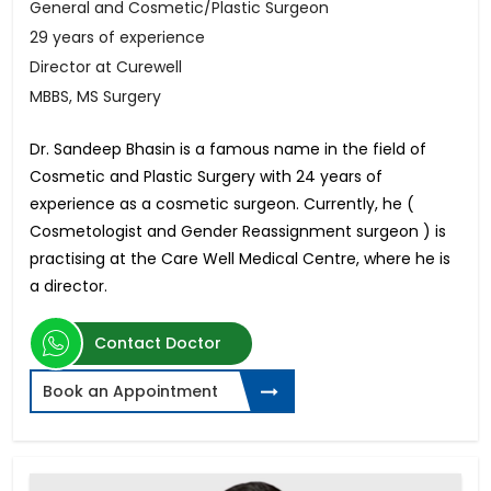
General and Cosmetic/Plastic Surgeon
29 years of experience
Director at Curewell
MBBS, MS Surgery
Dr. Sandeep Bhasin is a famous name in the field of
Cosmetic and Plastic Surgery with 24 years of
experience as a cosmetic surgeon. Currently, he (
Cosmetologist and Gender Reassignment surgeon ) is
practising at the Care Well Medical Centre, where he is
a director.
Contact Doctor
Book an Appointment