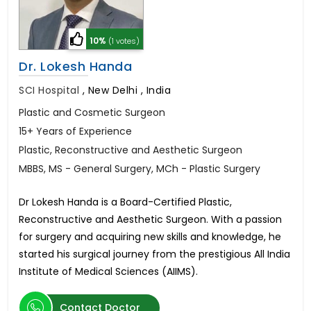
10%
(1 votes)
Dr. Lokesh Handa
SCI Hospital
,
New Delhi , India
Plastic and Cosmetic Surgeon
15+ Years of Experience
Plastic, Reconstructive and Aesthetic Surgeon
MBBS, MS - General Surgery, MCh - Plastic Surgery
Dr Lokesh Handa is a Board-Certified Plastic,
Reconstructive and Aesthetic Surgeon. With a passion
for surgery and acquiring new skills and knowledge, he
started his surgical journey from the prestigious All India
Institute of Medical Sciences (AIIMS).
Contact Doctor