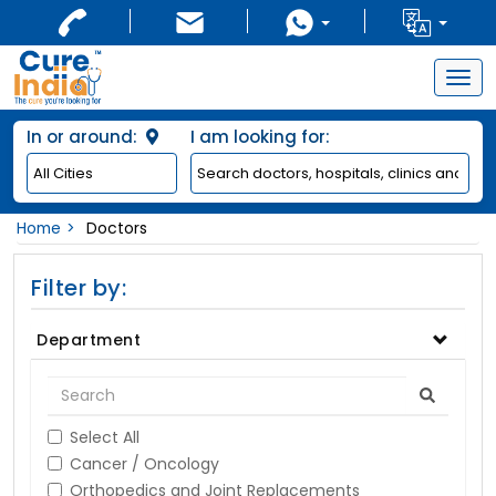
Togg
navig
In or around:
I am looking for:
Home
Doctors
Filter by:
Department
Select All
Cancer / Oncology
Orthopedics and Joint Replacements