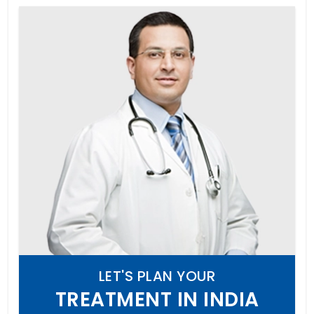
LET'S PLAN YOUR
TREATMENT IN INDIA