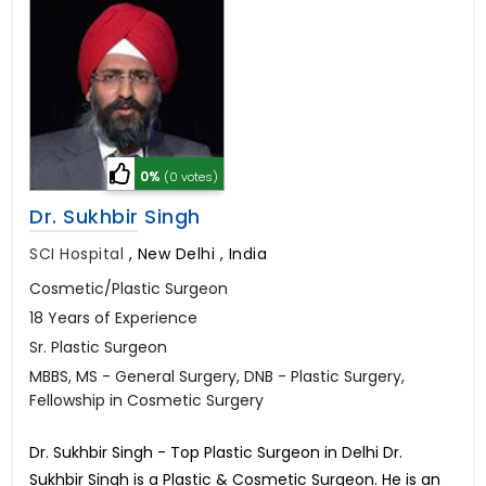
0%
(0 votes)
Dr. Sukhbir Singh
SCI Hospital
,
New Delhi , India
Cosmetic/Plastic Surgeon
18 Years of Experience
Sr. Plastic Surgeon
MBBS, MS - General Surgery, DNB - Plastic Surgery,
Fellowship in Cosmetic Surgery
Dr. Sukhbir Singh - Top Plastic Surgeon in Delhi Dr.
Sukhbir Singh is a Plastic & Cosmetic Surgeon. He is an