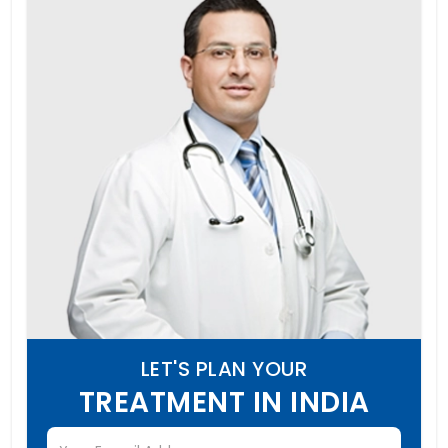
LET'S PLAN YOUR
TREATMENT IN INDIA