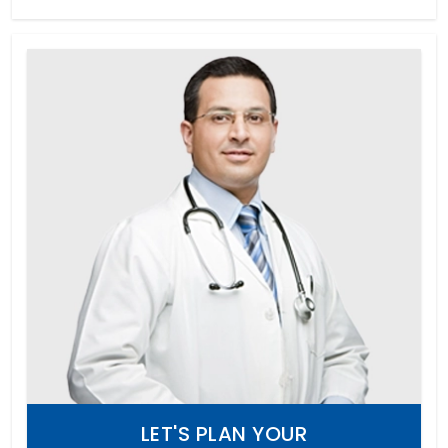
LET'S PLAN YOUR