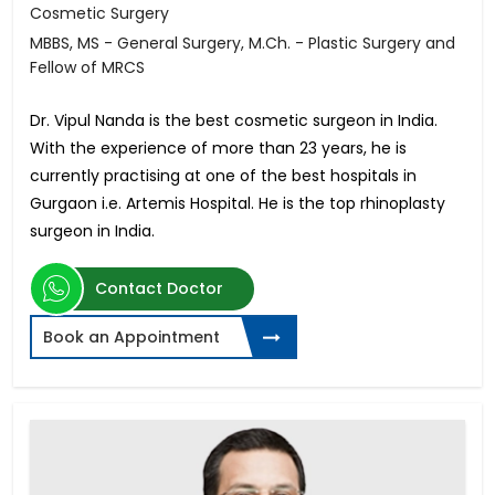
Cosmetic Surgery
MBBS, MS - General Surgery, M.Ch. - Plastic Surgery and
Fellow of MRCS
Dr. Vipul Nanda is the best cosmetic surgeon in India.
With the experience of more than 23 years, he is
currently practising at one of the best hospitals in
Gurgaon i.e. Artemis Hospital. He is the top rhinoplasty
surgeon in India.
Contact Doctor
Book an Appointment