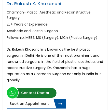
Dr. Rakesh K. Khazanchi
Chairman- Plastic, Aesthetic and Reconstructive
Surgery
25+ Years of Experience
Aesthetic and Plastic Surgeon
Fellowship, MBBS, MS (Surgery), MCh (Plastic Surgery)
Dr. Rakesh Khazanchi is known as the best plastic
surgeon in Delhi. He is one of the most prominent and
renowned surgeons in the field of plastic, aesthetic, and
reconstructive surgery. Dr. Khazanchi has a huge
reputation as a Cosmetic Surgeon not only in India but
globally.
Contact Doctor
Book an Appointment