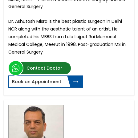
General Surgery
Dr. Ashutosh Misra is the best plastic surgeon in Delhi
NCR along with the aesthetic talent of an artist. He
completed his MBBS from Lala Lajpat Rai Memorial
Medical College, Meerut in 1998, Post-graduation MS in
General Surgery
Contact Doctor
Book an Appointment