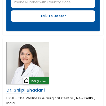
10%
(1 votes)
Dr. Shilpi Bhadani
UPHI - The Wellness & Surgical Centre
,
New Delhi ,
India