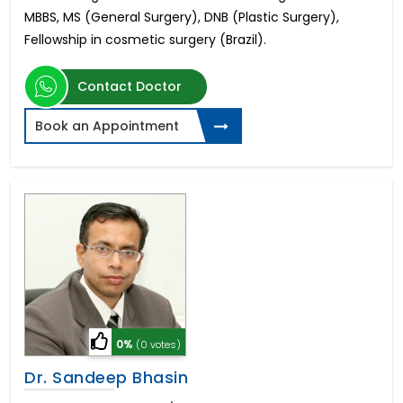
MBBS, MS (General Surgery), DNB (Plastic Surgery),
Fellowship in cosmetic surgery (Brazil).
Contact Doctor
Book an Appointment
0%
(0 votes)
Dr. Sandeep Bhasin