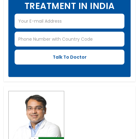
TREATMENT IN INDIA