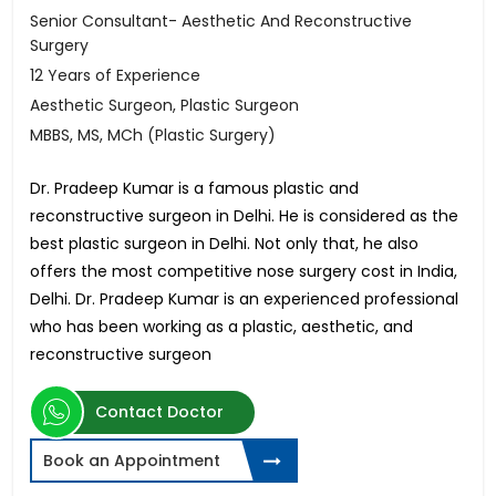
Senior Consultant- Aesthetic And Reconstructive
Surgery
12 Years of Experience
Aesthetic Surgeon, Plastic Surgeon
MBBS, MS, MCh (Plastic Surgery)
Dr. Pradeep Kumar is a famous plastic and
reconstructive surgeon in Delhi. He is considered as the
best plastic surgeon in Delhi. Not only that, he also
offers the most competitive nose surgery cost in India,
Delhi. Dr. Pradeep Kumar is an experienced professional
who has been working as a plastic, aesthetic, and
reconstructive surgeon
Contact Doctor
Book an Appointment