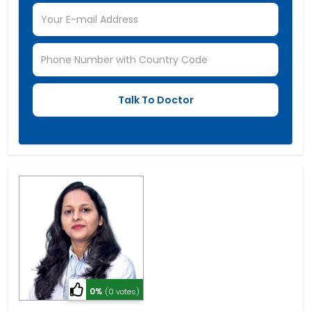
0%
(0 votes)