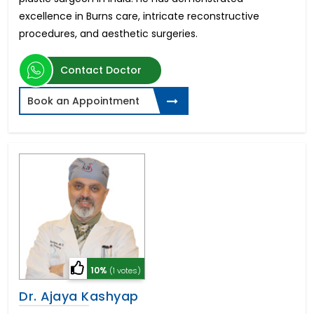
excellence in Burns care, intricate reconstructive
procedures, and aesthetic surgeries.
Contact Doctor
Book an Appointment
10%
(1 votes)
Dr. Ajaya Kashyap