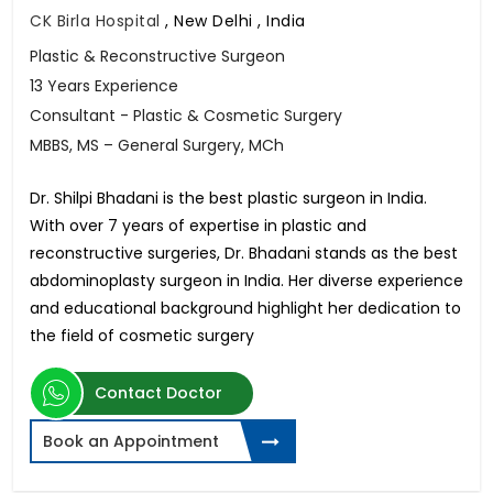
CK Birla Hospital
,
New Delhi , India
Plastic & Reconstructive Surgeon
13 Years Experience
Consultant - Plastic & Cosmetic Surgery
MBBS, MS – General Surgery, MCh
Dr. Shilpi Bhadani is the best plastic surgeon in India.
With over 7 years of expertise in plastic and
reconstructive surgeries, Dr. Bhadani stands as the best
abdominoplasty surgeon in India. Her diverse experience
and educational background highlight her dedication to
the field of cosmetic surgery
Contact Doctor
Book an Appointment