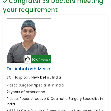
Congrats!
39
Doctors meeting
General Surgery
Psychology
your requirement
Sex Change
Paediatrics & Neonatology
Stem Cell
10%
(1 votes)
Dr. Ashutosh Misra
SCI Hospital
,
New Delhi , India
Plastic Surgeon Specialist in India
21 years of experience
Plastic, Reconstructive & Cosmetic Surgery Specialist in
India
MBBS, M.Ch. - Plastic & Reconstructive Surgery and MS -