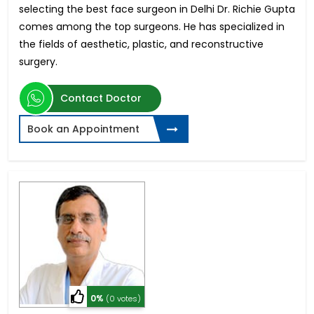
selecting the best face surgeon in Delhi Dr. Richie Gupta
comes among the top surgeons. He has specialized in
the fields of aesthetic, plastic, and reconstructive
surgery.
Contact Doctor
Book an Appointment
0%
(0 votes)