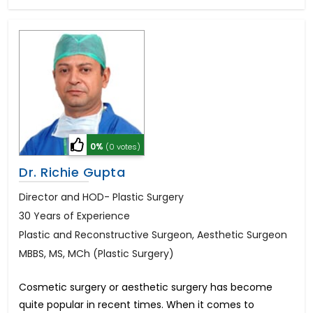
0%
(0 votes)
Dr. Richie Gupta
Director and HOD- Plastic Surgery
30 Years of Experience
Plastic and Reconstructive Surgeon, Aesthetic Surgeon
MBBS, MS, MCh (Plastic Surgery)
Cosmetic surgery or aesthetic surgery has become
quite popular in recent times. When it comes to