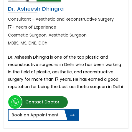
Dr. Asheesh Dhingra
Consultant - Aesthetic and Reconstructive Surgery
17+ Years of Experience
Cosmetic Surgeon, Aesthetic Surgeon
MBBS, MS, DNB, DCh
Dr. Asheesh Dhingra is one of the top plastic and
reconstructive surgeons in Delhi who has been working
in the field of plastic, aesthetic, and reconstructive
surgery for more than 17 years. He has earned a good
reputation for being the best aesthetic surgeon in Delhi
Contact Doctor
Book an Appointment