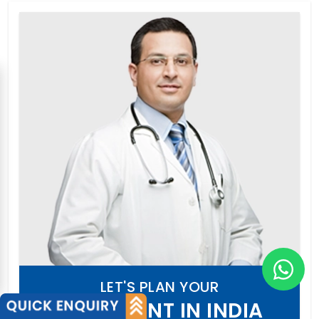
LET'S PLAN YOUR
TREATMENT IN INDIA