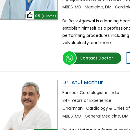
MBBS, MD- Medicine, DM- Cardio
0%
(0 votes)
Dr. Rajiv Agarwal is a leading hea
establish himself as a professional
performing procedures including 
valvuloplasty, and more.
Contact Doctor
Dr. Atul Mathur
Famous Cardiologist in India
34+ Years of Experience
Chairman- Cardiology & Chief of
MBBS, MD- General Medicine, DM-