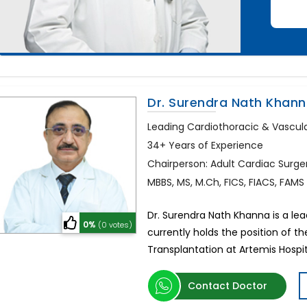
Dr. Surendra Nath Khan
Leading Cardiothoracic & Vascul
34+ Years of Experience
Chairperson: Adult Cardiac Surge
MBBS, MS, M.Ch, FICS, FIACS, FAMS
Dr. Surendra Nath Khanna is a le
0%
(0 votes)
currently holds the position of 
Transplantation at Artemis Hospit
Contact Doctor