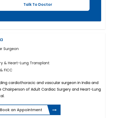
na
ar Surgeon
ry & Heart-Lung Transplant
 & FICC
ading cardiothoracic and vascular surgeon in India and
the Chairperson of Adult Cardiac Surgery and Heart-Lung
al.
Book an Appointment