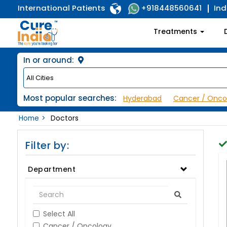
International Patients
Ind
+918448560641
Treatments
In or around:
Most popular searches:
Hyderabad
Cancer / Onco
Home
Doctors
Filter by:
Department
Select All
Cancer / Oncology