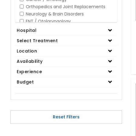
Orthopedics and Joint Replacements
Neurology & Brain Disorders
ENT / Otolaryngology
Opthalmology / Eye Care
Hospital
Gastroenterology / Digestive Disorders
Select Treatment
Gynaecology
Cardiology & Cardiothoracic Surgery
Location
Organ Transplant
Availability
IVF / Infertility
Experience
Bariatric / Obesity
Renal Care/Urology
Budget
Plastic & Reconstructive Surgery
Medical Tests and Diagnostics
Dental & Smile Design
Spine & Back Pain
Pulmonology
Reset Filters
Nephrology
Hematology