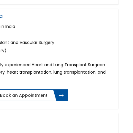
a
in India
plant and Vascular Surgery
ery)
ghly experienced Heart and Lung Transplant Surgeon
ery, heart transplantation, lung transplantation, and
Book an Appointment