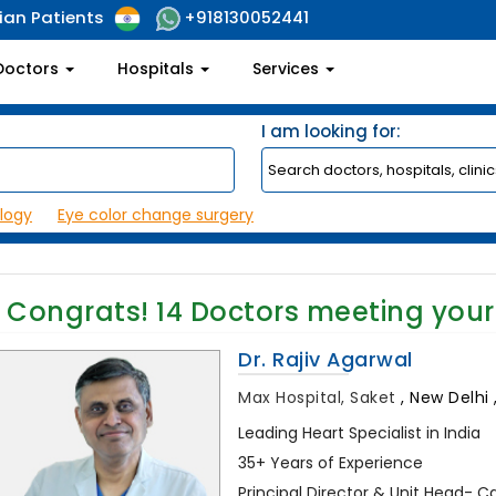
ian Patients
+918130052441
Doctors
Hospitals
Services
I am looking for:
logy
Eye color change surgery
Congrats!
14
Doctors meeting your
Dr. Rajiv Agarwal
Max Hospital, Saket
,
New Delhi ,
Leading Heart Specialist in India
35+ Years of Experience
Principal Director & Unit Head- C