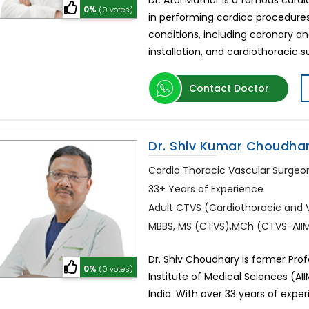
Dr. Atul Mathur is a famous cardi
0%
(0 votes)
in performing cardiac procedures
conditions, including coronary a
installation, and cardiothoracic 
Contact Doctor
Dr. Shiv Kumar Choudha
Cardio Thoracic Vascular Surgeo
33+ Years of Experience
Adult CTVS (Cardiothoracic and 
MBBS, MS (CTVS),MCh (CTVS-AIIMS
Dr. Shiv Choudhary is former Pro
0%
(0 votes)
Institute of Medical Sciences (AII
India. With over 33 years of expe