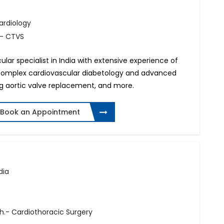
Cardiology
.- CTVS
ular specialist in India with extensive experience of
complex cardiovascular diabetology and advanced
ing aortic valve replacement, and more.
Book an Appointment
dia
h.- Cardiothoracic Surgery