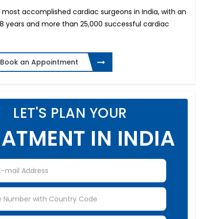
he most accomplished cardiac surgeons in India, with an
38 years and more than 25,000 successful cardiac
Book an Appointment
LET'S PLAN YOUR
ATMENT IN INDIA