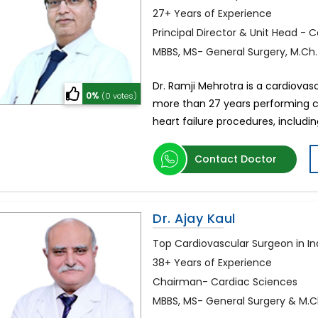
27+ Years of Experience
Principal Director & Unit Head - 
MBBS, MS- General Surgery, M.Ch
Dr. Ramji Mehrotra is a cardiovasc
0%
(0 votes)
more than 27 years performing 
heart failure procedures, includ
Contact Doctor
Dr. Ajay Kaul
Top Cardiovascular Surgeon in In
38+ Years of Experience
Chairman- Cardiac Sciences
MBBS, MS- General Surgery & M.C