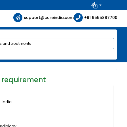
support@cureindia.com
+91 9555887700
 requirement
 India
ardiology