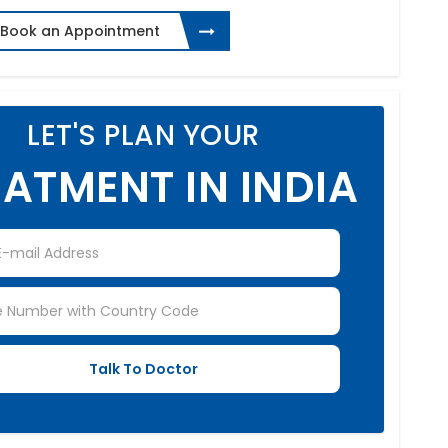
Book an Appointment
LET'S PLAN YOUR
ATMENT IN INDIA