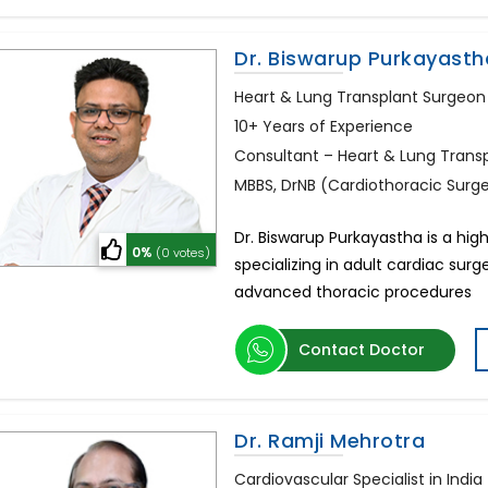
Dr. Biswarup Purkayasth
Heart & Lung Transplant Surgeon 
10+ Years of Experience
Consultant – Heart & Lung Trans
MBBS, DrNB (Cardiothoracic Surg
Dr. Biswarup Purkayastha is a hi
0%
(0 votes)
specializing in adult cardiac surg
advanced thoracic procedures
Contact Doctor
Dr. Ramji Mehrotra
Cardiovascular Specialist in India