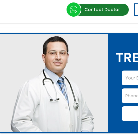
Contact Doctor
TRE