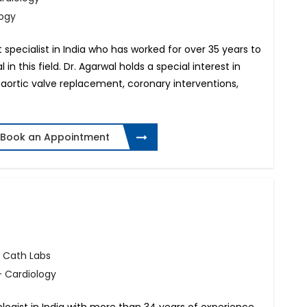
logy
rt specialist in India who has worked for over 35 years to
 in this field. Dr. Agarwal holds a special interest in
aortic valve replacement, coronary interventions,
Book an Appointment
 Cath Labs
 Cardiology