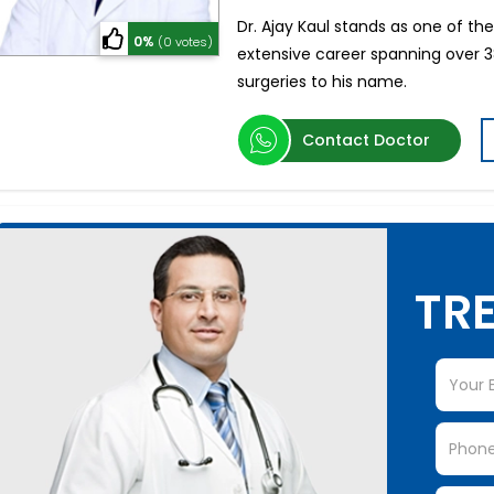
Dr. Ajay Kaul stands as one of t
0%
(0 votes)
extensive career spanning over 
surgeries to his name.
Contact Doctor
TRE