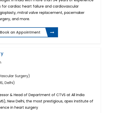
ologist in India with more than 34 years of experience
 for cardiac heart failure and cardiovascular
ngioplasty, mitral valve replacement, pacemaker
surgery, and more.
Book an Appointment
ry
n
Vascular Surgery)
, Delhi)
fessor & Head of Department of CTVS at All India
MS), New Delhi, the most prestigious, apex institute of
rience in heart surgery