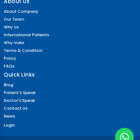
About Us
About Company
Our Team
Why Us
International Patients
Why India
Terms & Condition
Policy
FAQs
Quick Links
Blog
Patient's Speak
Doctor's Speak
Contact Us
News
Login