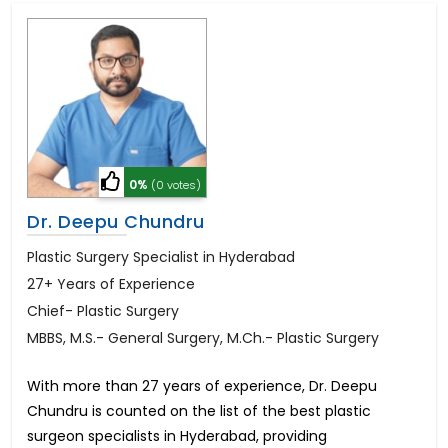
0%
(0 votes)
Dr. Deepu Chundru
Plastic Surgery Specialist in Hyderabad
27+ Years of Experience
Chief- Plastic Surgery
MBBS, M.S.- General Surgery, M.Ch.- Plastic Surgery
With more than 27 years of experience, Dr. Deepu
Chundru is counted on the list of the best plastic
surgeon specialists in Hyderabad, providing