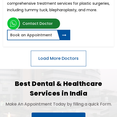
comprehensive treatment services for plastic surgeries,
including tummy tuck, blepharoplasty, and more.
Contact Doctor
Book an Appointment
Best Dental & Healthcare
Services in India
Make An Appointment Today by filling a quick Form.