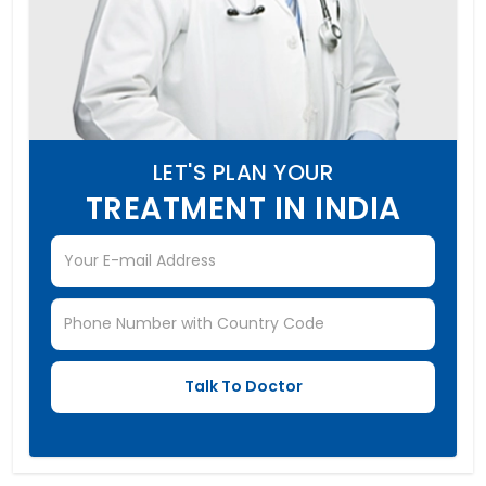
LET'S PLAN YOUR
TREATMENT IN INDIA