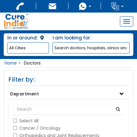
Togg
navig
In or around:
I am looking for:
Home
Doctors
Filter by:
Department
Select All
Cancer / Oncology
Orthopedics and Joint Replacements