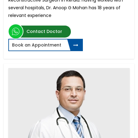
Reconstructive Surgeon in Kerala. Having worked with
several hospitals, Dr. Anoop G Mohan has 18 years of
relevant experience
Contact Doctor
Book an Appointment