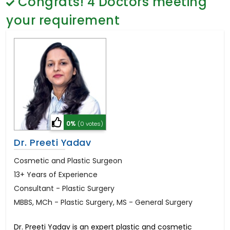
Congrats!
4
Doctors meeting
General Surgery
Psychology
your requirement
Sex Change
Paediatrics & Neonatology
Stem Cell
0%
(0 votes)
Dr. Preeti Yadav
Cosmetic and Plastic Surgeon
13+ Years of Experience
Consultant - Plastic Surgery
MBBS, MCh - Plastic Surgery, MS - General Surgery
Dr. Preeti Yadav is an expert plastic and cosmetic