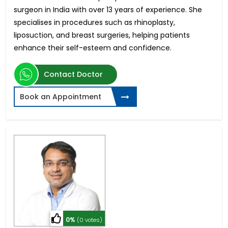
surgeon in India with over 13 years of experience. She
specialises in procedures such as rhinoplasty,
liposuction, and breast surgeries, helping patients
enhance their self-esteem and confidence.
Contact Doctor
Book an Appointment
0%
(0 votes)