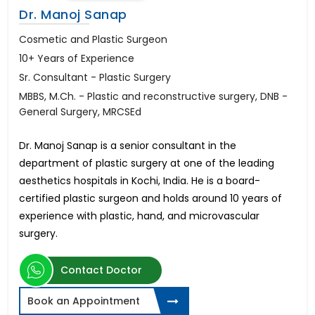
Dr. Manoj Sanap
Cosmetic and Plastic Surgeon
10+ Years of Experience
Sr. Consultant - Plastic Surgery
MBBS, M.Ch. - Plastic and reconstructive surgery, DNB -
General Surgery, MRCSEd
Dr. Manoj Sanap is a senior consultant in the
department of plastic surgery at one of the leading
aesthetics hospitals in Kochi, India. He is a board-
certified plastic surgeon and holds around 10 years of
experience with plastic, hand, and microvascular
surgery.
Contact Doctor
Book an Appointment