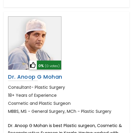
0%
(0 votes)
Dr. Anoop G Mohan
Consultant- Plastic Surgery
18+ Years of Experience
Cosmetic and Plastic Surgeon
MBBS, MS - General Surgery, MCh - Plastic Surgery
Dr. Anoop G Mohan is best Plastic surgeon, Cosmetic &