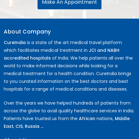
Make An Appointment
About Company
CureIndia
is a state of the art medical travel platform
which facilitates medical treatment in
JCI and NABH
accredited hospitals
of India. We help patients all over the
world to make informed decisions while looking for a
medical treatment for a health condition. CureIndia brings
to you curated information on the best doctors and best
hospitals for a range of medical conditions and diseases.
Over the years we have helped hundreds of patients from
across the globe to avail quality healthcare services in India.
Patients have trusted us from the
African
nations,
Middle
East
,
CIS
,
Russia ...