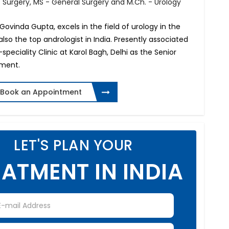
f Surgery, MS - General Surgery and M.Ch. - Urology
nt Govinda Gupta, excels in the field of urology in the
also the top andrologist in India. Presently associated
peciality Clinic at Karol Bagh, Delhi as the Senior
tment.
Book an Appointment
LET'S PLAN YOUR
ATMENT IN INDIA