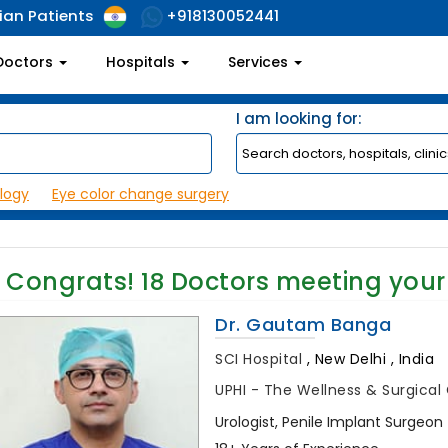
ian Patients
+918130052441
Doctors
Hospitals
Services
I am looking for:
logy
Eye color change surgery
Congrats!
18
Doctors meeting your
Dr. Gautam Banga
SCI Hospital
,
New Delhi , India
UPHI - The Wellness & Surgica
Urologist, Penile Implant Surgeon