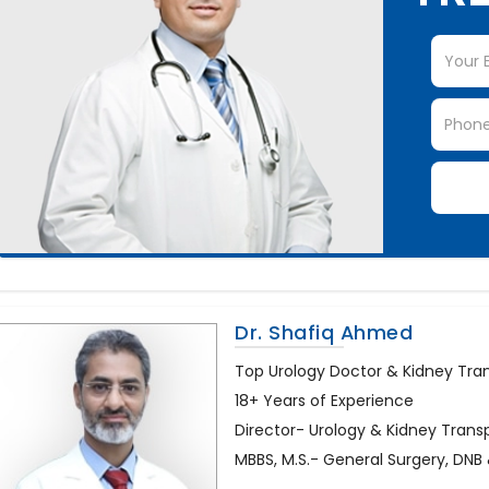
Dr. Shafiq Ahmed
Top Urology Doctor & Kidney Trans
18+ Years of Experience
Director- Urology & Kidney Trans
MBBS, M.S.- General Surgery, DN