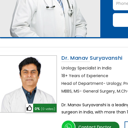
Dr. Manav Suryavanshi
Urology Specialist in India
18+ Years of Experience
Head of Department- Urology; P
MBBS, MS- General Surgery, M.Ch
Dr. Manav Suryavanshi is a leadin
0%
(0 votes)
surgeon in India, with more than 1
Contact Doctor