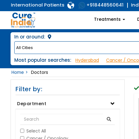
International Patients
Ind
+918448560641
Treatments
In or around:
Most popular searches:
Hyderabad
Cancer / Onco
Home
Doctors
Filter by:
Department
Select All
Cancer / Oncology