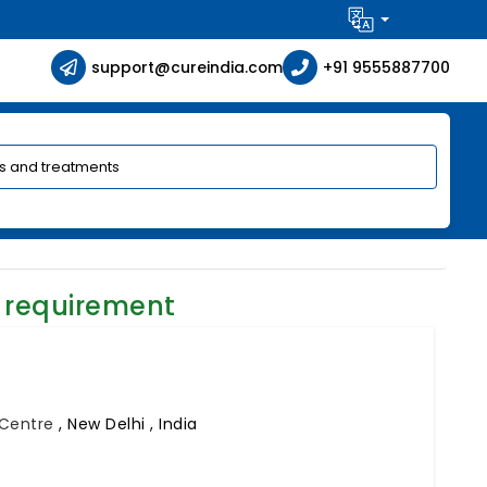
support@cureindia.com
+91 9555887700
 requirement
l Centre
,
New Delhi , India