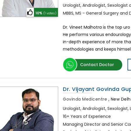
Urologist, Andrologist, Sexologist
MBBS, MS - General Surgery and 
10%
(1 votes)
Dr. Vineet Malhotra is the top uro
He performs various endourology,
in-depth experience of more than
methodologies and keeps himsel
Contact Doctor
Dr. Vijayant Govinda Gu
Govinda Medicentre
,
New Delhi
Urologist, Andrologist, Sexologis
16+ Years of Experience
Managing Director and Senior Con