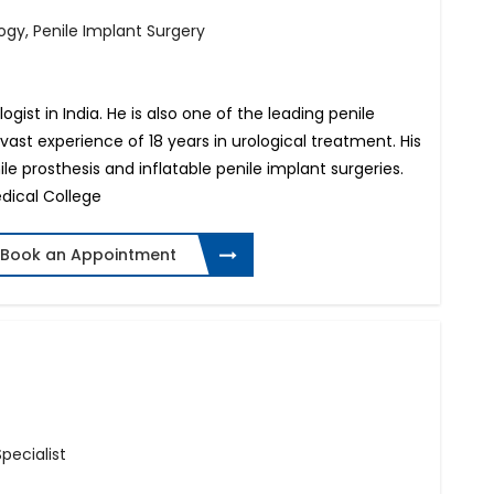
ogy, Penile Implant Surgery
gist in India. He is also one of the leading penile
vast experience of 18 years in urological treatment. His
ile prosthesis and inflatable penile implant surgeries.
dical College
Book an Appointment
Specialist