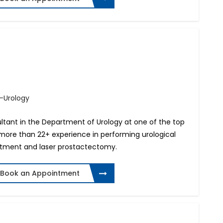
.-Urology
sultant in the Department of Urology at one of the top
s more than 22+ experience in performing urological
eatment and laser prostactectomy.
Book an Appointment