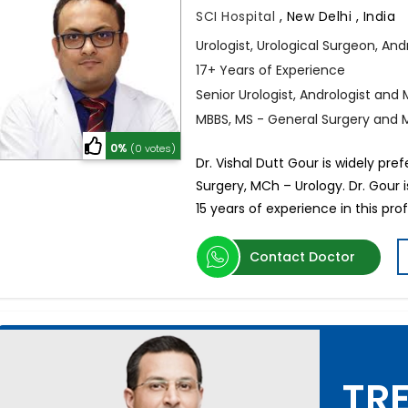
SCI Hospital
,
New Delhi , India
Urologist, Urological Surgeon, And
17+ Years of Experience
Senior Urologist, Andrologist and M
MBBS, MS - General Surgery and 
0%
(0 votes)
Dr. Vishal Dutt Gour is widely pre
Surgery, MCh – Urology. Dr. Gour i
15 years of experience in this prof
Contact Doctor
TRE