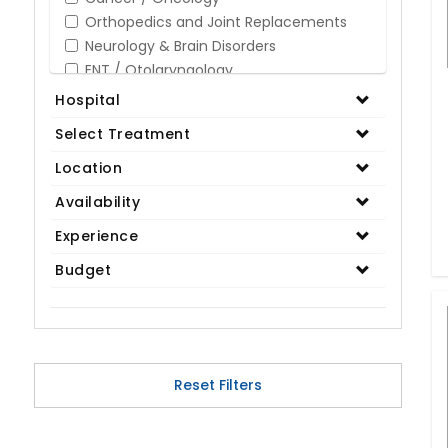
Orthopedics and Joint Replacements
Neurology & Brain Disorders
ENT / Otolaryngology
Opthalmology / Eye Care
Hospital
Gastroenterology / Digestive Disorders
Select Treatment
Gynaecology
Cardiology & Cardiothoracic Surgery
Location
Organ Transplant
Availability
IVF / Infertility
Experience
Bariatric / Obesity
Renal Care/Urology
Budget
Plastic & Reconstructive Surgery
Medical Tests and Diagnostics
Dental & Smile Design
Spine & Back Pain
Pulmonology
Reset Filters
Nephrology
Hematology