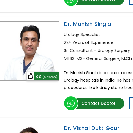
Dr. Manish Singla
Urology Specialist
22+ Years of Experience
Sr. Consultant - Urology Surgery
MBBS, MS- General Surgery, M.Ch
Dr. Manish Singla is a senior con
0%
(0 votes)
urology hospitals in India. He ha
procedures like kidney stone tr
Contact Doctor
Dr. Vishal Dutt Gour