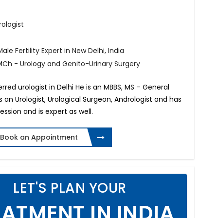
rologist
ale Fertility Expert in New Delhi, India
MCh - Urology and Genito-Urinary Surgery
ferred urologist in Delhi He is an MBBS, MS – General
s an Urologist, Urological Surgeon, Andrologist and has
ession and is expert as well.
Book an Appointment
LET'S PLAN YOUR
ATMENT IN INDIA