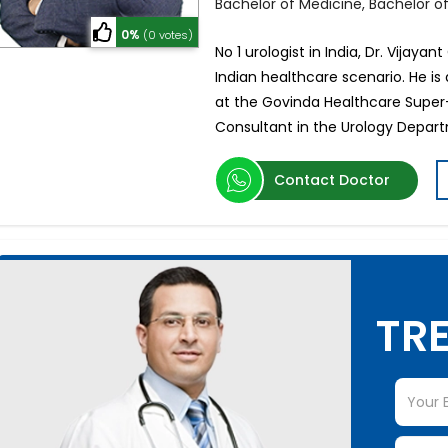
Bachelor of Medicine, Bachelor o
0%
(0 votes)
No 1 urologist in India, Dr. Vijaya
Indian healthcare scenario. He is 
at the Govinda Healthcare Super-s
Consultant in the Urology Depar
Contact Doctor
TRE