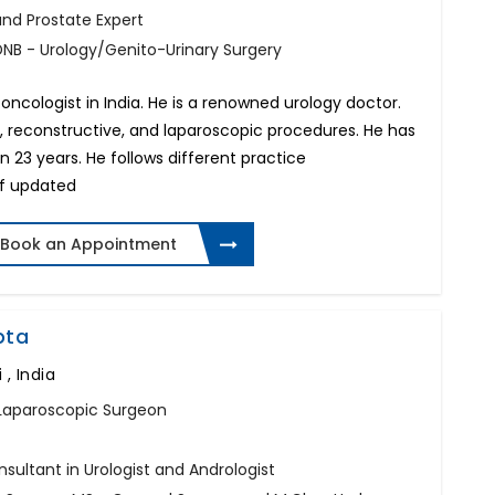
 and Prostate Expert
DNB - Urology/Genito-Urinary Surgery
 oncologist in India. He is a renowned urology doctor.
 reconstructive, and laparoscopic procedures. He has
 23 years. He follows different practice
f updated
Book an Appointment
pta
 , India
t, Laparoscopic Surgeon
sultant in Urologist and Andrologist