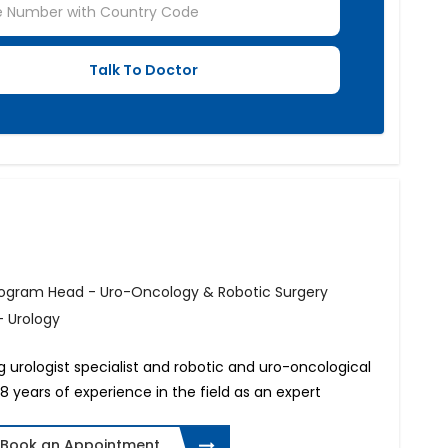
rogram Head - Uro-Oncology & Robotic Surgery
- Urology
g urologist specialist and robotic and uro-oncological
8 years of experience in the field as an expert
Book an Appointment