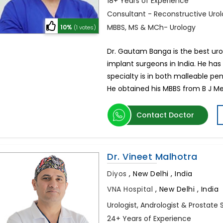
18+ Years of Experience
Consultant - Reconstructive Urol
MBBS, MS & MCh- Urology
10%
(1 votes)
Dr. Gautam Banga is the best urolo
implant surgeons in India. He has 
specialty is in both malleable pen
He obtained his MBBS from B J Me
Contact Doctor
Dr. Vineet Malhotra
Diyos
,
New Delhi , India
VNA Hospital
,
New Delhi , India
Urologist, Andrologist & Prostate 
24+ Years of Experience