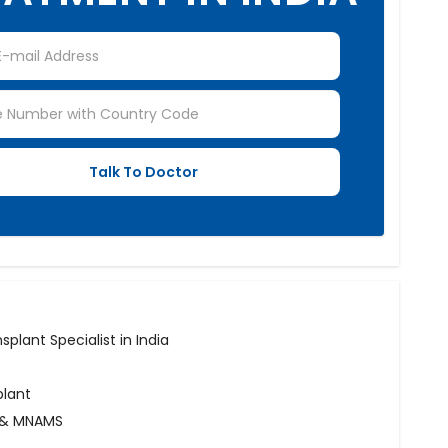
plant Specialist in India
plant
B & MNAMS