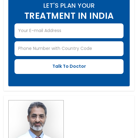
LET'S PLAN YOUR
TREATMENT IN INDIA