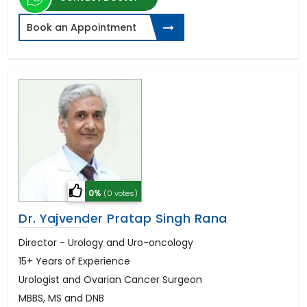
Book an Appointment
0%
(0 votes)
Dr. Yajvender Pratap Singh Rana
Director - Urology and Uro-oncology
15+ Years of Experience
Urologist and Ovarian Cancer Surgeon
MBBS, MS and DNB