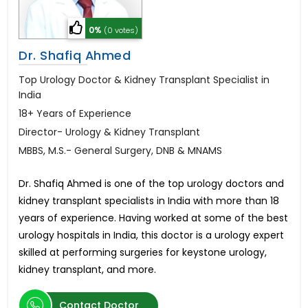
0%
(0 votes)
Dr. Shafiq Ahmed
Top Urology Doctor & Kidney Transplant Specialist in
India
18+ Years of Experience
Director- Urology & Kidney Transplant
MBBS, M.S.- General Surgery, DNB & MNAMS
Dr. Shafiq Ahmed is one of the top urology doctors and
kidney transplant specialists in India with more than 18
years of experience. Having worked at some of the best
urology hospitals in India, this doctor is a urology expert
skilled at performing surgeries for keystone urology,
kidney transplant, and more.
Contact Doctor