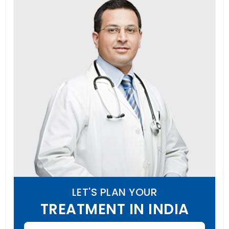
LET'S PLAN YOUR
TREATMENT IN INDIA