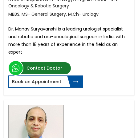
Oncology & Robotic Surgery
MBBS, MS- General Surgery, M.Ch- Urology
Dr. Manav Suryavanshi is a leading urologist specialist
and robotic and uro-oncological surgeon in India, with
more than 18 years of experience in the field as an
expert
Contact Doctor
Book an Appointment