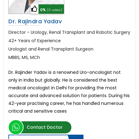
0%
(0 votes)
Dr. Rajindra Yadav
Director - Urology, Renal Transplant and Robotic Surgery
42+ Years of Experience
Urologist and Renal Transplant Surgeon
MBBS, MS, MCh
Dr. Rajinder Yadav is a renowned Uro-oncologist not
only in India but globally. He is considered the best
medical oncologist in Delhi for providing the most
accurate and advanced solution for patients. During his
42-year practising career, he has handled numerous
critical and sensitive cases
Contact Doctor