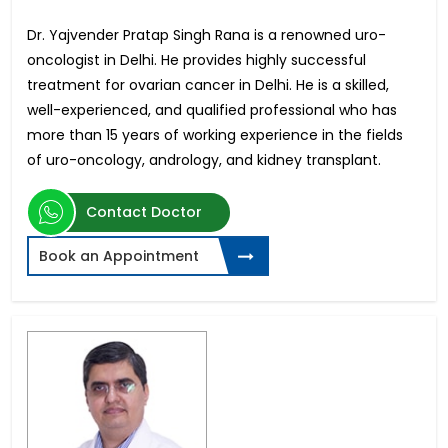
Dr. Yajvender Pratap Singh Rana is a renowned uro-
oncologist in Delhi. He provides highly successful
treatment for ovarian cancer in Delhi. He is a skilled,
well-experienced, and qualified professional who has
more than 15 years of working experience in the fields
of uro-oncology, andrology, and kidney transplant.
Contact Doctor
Book an Appointment