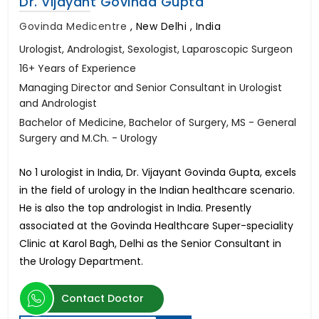
Dr. Vijayant Govinda Gupta
Govinda Medicentre
,
New Delhi , India
Urologist, Andrologist, Sexologist, Laparoscopic Surgeon
16+ Years of Experience
Managing Director and Senior Consultant in Urologist
and Andrologist
Bachelor of Medicine, Bachelor of Surgery, MS - General
Surgery and M.Ch. - Urology
No 1 urologist in India, Dr. Vijayant Govinda Gupta, excels
in the field of urology in the Indian healthcare scenario.
He is also the top andrologist in India. Presently
associated at the Govinda Healthcare Super-speciality
Clinic at Karol Bagh, Delhi as the Senior Consultant in
the Urology Department.
Contact Doctor