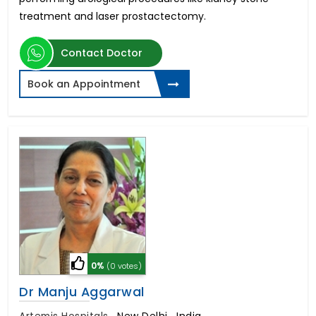
treatment and laser prostactectomy.
Contact Doctor
Book an Appointment
0%
(0 votes)
Dr Manju Aggarwal
Artemis Hospitals
,
New Delhi , India