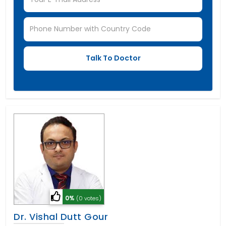
0%
(0 votes)
Dr. Vishal Dutt Gour