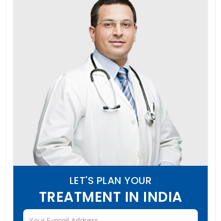
LET'S PLAN YOUR
TREATMENT IN INDIA