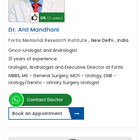
0%
(0 votes)
Dr. Anil Mandhani
Fortis Memorial Research Institute
,
New Delhi , India
Onco-Urologist and Andrologist
31 years of experience
Urologist, Andrologist and Executive Director at Fortis
MBBS, MS - General Surgery, MCh - Urology, DNB -
Urology/Genito - Urinary Surgery Urologist
Contact Doctor
Book an Appointment