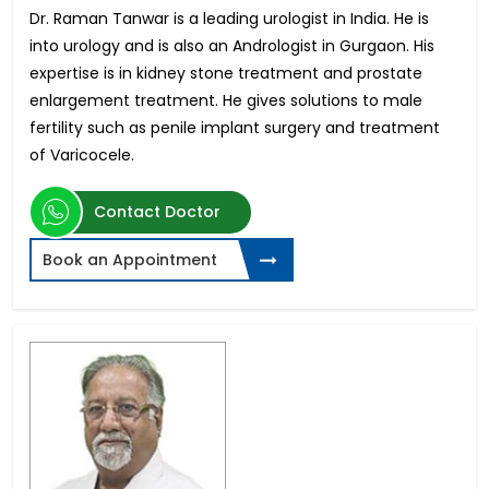
Dr. Raman Tanwar is a leading urologist in India. He is
into urology and is also an Andrologist in Gurgaon. His
expertise is in kidney stone treatment and prostate
enlargement treatment. He gives solutions to male
fertility such as penile implant surgery and treatment
of Varicocele.
Contact Doctor
Book an Appointment