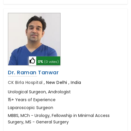
0%
(0 votes)
Dr. Raman Tanwar
CK Birla Hospital
,
New Delhi , India
Urological Surgeon, Andrologist
15+ Years of Experience
Laparoscopic Surgeon
MBBS, MCh - Urology, Fellowship in Minimal Access
Surgery, MS - General Surgery