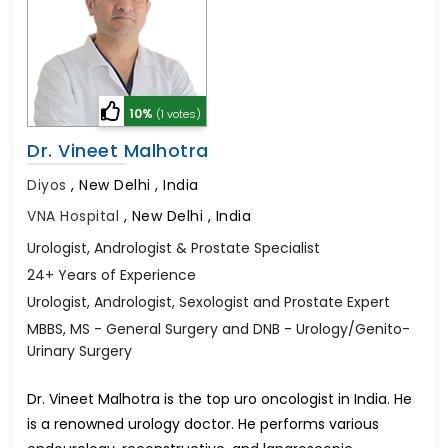
10%
(1 votes)
Dr. Vineet Malhotra
Diyos
,
New Delhi , India
VNA Hospital
,
New Delhi , India
Urologist, Andrologist & Prostate Specialist
24+ Years of Experience
Urologist, Andrologist, Sexologist and Prostate Expert
MBBS, MS - General Surgery and DNB - Urology/Genito-
Urinary Surgery
Dr. Vineet Malhotra is the top uro oncologist in India. He
is a renowned urology doctor. He performs various