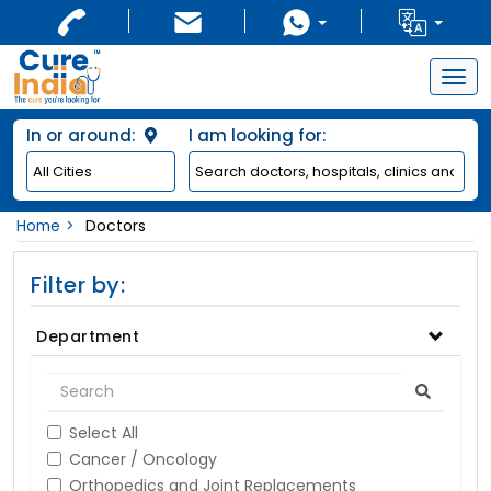
Togg
navig
In or around:
I am looking for:
Home
Doctors
Filter by:
Department
Select All
Cancer / Oncology
Orthopedics and Joint Replacements