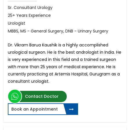
Sr. Consultant Urology
25+ Years Experience
Urologist
MBBS, MS - General Surgery, DNB - Urinary Surgery
Dr. Vikram Barua Kaushik is a highly accomplished
urological surgeon. He is the best andrologist in India. He
is very experienced in this field and a trained surgeon
with more than 25 years of medical experience. He is
currently practicing at Artemis Hospital, Gurugram as a
consultant urologist.
Contact Doctor
Book an Appointment