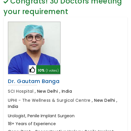
Congrats!
30
Doctors meeting
General Surgery
Psychology
your requirement
Sex Change
Paediatrics & Neonatology
Stem Cell
10%
(1 votes)
Dr. Gautam Banga
SCI Hospital
,
New Delhi , India
UPHI - The Wellness & Surgical Centre
,
New Delhi ,
India
Urologist, Penile Implant Surgeon
18+ Years of Experience