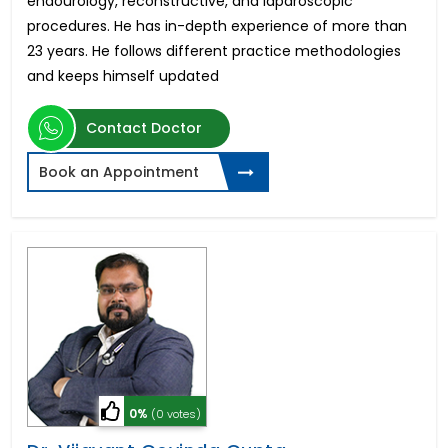
endourology, reconstructive, and laparoscopic
procedures. He has in-depth experience of more than
23 years. He follows different practice methodologies
and keeps himself updated
Contact Doctor
Book an Appointment
0%
(0 votes)