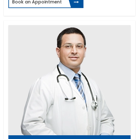
Book an Appointment