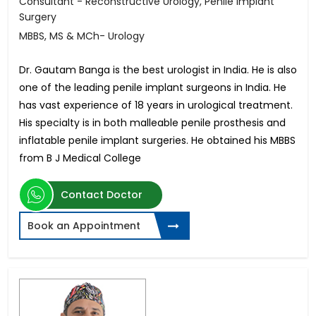
Consultant - Reconstructive Urology, Penile Implant
Surgery
MBBS, MS & MCh- Urology
Dr. Gautam Banga is the best urologist in India. He is also
one of the leading penile implant surgeons in India. He
has vast experience of 18 years in urological treatment.
His specialty is in both malleable penile prosthesis and
inflatable penile implant surgeries. He obtained his MBBS
from B J Medical College
Contact Doctor
Book an Appointment