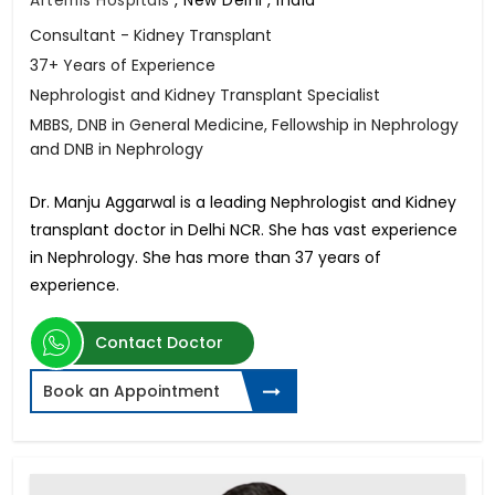
Consultant - Kidney Transplant
37+ Years of Experience
Nephrologist and Kidney Transplant Specialist
MBBS, DNB in General Medicine, Fellowship in Nephrology
and DNB in Nephrology
Dr. Manju Aggarwal is a leading Nephrologist and Kidney
transplant doctor in Delhi NCR. She has vast experience
in Nephrology. She has more than 37 years of
experience.
Contact Doctor
Book an Appointment