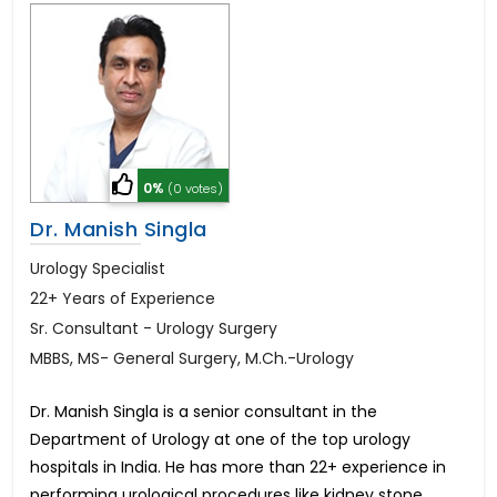
0%
(0 votes)
Dr. Manish Singla
Urology Specialist
22+ Years of Experience
Sr. Consultant - Urology Surgery
MBBS, MS- General Surgery, M.Ch.-Urology
Dr. Manish Singla is a senior consultant in the
Department of Urology at one of the top urology
hospitals in India. He has more than 22+ experience in
performing urological procedures like kidney stone