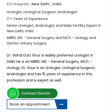
SCI Hospital
,
New Delhi , India
Urologist, Urological Surgeon, Andrologist
17+ Years of Experience
Senior Urologist, Andrologist and Male Fertility Expert in
New Delhi, India
MBBS, MS - General Surgery and MCh - Urology and
Genito-Urinary Surgery
Dr. Vishal Dutt Gour is widely preferred urologist in
Delhi He is an MBBS, MS – General Surgery, MCh –
Urology. Dr. Gour is an Urologist, Urological Surgeon,
Andrologist and has 15 years of experience in this
profession and is expert as well.
Contact Doctor
Book an Appointment