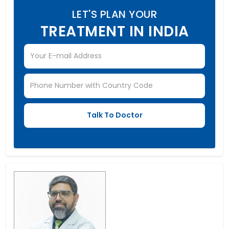
LET'S PLAN YOUR
TREATMENT IN INDIA