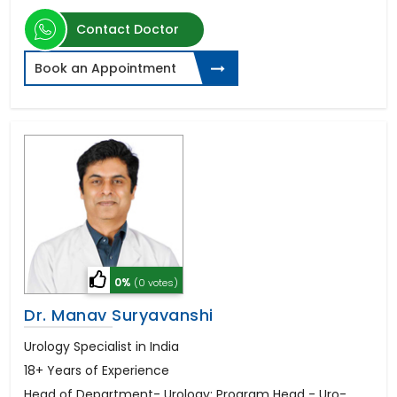
Contact Doctor
Book an Appointment
0%
(0 votes)
Dr. Manav Suryavanshi
Urology Specialist in India
18+ Years of Experience
Head of Department- Urology; Program Head - Uro-