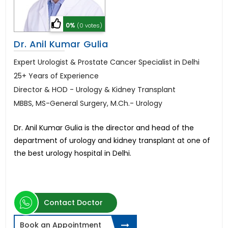
0%
(0 votes)
Dr. Anil Kumar Gulia
Expert Urologist & Prostate Cancer Specialist in Delhi
25+ Years of Experience
Director & HOD - Urology & Kidney Transplant
MBBS, MS-General Surgery, M.Ch.- Urology
Dr. Anil Kumar Gulia is the director and head of the
department of urology and kidney transplant at one of
the best urology hospital in Delhi.
Contact Doctor
Book an Appointment