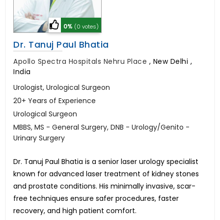
0%
(0 votes)
Dr. Tanuj Paul Bhatia
Apollo Spectra Hospitals Nehru Place
,
New Delhi ,
India
Urologist, Urological Surgeon
20+ Years of Experience
Urological Surgeon
MBBS, MS - General Surgery, DNB - Urology/Genito -
Urinary Surgery
Dr. Tanuj Paul Bhatia is a senior laser urology specialist
known for advanced laser treatment of kidney stones
and prostate conditions. His minimally invasive, scar-
free techniques ensure safer procedures, faster
recovery, and high patient comfort.