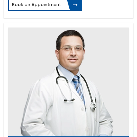
Book an Appointment