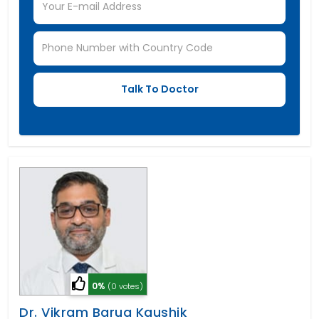
0%
(0 votes)
Dr. Vikram Barua Kaushik