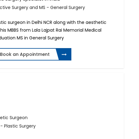
uctive Surgery and MS - General Surgery
astic surgeon in Delhi NCR along with the aesthetic
 his MBBS from Lala Lajpat Rai Memorial Medical
aduation MS in General Surgery
Book an Appointment
hetic Surgeon
- Plastic Surgery