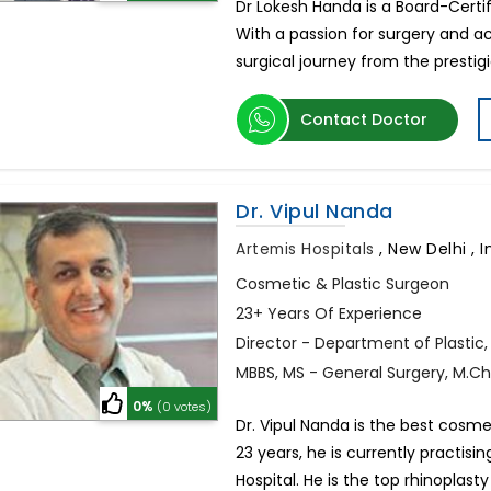
Dr Lokesh Handa is a Board-Certif
With a passion for surgery and ac
surgical journey from the prestigi
Contact Doctor
Dr. Vipul Nanda
Artemis Hospitals
,
New Delhi , I
Cosmetic & Plastic Surgeon
23+ Years Of Experience
Director - Department of Plastic
MBBS, MS - General Surgery, M.Ch.
0%
(0 votes)
Dr. Vipul Nanda is the best cosme
23 years, he is currently practisi
Hospital. He is the top rhinoplasty