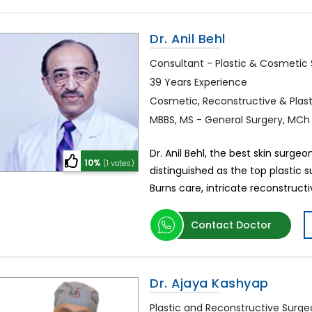
Dr. Anil Behl
Consultant - Plastic & Cosmetic
39 Years Experience
Cosmetic, Reconstructive & Plas
MBBS, MS - General Surgery, MCh 
Dr. Anil Behl, the best skin surgeo
10%
(1 votes)
distinguished as the top plastic 
Burns care, intricate reconstruct
Contact Doctor
Dr. Ajaya Kashyap
Plastic and Reconstructive Surg