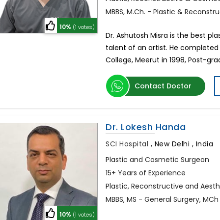
MBBS, M.Ch. - Plastic & Reconstr
10%
(1 votes)
Dr. Ashutosh Misra is the best pl
talent of an artist. He completed
College, Meerut in 1998, Post-gr
Contact Doctor
Dr. Lokesh Handa
SCI Hospital
,
New Delhi , India
Plastic and Cosmetic Surgeon
15+ Years of Experience
Plastic, Reconstructive and Aest
MBBS, MS - General Surgery, MCh 
10%
(1 votes)