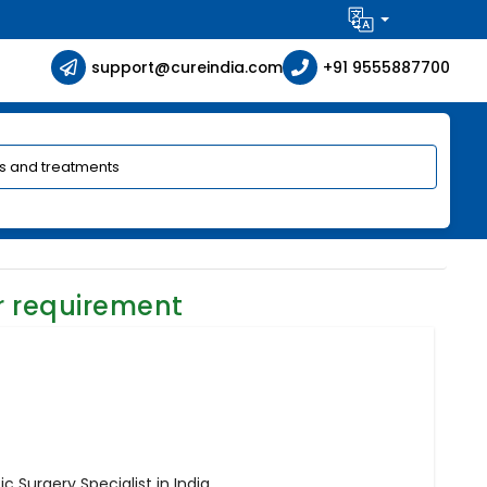
support@cureindia.com
+91 9555887700
r requirement
c Surgery Specialist in India