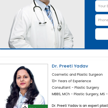
Dr. Preeti Yadav
Cosmetic and Plastic Surgeon
13+ Years of Experience
Consultant - Plastic Surgery
MBBS, MCh - Plastic Surgery, MS 
Dr. Preeti Yadav is an expert plas