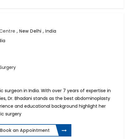
l Centre
,
New Delhi , India
dia
 Surgery
tic surgeon in India. With over 7 years of expertise in
ries, Dr. Bhadani stands as the best abdominoplasty
perience and educational background highlight her
ic surgery
Book an Appointment