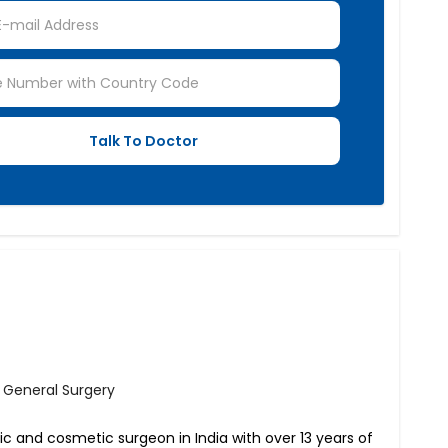
- General Surgery
tic and cosmetic surgeon in India with over 13 years of