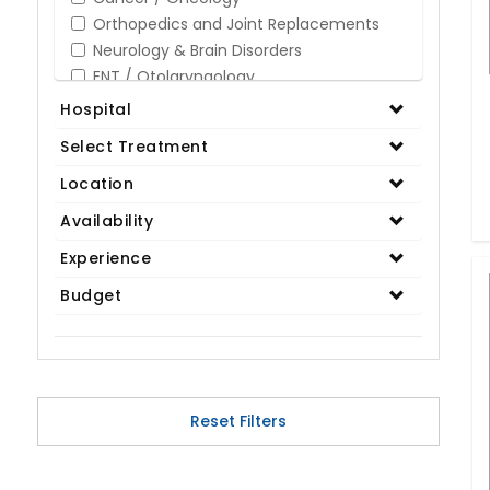
Orthopedics and Joint Replacements
Neurology & Brain Disorders
ENT / Otolaryngology
Opthalmology / Eye Care
Hospital
Gastroenterology / Digestive Disorders
Select Treatment
Gynaecology
Cardiology & Cardiothoracic Surgery
Location
Organ Transplant
Availability
IVF / Infertility
Experience
Bariatric / Obesity
Renal Care/Urology
Budget
Plastic & Reconstructive Surgery
Medical Tests and Diagnostics
Dental & Smile Design
Spine & Back Pain
Pulmonology
Reset Filters
Nephrology
Hematology