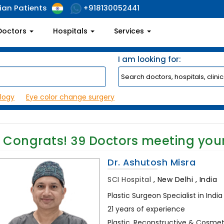
ian Patients
+918130052441
Doctors
Hospitals
Services
I am looking for:
logy
Eye color change surgery
Congrats!
39
Doctors meeting you
Dr. Ashutosh Misra
SCI Hospital
,
New Delhi , India
Plastic Surgeon Specialist in India
21 years of experience
Plastic, Reconstructive & Cosmeti