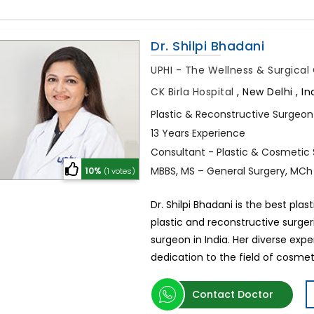
Dr. Shilpi Bhadani
UPHI - The Wellness & Surgica
CK Birla Hospital
,
New Delhi , In
Plastic & Reconstructive Surgeon
13 Years Experience
Consultant - Plastic & Cosmetic
MBBS, MS – General Surgery, MCh
10%
(1 votes)
Dr. Shilpi Bhadani is the best plas
plastic and reconstructive surge
surgeon in India. Her diverse ex
dedication to the field of cosmet
Contact Doctor