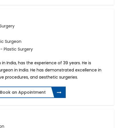
 Surgery
tic Surgeon
- Plastic Surgery
n in India, has the experience of 39 years. He is
surgeon in India. He has demonstrated excellence in
ive procedures, and aesthetic surgeries.
Book an Appointment
eon