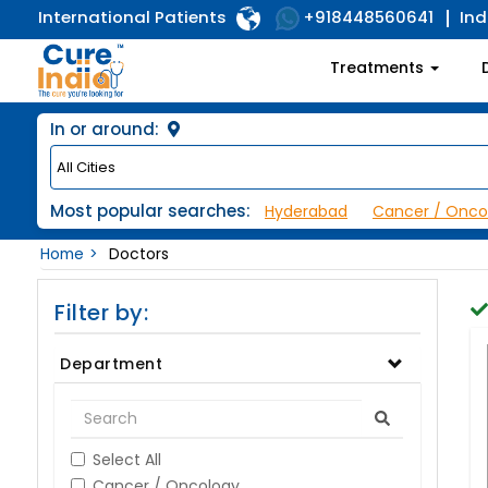
International Patients
Ind
+918448560641
Treatments
In or around:
Most popular searches:
Hyderabad
Cancer / Onco
Home
Doctors
Filter by:
Department
Select All
Cancer / Oncology