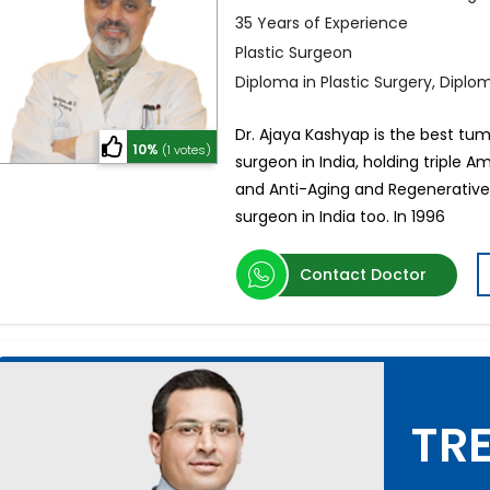
35 Years of Experience
Plastic Surgeon
Diploma in Plastic Surgery, Dipl
Dr. Ajaya Kashyap is the best tum
10%
(1 votes)
surgeon in India, holding triple A
and Anti-Aging and Regenerative 
surgeon in India too. In 1996
Contact Doctor
TRE