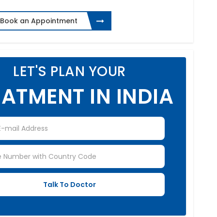
Book an Appointment
LET'S PLAN YOUR
ATMENT IN INDIA