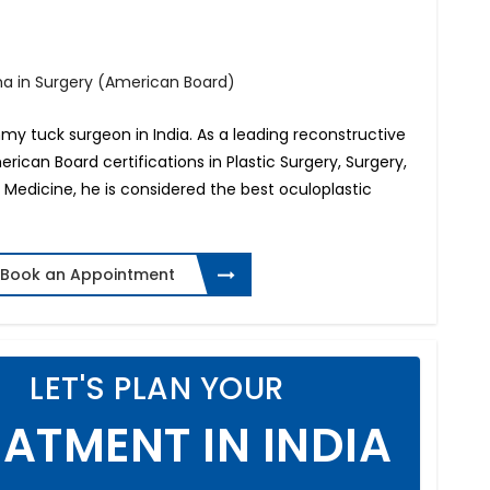
oma in Surgery (American Board)
my tuck surgeon in India. As a leading reconstructive
merican Board certifications in Plastic Surgery, Surgery,
Medicine, he is considered the best oculoplastic
Book an Appointment
LET'S PLAN YOUR
ATMENT IN INDIA