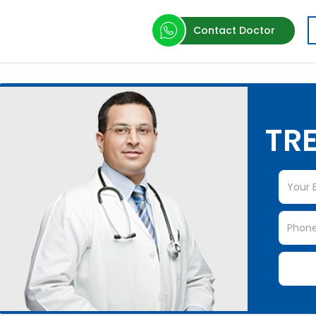
Contact Doctor
TRE