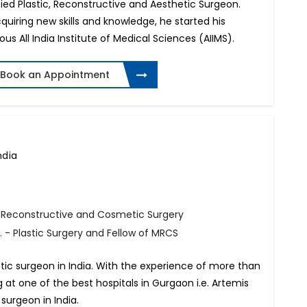
ied Plastic, Reconstructive and Aesthetic Surgeon.
quiring new skills and knowledge, he started his
ous All India Institute of Medical Sciences (AIIMS).
Book an Appointment
ndia
, Reconstructive and Cosmetic Surgery
 - Plastic Surgery and Fellow of MRCS
tic surgeon in India. With the experience of more than
ng at one of the best hospitals in Gurgaon i.e. Artemis
 surgeon in India.