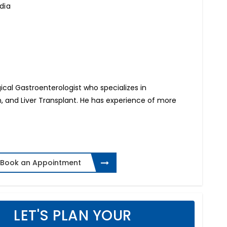
dia
ical Gastroenterologist who specializes in
n, and Liver Transplant. He has experience of more
Book an Appointment
LET'S PLAN YOUR