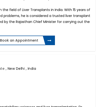
n the field of Liver Transplants in India. With 15 years of
ed problems, he is considered a trusted liver transplant
red by the Rajasthan Chief Minister for carrying out the
Book an Appointment
tute
,
New Delhi , India