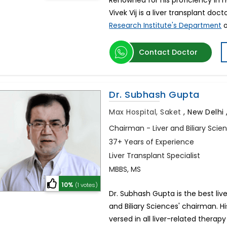
Renowned for his proficiency in he
Vivek Vij is a liver transplant doct
o
Research Institute's Department
Contact Doctor
Dr. Subhash Gupta
Max Hospital, Saket
,
New Delhi ,
Chairman - Liver and Biliary Scie
37+ Years of Experience
Liver Transplant Specialist
MBBS, MS
10%
(1 votes)
Dr. Subhash Gupta is the best liver
and Biliary Sciences' chairman. H
versed in all liver-related ther