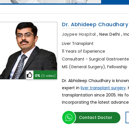
Dr. Abhideep Chaudhary
Jaypee Hospital
,
New Delhi , In
Liver Transplant
11 Years of Experience
Consultant - Surgical Gastroente
MS (General Surgery), Fellowship 
0%
(0 votes)
Dr. Abhideep Chaudhary is known as
expert in
.
liver transplant surgery
transplantation since 2005. His f
incorporating the latest advanc
Contact Doctor