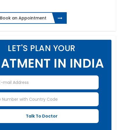
Book an Appointment
LET'S PLAN YOUR
ATMENT IN INDIA