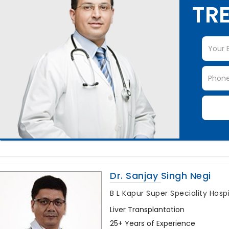
TRE
Dr. Sanjay Singh Negi
B L Kapur Super Speciality Hosp
Liver Transplantation
25+ Years of Experience