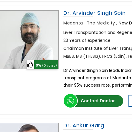
Dr. Arvinder Singh Soin
Medanta- The Medicity
,
New De
Liver Transplantation and Regene
23 Years of experience
Chairman Institute of Liver Tran
MBBS, MS (THESIS), FRCS (Edin), 
0%
(0 votes)
Dr Arvinder Singh Soin leads India
transplant programs at Medanta 
their 95% success rate, performi
Contact Doctor
Dr. Ankur Garg