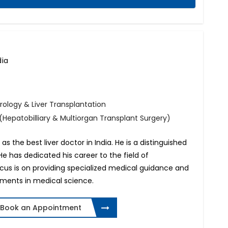
dia
rology & Liver Transplantation
(Hepatobilliary & Multiorgan Transplant Surgery)
 the best liver doctor in India. He is a distinguished
 He has dedicated his career to the field of
ocus is on providing specialized medical guidance and
ements in medical science.
Book an Appointment