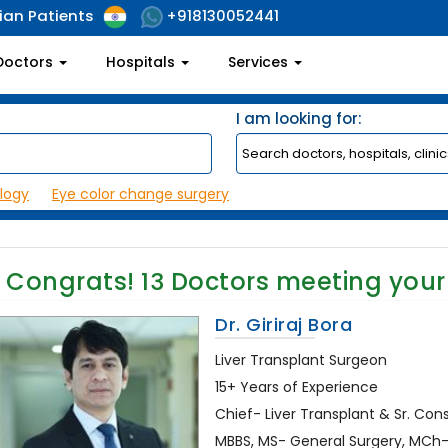
ian Patients
+918130052441
Doctors
Hospitals
Services
I am looking for:
logy
Eye color change surgery
Congrats!
13
Doctors meeting your
Dr. Giriraj Bora
Liver Transplant Surgeon
15+ Years of Experience
Chief- Liver Transplant & Sr. Con
MBBS, MS- General Surgery, MCh- G