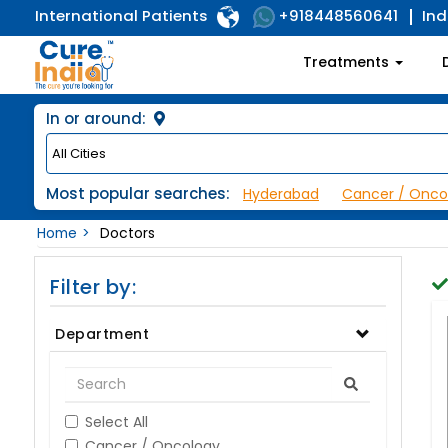
International Patients
Ind
+918448560641
Treatments
In or around:
Most popular searches:
Hyderabad
Cancer / Onco
Home
Doctors
Filter by:
Department
Select All
Cancer / Oncology