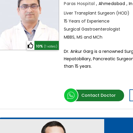
Paras Hospital
,
Ahmedabad , In
Liver Transplant Surgeon (HOD)
15 Years of Experience
Surgical Gastroenterologist
MBBS, MS and MCh
10%
(1 votes)
Dr. Ankur Garg is a renowned Surg
Hepatobiliary, Pancreatic Surgeo
than 15 years.
Contact Doctor