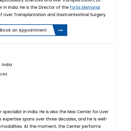
patobiliary sciences and liver transplantation, Dr.
or in India. He is the Director of the
Fortis Memorial
f Liver Transplantation and Gastrointestinal Surgery.
Book an Appointment
 India
nces
 specialist in India. He is also the Max Center for Liver
is expertise spans over three decades, and he is well-
apy modalities. At the moment, the Center performs