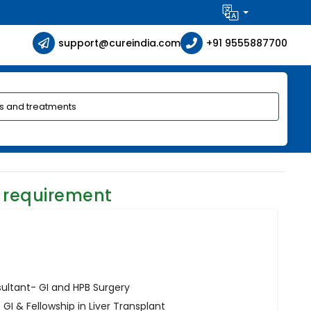
support@cureindia.com
+91 9555887700
 requirement
sultant- GI and HPB Surgery
I & Fellowship in Liver Transplant