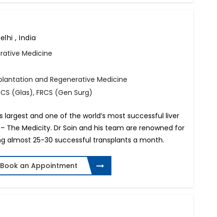
lhi , India
rative Medicine
splantation and Regenerative Medicine
FRCS (Glas), FRCS (Gen Surg)
’s largest and one of the world’s most successful liver
– The Medicity. Dr Soin and his team are renowned for
ng almost 25-30 successful transplants a month.
Book an Appointment