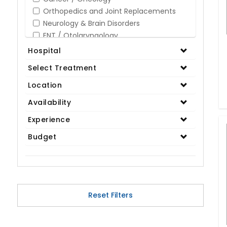
Orthopedics and Joint Replacements
Neurology & Brain Disorders
ENT / Otolaryngology
Opthalmology / Eye Care
Hospital
Gastroenterology / Digestive Disorders
Select Treatment
Gynaecology
Cardiology & Cardiothoracic Surgery
Location
Organ Transplant
Availability
IVF / Infertility
Experience
Bariatric / Obesity
Renal Care/Urology
Budget
Plastic & Reconstructive Surgery
Medical Tests and Diagnostics
Dental & Smile Design
Spine & Back Pain
Pulmonology
Reset Filters
Nephrology
Hematology