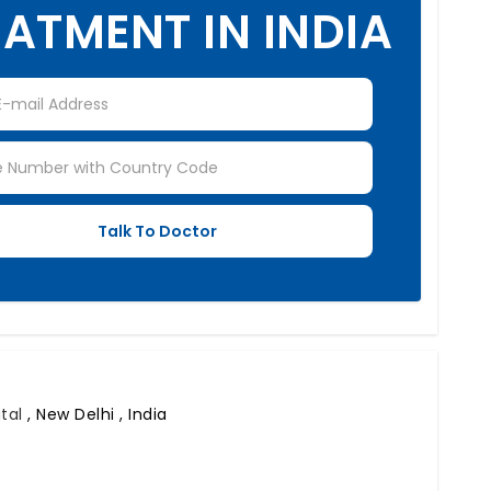
ATMENT IN INDIA
ital
,
New Delhi , India