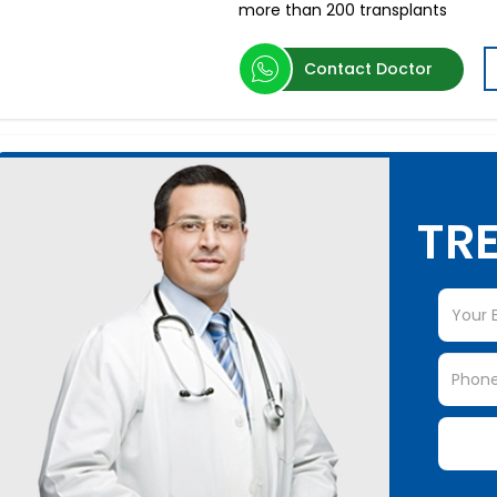
more than 200 transplants
Contact Doctor
TRE