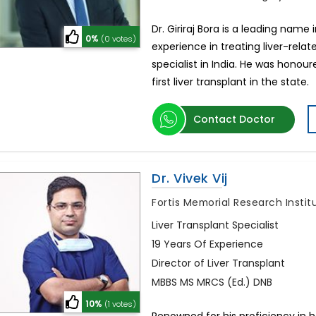
Dr. Giriraj Bora is a leading name i
0%
(0 votes)
experience in treating liver-relat
specialist in India. He was honou
first liver transplant in the state.
Contact Doctor
Dr. Vivek Vij
Fortis Memorial Research Insti
Liver Transplant Specialist
19 Years Of Experience
Director of Liver Transplant
MBBS MS MRCS (Ed.) DNB
10%
(1 votes)