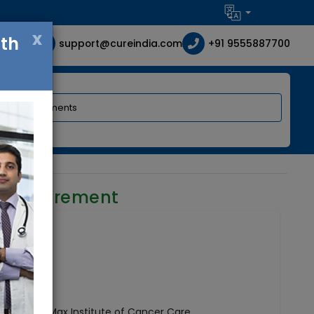
x
ith
support@cureindia.com
+91 9555887700
r requirement
 India
hairman - Max Institute of Cancer Care