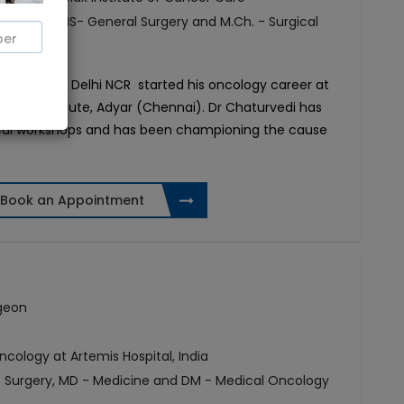
f Surgery, MS- General Surgery and M.Ch. - Surgical
Oncologist in Delhi NCR started his oncology career at
cer Institute, Adyar (Chennai). Dr Chaturvedi has
gical workshops and has been championing the cause
Book an Appointment
rgeon
ology at Artemis Hospital, India
of Surgery, MD - Medicine and DM - Medical Oncology