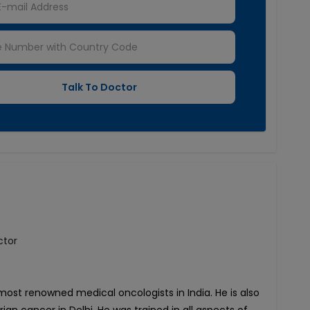
ctor
most renowned medical oncologists in India. He is also