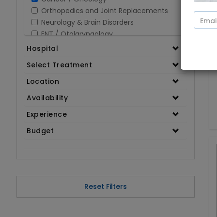
Orthopedics and Joint Replacements
Neurology & Brain Disorders
ENT / Otolaryngology
Opthalmology / Eye Care
Hospital
Gastroenterology / Digestive Disorders
Select Treatment
Gynaecology
Cardiology & Cardiothoracic Surgery
Location
Organ Transplant
Availability
IVF / Infertility
Experience
Bariatric / Obesity
Renal Care/Urology
Budget
Plastic & Reconstructive Surgery
Medical Tests and Diagnostics
Dental & Smile Design
Spine & Back Pain
Pulmonology
Reset Filters
Nephrology
Hematology