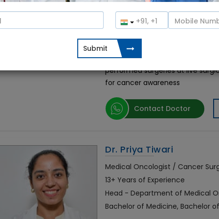
Bachelor of Medicine, Bachelor o
Oncology
0%
(0 votes)
Dr. Harit Chaturvedi is the Best 
the esteemed and well-known Can
performed surgeries at live sur
for cancer awareness
Contact Doctor
Dr. Priya Tiwari
Medical Oncologist / Cancer Su
13+ Years of Experience
Head - Department of Medical Onc
Bachelor of Medicine, Bachelor 