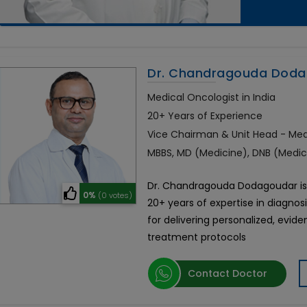
Dr. Chandragouda Dod
Medical Oncologist in India
20+ Years of Experience
Vice Chairman & Unit Head - Me
MBBS, MD (Medicine), DNB (Medi
Dr. Chandragouda Dodagoudar is 
0%
(0 votes)
20+ years of expertise in diagnos
for delivering personalized, ev
treatment protocols
Contact Doctor