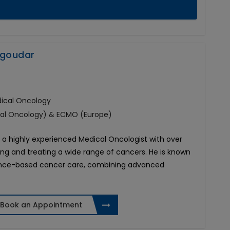
agoudar
dical Oncology
cal Oncology) & ECMO (Europe)
a highly experienced Medical Oncologist with over
ing and treating a wide range of cancers. He is known
idence-based cancer care, combining advanced
Book an Appointment