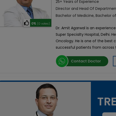
25+ Years of Experience
Director and Head Of Departmen
Bachelor of Medicine, Bachelor o
0%
(0 votes)
Dr. Amit Agarwal is an experience
Super Specialty Hospital, Delhi. H
Oncology. He is one of the best 
successful patients from across 
Contact Doctor
TRE