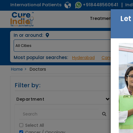
International Patients
Ind
+918448560641
Let
Treatments
In or around:
Most popular searches:
Hyderabad
Cancer / Onco
Home
Doctors
Filter by:
Department
Select All
Cancer / Oncology