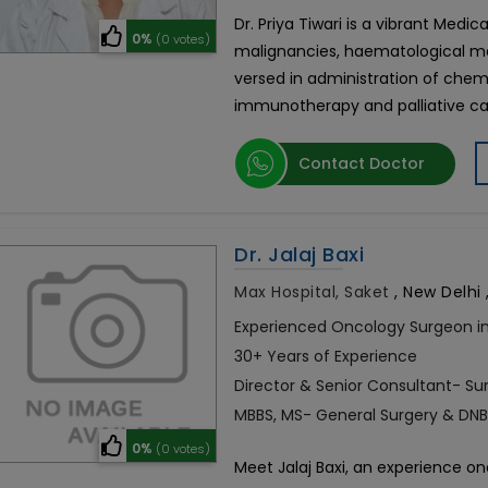
Dr. Priya Tiwari is a vibrant Medic
0%
(0 votes)
malignancies, haematological mal
versed in administration of che
immunotherapy and palliative care
Contact Doctor
Dr. Jalaj Baxi
Max Hospital, Saket
,
New Delhi ,
Experienced Oncology Surgeon in
30+ Years of Experience
Director & Senior Consultant- Su
MBBS, MS- General Surgery & DNB
0%
(0 votes)
Meet Jalaj Baxi, an experience on