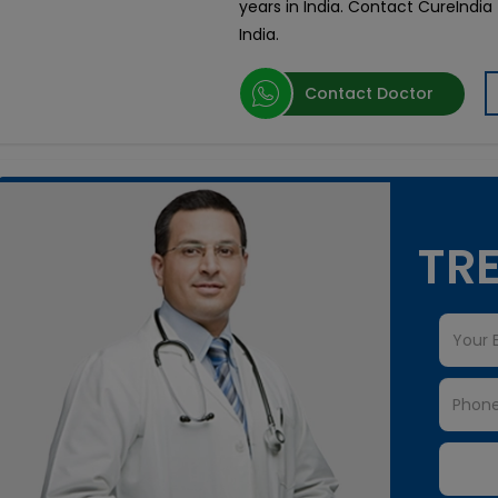
years in India. Contact CureIndia
India.
Contact Doctor
TRE