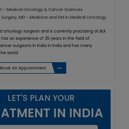
t - Medical Oncology & Cancer Sciences
f Surgery, MD - Medicine and DM in Medical Oncology
d oncology surgeon and is currently practising at BLK
e has an experience of 25 years in the field of
cancer surgeons in India in India and has many
the world.
Book an Appointment
LET'S PLAN YOUR
ATMENT IN INDIA