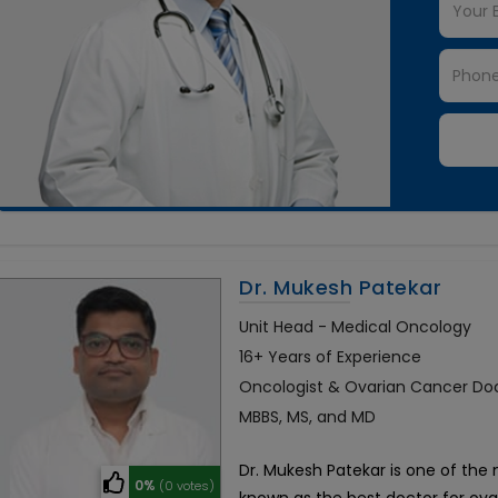
Dr. Mukesh Patekar
Unit Head - Medical Oncology
16+ Years of Experience
Oncologist & Ovarian Cancer Do
MBBS, MS, and MD
Dr. Mukesh Patekar is one of the 
0%
(0 votes)