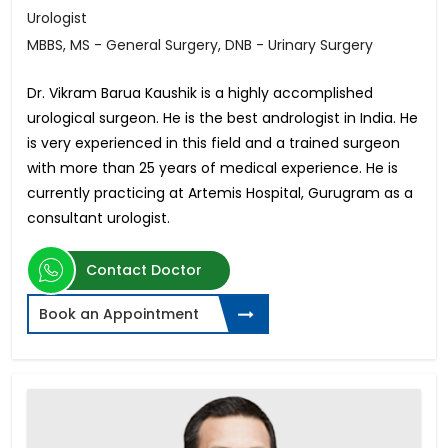
Urologist
MBBS, MS - General Surgery, DNB - Urinary Surgery
Dr. Vikram Barua Kaushik is a highly accomplished
urological surgeon. He is the best andrologist in India. He
is very experienced in this field and a trained surgeon
with more than 25 years of medical experience. He is
currently practicing at Artemis Hospital, Gurugram as a
consultant urologist.
Contact Doctor
Book an Appointment