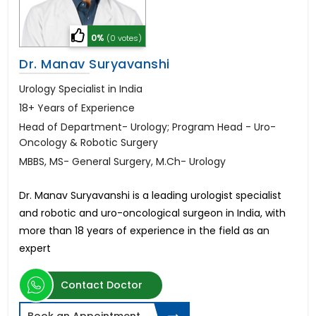
0%
(0 votes)
Dr. Manav Suryavanshi
Urology Specialist in India
18+ Years of Experience
Head of Department- Urology; Program Head - Uro-
Oncology & Robotic Surgery
MBBS, MS- General Surgery, M.Ch- Urology
Dr. Manav Suryavanshi is a leading urologist specialist
and robotic and uro-oncological surgeon in India, with
more than 18 years of experience in the field as an
expert
Contact Doctor
Book an Appointment