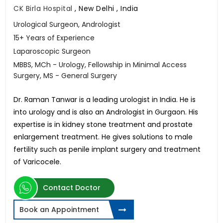
CK Birla Hospital
,
New Delhi , India
Urological Surgeon, Andrologist
15+ Years of Experience
Laparoscopic Surgeon
MBBS, MCh - Urology, Fellowship in Minimal Access
Surgery, MS - General Surgery
Dr. Raman Tanwar is a leading urologist in India. He is
into urology and is also an Andrologist in Gurgaon. His
expertise is in kidney stone treatment and prostate
enlargement treatment. He gives solutions to male
fertility such as penile implant surgery and treatment
of Varicocele.
Contact Doctor
Book an Appointment