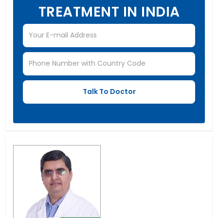
TREATMENT IN INDIA