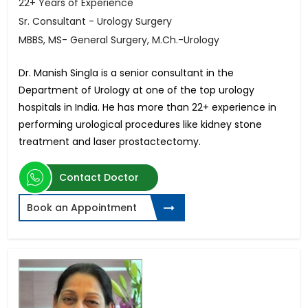
22+ Years of Experience
Sr. Consultant - Urology Surgery
MBBS, MS- General Surgery, M.Ch.-Urology
Dr. Manish Singla is a senior consultant in the
Department of Urology at one of the top urology
hospitals in India. He has more than 22+ experience in
performing urological procedures like kidney stone
treatment and laser prostactectomy.
Contact Doctor
Book an Appointment