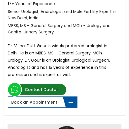
17+ Years of Experience
Senior Urologist, Andrologist and Male Fertility Expert in
New Delhi, India
MBBS, MS - General Surgery and MCh - Urology and
Genito-Urinary Surgery
Dr. Vishal Dutt Gour is widely preferred urologist in
Delhi He is an MBBS, MS – General Surgery, MCh –
Urology. Dr. Gour is an Urologist, Urological Surgeon,
Andrologist and has 15 years of experience in this
profession and is expert as well.
Contact Doctor
Book an Appointment