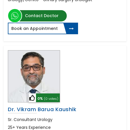
Contact Doctor
Book an Appointment
0%
(0 votes)
Dr. Vikram Barua Kaushik
Sr. Consultant Urology
25+ Years Experience