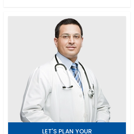
LET'S PLAN YOUR