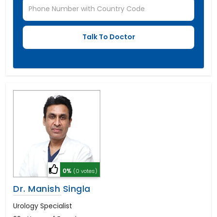
0%
(0 votes)
Dr. Manish Singla
Urology Specialist