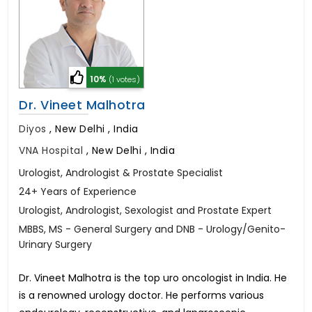
10%
(1 votes)
Dr. Vineet Malhotra
Diyos
,
New Delhi , India
VNA Hospital
,
New Delhi , India
Urologist, Andrologist & Prostate Specialist
24+ Years of Experience
Urologist, Andrologist, Sexologist and Prostate Expert
MBBS, MS - General Surgery and DNB - Urology/Genito-
Urinary Surgery
Dr. Vineet Malhotra is the top uro oncologist in India. He
is a renowned urology doctor. He performs various