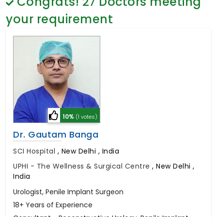
Congrats!
27
Doctors meeting
General Surgery
Psychology
your requirement
Sex Change
Paediatrics & Neonatology
Stem Cell
10%
(1 votes)
Dr. Gautam Banga
SCI Hospital
,
New Delhi , India
UPHI - The Wellness & Surgical Centre
,
New Delhi ,
India
Urologist, Penile Implant Surgeon
18+ Years of Experience