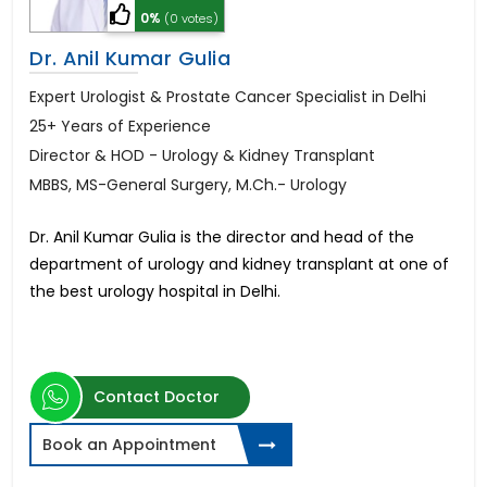
0%
(0 votes)
Dr. Anil Kumar Gulia
Expert Urologist & Prostate Cancer Specialist in Delhi
25+ Years of Experience
Director & HOD - Urology & Kidney Transplant
MBBS, MS-General Surgery, M.Ch.- Urology
Dr. Anil Kumar Gulia is the director and head of the
department of urology and kidney transplant at one of
the best urology hospital in Delhi.
Contact Doctor
Book an Appointment