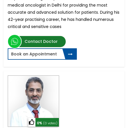
medical oncologist in Delhi for providing the most
accurate and advanced solution for patients. During his
42-year practising career, he has handled numerous
critical and sensitive cases
Contact Doctor
Book an Appointment
0%
(0 votes)