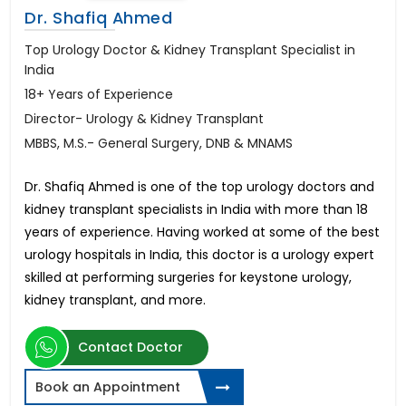
Dr. Shafiq Ahmed
Top Urology Doctor & Kidney Transplant Specialist in
India
18+ Years of Experience
Director- Urology & Kidney Transplant
MBBS, M.S.- General Surgery, DNB & MNAMS
Dr. Shafiq Ahmed is one of the top urology doctors and
kidney transplant specialists in India with more than 18
years of experience. Having worked at some of the best
urology hospitals in India, this doctor is a urology expert
skilled at performing surgeries for keystone urology,
kidney transplant, and more.
Contact Doctor
Book an Appointment