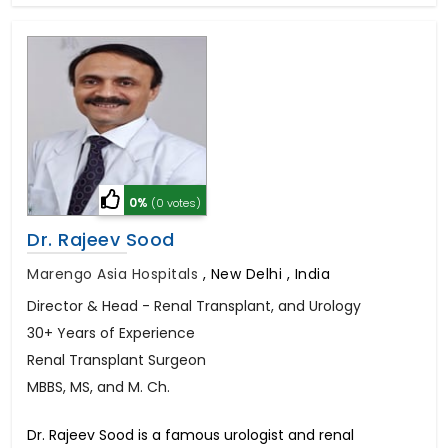
0%
(0 votes)
Dr. Rajeev Sood
Marengo Asia Hospitals
,
New Delhi , India
Director & Head - Renal Transplant, and Urology
30+ Years of Experience
Renal Transplant Surgeon
MBBS, MS, and M. Ch.
Dr. Rajeev Sood is a famous urologist and renal