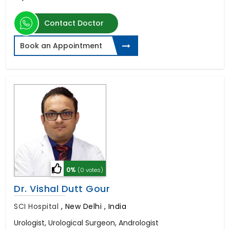
Contact Doctor
Book an Appointment
0%
(0 votes)
Dr. Vishal Dutt Gour
SCI Hospital
,
New Delhi , India
Urologist, Urological Surgeon, Andrologist