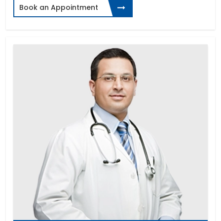
Book an Appointment