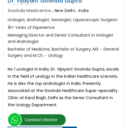
Dr. Vijayant Govinda Gupta
Govinda Medicentre
,
New Delhi , India
Urologist, Andrologist, Sexologist, Laparoscopic Surgeon
16+ Years of Experience
Managing Director and Senior Consultant in Urologist
and Andrologist
Bachelor of Medicine, Bachelor of Surgery, MS - General
Surgery and M.Ch. - Urology
No 1 urologist in India, Dr. Vijayant Govinda Gupta, excels
in the field of urology in the Indian healthcare scenario.
He is also the top andrologist in India. Presently
associated at the Govinda Healthcare Super-speciality
Clinic at Karol Bagh, Delhi as the Senior Consultant in
the Urology Department.
Contact Doctor