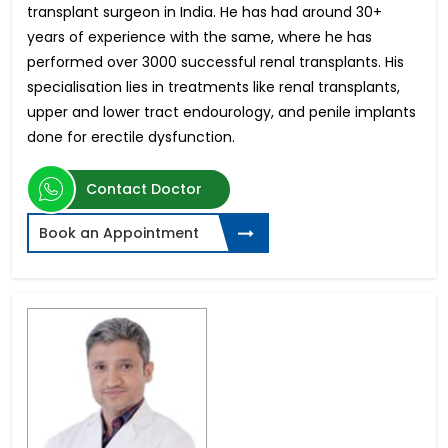
transplant surgeon in India. He has had around 30+
years of experience with the same, where he has
performed over 3000 successful renal transplants. His
specialisation lies in treatments like renal transplants,
upper and lower tract endourology, and penile implants
done for erectile dysfunction.
Contact Doctor
Book an Appointment