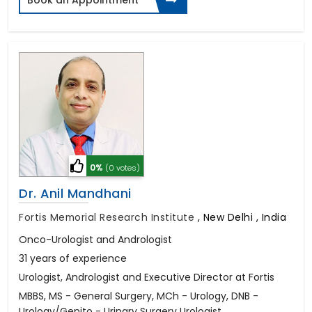
0%
(0 votes)
Dr. Anil Mandhani
Fortis Memorial Research Institute
,
New Delhi , India
Onco-Urologist and Andrologist
31 years of experience
Urologist, Andrologist and Executive Director at Fortis
MBBS, MS - General Surgery, MCh - Urology, DNB -
Urology/Genito - Urinary Surgery Urologist