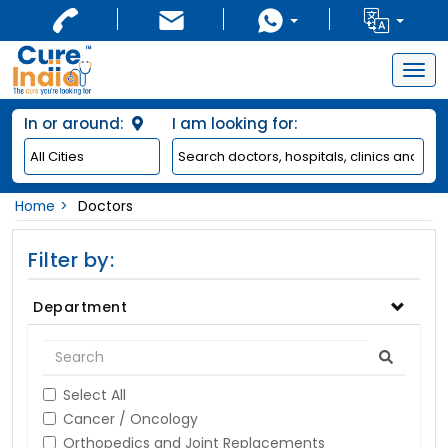
Togg
navig
In or around:
I am looking for:
Home
Doctors
Filter by:
Department
Select All
Cancer / Oncology
Orthopedics and Joint Replacements