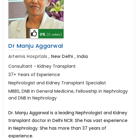
0%
(0 votes)
Dr Manju Aggarwal
Artemis Hospitals
,
New Delhi , India
Consultant - Kidney Transplant
37+ Years of Experience
Nephrologist and Kidney Transplant Specialist
MBBS, DNB in General Medicine, Fellowship in Nephrology
and DNB in Nephrology
Dr. Manju Aggarwal is a leading Nephrologist and Kidney
transplant doctor in Delhi NCR. She has vast experience
in Nephrology. She has more than 37 years of
experience.