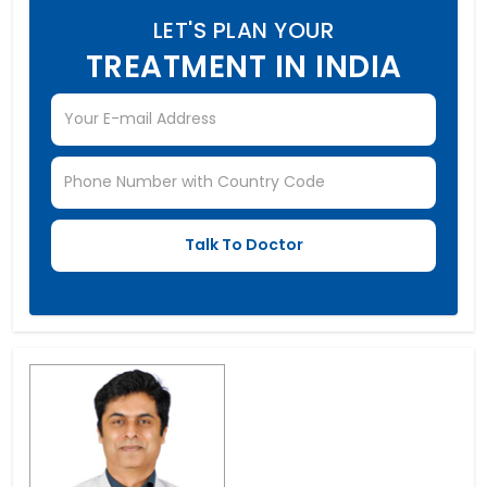
LET'S PLAN YOUR
TREATMENT IN INDIA