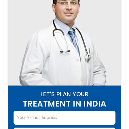
LET'S PLAN YOUR
TREATMENT IN INDIA