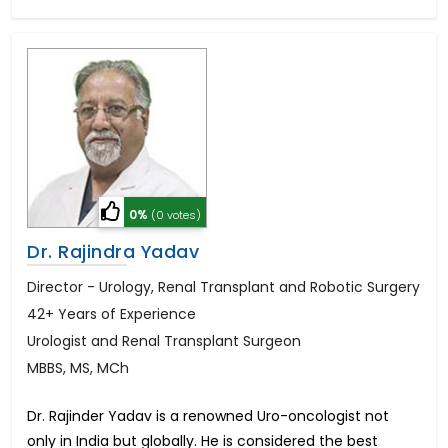
0%
(0 votes)
Dr. Rajindra Yadav
Director - Urology, Renal Transplant and Robotic Surgery
42+ Years of Experience
Urologist and Renal Transplant Surgeon
MBBS, MS, MCh
Dr. Rajinder Yadav is a renowned Uro-oncologist not
only in India but globally. He is considered the best