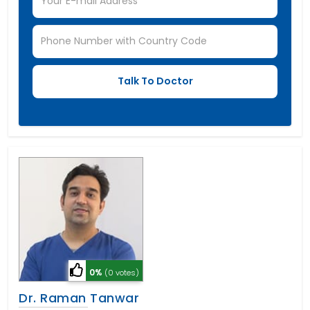
0%
(0 votes)
Dr. Raman Tanwar