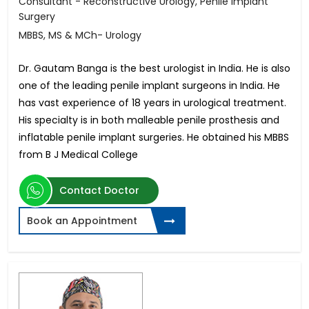
Consultant - Reconstructive Urology, Penile Implant
Surgery
MBBS, MS & MCh- Urology
Dr. Gautam Banga is the best urologist in India. He is also
one of the leading penile implant surgeons in India. He
has vast experience of 18 years in urological treatment.
His specialty is in both malleable penile prosthesis and
inflatable penile implant surgeries. He obtained his MBBS
from B J Medical College
Contact Doctor
Book an Appointment