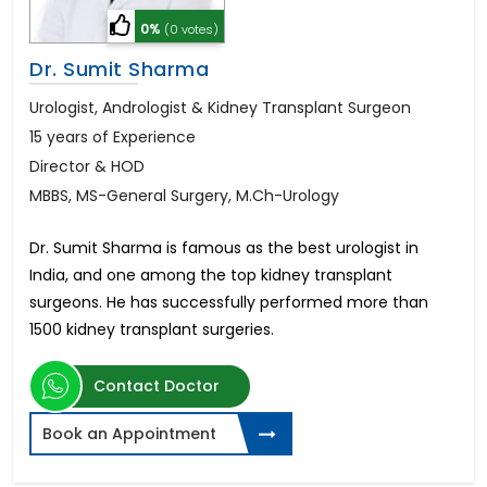
0%
(0 votes)
Dr. Sumit Sharma
Urologist, Andrologist & Kidney Transplant Surgeon
15 years of Experience
Director & HOD
MBBS, MS-General Surgery, M.Ch-Urology
Dr. Sumit Sharma is famous as the best urologist in
India, and one among the top kidney transplant
surgeons. He has successfully performed more than
1500 kidney transplant surgeries.
Contact Doctor
Book an Appointment