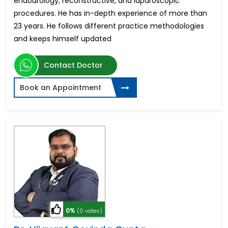
endourology, reconstructive, and laparoscopic
procedures. He has in-depth experience of more than
23 years. He follows different practice methodologies
and keeps himself updated
Contact Doctor
Book an Appointment
0%
(0 votes)