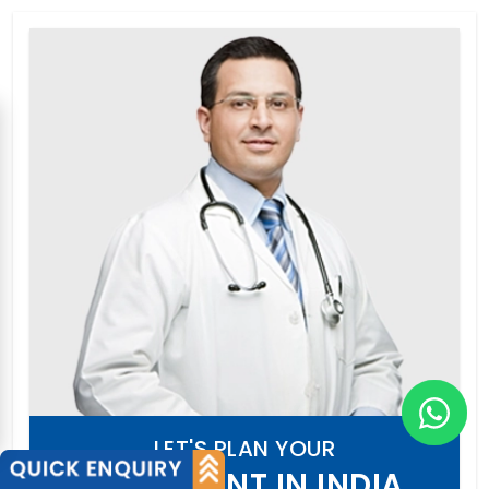
LET'S PLAN YOUR
TREATMENT IN INDIA