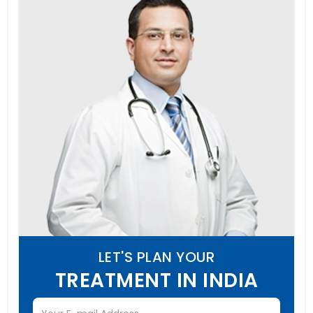
LET'S PLAN YOUR
TREATMENT IN INDIA