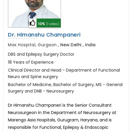
10%
(1 votes)
Dr. Himanshu Champaneri
Max Hospital, Gurgaon
,
New Delhi , India
DBS and Epilepsy Surgery Doctor
18 Years of Experience
Clinical Director and Head - Department of Functional
Neuro and Spine surgery
Bachelor of Medicine, Bachelor of Surgery, MS - General
Surgery and DNB - Neurosurgery
Dr Himanshu Champaneri is the Senior Consultant
Neurosurgeon in the Department of Neurosurgery at
Marengo Asia Hospitals, Gurugram, Haryana, and is
responsible for Functional, Epilepsy & Endoscopic