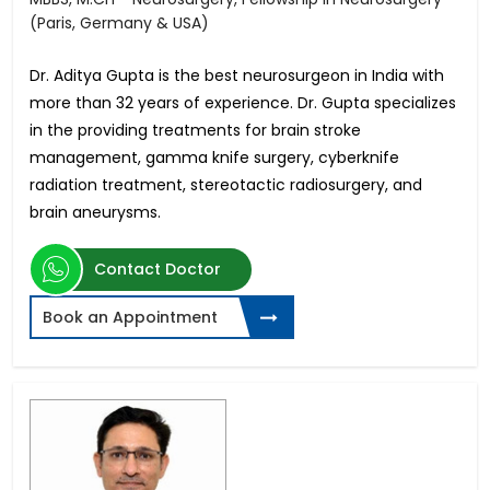
(Paris, Germany & USA)
Dr. Aditya Gupta is the best neurosurgeon in India with
more than 32 years of experience. Dr. Gupta specializes
in the providing treatments for brain stroke
management, gamma knife surgery, cyberknife
radiation treatment, stereotactic radiosurgery, and
brain aneurysms.
Contact Doctor
Book an Appointment