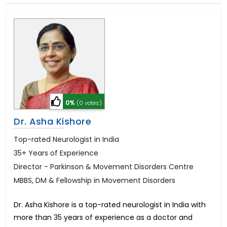
0%
(0 votes)
Dr. Asha Kishore
Top-rated Neurologist in India
35+ Years of Experience
Director - Parkinson & Movement Disorders Centre
MBBS, DM & Fellowship in Movement Disorders
Dr. Asha Kishore is a top-rated neurologist in India with
more than 35 years of experience as a doctor and