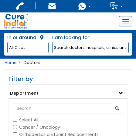
Togg
navig
In or around:
I am looking for:
Home
Doctors
Filter by:
Department
Select All
Cancer / Oncology
Orthopedics and Joint Replacements