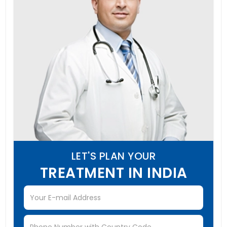
LET'S PLAN YOUR
TREATMENT IN INDIA