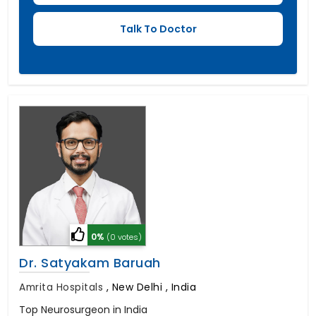
0%
(0 votes)
Dr. Satyakam Baruah
Amrita Hospitals
,
New Delhi , India
Top Neurosurgeon in India