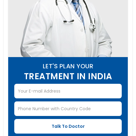
LET'S PLAN YOUR
TREATMENT IN INDIA