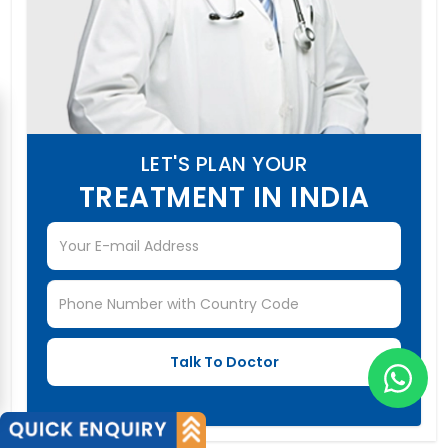
LET'S PLAN YOUR
TREATMENT IN INDIA