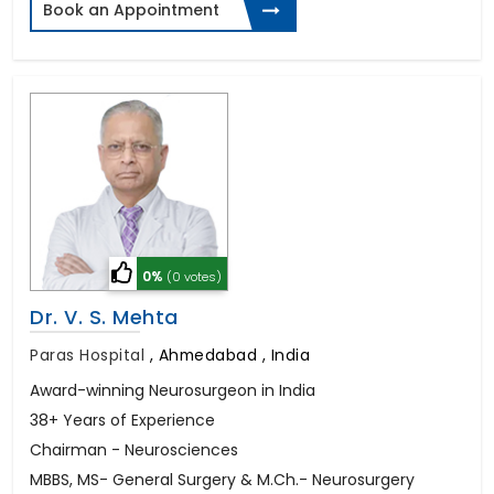
Book an Appointment
0%
(0 votes)
Dr. V. S. Mehta
Paras Hospital
,
Ahmedabad , India
Award-winning Neurosurgeon in India
38+ Years of Experience
Chairman - Neurosciences
MBBS, MS- General Surgery & M.Ch.- Neurosurgery