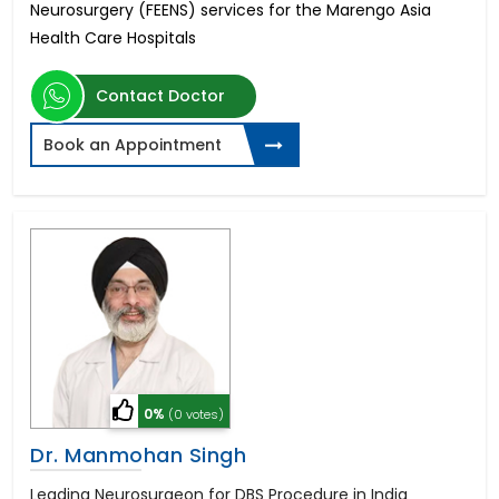
Neurosurgery (FEENS) services for the Marengo Asia
Health Care Hospitals
Contact Doctor
Book an Appointment
0%
(0 votes)
Dr. Manmohan Singh
Leading Neurosurgeon for DBS Procedure in India