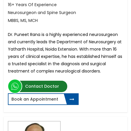
16+ Years Of Experience
Neurosurgeon and Spine Surgeon
MBBS, MS, MCH
Dr. Puneet Rana is a highly experienced neurosurgeon
and currently leads the Department of Neurosurgery at
Yatharth Hospital, Noida Extension. With more than 16
years of clinical expertise, he has established himself as
a trusted specialist in the diagnosis and surgical
treatment of complex neurological disorders.
Contact Doctor
Book an Appointment