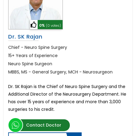
0%
(0 votes)
Dr. SK Rajan
Chief - Neuro Spine Surgery
15+ Years of Experience
Neuro Spine Surgeon
MBBS, MS - General Surgery, MCH - Neurosurgeon
Dr. SK Rajan is the Chief of Neuro Spine Surgery and the
Additional Director of the Neurosurgery Department. He
has over 15 years of experience and more than 3,000
surgeries to his credit.
Contact Doctor