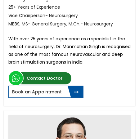
25+ Years of Experience
Vice Chairperson- Neurosurgery
MBBS, MS- General Surgery, M.Ch.- Neurosurgery
With over 25 years of experience as a specialist in the
field of neurosurgery, Dr. Manmohan Singh is recognised
as one of the most famous neurovascular and deep
brain stimulation surgeons in India
Contact Doctor
Book an Appointment