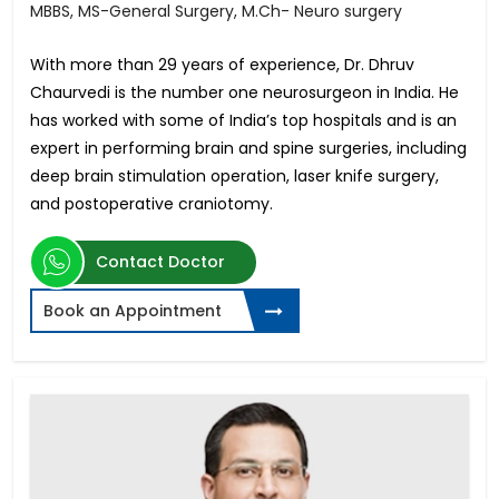
MBBS, MS-General Surgery, M.Ch- Neuro surgery
With more than 29 years of experience, Dr. Dhruv
Chaurvedi is the number one neurosurgeon in India. He
has worked with some of India’s top hospitals and is an
expert in performing brain and spine surgeries, including
deep brain stimulation operation, laser knife surgery,
and postoperative craniotomy.
Contact Doctor
Book an Appointment