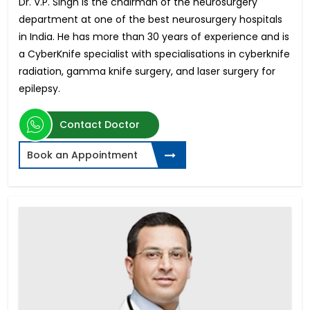
Dr. V.P. Singh is the chairman of the neurosurgery
department at one of the best neurosurgery hospitals
in India. He has more than 30 years of experience and is
a CyberKnife specialist with specialisations in cyberknife
radiation, gamma knife surgery, and laser surgery for
epilepsy.
Contact Doctor
Book an Appointment