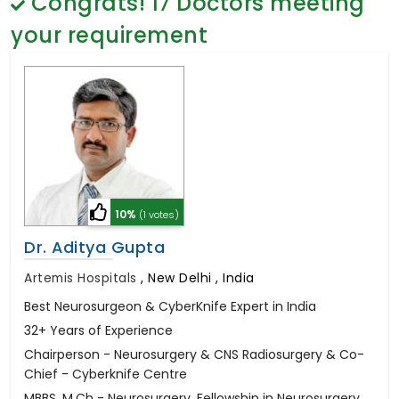
Congrats!
17
Doctors meeting
General Surgery
Psychology
your requirement
Sex Change
Paediatrics & Neonatology
Stem Cell
10%
(1 votes)
Dr. Aditya Gupta
Artemis Hospitals
,
New Delhi , India
Best Neurosurgeon & CyberKnife Expert in India
32+ Years of Experience
Chairperson - Neurosurgery & CNS Radiosurgery & Co-
Chief - Cyberknife Centre
MBBS, M.Ch - Neurosurgery, Fellowship in Neurosurgery