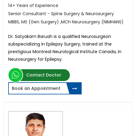
14+ Years of Experience
Senior Consultant - Spine Surgery & Neurosurgery
MBBS, MS (Gen Surgery) ,MCh Neurosurgery (NIMHANS)
Dr. Satyakam Baruah is a qualified Neurosurgeon
subspecializing in Epilepsy Surgery, trained at the
prestigious Montreal Neurological Institute Canada, in
Neurosurgery for Epilepsy.
Contact Doctor
Book an Appointment