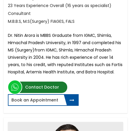
23 Years Experience Overall (16 years as specialist)
Consultant
M.B.B.S, M.S(Surgery) FIAGES, FALS
Dr. Nitin Arora is MBBS Graduate from IGMC, Shimla,
Himachal Pradesh University, in 1997 and completed his
MS (Surgery)from IGMC, Shimla, Himachal Pradesh
University in 2004. He has rich experience of over 14
years, to his credit, with reputed Institutes such as Fortis
Hospital, Artemis Health Institute, and Batra Hospital.
Contact Doctor
Book an Appointment