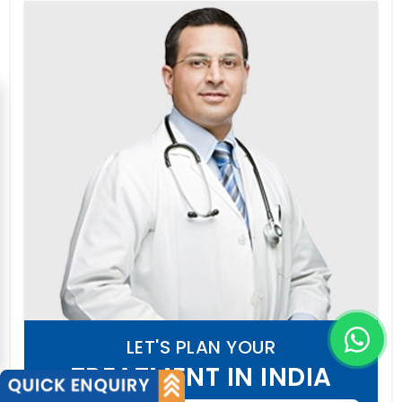
LET'S PLAN YOUR
TREATMENT IN INDIA