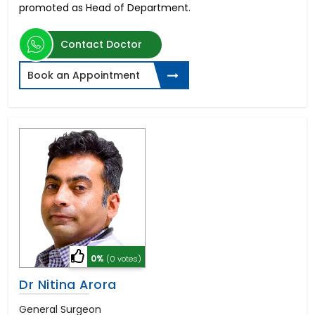
promoted as Head of Department.
Contact Doctor
Book an Appointment
0%
(0 votes)
Dr Nitina Arora
General Surgeon