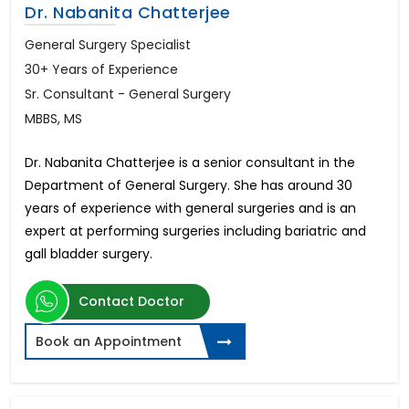
Dr. Nabanita Chatterjee
General Surgery Specialist
30+ Years of Experience
Sr. Consultant - General Surgery
MBBS, MS
Dr. Nabanita Chatterjee is a senior consultant in the
Department of General Surgery. She has around 30
years of experience with general surgeries and is an
expert at performing surgeries including bariatric and
gall bladder surgery.
Contact Doctor
Book an Appointment