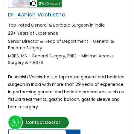
0%
(0 votes)
Dr. Ashish Vashistha
Top-rated General & Bariatric Surgeon in India
29+ Years of Experience
Senior Director & Head of Department - General &
Bariatric Surgery
MBBS, MS - General Surgery, FNBE - Minimal Access
Surgery & FIAGES
Dr. Ashish Vashistha is a top-rated general and bariatric
surgeon in India with more than 29 years of experience
in performing general and bariatric procedures such as
fistula treatments, gastric balloon, gastric sleeve and
hernia surgery.
Contact Doctor