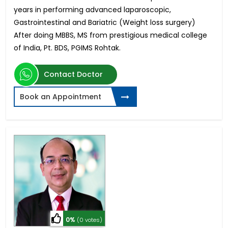
years in performing advanced laparoscopic,
Gastrointestinal and Bariatric (Weight loss surgery)
After doing MBBS, MS from prestigious medical college
of India, Pt. BDS, PGIMS Rohtak.
Contact Doctor
Book an Appointment
0%
(0 votes)