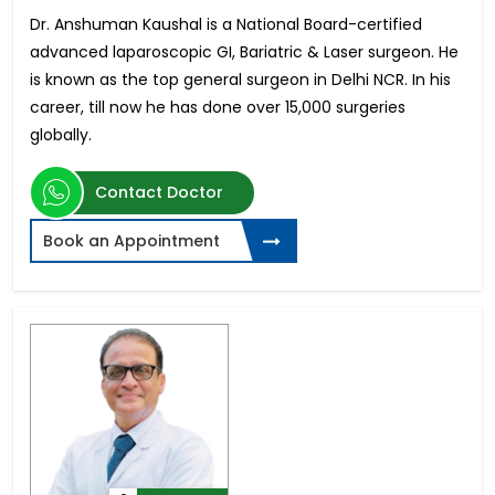
Dr. Anshuman Kaushal is a National Board-certified
advanced laparoscopic GI, Bariatric & Laser surgeon. He
is known as the top general surgeon in Delhi NCR. In his
career, till now he has done over 15,000 surgeries
globally.
Contact Doctor
Book an Appointment