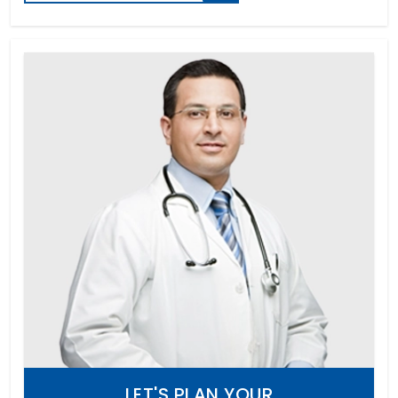
LET'S PLAN YOUR