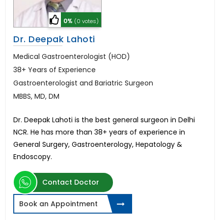
0%
(0 votes)
Dr. Deepak Lahoti
Medical Gastroenterologist (HOD)
38+ Years of Experience
Gastroenterologist and Bariatric Surgeon
MBBS, MD, DM
Dr. Deepak Lahoti is the best general surgeon in Delhi
NCR. He has more than 38+ years of experience in
General Surgery, Gastroenterology, Hepatology &
Endoscopy.
Contact Doctor
Book an Appointment