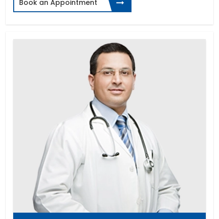
Book an Appointment