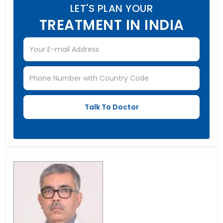
LET'S PLAN YOUR
TREATMENT IN INDIA