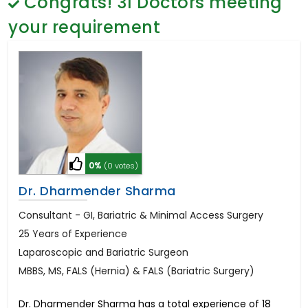
Congrats!
31
Doctors meeting
General Surgery
Psychology
your requirement
Sex Change
Paediatrics & Neonatology
Stem Cell
0%
(0 votes)
Dr. Dharmender Sharma
Consultant - GI, Bariatric & Minimal Access Surgery
25 Years of Experience
Laparoscopic and Bariatric Surgeon
MBBS, MS, FALS (Hernia) & FALS (Bariatric Surgery)
Dr. Dharmender Sharma has a total experience of 18