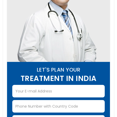
LET'S PLAN YOUR
TREATMENT IN INDIA