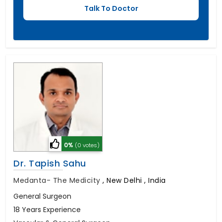
0%
(0 votes)
Dr. Tapish Sahu
Medanta- The Medicity
,
New Delhi , India
General Surgeon
18 Years Experience