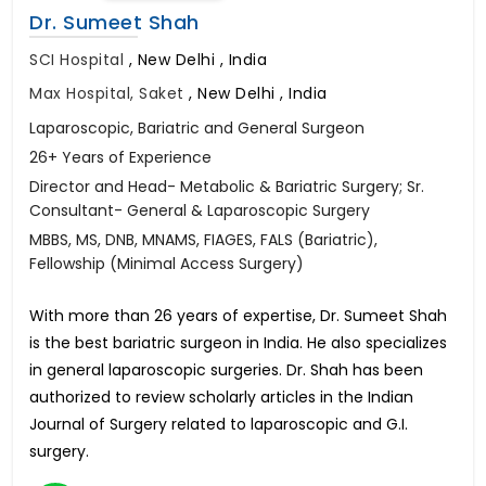
Dr. Sumeet Shah
SCI Hospital
,
New Delhi , India
Max Hospital, Saket
,
New Delhi , India
Laparoscopic, Bariatric and General Surgeon
26+ Years of Experience
Director and Head- Metabolic & Bariatric Surgery; Sr.
Consultant- General & Laparoscopic Surgery
MBBS, MS, DNB, MNAMS, FIAGES, FALS (Bariatric),
Fellowship (Minimal Access Surgery)
With more than 26 years of expertise, Dr. Sumeet Shah
is the best bariatric surgeon in India. He also specializes
in general laparoscopic surgeries. Dr. Shah has been
authorized to review scholarly articles in the Indian
Journal of Surgery related to laparoscopic and G.I.
surgery.