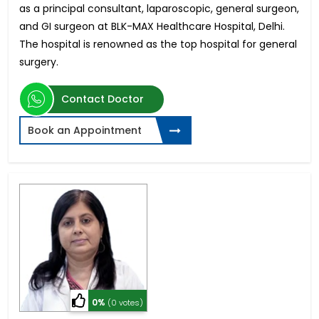
as a principal consultant, laparoscopic, general surgeon,
and GI surgeon at BLK-MAX Healthcare Hospital, Delhi.
The hospital is renowned as the top hospital for general
surgery.
Contact Doctor
Book an Appointment
0%
(0 votes)