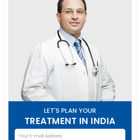
LET'S PLAN YOUR
TREATMENT IN INDIA