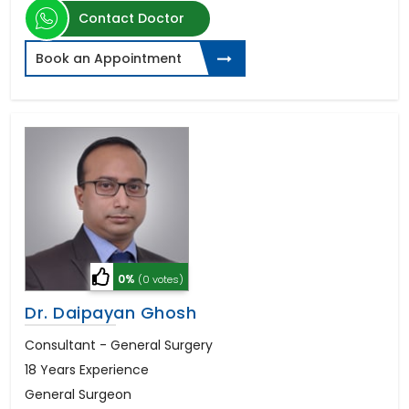
Contact Doctor
Book an Appointment
0%
(0 votes)
Dr. Daipayan Ghosh
Consultant - General Surgery
18 Years Experience
General Surgeon