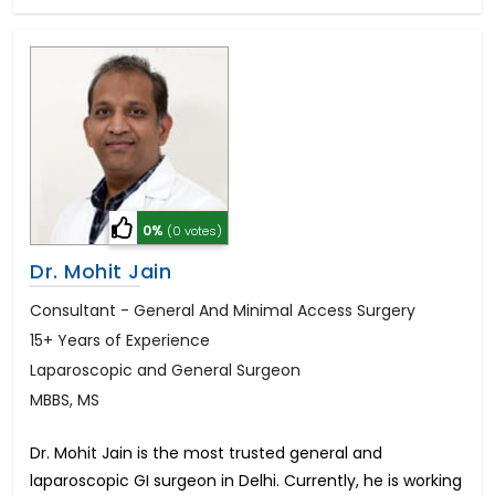
0%
(0 votes)
Dr. Mohit Jain
Consultant - General And Minimal Access Surgery
15+ Years of Experience
Laparoscopic and General Surgeon
MBBS, MS
Dr. Mohit Jain is the most trusted general and
laparoscopic GI surgeon in Delhi. Currently, he is working