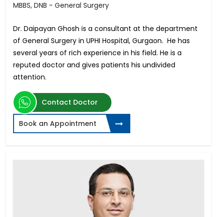
MBBS, DNB - General Surgery
Dr. Daipayan Ghosh is a consultant at the department
of General Surgery in UPHI Hospital, Gurgaon. He has
several years of rich experience in his field. He is a
reputed doctor and gives patients his undivided
attention.
Contact Doctor
Book an Appointment