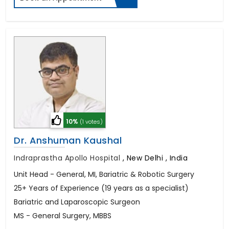
10%
(1 votes)
Dr. Anshuman Kaushal
Indraprastha Apollo Hospital
,
New Delhi , India
Unit Head - General, MI, Bariatric & Robotic Surgery
25+ Years of Experience (19 years as a specialist)
Bariatric and Laparoscopic Surgeon
MS - General Surgery, MBBS