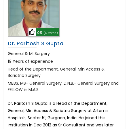
0%
(0 votes)
Dr. Paritosh S Gupta
General & MI Surgery
19 Years of experience
Head of the Department, General, Min Access &
Bariatric Surgery
MBBS, MS- General Surgery, D.N.B.- General Surgery and
FELLOW in M.A.S.
Dr. Paritosh S Gupta is a Head of the Department,
General, Min Access & Bariatric Surgery at Artemis
Hospitals, Sector 51, Gurgaon, India. He joined this
institution in Dec 2012 as Sr Consultant and was later