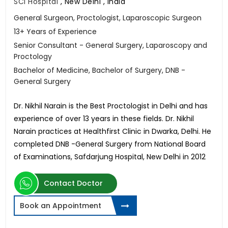
SCI Hospital
,
New Delhi , India
General Surgeon, Proctologist, Laparoscopic Surgeon
13+ Years of Experience
Senior Consultant - General Surgery, Laparoscopy and
Proctology
Bachelor of Medicine, Bachelor of Surgery, DNB -
General Surgery
Dr. Nikhil Narain is the Best Proctologist in Delhi and has
experience of over 13 years in these fields. Dr. Nikhil
Narain practices at Healthfirst Clinic in Dwarka, Delhi. He
completed DNB -General Surgery from National Board
of Examinations, Safdarjung Hospital, New Delhi in 2012
Contact Doctor
Book an Appointment