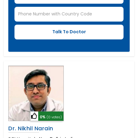
0%
(0 votes)
Dr. Nikhil Narain