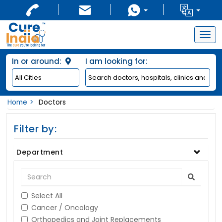
Togg
navig
In or around:
I am looking for:
Home
Doctors
Filter by:
Department
Select All
Cancer / Oncology
Orthopedics and Joint Replacements