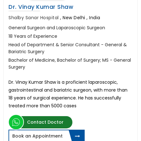
Dr. Vinay Kumar Shaw
Shalby Sanar Hospital
,
New Delhi , India
General Surgeon and Laparoscopic Surgeon
18 Years of Experience
Head of Department & Senior Consultant - General &
Bariatric Surgery
Bachelor of Medicine, Bachelor of Surgery; MS - General
Surgery
Dr. Vinay Kumar Shaw is a proficient laparoscopic,
gastrointestinal and bariatric surgeon, with more than
18 years of surgical experience. He has successfully
treated more than 5000 cases
Contact Doctor
Book an Appointment