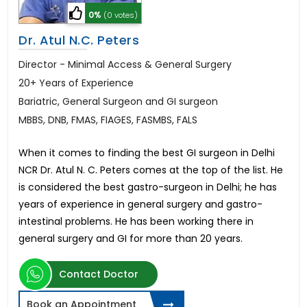
0%
(0 votes)
Dr. Atul N.C. Peters
Director - Minimal Access & General Surgery
20+ Years of Experience
Bariatric, General Surgeon and GI surgeon
MBBS, DNB, FMAS, FIAGES, FASMBS, FALS
When it comes to finding the best GI surgeon in Delhi
NCR Dr. Atul N. C. Peters comes at the top of the list. He
is considered the best gastro-surgeon in Delhi; he has
years of experience in general surgery and gastro-
intestinal problems. He has been working there in
general surgery and GI for more than 20 years.
Contact Doctor
Book an Appointment