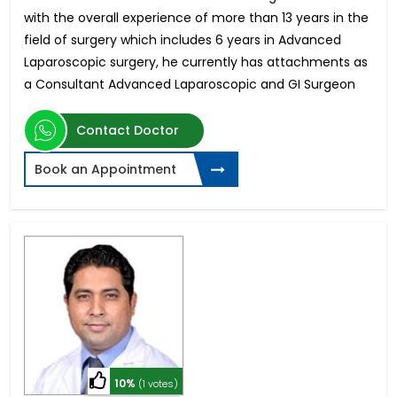
with the overall experience of more than 13 years in the
field of surgery which includes 6 years in Advanced
Laparoscopic surgery, he currently has attachments as
a Consultant Advanced Laparoscopic and GI Surgeon
Contact Doctor
Book an Appointment
10%
(1 votes)