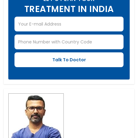
TREATMENT IN INDIA