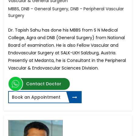
Vascular & General Surgeon
MBBS, DNB - General Surgery, DNB - Peripheral Vascular
Surgery
Dr. Tapish Sahu has done his MBBS from S N Medical
College, Agra and DNB (General Surgery) from National
Board of examination. He is also Fellow Vascular and
Endovascular Surgery at SALK-LKH Salzburg, Austria.
Presently at Medanta, he is Consultant in the Peripheral
Vascular & Endovascular Sciences Division.
Contact Doctor
Book an Appointment