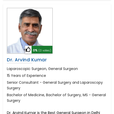
0%
(0 votes)
Dr. Arvind Kumar
Laparoscopic Surgeon, General Surgeon
15 Years of Experience
Senior Consultant - General Surgery and Laparoscopy
Surgery
Bachelor of Medicine, Bachelor of Surgery, MS - General
Surgery
Dr. Arvind Kumar is the Best General Surgeon in Delhi