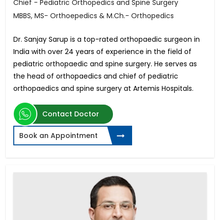
Chief - Pediatric Orthopedics and Spine Surgery
MBBS, MS- Orthoepedics & M.Ch.- Orthopedics
Dr. Sanjay Sarup is a top-rated orthopaedic surgeon in
India with over 24 years of experience in the field of
pediatric orthopaedic and spine surgery. He serves as
the head of orthopaedics and chief of pediatric
orthopaedics and spine surgery at Artemis Hospitals.
Contact Doctor
Book an Appointment