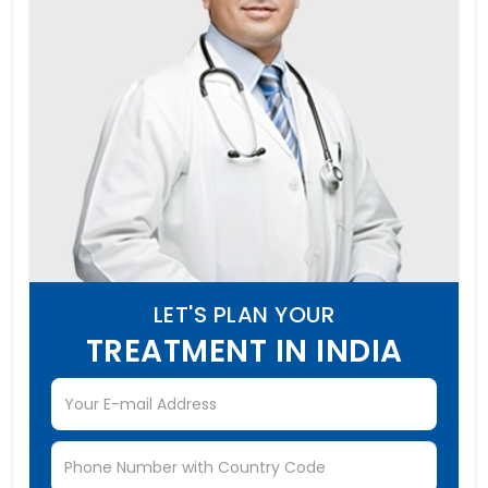
LET'S PLAN YOUR
TREATMENT IN INDIA