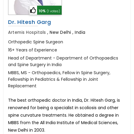
10%
(1 votes)
Dr. Hitesh Garg
Artemis Hospitals
,
New Delhi , India
Orthopedic Spine Surgeon
16+ Years of Experience
Head of Department - Department of Orthopaedics
and Spine Surgery in India
MBBS, MS - Orthopaedics, Fellow in Spine Surgery,
Fellowship in Pediatrics & Fellowship in Joint
Replacement
The best orthopedic doctor in India, Dr. Hitesh Garg, is
renowned for being a specialist in scoliosis and other
spine curvature treatments. He obtained a degree in
MBBS from the All India Institute of Medical Sciences,
New Delhi in 2003.