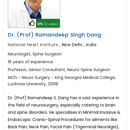
0%
(0 votes)
Dr. (Prof) Ramandeep Singh Dang
National Heart Institute
,
New Delhi , India
Neurologist, Spine Surgeon
16 years of experience
Professor, Senior Consultant, Neuro-Spine Surgeon
MCh - Neuro Surgery - King Georges Medical College,
Lucknow University, 2008
Dr. (Prof) Ramandeep S. Dang has a vast experience in
the field of neurosurgery, especially catering to brain
and spine disorders. He specialises in Minimal Invasive &
Endoscopic Cranio-Spinal Procedures for ailments like
Back Pain, Neck Pain, Facial Pain (Trigeminal Neuralgia),