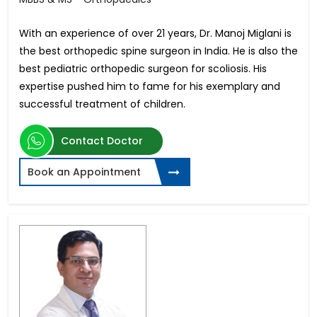
With an experience of over 21 years, Dr. Manoj Miglani is
the best orthopedic spine surgeon in India. He is also the
best pediatric orthopedic surgeon for scoliosis. His
expertise pushed him to fame for his exemplary and
successful treatment of children.
Contact Doctor
Book an Appointment