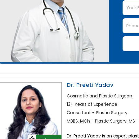
Dr. Preeti Yadav
Cosmetic and Plastic Surgeon
13+ Years of Experience
Consultant - Plastic Surgery
MBBS, MCh - Plastic Surgery, MS 
Dr. Preeti Yadav is an expert plas