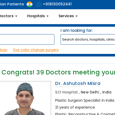
ian Patients
+918130052441
Doctors
Hospitals
Services
I am looking for:
logy
Eye color change surgery
Congrats!
39
Doctors meeting you
Dr. Ashutosh Misra
SCI Hospital
,
New Delhi , India
Plastic Surgeon Specialist in India
21 years of experience
Plastic, Reconstructive & Cosmeti