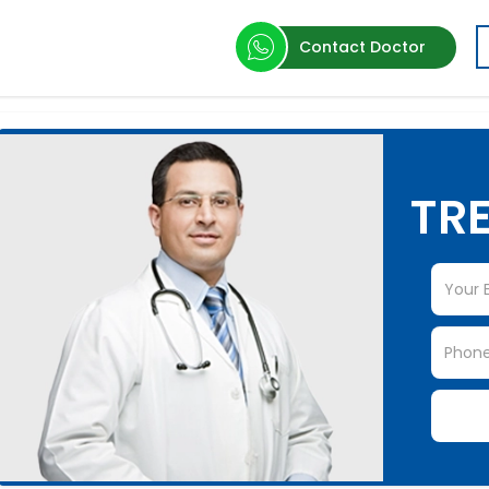
Contact Doctor
TRE