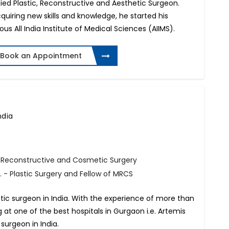
ied Plastic, Reconstructive and Aesthetic Surgeon.
quiring new skills and knowledge, he started his
ous All India Institute of Medical Sciences (AIIMS).
Book an Appointment
ndia
, Reconstructive and Cosmetic Surgery
 - Plastic Surgery and Fellow of MRCS
tic surgeon in India. With the experience of more than
ng at one of the best hospitals in Gurgaon i.e. Artemis
 surgeon in India.