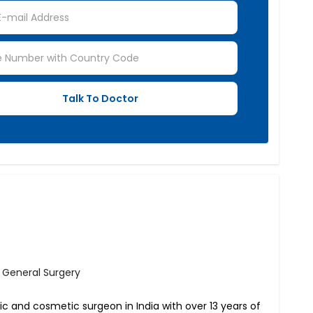
- General Surgery
tic and cosmetic surgeon in India with over 13 years of