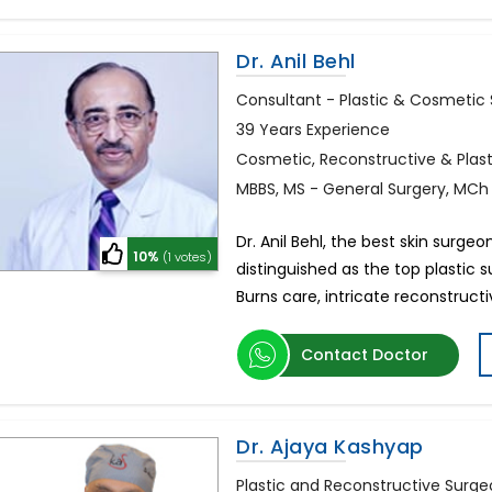
Dr. Anil Behl
Consultant - Plastic & Cosmetic
39 Years Experience
Cosmetic, Reconstructive & Plas
MBBS, MS - General Surgery, MCh 
Dr. Anil Behl, the best skin surgeo
10%
(1 votes)
distinguished as the top plastic 
Burns care, intricate reconstruct
Contact Doctor
Dr. Ajaya Kashyap
Plastic and Reconstructive Surg