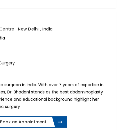
l Centre
,
New Delhi , India
dia
 Surgery
tic surgeon in India. With over 7 years of expertise in
ries, Dr. Bhadani stands as the best abdominoplasty
perience and educational background highlight her
ic surgery
Book an Appointment