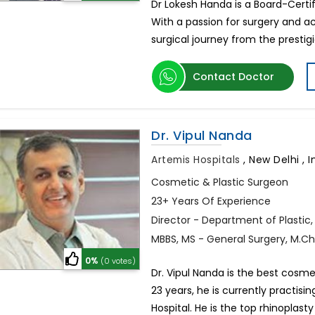
Dr Lokesh Handa is a Board-Certif
With a passion for surgery and ac
surgical journey from the prestigi
Contact Doctor
Dr. Vipul Nanda
Artemis Hospitals
,
New Delhi , I
Cosmetic & Plastic Surgeon
23+ Years Of Experience
Director - Department of Plastic
MBBS, MS - General Surgery, M.Ch.
0%
(0 votes)
Dr. Vipul Nanda is the best cosme
23 years, he is currently practisi
Hospital. He is the top rhinoplasty