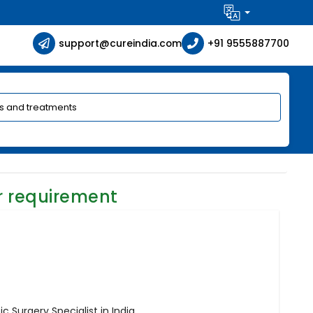
support@cureindia.com
+91 9555887700
r requirement
c Surgery Specialist in India