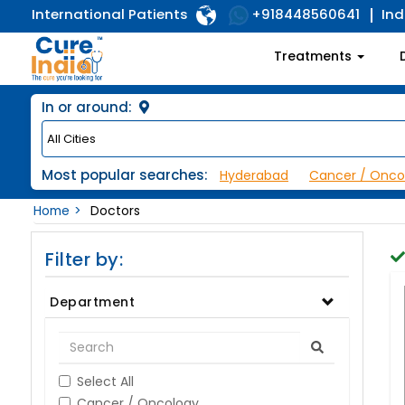
International Patients
Ind
+918448560641
Treatments
In or around:
Most popular searches:
Hyderabad
Cancer / Onco
Home
Doctors
Filter by:
Department
Select All
Cancer / Oncology