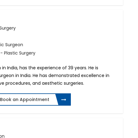
 Surgery
tic Surgeon
- Plastic Surgery
n in India, has the experience of 39 years. He is
surgeon in India. He has demonstrated excellence in
ive procedures, and aesthetic surgeries.
Book an Appointment
eon