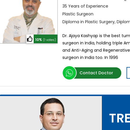
35 Years of Experience
Plastic Surgeon
Diploma in Plastic Surgery, Dipl
Dr. Ajaya Kashyap is the best tum
10%
(1 votes)
surgeon in India, holding triple A
and Anti-Aging and Regenerative 
surgeon in India too. In 1996
Contact Doctor
TRE