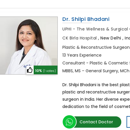
Dr. Shilpi Bhadani
UPHI - The Wellness & Surgica
CK Birla Hospital
,
New Delhi , In
Plastic & Reconstructive Surgeon
13 Years Experience
Consultant - Plastic & Cosmetic
MBBS, MS – General Surgery, MCh
10%
(1 votes)
Dr. Shilpi Bhadani is the best plas
plastic and reconstructive surge
surgeon in India. Her diverse ex
dedication to the field of cosmet
Contact Doctor