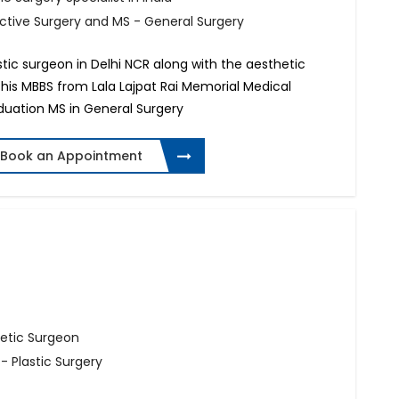
uctive Surgery and MS - General Surgery
astic surgeon in Delhi NCR along with the aesthetic
 his MBBS from Lala Lajpat Rai Memorial Medical
aduation MS in General Surgery
Book an Appointment
hetic Surgeon
- Plastic Surgery