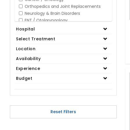
Orthopedics and Joint Replacements
Neurology & Brain Disorders
ENT / Otolaryngology
Opthalmology / Eye Care
Hospital
Gastroenterology / Digestive Disorders
Select Treatment
Gynaecology
Cardiology & Cardiothoracic Surgery
Location
Organ Transplant
Availability
IVF / Infertility
Experience
Bariatric / Obesity
Renal Care/Urology
Budget
Plastic & Reconstructive Surgery
Medical Tests and Diagnostics
Dental & Smile Design
Spine & Back Pain
Pulmonology
Reset Filters
Nephrology
Hematology