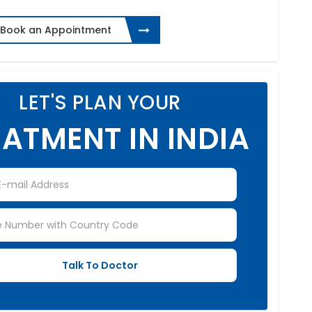
Book an Appointment
LET'S PLAN YOUR
ATMENT IN INDIA