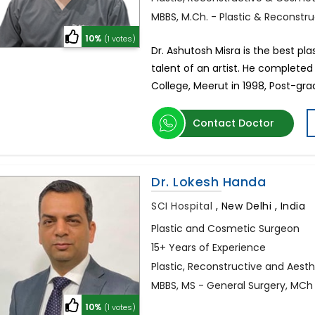
MBBS, M.Ch. - Plastic & Reconstr
10%
(1 votes)
Dr. Ashutosh Misra is the best pl
talent of an artist. He completed
College, Meerut in 1998, Post-gr
Contact Doctor
Dr. Lokesh Handa
SCI Hospital
,
New Delhi , India
Plastic and Cosmetic Surgeon
15+ Years of Experience
Plastic, Reconstructive and Aest
MBBS, MS - General Surgery, MCh 
10%
(1 votes)