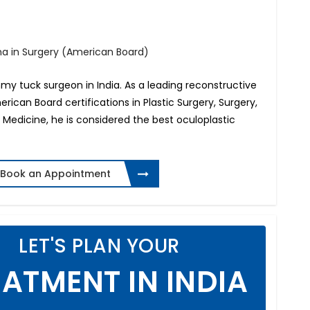
oma in Surgery (American Board)
my tuck surgeon in India. As a leading reconstructive
merican Board certifications in Plastic Surgery, Surgery,
Medicine, he is considered the best oculoplastic
Book an Appointment
LET'S PLAN YOUR
ATMENT IN INDIA