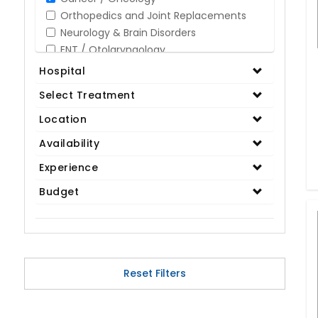
Orthopedics and Joint Replacements
Neurology & Brain Disorders
ENT / Otolaryngology
Opthalmology / Eye Care
Hospital
Gastroenterology / Digestive Disorders
Select Treatment
Gynaecology
Cardiology & Cardiothoracic Surgery
Location
Organ Transplant
Availability
IVF / Infertility
Experience
Bariatric / Obesity
Renal Care/Urology
Budget
Plastic & Reconstructive Surgery
Medical Tests and Diagnostics
Dental & Smile Design
Spine & Back Pain
Pulmonology
Reset Filters
Nephrology
Hematology