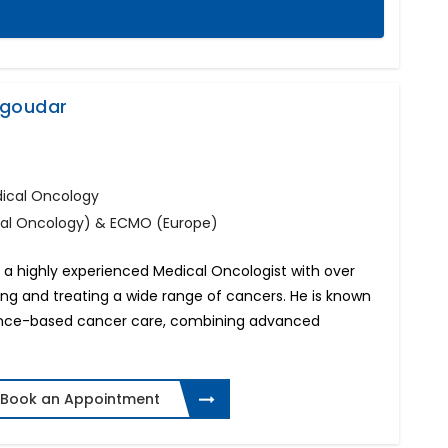
agoudar
dical Oncology
cal Oncology) & ECMO (Europe)
a highly experienced Medical Oncologist with over
ing and treating a wide range of cancers. He is known
idence-based cancer care, combining advanced
Book an Appointment