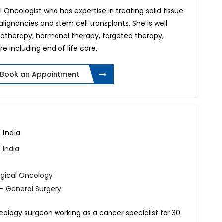
al Oncologist who has expertise in treating solid tissue
ignancies and stem cell transplants. She is well
motherapy, hormonal therapy, targeted therapy,
 including end of life care.
Book an Appointment
 India
 India
rgical Oncology
- General Surgery
cology surgeon working as a cancer specialist for 30