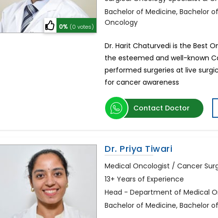
Bachelor of Medicine, Bachelor o
Oncology
0%
(0 votes)
Dr. Harit Chaturvedi is the Best 
the esteemed and well-known Can
performed surgeries at live sur
for cancer awareness
Contact Doctor
Dr. Priya Tiwari
Medical Oncologist / Cancer Su
13+ Years of Experience
Head - Department of Medical Onc
Bachelor of Medicine, Bachelor 