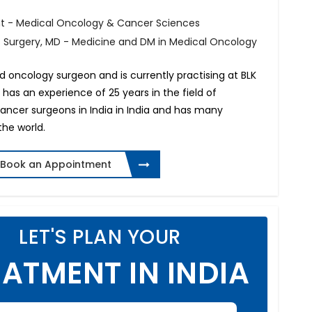
t - Medical Oncology & Cancer Sciences
f Surgery, MD - Medicine and DM in Medical Oncology
d oncology surgeon and is currently practising at BLK
e has an experience of 25 years in the field of
cancer surgeons in India in India and has many
the world.
Book an Appointment
LET'S PLAN YOUR
ATMENT IN INDIA