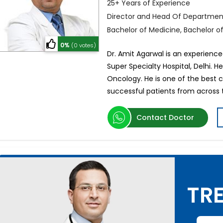
25+ Years of Experience
Director and Head Of Departmen
Bachelor of Medicine, Bachelor o
0%
(0 votes)
Dr. Amit Agarwal is an experience
Super Specialty Hospital, Delhi. H
Oncology. He is one of the best 
successful patients from across 
Contact Doctor
TRE