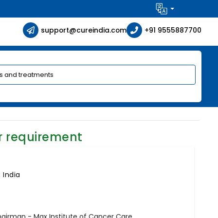
support@cureindia.com
+91 9555887700
r requirement
 India
hairman - Max Institute of Cancer Care