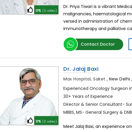
Dr. Priya Tiwari is a vibrant Medic
0%
(0 votes)
malignancies, haematological mal
versed in administration of che
immunotherapy and palliative care
Contact Doctor
Dr. Jalaj Baxi
Max Hospital, Saket
,
New Delhi ,
Experienced Oncology Surgeon in
30+ Years of Experience
Director & Senior Consultant- Su
MBBS, MS- General Surgery & DNB
0%
(0 votes)
Meet Jalaj Baxi, an experience on