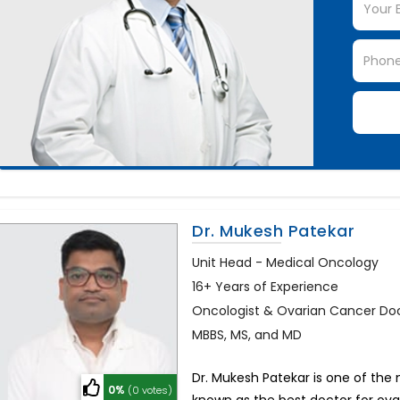
Dr. Mukesh Patekar
Unit Head - Medical Oncology
16+ Years of Experience
Oncologist & Ovarian Cancer Do
MBBS, MS, and MD
Dr. Mukesh Patekar is one of the 
0%
(0 votes)