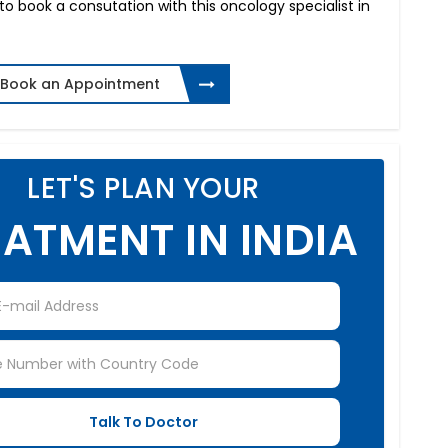
 to book a consutation with this oncology specialist in
Book an Appointment
LET'S PLAN YOUR
ATMENT IN INDIA