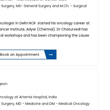
f Surgery, MS- General Surgery and M.Ch. - Surgical
Oncologist in Delhi NCR started his oncology career at
cer Institute, Adyar (Chennai). Dr Chaturvedi has
gical workshops and has been championing the cause
Book an Appointment
rgeon
ology at Artemis Hospital, India
of Surgery, MD - Medicine and DM - Medical Oncology