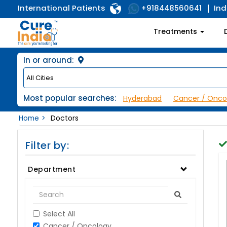
International Patients
Ind
+918448560641
Treatments
In or around:
Most popular searches:
Hyderabad
Cancer / Onco
Home
Doctors
Filter by:
Department
Select All
Cancer / Oncology