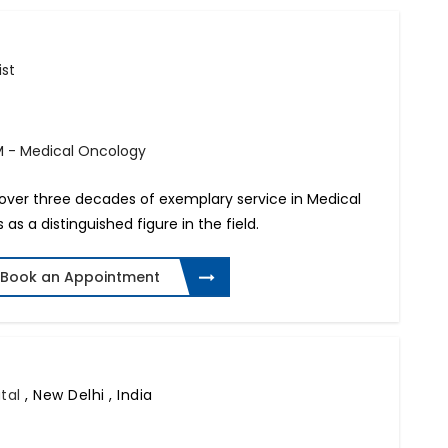
ist
M - Medical Oncology
h over three decades of exemplary service in Medical
as a distinguished figure in the field.
Book an Appointment
ital
,
New Delhi , India