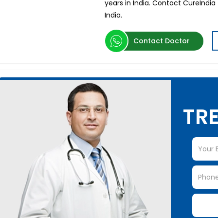
years in India. Contact CureIndia
India.
Contact Doctor
TRE