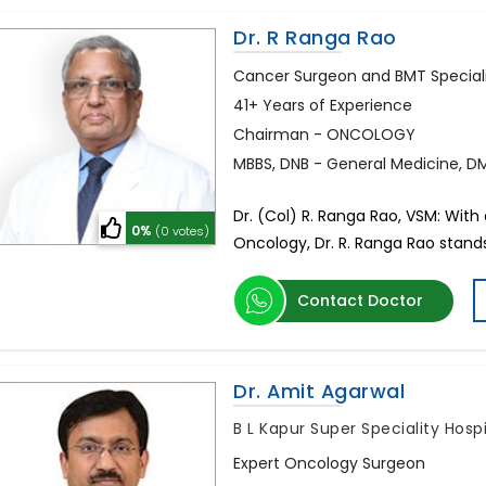
Dr. R Ranga Rao
Cancer Surgeon and BMT Special
41+ Years of Experience
Chairman - ONCOLOGY
MBBS, DNB - General Medicine, D
Dr. (Col) R. Ranga Rao, VSM: Wit
0%
(0 votes)
Oncology, Dr. R. Ranga Rao stands 
Contact Doctor
Dr. Amit Agarwal
B L Kapur Super Speciality Hosp
Expert Oncology Surgeon