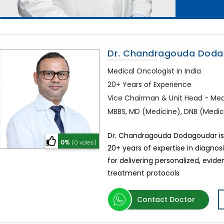
Dr. Chandragouda Dod
Medical Oncologist in India
20+ Years of Experience
Vice Chairman & Unit Head - Me
MBBS, MD (Medicine), DNB (Medi
Dr. Chandragouda Dodagoudar is 
0%
(0 votes)
20+ years of expertise in diagnos
for delivering personalized, ev
treatment protocols
Contact Doctor