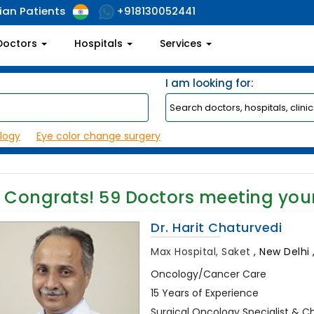
ian Patients
+918130052441
Doctors
Hospitals
Services
I am looking for:
logy
Eye color change surgery
Congrats!
59
Doctors meeting you
Dr. Harit Chaturvedi
Max Hospital, Saket
,
New Delhi ,
Oncology/Cancer Care
15 Years of Experience
Surgical Oncology Specialist & C