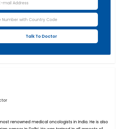
ctor
most renowned medical oncologists in India. He is also