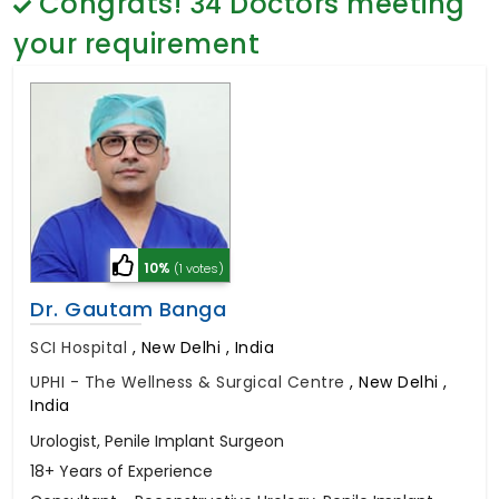
Congrats!
34
Doctors meeting
General Surgery
Psychology
your requirement
Sex Change
Paediatrics & Neonatology
Stem Cell
10%
(1 votes)
Dr. Gautam Banga
SCI Hospital
,
New Delhi , India
UPHI - The Wellness & Surgical Centre
,
New Delhi ,
India
Urologist, Penile Implant Surgeon
18+ Years of Experience