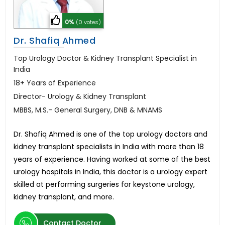
0%
(0 votes)
Dr. Shafiq Ahmed
Top Urology Doctor & Kidney Transplant Specialist in
India
18+ Years of Experience
Director- Urology & Kidney Transplant
MBBS, M.S.- General Surgery, DNB & MNAMS
Dr. Shafiq Ahmed is one of the top urology doctors and
kidney transplant specialists in India with more than 18
years of experience. Having worked at some of the best
urology hospitals in India, this doctor is a urology expert
skilled at performing surgeries for keystone urology,
kidney transplant, and more.
Contact Doctor