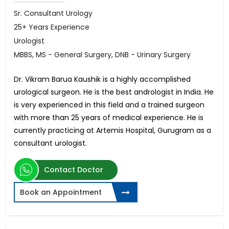
Sr. Consultant Urology
25+ Years Experience
Urologist
MBBS, MS - General Surgery, DNB - Urinary Surgery
Dr. Vikram Barua Kaushik is a highly accomplished
urological surgeon. He is the best andrologist in India. He
is very experienced in this field and a trained surgeon
with more than 25 years of medical experience. He is
currently practicing at Artemis Hospital, Gurugram as a
consultant urologist.
Contact Doctor
Book an Appointment