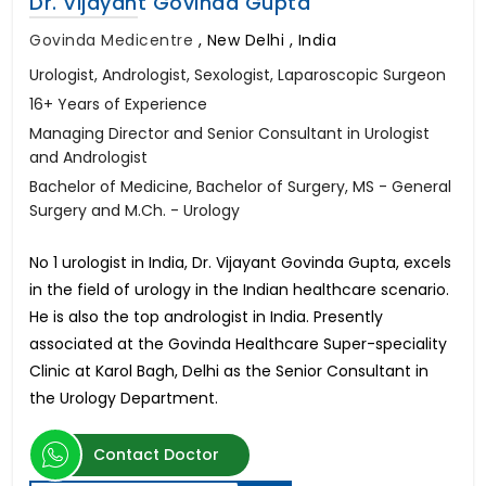
Dr. Vijayant Govinda Gupta
Govinda Medicentre
,
New Delhi , India
Urologist, Andrologist, Sexologist, Laparoscopic Surgeon
16+ Years of Experience
Managing Director and Senior Consultant in Urologist
and Andrologist
Bachelor of Medicine, Bachelor of Surgery, MS - General
Surgery and M.Ch. - Urology
No 1 urologist in India, Dr. Vijayant Govinda Gupta, excels
in the field of urology in the Indian healthcare scenario.
He is also the top andrologist in India. Presently
associated at the Govinda Healthcare Super-speciality
Clinic at Karol Bagh, Delhi as the Senior Consultant in
the Urology Department.
Contact Doctor