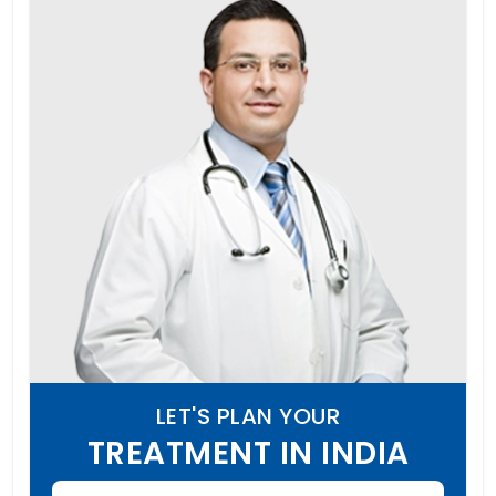
LET'S PLAN YOUR
TREATMENT IN INDIA