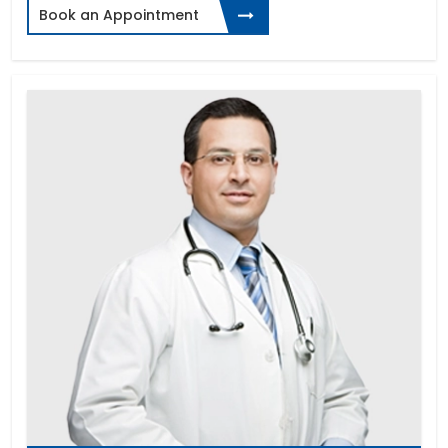
Book an Appointment