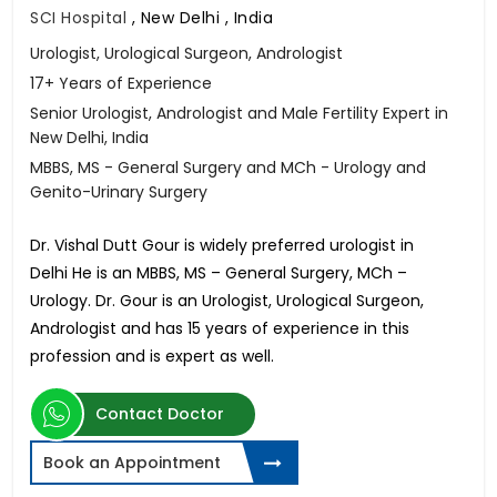
SCI Hospital
,
New Delhi , India
Urologist, Urological Surgeon, Andrologist
17+ Years of Experience
Senior Urologist, Andrologist and Male Fertility Expert in
New Delhi, India
MBBS, MS - General Surgery and MCh - Urology and
Genito-Urinary Surgery
Dr. Vishal Dutt Gour is widely preferred urologist in
Delhi He is an MBBS, MS – General Surgery, MCh –
Urology. Dr. Gour is an Urologist, Urological Surgeon,
Andrologist and has 15 years of experience in this
profession and is expert as well.
Contact Doctor
Book an Appointment