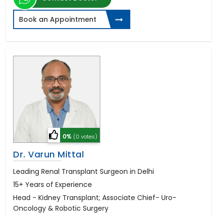
Book an Appointment
0%
(0 votes)
Dr. Varun Mittal
Leading Renal Transplant Surgeon in Delhi
15+ Years of Experience
Head - Kidney Transplant; Associate Chief- Uro-
Oncology & Robotic Surgery