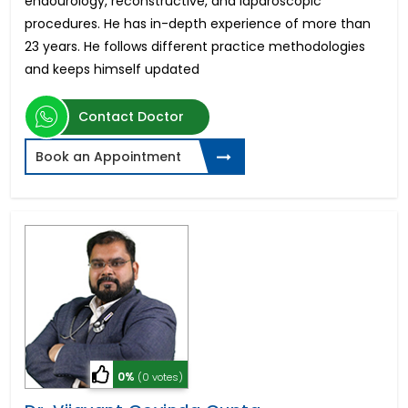
endourology, reconstructive, and laparoscopic
procedures. He has in-depth experience of more than
23 years. He follows different practice methodologies
and keeps himself updated
Contact Doctor
Book an Appointment
0%
(0 votes)