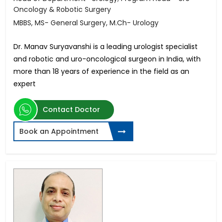
Oncology & Robotic Surgery
MBBS, MS- General Surgery, M.Ch- Urology
Dr. Manav Suryavanshi is a leading urologist specialist
and robotic and uro-oncological surgeon in India, with
more than 18 years of experience in the field as an
expert
Contact Doctor
Book an Appointment