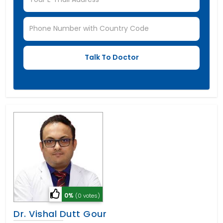
0%
(0 votes)
Dr. Vishal Dutt Gour