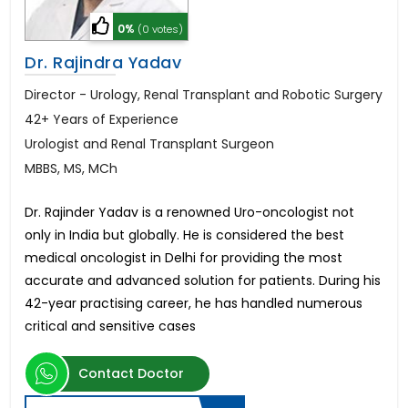
0%
(0 votes)
Dr. Rajindra Yadav
Director - Urology, Renal Transplant and Robotic Surgery
42+ Years of Experience
Urologist and Renal Transplant Surgeon
MBBS, MS, MCh
Dr. Rajinder Yadav is a renowned Uro-oncologist not
only in India but globally. He is considered the best
medical oncologist in Delhi for providing the most
accurate and advanced solution for patients. During his
42-year practising career, he has handled numerous
critical and sensitive cases
Contact Doctor