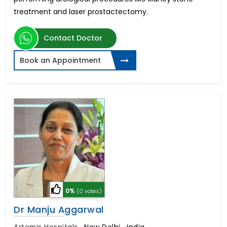
treatment and laser prostactectomy.
Contact Doctor
Book an Appointment
0%
(0 votes)
Dr Manju Aggarwal
Artemis Hospitals
,
New Delhi , India