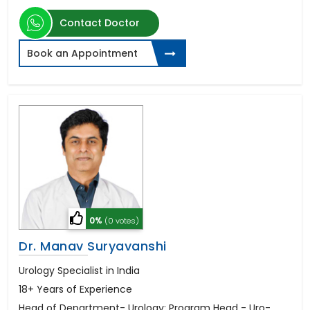
Contact Doctor
Book an Appointment
0%
(0 votes)
Dr. Manav Suryavanshi
Urology Specialist in India
18+ Years of Experience
Head of Department- Urology; Program Head - Uro-