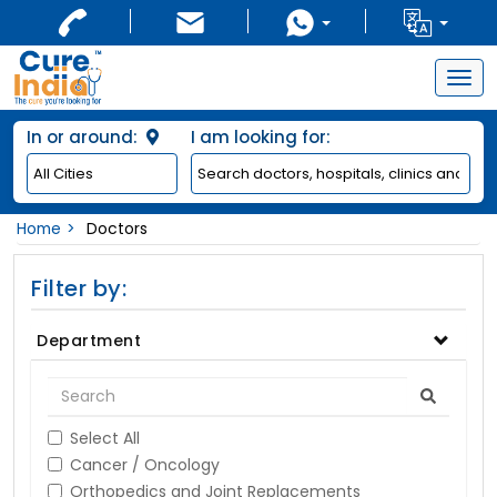
Togg
navig
In or around:
I am looking for:
Home
Doctors
Filter by:
Department
Select All
Cancer / Oncology
Orthopedics and Joint Replacements