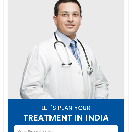
LET'S PLAN YOUR
TREATMENT IN INDIA