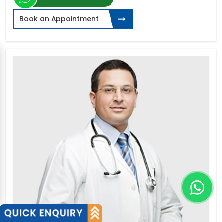
Book an Appointment