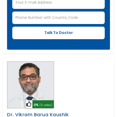
0%
(0 votes)
Dr. Vikram Barua Kaushik