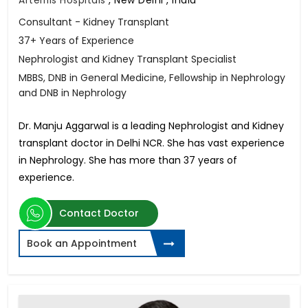
Consultant - Kidney Transplant
37+ Years of Experience
Nephrologist and Kidney Transplant Specialist
MBBS, DNB in General Medicine, Fellowship in Nephrology
and DNB in Nephrology
Dr. Manju Aggarwal is a leading Nephrologist and Kidney
transplant doctor in Delhi NCR. She has vast experience
in Nephrology. She has more than 37 years of
experience.
Contact Doctor
Book an Appointment