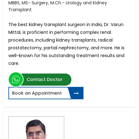
MBBS, MS- Surgery, M.Ch.- Urology and Kidney
Transplant
The best kidney transplant surgeon in India, Dr. Varun
Mittal, is proficient in performing complex renal
procedures, including kidney transplants, radical
prostatectomy, partial nephrectomy, and more. He is
well-known for his outstanding treatment results and
care.
Contact Doctor
Book an Appointment