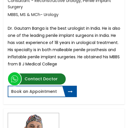
Consultant - Reconstructive Urology, Penile Implant
Surgery
MBBS, MS & MCh- Urology
Dr. Gautam Banga is the best urologist in India. He is also
one of the leading penile implant surgeons in India. He
has vast experience of 18 years in urological treatment.
His specialty is in both malleable penile prosthesis and
inflatable penile implant surgeries. He obtained his MBBS
from B J Medical College
Contact Doctor
Book an Appointment