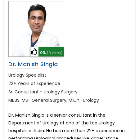
0%
(0 votes)
Dr. Manish Singla
Urology Specialist
22+ Years of Experience
Sr. Consultant - Urology Surgery
MBBS, MS- General Surgery, M.Ch.-Urology
Dr. Manish Singla is a senior consultant in the
Department of Urology at one of the top urology
hospitals in India. He has more than 22+ experience in
performing urological procedures like kidney stone