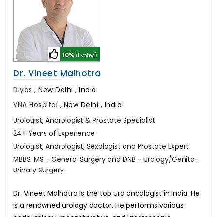
10%
(1 votes)
Dr. Vineet Malhotra
Diyos
,
New Delhi , India
VNA Hospital
,
New Delhi , India
Urologist, Andrologist & Prostate Specialist
24+ Years of Experience
Urologist, Andrologist, Sexologist and Prostate Expert
MBBS, MS - General Surgery and DNB - Urology/Genito-
Urinary Surgery
Dr. Vineet Malhotra is the top uro oncologist in India. He
is a renowned urology doctor. He performs various