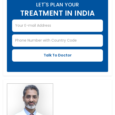
LET'S PLAN YOUR
TREATMENT IN INDIA