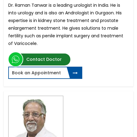
Dr. Raman Tanwar is a leading urologist in India. He is
into urology and is also an Andrologist in Gurgaon. His
expertise is in kidney stone treatment and prostate
enlargement treatment. He gives solutions to male
fertility such as penile implant surgery and treatment
of Varicocele.
Contact Doctor
Book an Appointment