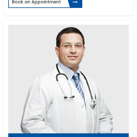
Book an Appointment