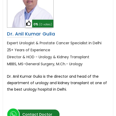
0%
(0 votes)
Dr. Anil Kumar Gulia
Expert Urologist & Prostate Cancer Specialist in Delhi
25+ Years of Experience
Director & HOD - Urology & Kidney Transplant
MBBS, MS-General Surgery, M.Ch.- Urology
Dr. Anil Kumar Gulia is the director and head of the
department of urology and kidney transplant at one of
the best urology hospital in Delhi.
Contact Doctor