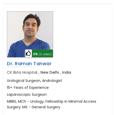
0%
(0 votes)
Dr. Raman Tanwar
CK Birla Hospital
,
New Delhi , India
Urological Surgeon, Andrologist
15+ Years of Experience
Laparoscopic Surgeon
MBBS, MCh - Urology, Fellowship in Minimal Access
Surgery, MS - General Surgery