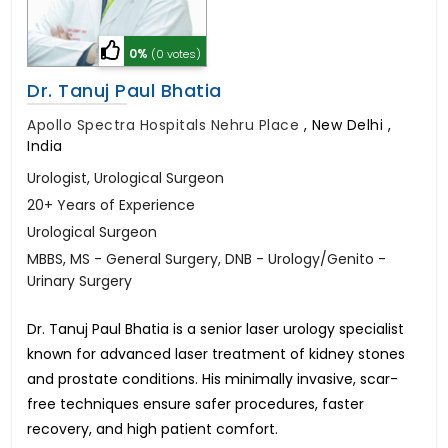
0%
(0 votes)
Dr. Tanuj Paul Bhatia
Apollo Spectra Hospitals Nehru Place
,
New Delhi ,
India
Urologist, Urological Surgeon
20+ Years of Experience
Urological Surgeon
MBBS, MS - General Surgery, DNB - Urology/Genito -
Urinary Surgery
Dr. Tanuj Paul Bhatia is a senior laser urology specialist
known for advanced laser treatment of kidney stones
and prostate conditions. His minimally invasive, scar-
free techniques ensure safer procedures, faster
recovery, and high patient comfort.