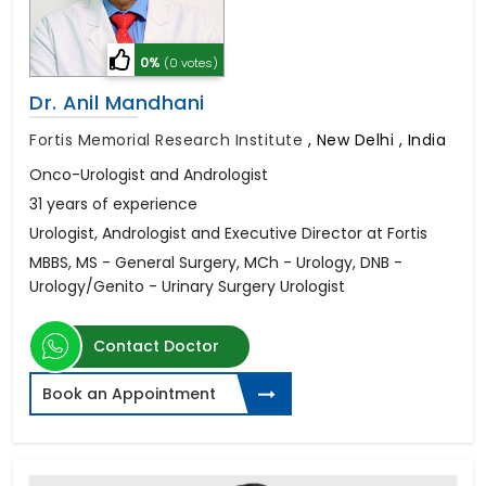
0%
(0 votes)
Dr. Anil Mandhani
Fortis Memorial Research Institute
,
New Delhi , India
Onco-Urologist and Andrologist
31 years of experience
Urologist, Andrologist and Executive Director at Fortis
MBBS, MS - General Surgery, MCh - Urology, DNB -
Urology/Genito - Urinary Surgery Urologist
Contact Doctor
Book an Appointment