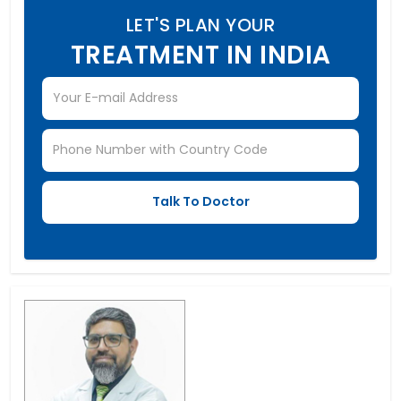
LET'S PLAN YOUR
TREATMENT IN INDIA