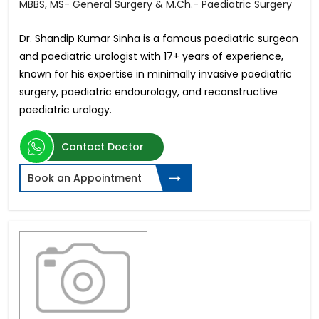
MBBS, MS- General Surgery & M.Ch.- Paediatric Surgery
Dr. Shandip Kumar Sinha is a famous paediatric surgeon
and paediatric urologist with 17+ years of experience,
known for his expertise in minimally invasive paediatric
surgery, paediatric endourology, and reconstructive
paediatric urology.
Contact Doctor
Book an Appointment