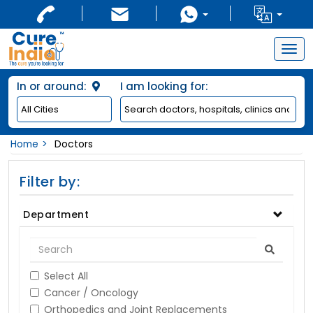
Togg
navig
In or around:
I am looking for:
Home
Doctors
Filter by:
Department
Select All
Cancer / Oncology
Orthopedics and Joint Replacements