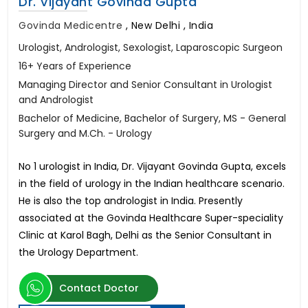
Dr. Vijayant Govinda Gupta
Govinda Medicentre
,
New Delhi , India
Urologist, Andrologist, Sexologist, Laparoscopic Surgeon
16+ Years of Experience
Managing Director and Senior Consultant in Urologist
and Andrologist
Bachelor of Medicine, Bachelor of Surgery, MS - General
Surgery and M.Ch. - Urology
No 1 urologist in India, Dr. Vijayant Govinda Gupta, excels
in the field of urology in the Indian healthcare scenario.
He is also the top andrologist in India. Presently
associated at the Govinda Healthcare Super-speciality
Clinic at Karol Bagh, Delhi as the Senior Consultant in
the Urology Department.
Contact Doctor