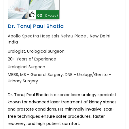
0%
(0 votes)
Dr. Tanuj Paul Bhatia
Apollo Spectra Hospitals Nehru Place
,
New Delhi ,
India
Urologist, Urological Surgeon
20+ Years of Experience
Urological Surgeon
MBBS, MS - General Surgery, DNB - Urology/Genito -
Urinary Surgery
Dr. Tanuj Paul Bhatia is a senior laser urology specialist
known for advanced laser treatment of kidney stones
and prostate conditions. His minimally invasive, scar-
free techniques ensure safer procedures, faster
recovery, and high patient comfort.