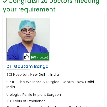
Congrats!
20
Doctors meeting
General Surgery
Psychology
your requirement
Sex Change
Paediatrics & Neonatology
Stem Cell
10%
(1 votes)
Dr. Gautam Banga
SCI Hospital
,
New Delhi , India
UPHI - The Wellness & Surgical Centre
,
New Delhi ,
India
Urologist, Penile Implant Surgeon
18+ Years of Experience