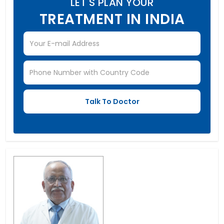
LET'S PLAN YOUR
TREATMENT IN INDIA