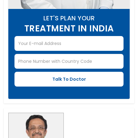
LET'S PLAN YOUR
TREATMENT IN INDIA