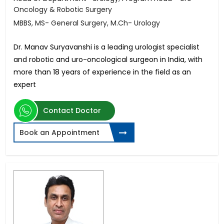
Oncology & Robotic Surgery
MBBS, MS- General Surgery, M.Ch- Urology
Dr. Manav Suryavanshi is a leading urologist specialist
and robotic and uro-oncological surgeon in India, with
more than 18 years of experience in the field as an
expert
Contact Doctor
Book an Appointment