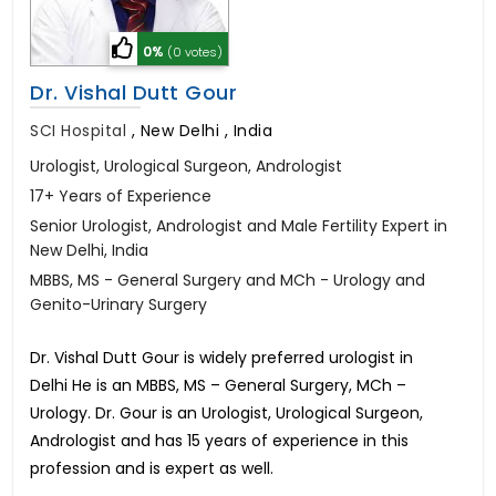
0%
(0 votes)
Dr. Vishal Dutt Gour
SCI Hospital
,
New Delhi , India
Urologist, Urological Surgeon, Andrologist
17+ Years of Experience
Senior Urologist, Andrologist and Male Fertility Expert in
New Delhi, India
MBBS, MS - General Surgery and MCh - Urology and
Genito-Urinary Surgery
Dr. Vishal Dutt Gour is widely preferred urologist in
Delhi He is an MBBS, MS – General Surgery, MCh –
Urology. Dr. Gour is an Urologist, Urological Surgeon,
Andrologist and has 15 years of experience in this
profession and is expert as well.