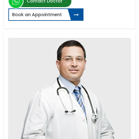
Contact Doctor
Book an Appointment