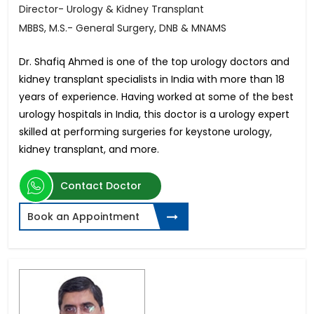
Director- Urology & Kidney Transplant
MBBS, M.S.- General Surgery, DNB & MNAMS
Dr. Shafiq Ahmed is one of the top urology doctors and
kidney transplant specialists in India with more than 18
years of experience. Having worked at some of the best
urology hospitals in India, this doctor is a urology expert
skilled at performing surgeries for keystone urology,
kidney transplant, and more.
Contact Doctor
Book an Appointment