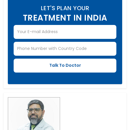
LET'S PLAN YOUR
TREATMENT IN INDIA