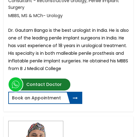
Consultant - Reconstructive Urology, Penile Implant
Surgery
MBBS, MS & MCh- Urology
Dr. Gautam Banga is the best urologist in India. He is also
one of the leading penile implant surgeons in India. He
has vast experience of 18 years in urological treatment.
His specialty is in both malleable penile prosthesis and
inflatable penile implant surgeries. He obtained his MBBS
from B J Medical College
Contact Doctor
Book an Appointment