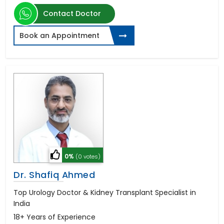
Contact Doctor
Book an Appointment
0%
(0 votes)
Dr. Shafiq Ahmed
Top Urology Doctor & Kidney Transplant Specialist in
India
18+ Years of Experience