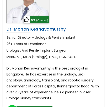
0%
(0 votes)
Dr. Mohan Keshavamurthy
Senior Director - Urology & Penile Implant
26+ Years of Experience
Urologist And Penile Implant Surgeon
MBBS, MS, MCh (Urology), FRCS, FICS, FASTS
Dr. Mohan Keshavamurthy is the best urologist in
Bangalore. He has expertise in the urology, uro-
oncology, andrology, transplant, and robotic surgery
department at Fortis Hospital, Bannerghatta Road. With
over 25 years of experience, he's a pioneer in laser
urology, kidney transplants