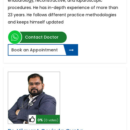
endourology, reconstructive, and laparoscopic
procedures. He has in-depth experience of more than
23 years. He follows different practice methodologies
and keeps himself updated
Contact Doctor
Book an Appointment
0%
(0 votes)