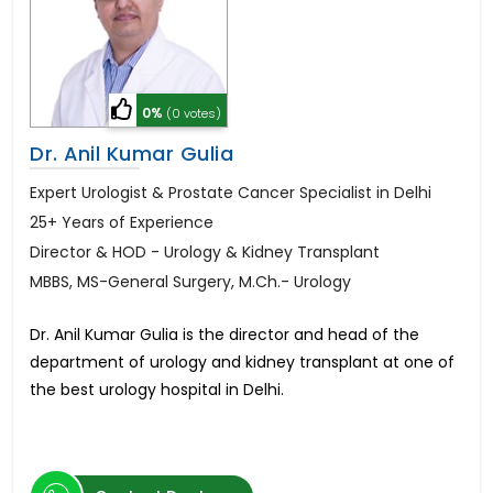
0%
(0 votes)
Dr. Anil Kumar Gulia
Expert Urologist & Prostate Cancer Specialist in Delhi
25+ Years of Experience
Director & HOD - Urology & Kidney Transplant
MBBS, MS-General Surgery, M.Ch.- Urology
Dr. Anil Kumar Gulia is the director and head of the
department of urology and kidney transplant at one of
the best urology hospital in Delhi.