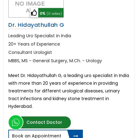
0%
(0 votes)
Dr. Hidayathullah G
Leading Uro Specialist in India
20+ Years of Experience
Consultant Urologist
MBBS, MS - General Surgery, M.Ch. - Urology
Meet Dr. Hidayathullah G, a leading uro specialist in India
with more than 20 years of experience in providing
treatments for different urological diseases, urinary
tract infections and kidney stone treatment in
Hyderabad.
Contact Doctor
Book an Appointment