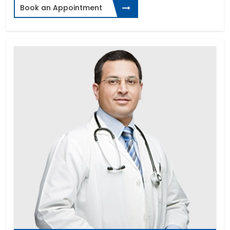
Book an Appointment