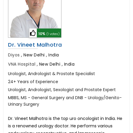
10%
(1 votes)
Dr. Vineet Malhotra
Diyos
,
New Delhi , India
VNA Hospital
,
New Delhi , India
Urologist, Andrologist & Prostate Specialist
24+ Years of Experience
Urologist, Andrologist, Sexologist and Prostate Expert
MBBS, MS - General Surgery and DNB - Urology/Genito-
Urinary Surgery
Dr. Vineet Malhotra is the top uro oncologist in India. He
is a renowned urology doctor. He performs various