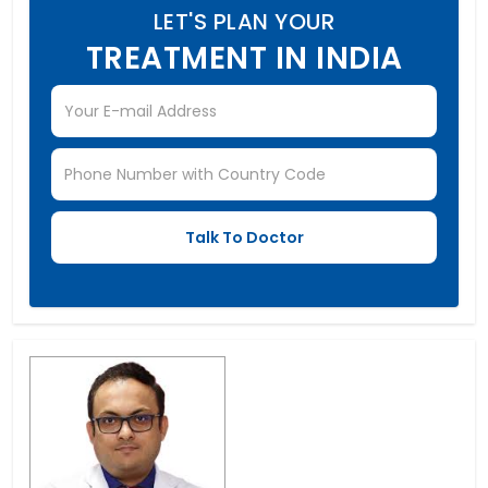
LET'S PLAN YOUR
TREATMENT IN INDIA