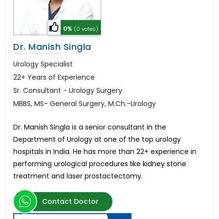
0%
(0 votes)
Dr. Manish Singla
Urology Specialist
22+ Years of Experience
Sr. Consultant - Urology Surgery
MBBS, MS- General Surgery, M.Ch.-Urology
Dr. Manish Singla is a senior consultant in the
Department of Urology at one of the top urology
hospitals in India. He has more than 22+ experience in
performing urological procedures like kidney stone
treatment and laser prostactectomy.
Contact Doctor