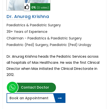
0%
(0 votes)
Dr. Anurag Krishna
Paediatrics & Paediatric Surgery
39+ Years of Experience
Chairman - Paediatrics & Paediatric Surgery
Paediatric (Ped) Surgery, Paediatric (Ped) Urology
Dr. Anurag Krishna heads the Pediatric Services across
all hospitals of Max Healthcare. He was the first Clinical
Director when Max initiated the Clinical Directorate in
2012.
Contact Doctor
Book an Appointment