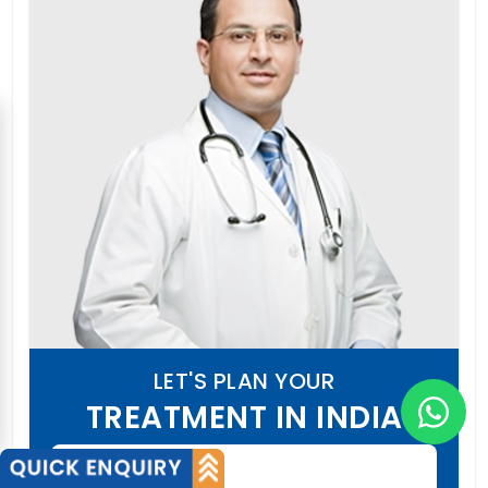
LET'S PLAN YOUR
TREATMENT IN INDIA