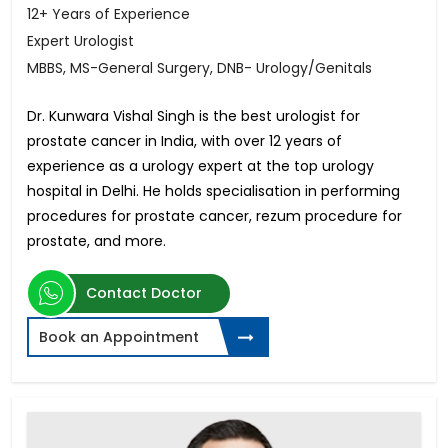
12+ Years of Experience
Expert Urologist
MBBS, MS-General Surgery, DNB- Urology/Genitals
Dr. Kunwara Vishal Singh is the best urologist for
prostate cancer in India, with over 12 years of
experience as a urology expert at the top urology
hospital in Delhi. He holds specialisation in performing
procedures for prostate cancer, rezum procedure for
prostate, and more.
Contact Doctor
Book an Appointment