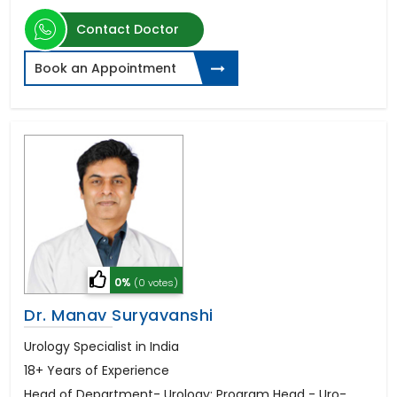
Contact Doctor
Book an Appointment
0%
(0 votes)
Dr. Manav Suryavanshi
Urology Specialist in India
18+ Years of Experience
Head of Department- Urology; Program Head - Uro-