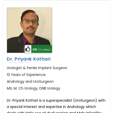
0%
(0 votes)
Dr. Priyank Kothari
Urologist & Penile Implant Surgeon
13 Years of Experience
Andrology and UroSurgeon
MS, M. Ch Urology, DNB Urology
Dr. Priyank Kothari is a superspecialist (UroSurgeon) with
a special interest and expertise in Andrology which