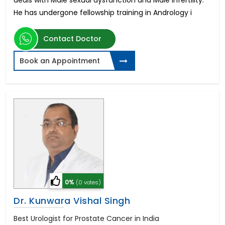
deals with Male sexual dysfunction and Male Infertility.
He has undergone fellowship training in Andrology i
Contact Doctor
Book an Appointment
0%
(0 votes)
Dr. Kunwara Vishal Singh
Best Urologist for Prostate Cancer in India