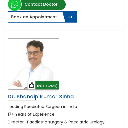
Contact Doctor
Book an Appointment
0%
(0 votes)
Dr. Shandip Kumar Sinha
Leading Paediatric Surgeon in India
17+ Years of Experience
Director- Paediatric surgery & Paediatric urology