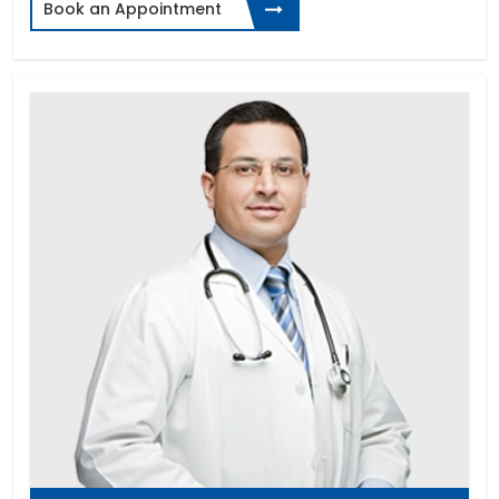
Book an Appointment